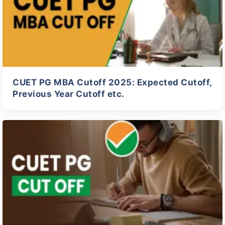
CUET PG MBA Cutoff 2025: Expected Cutoff,
Previous Year Cutoff etc.