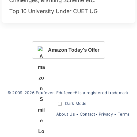
Challenges, Marking Scheme etc.
Top 10 University Under CUET UG
Amazon Today's Offer
© 2009-2026 Edufever. Edufever® is a registered trademark.
Dark Mode
About Us
•
Contact
•
Privacy
•
Terms