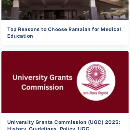
Top Reasons to Choose Ramaiah for Medical
Education
University Grants Commission (UGC) 2025:
History, Guidelines, Policy, UGC