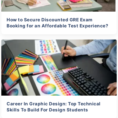
How to Secure Discounted GRE Exam
Booking for an Affordable Test Experience?
Career In Graphic Design: Top Technical
Skills To Build For Design Students