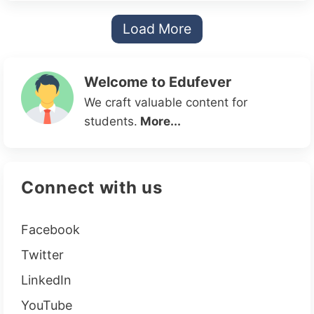
Load More
Welcome to Edufever
We craft valuable content for
students.
More...
Connect with us
Facebook
Twitter
LinkedIn
YouTube