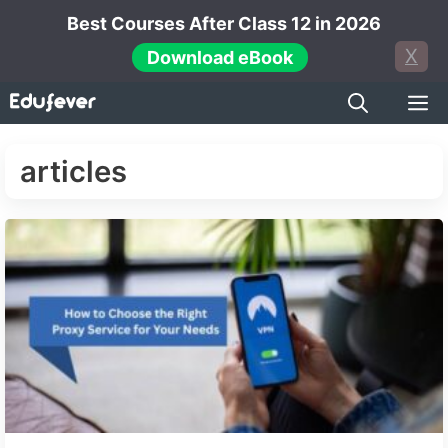
Skip
Best Courses After Class 12 in 2026
to
X
Download eBook
content
M
articles
Next →