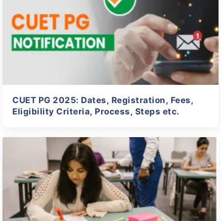
CUET PG 2025: Dates, Registration, Fees,
Eligibility Criteria, Process, Steps etc.