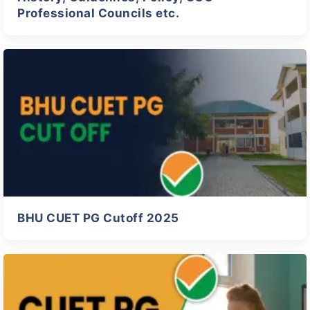
Professional Councils etc.
BHU CUET PG Cutoff 2025