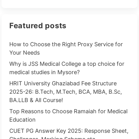
Featured posts
How to Choose the Right Proxy Service for
Your Needs
Why is JSS Medical College a top choice for
medical studies in Mysore?
HRIT University Ghaziabad Fee Structure
2025-26: B.Tech, M.Tech, BCA, MBA, B.Sc,
BA.LLB & All Course!
Top Reasons to Choose Ramaiah for Medical
Education
CUET PG Answer Key 2025: Response Sheet,