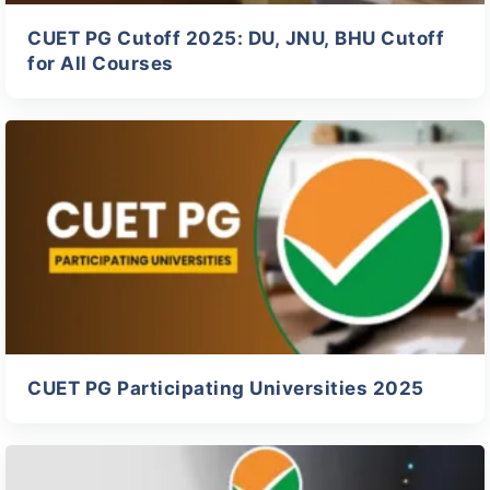
CUET PG Cutoff 2025: DU, JNU, BHU Cutoff
for All Courses
CUET PG Participating Universities 2025