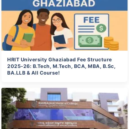
HRIT University Ghaziabad Fee Structure
2025-26: B.Tech, M.Tech, BCA, MBA, B.Sc,
BA.LLB & All Course!