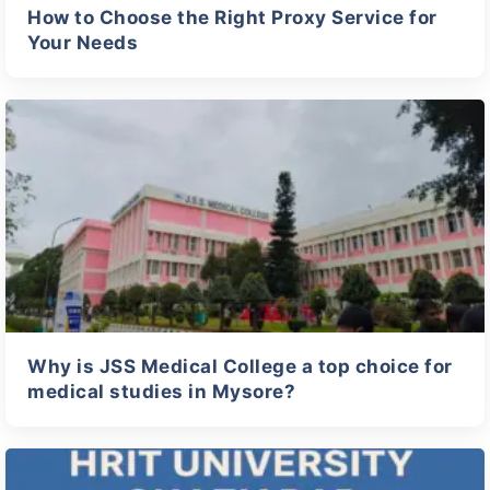
How to Choose the Right Proxy Service for
Your Needs
Why is JSS Medical College a top choice for
medical studies in Mysore?