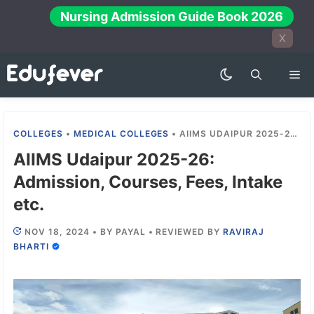
Skip
Nursing Admission Guide Book 2026
to
X
content
Me
COLLEGES
•
MEDICAL COLLEGES
•
AIIMS UDAIPUR 2025-26: ADMISSION, COURSES, FEES, INTAKE ETC.
AIIMS Udaipur 2025-26:
Admission, Courses, Fees, Intake
etc.
NOV 18, 2024
•
BY
PAYAL
•
REVIEWED BY
RAVIRAJ
BHARTI