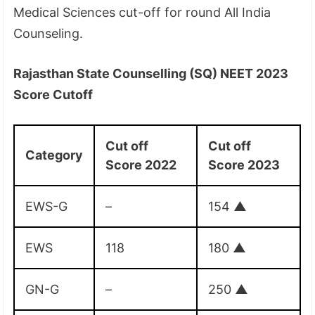
Medical Sciences cut-off for round All India
Counseling.
Rajasthan State Counselling (SQ) NEET 2023
Score Cutoff
Cut off
Cut off
Category
Score 2022
Score 2023
EWS-G
–
154
▲
EWS
118
180
▲
GN-G
–
250
▲