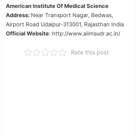
American Institute Of Medical Science
Address:
Near Transport Nagar, Bedwas,
Airport Road Udaipur-313001, Rajasthan India
Official Website
: http://www.aiimsudr.ac.in/
Rate this post