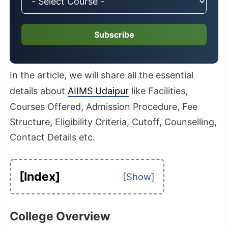
Subscribe
In the article, we will share all the essential
details about
AIIMS Udaipur
like Facilities,
Courses Offered, Admission Procedure, Fee
Structure, Eligibility Criteria, Cutoff, Counselling,
Contact Details etc.
[Index]
College Overview