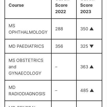
Course
Score
Score
2022
2023
MS
288
350
▲
OPHTHALMOLOGY
MD PAEDIATRICS
356
325
▼
MS OBSTETRICS
and
–
363
▲
GYNAECOLOGY
MD
–
485
▲
RADIODIAGNOSIS