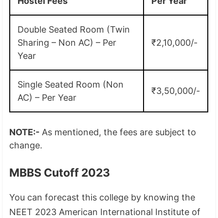
Hostel Fees
Per Year
Double Seated Room (Twin
Sharing – Non AC) – Per
₹2,10,000/-
Year
Single Seated Room (Non
₹3,50,000/-
AC) – Per Year
NOTE:-
As mentioned, the fees are subject to
change.
MBBS Cutoff 2023
You can forecast this college by knowing the
NEET 2023 American International Institute of