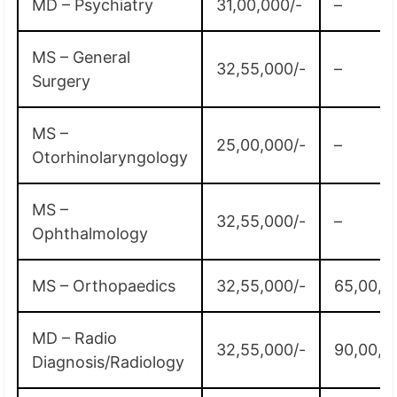
MD – Psychiatry
31,00,000/-
–
MS – General
32,55,000/-
–
Surgery
MS –
25,00,000/-
–
Otorhinolaryngology
MS –
32,55,000/-
–
Ophthalmology
MS – Orthopaedics
32,55,000/-
65,00,0
MD – Radio
32,55,000/-
90,00,0
Diagnosis/Radiology