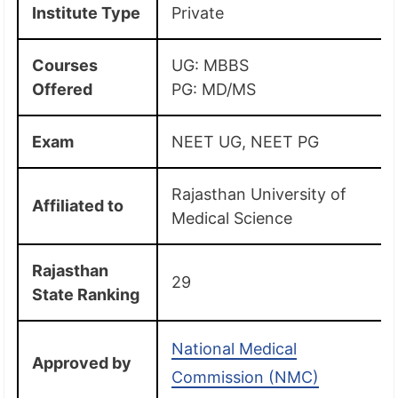
Institute Type
Private
Courses
UG: MBBS
Offered
PG: MD/MS
Exam
NEET UG, NEET PG
Rajasthan University of
Affiliated to
Medical Science
Rajasthan
29
State Ranking
National Medical
Approved by
Commission (NMC)