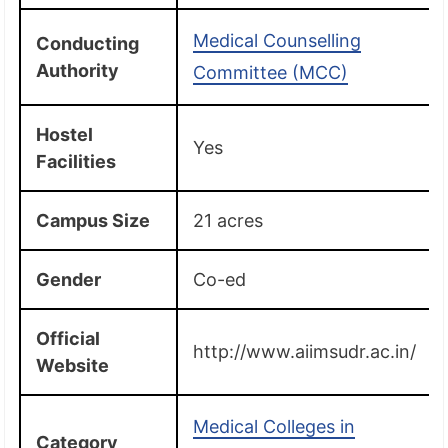
Medical Counselling
Conducting
Authority
Committee (MCC)
Hostel
Yes
Facilities
Campus Size
21 acres
Gender
Co-ed
Official
http://www.aiimsudr.ac.in/
Website
Medical Colleges in
Category