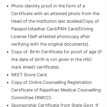
Photo identity proof in the form of a
Certificate with an attested photo from the
Head of the Institution last studied/Copy of
Passport/Aadhar Card/PAN Card/Driving
License (Self-attested photocopy after
verifying with the original documents).
Copy of: Birth Certificate for proof of age (if
the date of birth is not given in the HSC
mark sheet/ certificate).
NEET Score Card.
Copy of Online Counselling Registration
Certificate of Rajasthan Medical Counselling
Committee (RMCC).
Sponsorship Certificate from State Govt. If