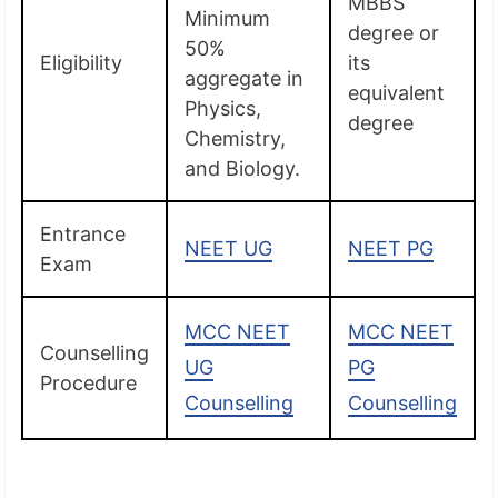
MBBS
Minimum
degree or
50%
Eligibility
its
aggregate in
equivalent
Physics,
degree
Chemistry,
and Biology.
Entrance
NEET UG
NEET PG
Exam
MCC NEET
MCC NEET
Counselling
UG
PG
Procedure
Counselling
Counselling