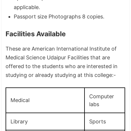
applicable.
Passport size Photographs 8 copies.
Facilities Available
These are American International Institute of
Medical Science Udaipur Facilities that are
offered to the students who are interested in
studying or already studying at this college:-
Computer
Medical
labs
Library
Sports