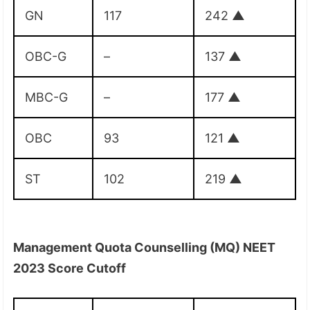
GN
117
242
▲
OBC-G
–
137
▲
MBC-G
–
177
▲
OBC
93
121
▲
ST
102
219
▲
Management Quota Counselling (MQ) NEET
2023 Score Cutoff