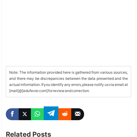
Note: The information provided here is gathered from various sources,
and there may be discrepancies between the data presented and the
actual information. If you identify any errors, please notify us via email at
[mail[@]edufever.com] for review and correction.
Related Posts