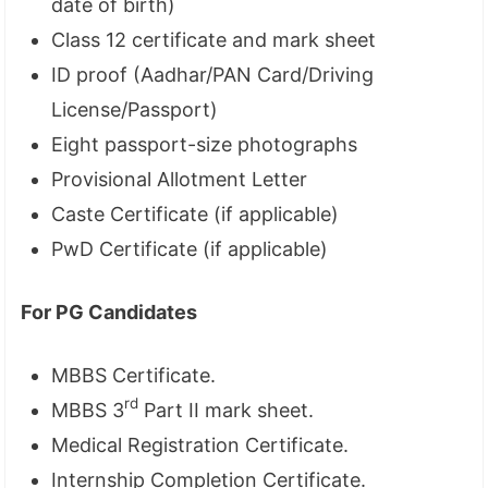
date of birth)
Class 12 certificate and mark sheet
ID proof (Aadhar/PAN Card/Driving
License/Passport)
Eight passport-size photographs
Provisional Allotment Letter
Caste Certificate (if applicable)
PwD Certificate (if applicable)
For PG Candidates
MBBS Certificate.
rd
MBBS 3
Part II mark sheet.
Medical Registration Certificate.
Internship Completion Certificate.