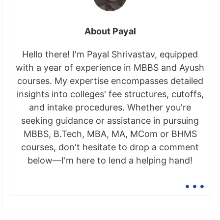
About Payal
Hello there! I'm Payal Shrivastav, equipped
with a year of experience in MBBS and Ayush
courses. My expertise encompasses detailed
insights into colleges' fee structures, cutoffs,
and intake procedures. Whether you're
seeking guidance or assistance in pursuing
MBBS, B.Tech, MBA, MA, MCom or BHMS
courses, don't hesitate to drop a comment
below—I'm here to lend a helping hand!
...