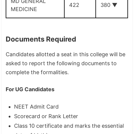
MD GENERAL
422
380
▼
MEDICINE
Documents Required
Candidates allotted a seat in this college will be
asked to report the following documents to
complete the formalities.
For UG Candidates
NEET Admit Card
Scorecard or Rank Letter
Class 10 certificate and marks the essential