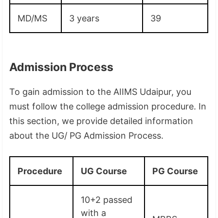
MD/MS
3 years
39
Admission Process
To gain admission to the AIIMS Udaipur, you
must follow the college admission procedure. In
this section, we provide detailed information
about the UG/ PG Admission Process.
Procedure
UG Course
PG Course
10+2 passed
with a