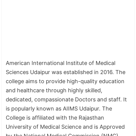
American International Institute of Medical
Sciences Udaipur was established in 2016. The
college aims to provide high-quality education
and healthcare through highly skilled,
dedicated, compassionate Doctors and staff. It
is popularly known as AIIMS Udaipur. The
College is affiliated with the Rajasthan
University of Medical Science and is Approved
by the National Medical Commission (NMC).