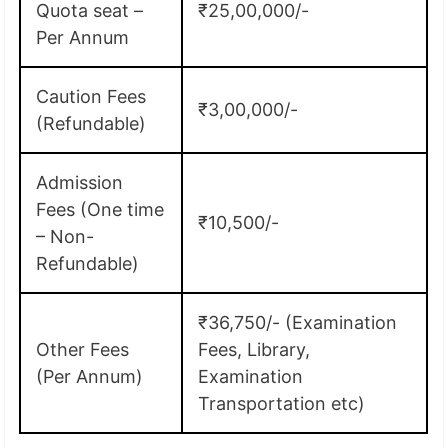
Quota seat –
₹25,00,000/-
Per Annum
Caution Fees
₹3,00,000/-
(Refundable)
Admission
Fees (One time
₹10,500/-
– Non-
Refundable)
₹36,750/- (Examination
Other Fees
Fees, Library,
(Per Annum)
Examination
Transportation etc)