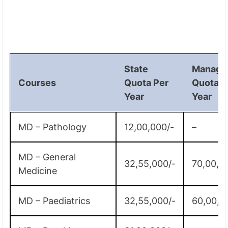
State
Manage
Courses
Quota Per
Quota P
Year
Year
MD – Pathology
12,00,000/-
–
MD – General
32,55,000/-
70,00,0
Medicine
MD – Paediatrics
32,55,000/-
60,00,0