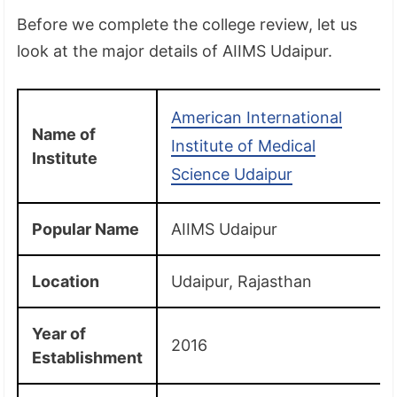
Before we complete the college review, let us
look at the major details of AIIMS Udaipur.
American International
Name of
Institute of Medical
Institute
Science Udaipur
Popular Name
AIIMS Udaipur
Location
Udaipur, Rajasthan
Year of
2016
Establishment