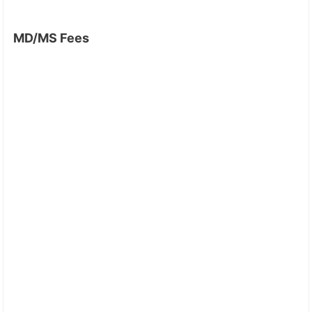
MD/MS Fees