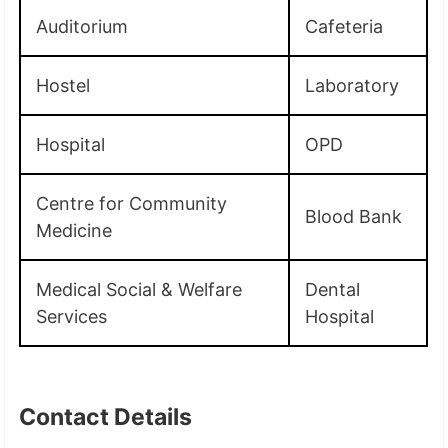
Auditorium
Cafeteria
Hostel
Laboratory
Hospital
OPD
Centre for Community
Blood Bank
Medicine
Medical Social & Welfare
Dental
Services
Hospital
Contact Details