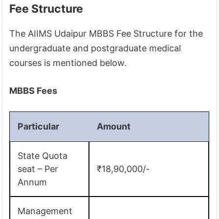
Fee Structure
The AIIMS Udaipur MBBS Fee Structure for the
undergraduate and postgraduate medical
courses is mentioned below.
MBBS Fees
Particular
Amount
State Quota
seat – Per
₹18,90,000/-
Annum
Management