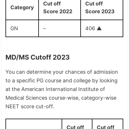
Cut off
Cut off
Category
Score 2022
Score 2023
GN
–
406
▲
MD/MS Cutoff 2023
You can determine your chances of admission
to a specific PG course and college by looking
at the American International Institute of
Medical Sciences course-wise, category-wise
NEET score cut-off.
Cut off
Cut off