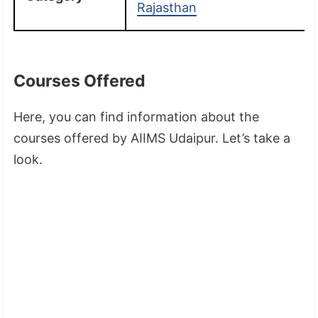
Rajasthan
Courses Offered
Here, you can find information about the
courses offered by AIIMS Udaipur. Let’s take a
look.