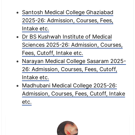
Santosh Medical College Ghaziabad
2025-26: Admission, Courses, Fees,
Intake etc.
Dr BS Kushwah Institute of Medical
Sciences 2025-26: Admission, Courses,
Fees, Cutoff, Intake etc.
Narayan Medical College Sasaram 2025-
26: Admission, Courses, Fees, Cutoff,
Intake etc.
Madhubani Medical College 2025-26:
Admission, Courses, Fees, Cutoff, Intake
etc.