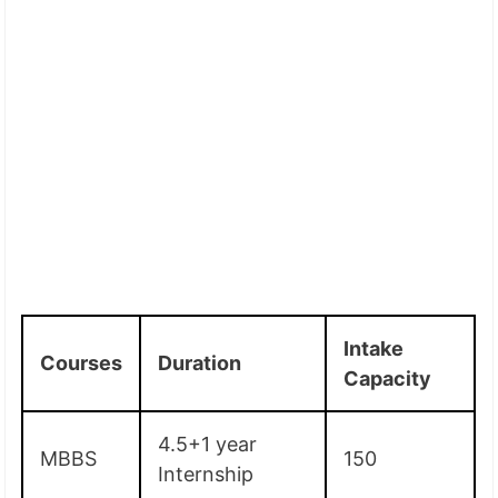
Intake
Courses
Duration
Capacity
4.5+1 year
MBBS
150
Internship