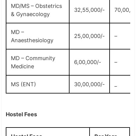
MD/MS – Obstetrics
32,55,000/-
70,00,0
& Gynaecology
MD –
25,00,000/-
–
Anaesthesiology
MD – Community
6,00,000/-
–
Medicine
MS (ENT)
30,00,000/-
_
Hostel Fees