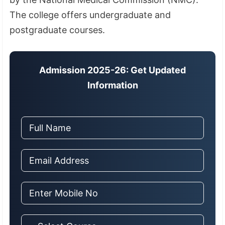
The college offers undergraduate and
postgraduate courses.
Admission 2025-26: Get Updated
Information