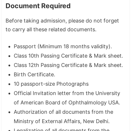
Document Required
Before taking admission, please do not forget
to carry all these related documents.
Passport (Minimum 18 months validity).
Class 10th Passing Certificate & Mark sheet.
Class 12th Passing Certificate & Mark sheet.
Birth Certificate.
10 passport-size Photographs
Official Invitation letter from the University
of American Board of Ophthalmology USA.
Authorization of all documents from the
Ministry of External Affairs, New Delhi.
Legalization of all documents from the