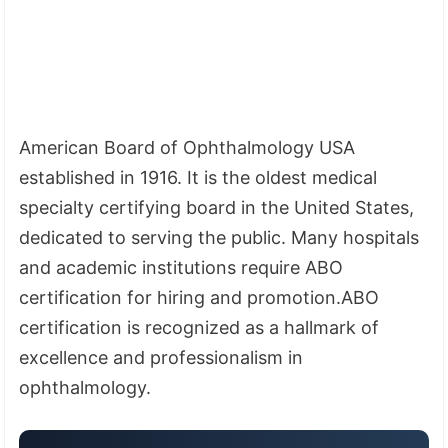
American Board of Ophthalmology USA
established in 1916. It is the oldest medical
specialty certifying board in the United States,
dedicated to serving the public. Many hospitals
and academic institutions require ABO
certification for hiring and promotion.ABO
certification is recognized as a hallmark of
excellence and professionalism in
ophthalmology.