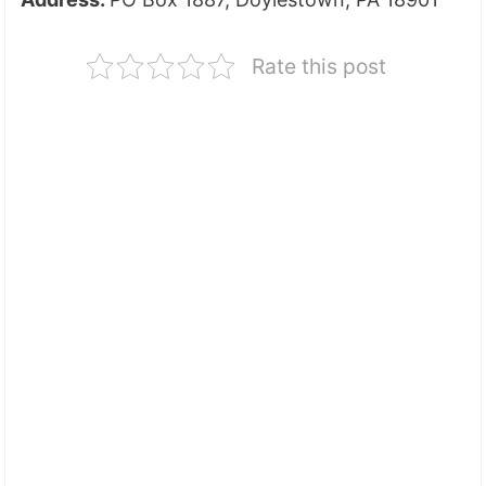
Rate this post