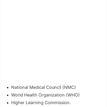
National Medical Council (NMC)
World Health Organization (WHO)
Higher Learning Commission.