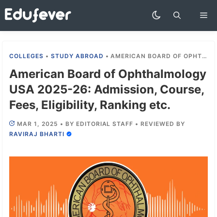
Skip
Me
to
content
COLLEGES
•
STUDY ABROAD
•
AMERICAN BOARD OF OPHTHALMOLOGY USA 2025-26: ADMISSION, COURSE, FEES, ELIGIBILITY, RANKING ETC.
American Board of Ophthalmology
USA 2025-26: Admission, Course,
Fees, Eligibility, Ranking etc.
MAR 1, 2025
•
BY
EDITORIAL STAFF
•
REVIEWED BY
RAVIRAJ BHARTI