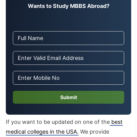
Wants to Study MBBS Abroad?
Submit
If you want to be updated on one of the
best
medical colleges in the USA.
We provide