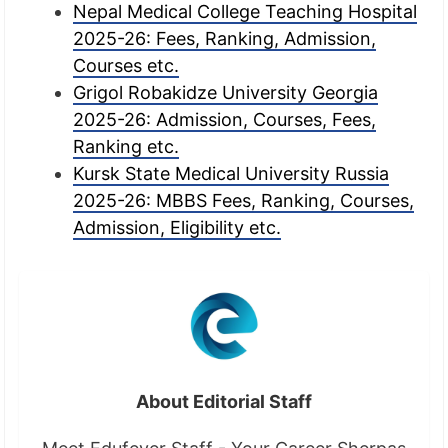
Nepal Medical College Teaching Hospital
2025-26: Fees, Ranking, Admission,
Courses etc.
Grigol Robakidze University Georgia
2025-26: Admission, Courses, Fees,
Ranking etc.
Kursk State Medical University Russia
2025-26: MBBS Fees, Ranking, Courses,
Admission, Eligibility etc.
About Editorial Staff