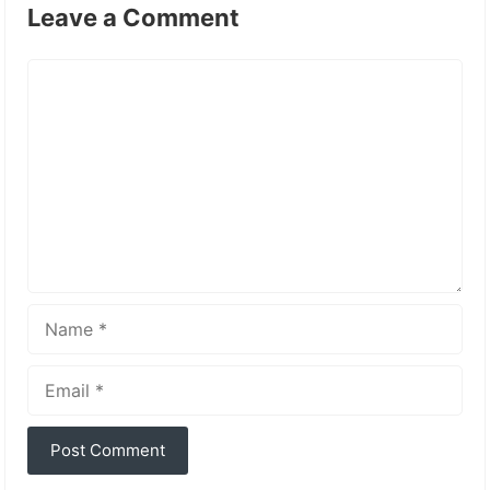
Leave a Comment
Comment
Name
Email