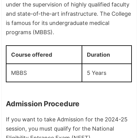
under the supervision of highly qualified faculty
and state-of-the-art infrastructure. The College
is famous for its undergraduate medical
programs (MBBS).
Course offered
Duration
MBBS
5 Years
Admission Procedure
If you want to take Admission for the 2024-25
session, you must qualify for the National
Eligibility Entrance Exam (NEET).