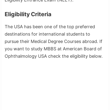
Eligibility Criteria
The USA has been one of the top preferred
destinations for international students to
pursue their Medical Degree Courses abroad. If
you want to study MBBS at American Board of
Ophthalmology USA check the eligibility below.