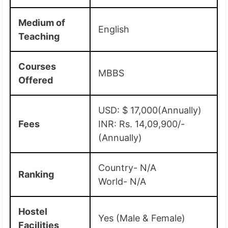
Medium of
English
Teaching
Courses
MBBS
Offered
USD: $ 17,000(Annually)
Fees
INR: Rs. 14,09,900/-
(Annually)
Country- N/A
Ranking
World- N/A
Hostel
Yes (Male & Female)
Facilities