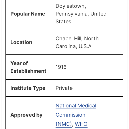
Doylestown,
Popular Name
Pennsylvania, United
States
Chapel Hill, North
Location
Carolina, U.S.A
Year of
1916
Establishment
Institute Type
Private
National Medical
Approved by
Commission
(NMC)
,
WHO