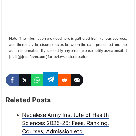
Note: The information provided here is gathered from various sources,
and there may be discrepancies between the data presented and the
actual information. If you identify any errors, please notify us via email at
[mail[@]edufever.com] for review and correction.
Related Posts
Nepalese Army Institute of Health
Sciences 2025-26: Fees, Ranking,
Courses, Admission etc.