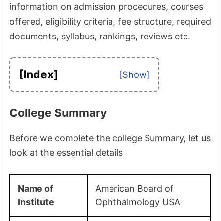
information on admission procedures, courses
offered, eligibility criteria, fee structure, required
documents, syllabus, rankings, reviews etc.
[Index]
College Summary
Before we complete the college Summary, let us
look at the essential details
Name of
American Board of
Institute
Ophthalmology USA