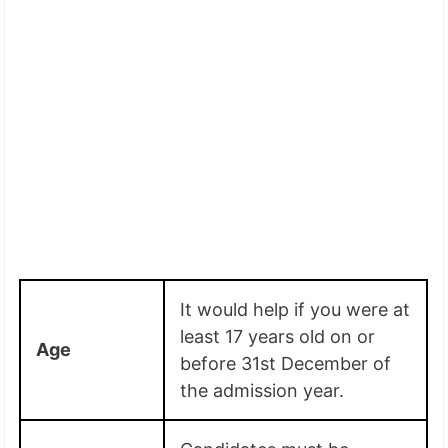
It would help if you were at
least 17 years old on or
Age
before 31st December of
the admission year.