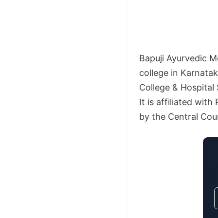
Bapuji Ayurvedic M
college in Karnatak
College & Hospital
It is affiliated wi
by the Central Coun