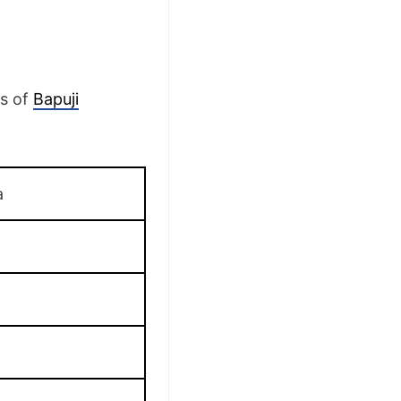
ls of
Bapuji
a