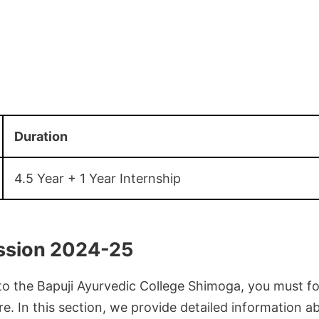
Duration
4.5 Year + 1 Year Internship
sion 2024-25
to the Bapuji Ayurvedic College Shimoga, you must fo
e. In this section, we provide detailed information a