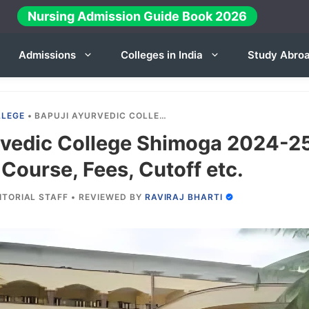
Nursing Admission Guide Book 2026
Admissions
Colleges in India
Study Abro
LLEGE
•
BAPUJI AYURVEDIC COLLEGE SHIMOGA 2024-25: ADMISSION, COURSE, FEES, CUTOFF ETC.
rvedic College Shimoga 2024-2
Course, Fees, Cutoff etc.
ITORIAL STAFF
•
REVIEWED BY
RAVIRAJ BHARTI