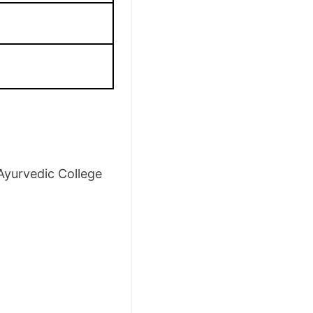
Ayurvedic College