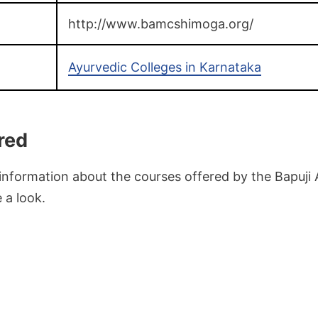
http://www.bamcshimoga.org/
Ayurvedic Colleges in Karnataka
red
 information about the courses offered by the Bapuji 
 a look.