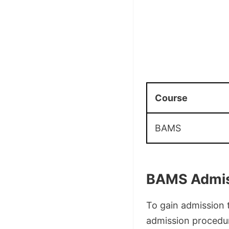
Course
BAMS
BAMS Admis
To gain admission 
admission procedur