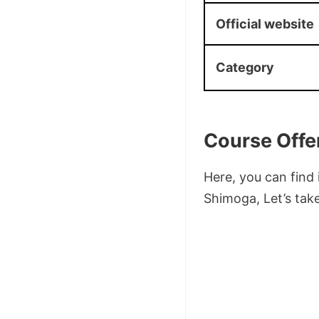
Official website
Category
Course Offe
Here, you can find
Shimoga, Let’s take