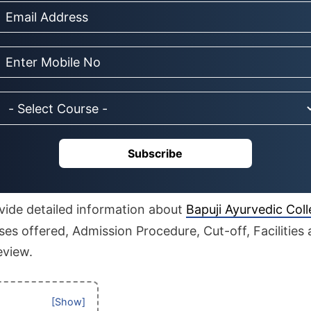
Subscribe
rovide detailed information about
Bapuji Ayurvedic Col
es offered, Admission Procedure, Cut-off, Facilities 
eview.