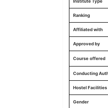
Institute Type
Ranking
Affiliated with
Approved by
Course
offered
Conducting Auth
Hostel Facilities
Gender