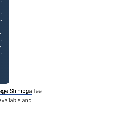
lege Shimoga
fee
available and