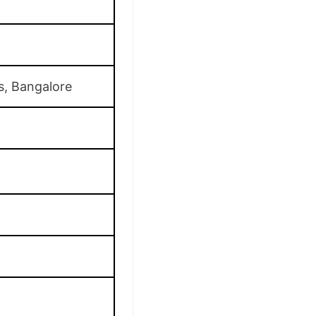
s, Bangalore