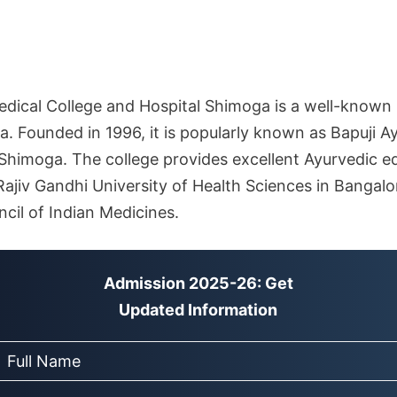
edical College and Hospital Shimoga is a well-known 
a. Founded in 1996, it is popularly known as Bapuji A
 Shimoga. The college provides excellent Ayurvedic e
th Rajiv Gandhi University of Health Sciences in Banga
cil of Indian Medicines.
Admission 2025-26: Get
Updated Information