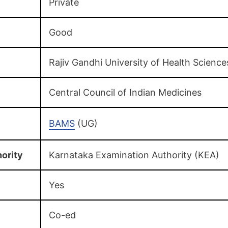
Private
Good
Rajiv Gandhi University of Health Science
Central Council of Indian Medicines
BAMS
(UG)
ority
Karnataka Examination Authority (KEA)
Yes
Co-ed