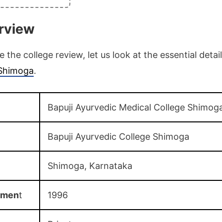
rview
the college review, let us look at the essential detai
 Shimoga
.
Bapuji Ayurvedic Medical College Shimog
Bapuji Ayurvedic College Shimoga
Shimoga, Karnataka
shmen
t
1996