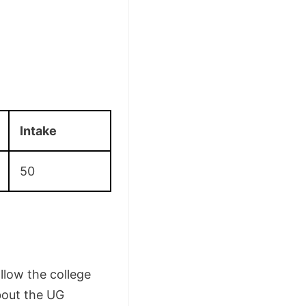
Intake
50
llow the college
bout the UG