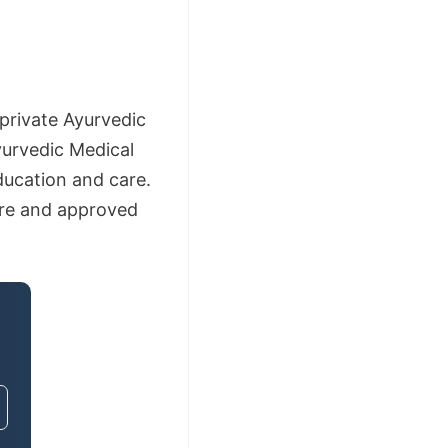
private Ayurvedic
yurvedic Medical
ducation and care.
lore and approved