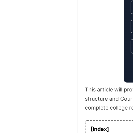
This article will p
structure and Cours
complete college r
[Index]