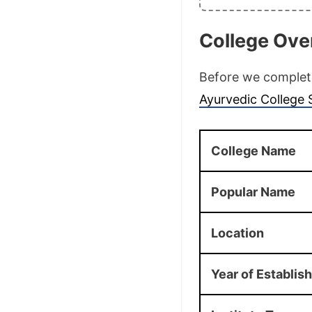
College Ove
Before we complete 
Ayurvedic College
College Name
Popular Name
Location
Year of Establi