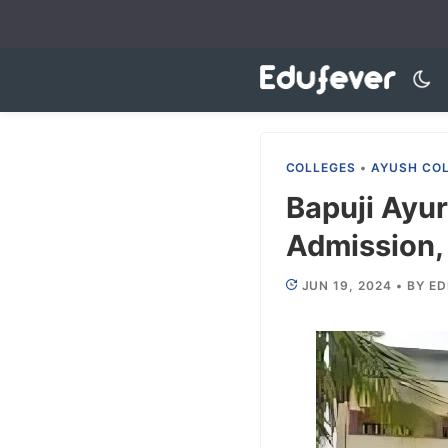
Skip
to
content
COLLEGES
•
AYUSH CO
Bapuji Ayu
Admission, 
JUN 19, 2024
•
BY
ED