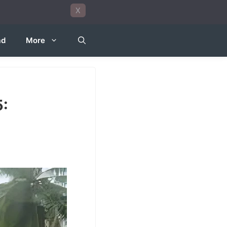
X
ad
More
5: