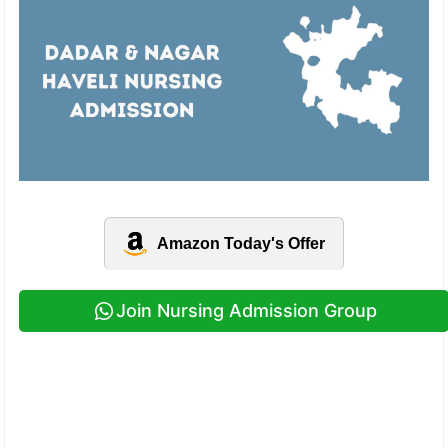
Amazon Today's Offer
Join Nursing Admission Group