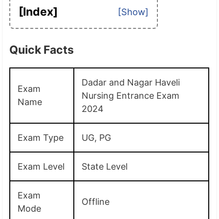
[Index]
Quick Facts
Dadar and Nagar Haveli
Exam
Nursing Entrance Exam
Name
2024
Exam Type
UG, PG
Exam Level
State Level
Exam
Offline
Mode