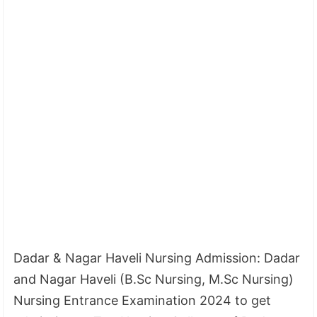
Dadar & Nagar Haveli Nursing Admission: Dadar
and Nagar Haveli (B.Sc Nursing, M.Sc Nursing)
Nursing Entrance Examination 2024 to get