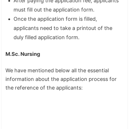
After paying the application fee, applicants
must fill out the application form.
Once the application form is filled,
applicants need to take a printout of the
duly filled application form.
M.Sc. Nursing
We have mentioned below all the essential
information about the application process for
the reference of the applicants: