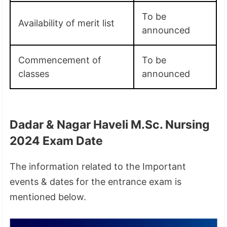
To be
Availability of merit list
announced
Commencement of
To be
classes
announced
Dadar & Nagar Haveli M.Sc. Nursing
2024 Exam Date
The information related to the Important
events & dates for the entrance exam is
mentioned below.