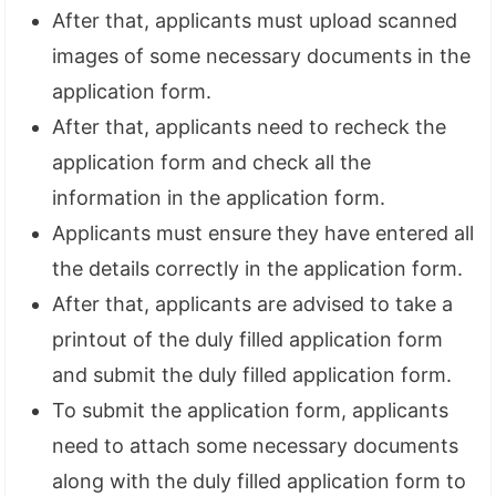
After that, applicants must upload scanned
images of some necessary documents in the
application form.
After that, applicants need to recheck the
application form and check all the
information in the application form.
Applicants must ensure they have entered all
the details correctly in the application form.
After that, applicants are advised to take a
printout of the duly filled application form
and submit the duly filled application form.
To submit the application form, applicants
need to attach some necessary documents
along with the duly filled application form to