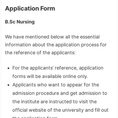
Application Form
B.Sc Nursing
We have mentioned below all the essential
information about the application process for
the reference of the applicants:
For the applicants’ reference, application
forms will be available online only.
Applicants who want to appear for the
admission procedure and get admission to
the institute are instructed to visit the
official website of the university and fill out