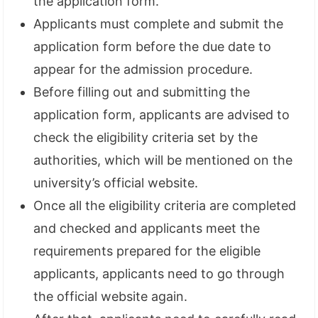
the application form.
Applicants must complete and submit the
application form before the due date to
appear for the admission procedure.
Before filling out and submitting the
application form, applicants are advised to
check the eligibility criteria set by the
authorities, which will be mentioned on the
university’s official website.
Once all the eligibility criteria are completed
and checked and applicants meet the
requirements prepared for the eligible
applicants, applicants need to go through
the official website again.