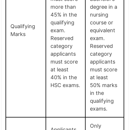
more than
degree in a
45% in the
nursing
qualifying
course or
Qualifying
exam.
equivalent
Marks
Reserved
exam.
category
Reserved
applicants
category
must score
applicants
at least
must score
40% in the
at least
HSC exams.
50% marks
in the
qualifying
exams.
Only
Applicants