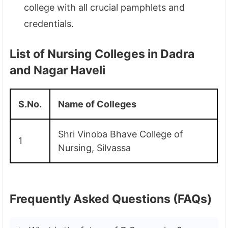
college with all crucial pamphlets and
credentials.
List of Nursing Colleges in Dadra
and Nagar Haveli
S.No.
Name of Colleges
Shri Vinoba Bhave College of
1
Nursing, Silvassa
Frequently Asked Questions (FAQs)