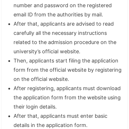
number and password on the registered
email ID from the authorities by mail.
After that, applicants are advised to read
carefully all the necessary instructions
related to the admission procedure on the
university’s official website.
Then, applicants start filing the application
form from the official website by registering
on the official website.
After registering, applicants must download
the application form from the website using
their login details.
After that, applicants must enter basic
details in the application form.