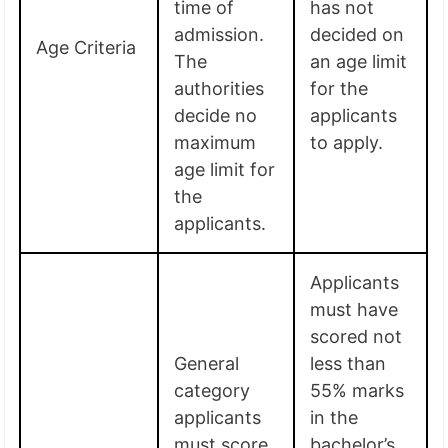
time of
has not
admission.
decided on
Age Criteria
The
an age limit
authorities
for the
decide no
applicants
maximum
to apply.
age limit for
the
applicants.
Applicants
must have
scored not
General
less than
category
55% marks
applicants
in the
must score
bachelor’s