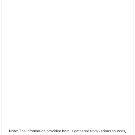
Note: The information provided here is gathered from various sources,