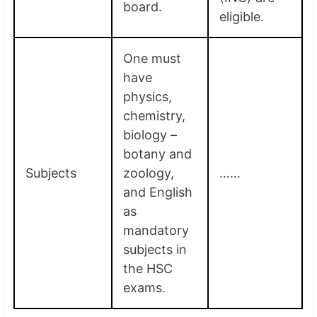
board.
eligible.
One must
have
physics,
chemistry,
biology –
botany and
Subjects
zoology,
……
and English
as
mandatory
subjects in
the HSC
exams.