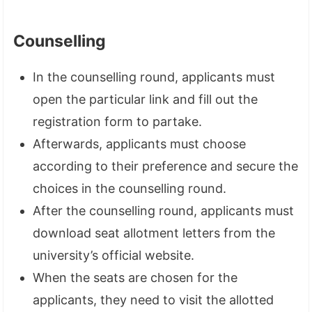
Counselling
In the counselling round, applicants must
open the particular link and fill out the
registration form to partake.
Afterwards, applicants must choose
according to their preference and secure the
choices in the counselling round.
After the counselling round, applicants must
download seat allotment letters from the
university’s official website.
When the seats are chosen for the
applicants, they need to visit the allotted