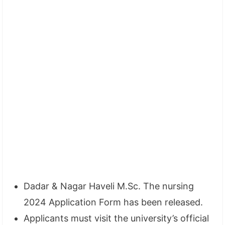
Dadar & Nagar Haveli M.Sc. The nursing
2024 Application Form has been released.
Applicants must visit the university’s official