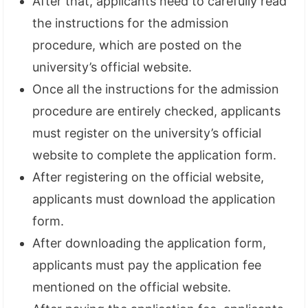
After that, applicants need to carefully read
the instructions for the admission
procedure, which are posted on the
university’s official website.
Once all the instructions for the admission
procedure are entirely checked, applicants
must register on the university’s official
website to complete the application form.
After registering on the official website,
applicants must download the application
form.
After downloading the application form,
applicants must pay the application fee
mentioned on the official website.