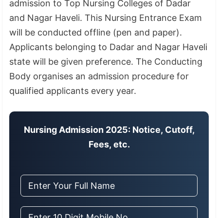
admission to Top Nursing Colleges of Dadar
and Nagar Haveli. This Nursing Entrance Exam
will be conducted offline (pen and paper).
Applicants belonging to Dadar and Nagar Haveli
state will be given preference. The Conducting
Body organises an admission procedure for
qualified applicants every year.
Nursing Admission 2025: Notice, Cutoff,
Fees, etc.