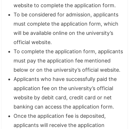
website to complete the application form.
To be considered for admission, applicants
must complete the application form, which
will be available online on the university’s
official website.
To complete the application form, applicants
must pay the application fee mentioned
below or on the university’s official website.
Applicants who have successfully paid the
application fee on the university’s official
website by debit card, credit card or net
banking can access the application form.
Once the application fee is deposited,
applicants will receive the application