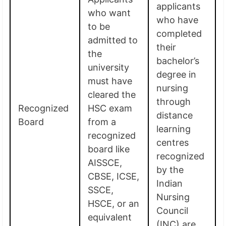
applicants
who want
who have
to be
completed
admitted to
their
the
bachelor’s
university
degree in
must have
nursing
cleared the
through
Recognized
HSC exam
distance
Board
from a
learning
recognized
centres
board like
recognized
AISSCE,
by the
CBSE, ICSE,
Indian
SSCE,
Nursing
HSCE, or an
Council
equivalent
(INC) are