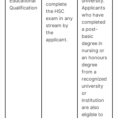
Educational
university.
complete
Qualification
Applicants
the HSC
who have
exam in any
completed
stream by
a post-
the
basic
applicant.
degree in
nursing or
an honours
degree
from a
recognized
university
or
institution
are also
eligible to