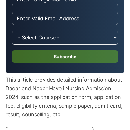
Subscribe
This article provides detailed information about
Dadar and Nagar Haveli Nursing Admission
2024, such as the application form, application
fee, eligibility criteria, sample paper, admit card,
result, counselling, etc.