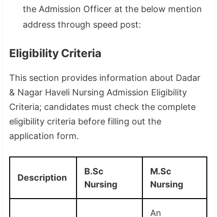
the Admission Officer at the below mention
address through speed post:
Eligibility Criteria
This section provides information about Dadar
& Nagar Haveli Nursing Admission Eligibility
Criteria; candidates must check the complete
eligibility criteria before filling out the
application form.
B.Sc
M.Sc
Description
Nursing
Nursing
An