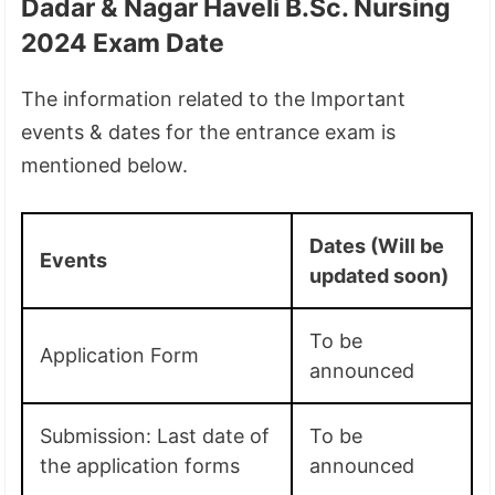
Dadar & Nagar Haveli B.Sc. Nursing
2024 Exam Date
The information related to the Important
events & dates for the entrance exam is
mentioned below.
Dates (Will be
Events
updated soon)
To be
Application Form
announced
Submission: Last date of
To be
the application forms
announced