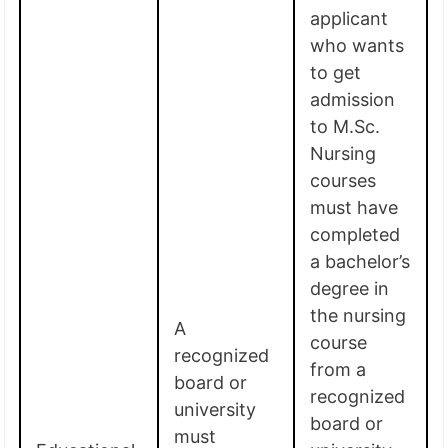
applicant
who wants
to get
admission
to M.Sc.
Nursing
courses
must have
completed
a bachelor’s
degree in
the nursing
A
course
recognized
from a
board or
recognized
university
board or
must