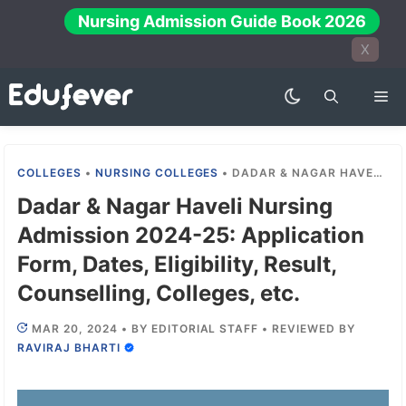
Skip
Nursing Admission Guide Book 2026
to
X
content
Me
COLLEGES
•
NURSING COLLEGES
•
DADAR & NAGAR HAVELI NURSING ADMISSION 2024-25: APPLICATION FORM, DATES, ELIGIBILITY, RESULT, COUNSELLING, COLLEGES, ETC.
Dadar & Nagar Haveli Nursing
Admission 2024-25: Application
Form, Dates, Eligibility, Result,
Counselling, Colleges, etc.
MAR 20, 2024
•
BY
EDITORIAL STAFF
•
REVIEWED BY
RAVIRAJ BHARTI