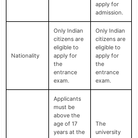
apply for
admission.
Only Indian
Only Indian
citizens are
citizens are
eligible to
eligible to
Nationality
apply for
apply for
the
the
entrance
entrance
exam.
exam.
Applicants
must be
above the
age of 17
The
years at the
university