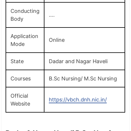
Conducting
….
Body
Application
Online
Mode
State
Dadar and Nagar Haveli
Courses
B.Sc Nursing/ M.Sc Nursing
Official
https://vbch.dnh.nic.in/
Website