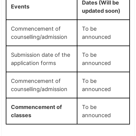
Dates (Will be
Events
updated soon)
Commencement of
To be
counselling/admission
announced
Submission date of the
To be
application forms
announced
Commencement of
To be
counselling/admission
announced
Commencement of
To be
classes
announced