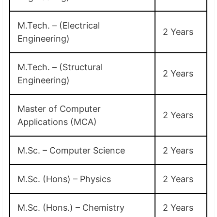
M.Tech. – (Electrical
2 Years
Engineering)
M.Tech. – (Structural
2 Years
Engineering)
Master of Computer
2 Years
Applications (MCA)
M.Sc. – Computer Science
2 Years
M.Sc. (Hons) – Physics
2 Years
M.Sc. (Hons.) – Chemistry
2 Years