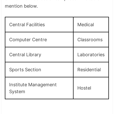
mention below.
Central Facilities
Medical
Computer Centre
Classrooms
Central Library
Laboratories
Sports Section
Residential
Institute Management
Hostel
System