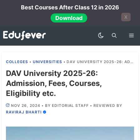
Skip
Best Courses After Class 12 in 2026
to
X
Download
content
Me
COLLEGES
•
UNIVERSITIES
•
DAV UNIVERSITY 2025-26: ADMISSION, FEES, COURSES, ELIGIBILITY ETC.
DAV University 2025-26:
Admission, Fees, Courses,
Eligibility etc.
NOV 26, 2024
•
BY
EDITORIAL STAFF
•
REVIEWED BY
RAVIRAJ BHARTI