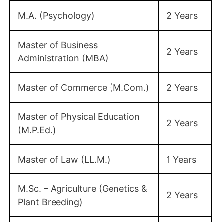
M.A. (Psychology)
2 Years
Master of Business
2 Years
Administration (MBA)
Master of Commerce (M.Com.)
2 Years
Master of Physical Education
2 Years
(M.P.Ed.)
Master of Law (LL.M.)
1 Years
M.Sc. – Agriculture (Genetics &
2 Years
Plant Breeding)