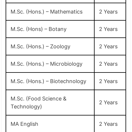
M.Sc. (Hons.) – Mathematics
2 Years
M.Sc. (Hons) – Botany
2 Years
M.Sc. (Hons.) – Zoology
2 Years
M.Sc. (Hons.) – Microbiology
2 Years
M.Sc. (Hons.) – Biotechnology
2 Years
M.Sc. (Food Science &
2 Years
Technology)
MA English
2 Years