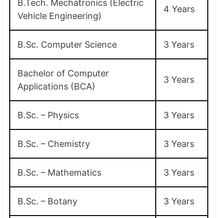
B.Tech. Mechatronics (Electric
4 Years
Vehicle Engineering)
B.Sc. Computer Science
3 Years
Bachelor of Computer
3 Years
Applications (BCA)
B.Sc. – Physics
3 Years
B.Sc. – Chemistry
3 Years
B.Sc. – Mathematics
3 Years
B.Sc. – Botany
3 Years