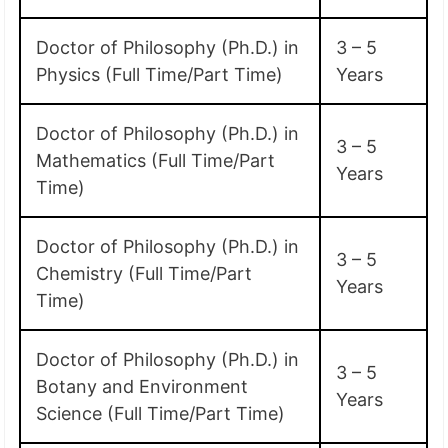
Doctor of Philosophy (Ph.D.) in
3 – 5
Physics (Full Time/Part Time)
Years
Doctor of Philosophy (Ph.D.) in
3 – 5
Mathematics (Full Time/Part
Years
Time)
Doctor of Philosophy (Ph.D.) in
3 – 5
Chemistry (Full Time/Part
Years
Time)
Doctor of Philosophy (Ph.D.) in
3 – 5
Botany and Environment
Years
Science (Full Time/Part Time)