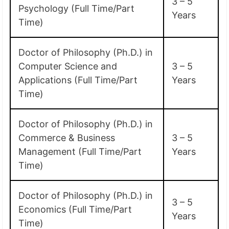
3 – 5
Psychology (Full Time/Part
Years
Time)
Doctor of Philosophy (Ph.D.) in
Computer Science and
3 – 5
Applications (Full Time/Part
Years
Time)
Doctor of Philosophy (Ph.D.) in
Commerce & Business
3 – 5
Management (Full Time/Part
Years
Time)
Doctor of Philosophy (Ph.D.) in
3 – 5
Economics (Full Time/Part
Years
Time)