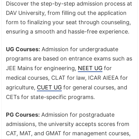
Discover the step-by-step admission process at
DAV University, from filling out the application
form to finalizing your seat through counseling,
ensuring a smooth and hassle-free experience.
UG Courses:
Admission for undergraduate
programs are based on entrance exams such as
JEE Mains for engineering,
NEET UG
for
medical courses, CLAT for law, ICAR AIEEA for
agriculture,
CUET UG
for general courses, and
CETs for state-specific programs.
PG Courses:
Admission for postgraduate
admissions, the university accepts scores from
CAT, MAT, and GMAT for management courses,