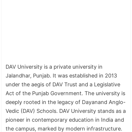
DAV University is a private university in
Jalandhar, Punjab. It was established in 2013
under the aegis of DAV Trust and a Legislative
Act of the Punjab Government. The university is
deeply rooted in the legacy of Dayanand Anglo-
Vedic (DAV) Schools. DAV University stands as a
pioneer in contemporary education in India and
the campus, marked by modern infrastructure.