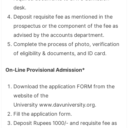
desk.
Deposit requisite fee as mentioned in the
prospectus or the component of the fee as
advised by the accounts department.
Complete the process of photo, verification
of eligibility & documents, and ID card.
On-Line Provisional Admission*
Download the application FORM from the
website of the
University www.davuniversity.org.
Fill the application form.
Deposit Rupees 1000/- and requisite fee as