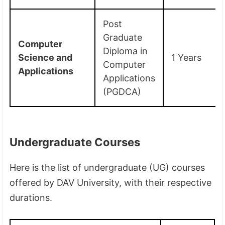
Post
Graduate
Computer
Diploma in
Science and
1 Years
Computer
Applications
Applications
(PGDCA)
Undergraduate Courses
Here is the list of undergraduate (UG) courses
offered by DAV University, with their respective
durations.