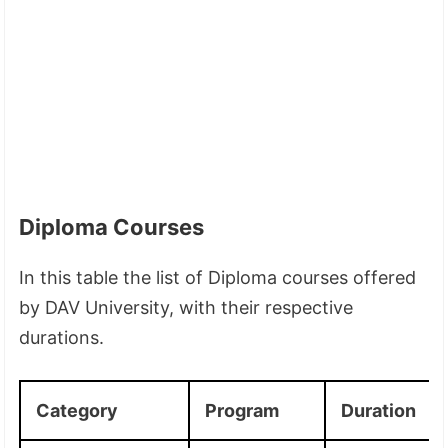
Diploma Courses
In this table the list of Diploma courses offered
by DAV University, with their respective
durations.
Category
Program
Duration