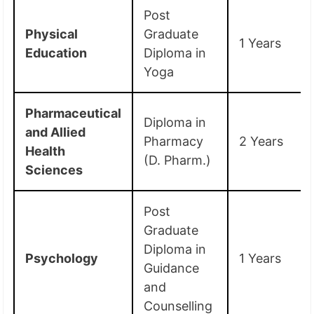
Post
Physical
Graduate
1 Years
Education
Diploma in
Yoga
Pharmaceutical
Diploma in
and Allied
Pharmacy
2 Years
Health
(D. Pharm.)
Sciences
Post
Graduate
Diploma in
Psychology
1 Years
Guidance
and
Counselling