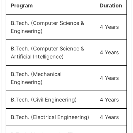
Program
Duration
B.Tech. (Computer Science &
4 Years
Engineering)
B.Tech. (Computer Science &
4 Years
Artificial Intelligence)
B.Tech. (Mechanical
4 Years
Engineering)
B.Tech. (Civil Engineering)
4 Years
B.Tech. (Electrical Engineering)
4 Years