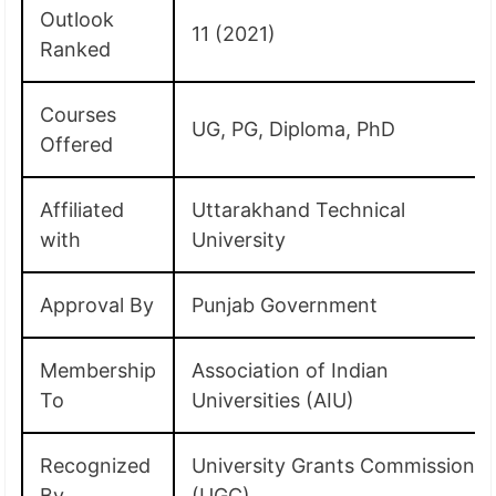
Outlook
11 (2021)
Ranked
Courses
UG, PG, Diploma, PhD
Offered
Affiliated
Uttarakhand Technical
with
University
Approval By
Punjab Government
Membership
Association of Indian
To
Universities (AIU)
Recognized
University Grants Commission
By
(UGC)