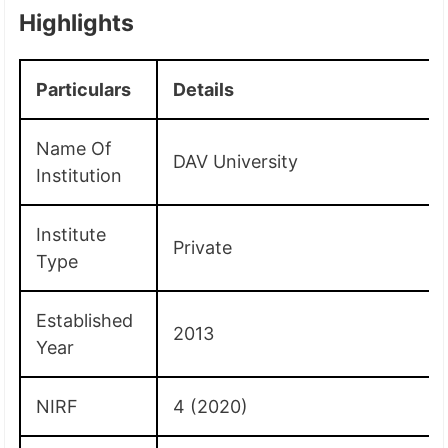
Highlights
Particulars
Details
Name Of
DAV University
Institution
Institute
Private
Type
Established
2013
Year
NIRF
4 (2020)