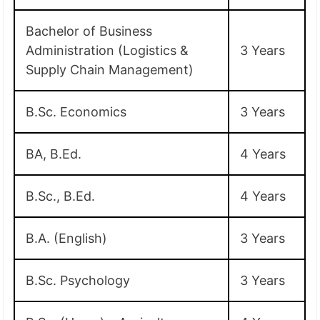
Bachelor of Business
Administration (Logistics &
3 Years
Supply Chain Management)
B.Sc. Economics
3 Years
BA, B.Ed.
4 Years
B.Sc., B.Ed.
4 Years
B.A. (English)
3 Years
B.Sc. Psychology
3 Years