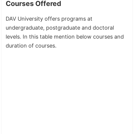
Courses Offered
DAV University offers programs at
undergraduate, postgraduate and doctoral
levels. In this table mention below courses and
duration of courses.