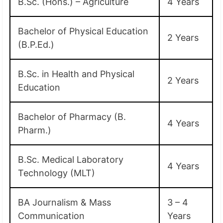
B.Sc. (Hons.) – Agriculture
4 Years
Bachelor of Physical Education
2 Years
(B.P.Ed.)
B.Sc. in Health and Physical
2 Years
Education
Bachelor of Pharmacy (B.
4 Years
Pharm.)
B.Sc. Medical Laboratory
4 Years
Technology (MLT)
BA Journalism & Mass
3 – 4
Communication
Years