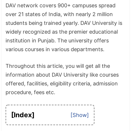
DAV network covers 900+ campuses spread
over 21 states of India, with nearly 2 million
students being trained yearly. DAV University is
widely recognized as the premier educational
institution in Punjab. The university offers
various courses in various departments.
Throughout this article, you will get all the
information about DAV University like courses
offered, facilities, eligibility criteria, admission
procedure, fees etc.
[Index]