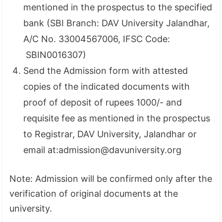
mentioned in the prospectus to the specified
bank (SBI Branch: DAV University Jalandhar,
A/C No. 33004567006, IFSC Code:
SBIN0016307)
Send the Admission form with attested
copies of the indicated documents with
proof of deposit of rupees 1000/- and
requisite fee as mentioned in the prospectus
to Registrar, DAV University, Jalandhar or
email at:admission@davuniversity.org
Note: Admission will be confirmed only after the
verification of original documents at the
university.