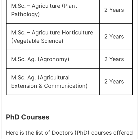
M.Sc. – Agriculture (Plant
2 Years
Pathology)
M.Sc. – Agriculture Horticulture
2 Years
(Vegetable Science)
M.Sc. Ag. (Agronomy)
2 Years
M.Sc. Ag. (Agricultural
2 Years
Extension & Communication)
PhD Courses
Here is the list of Doctors (PhD) courses offered