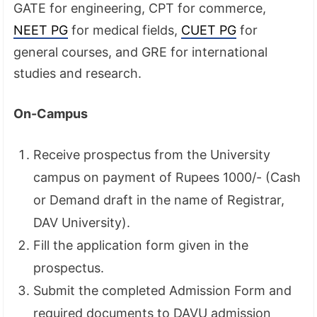
GATE for engineering, CPT for commerce,
NEET PG
for medical fields,
CUET PG
for
general courses, and GRE for international
studies and research.
On-Campus
Receive prospectus from the University
campus on payment of Rupees 1000/- (Cash
or Demand draft in the name of Registrar,
DAV University).
Fill the application form given in the
prospectus.
Submit the completed Admission Form and
required documents to DAVU admission