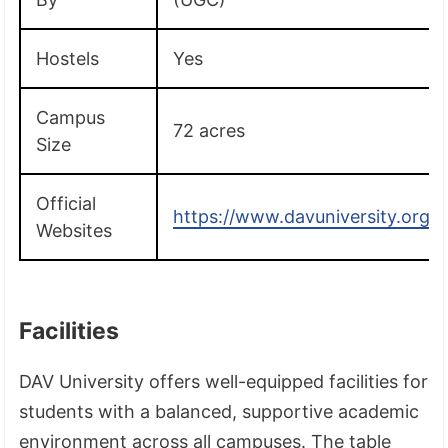
Hostels
Yes
Campus
72 acres
Size
Official
https://www.davuniversity.org/
Websites
Facilities
DAV University offers well-equipped facilities for
students with a balanced, supportive academic
environment across all campuses. The table