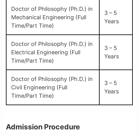
Doctor of Philosophy (Ph.D.) in
3 – 5
Mechanical Engineering (Full
Years
Time/Part Time)
Doctor of Philosophy (Ph.D.) in
3 – 5
Electrical Engineering (Full
Years
Time/Part Time)
Doctor of Philosophy (Ph.D.) in
3 – 5
Civil Engineering (Full
Years
Time/Part Time)
Admission Procedure