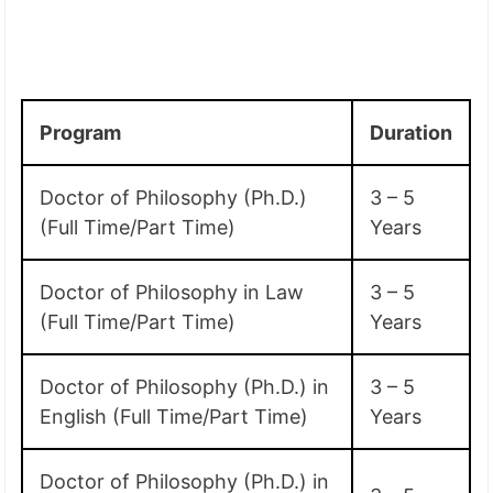
Program
Duration
Doctor of Philosophy (Ph.D.)
3 – 5
(Full Time/Part Time)
Years
Doctor of Philosophy in Law
3 – 5
(Full Time/Part Time)
Years
Doctor of Philosophy (Ph.D.) in
3 – 5
English (Full Time/Part Time)
Years
Doctor of Philosophy (Ph.D.) in