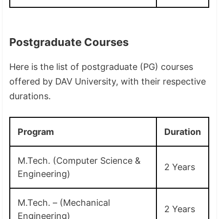
Postgraduate Courses
Here is the list of postgraduate (PG) courses
offered by DAV University, with their respective
durations.
Program
Duration
M.Tech. (Computer Science &
2 Years
Engineering)
M.Tech. – (Mechanical
2 Years
Engineering)