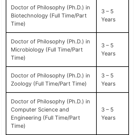
Doctor of Philosophy (Ph.D.) in
3 – 5
Biotechnology (Full Time/Part
Years
Time)
Doctor of Philosophy (Ph.D.) in
3 – 5
Microbiology (Full Time/Part
Years
Time)
Doctor of Philosophy (Ph.D.) in
3 – 5
Zoology (Full Time/Part Time)
Years
Doctor of Philosophy (Ph.D.) in
Computer Science and
3 – 5
Engineering (Full Time/Part
Years
Time)