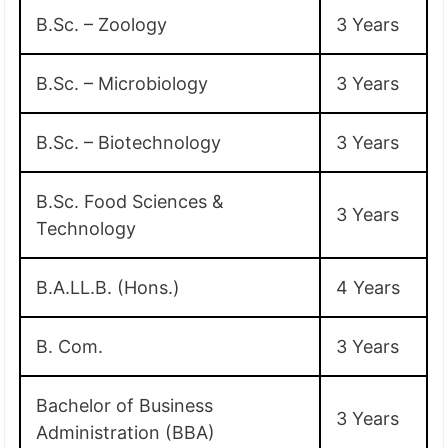
B.Sc. – Zoology
3 Years
B.Sc. – Microbiology
3 Years
B.Sc. – Biotechnology
3 Years
B.Sc. Food Sciences &
3 Years
Technology
B.A.LL.B. (Hons.)
4 Years
B. Com.
3 Years
Bachelor of Business
3 Years
Administration (BBA)