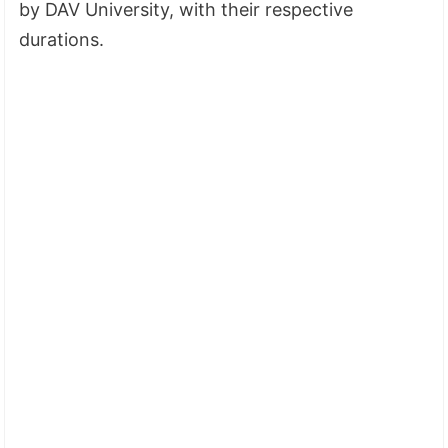
by DAV University, with their respective
durations.