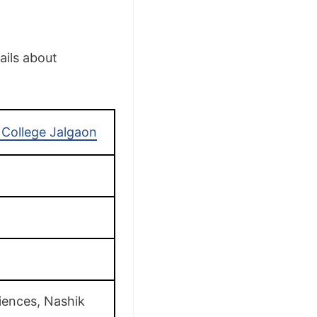
ails about
College Jalgaon
iences, Nashik