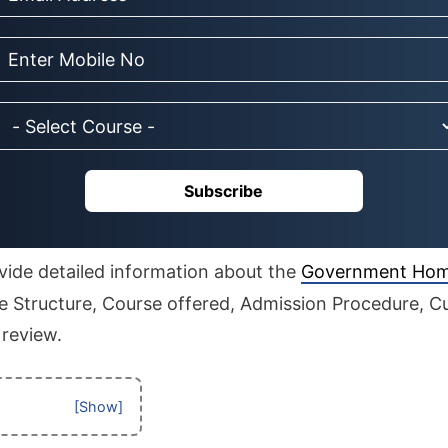
Subscribe
rovide detailed information about the
Government Hom
 Structure, Course offered, Admission Procedure, Cut
 review.