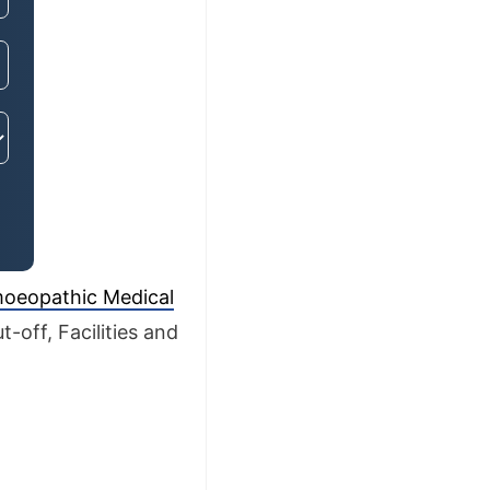
oeopathic Medical
-off, Facilities and