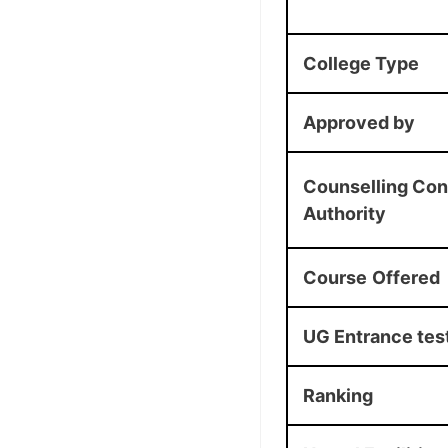
College Type
Approved by
Counselling Con
Authority
Course
Offered
UG Entrance tes
Ranking