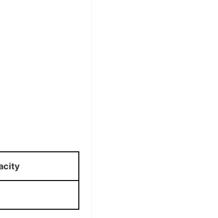
acity