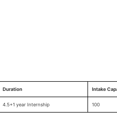
Duration
Intake Cap
4.5+1 year Internship
100