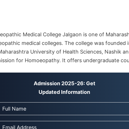
pathic Medical College Jalgaon is one of Maharash
athic medical colleges. The college was founded in 
 Maharashtra University of Health Sciences, Nashik an
ssion for Homoeopathy. It offers undergraduate cou
Admission 2025-26: Get
Updated Information