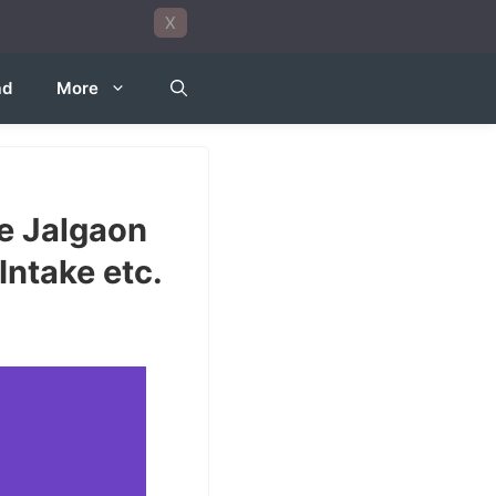
X
ad
More
e Jalgaon
Intake etc.