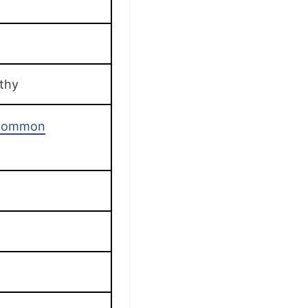
thy
 Common