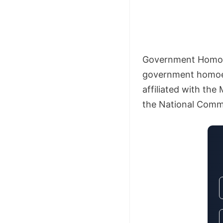
Government Homoeo
government homoeop
affiliated with the
the National Commi