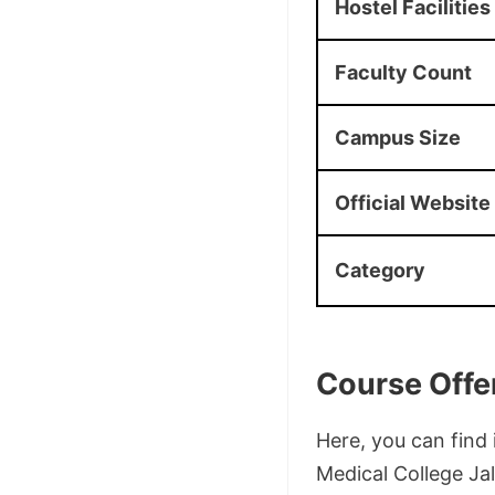
Hostel Facilities
Faculty Count
Campus Size
Official Website
Category
Course Offe
Here, you can fin
Medical College Jal