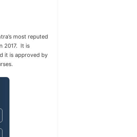
tra’s most reputed
2017. It is
d it is approved by
rses.