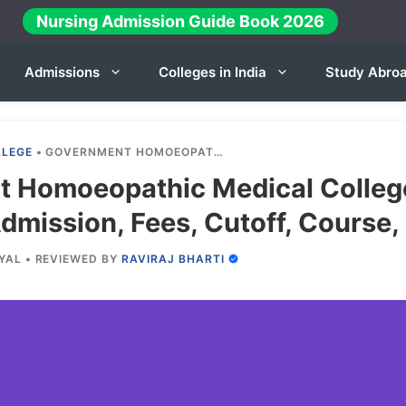
Nursing Admission Guide Book 2026
Admissions
Colleges in India
Study Abro
LLEGE
•
GOVERNMENT HOMOEOPATHIC MEDICAL COLLEGE JALGAON 2024-25: ADMISSION, FEES, CUTOFF, COURSE, INTAKE ETC.
 Homoeopathic Medical Colleg
mission, Fees, Cutoff, Course, 
YAL
•
REVIEWED BY
RAVIRAJ BHARTI