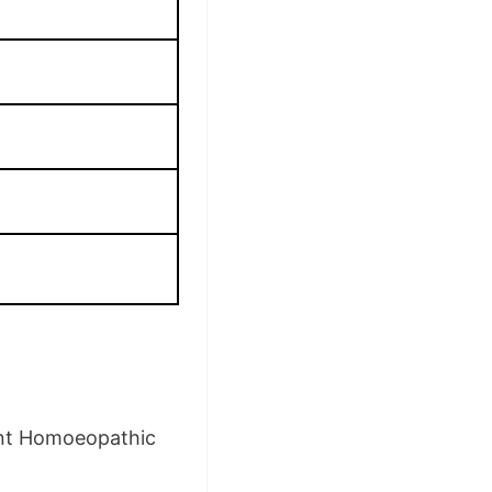
ent Homoeopathic