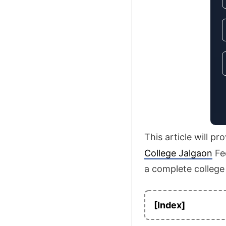
This article will p
College Jalgaon
Fee
a complete college
[Index]