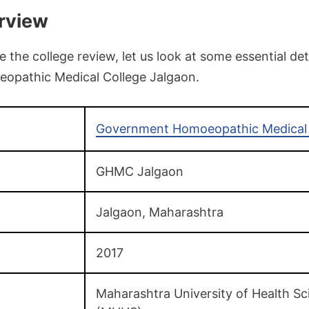
rview
the college review, let us look at some essential det
pathic Medical College Jalgaon.
Government Homoeopathic Medical 
GHMC Jalgaon
Jalgaon, Maharashtra
2017
Maharashtra University of Health Sc