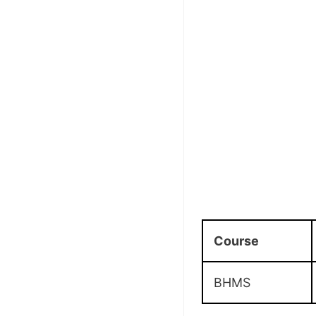
Course
BHMS