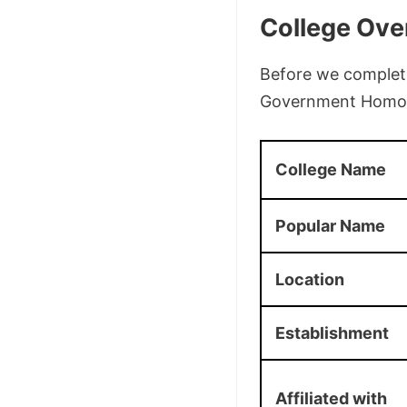
College Ove
Before we complete 
Government Homoeo
College Name
Popular Name
Location
Establishment
Affiliated with