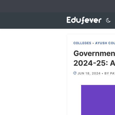
Skip
to
content
COLLEGES
•
AYUSH CO
Government
2024-25: Ad
JUN 18, 2024
•
BY
PA