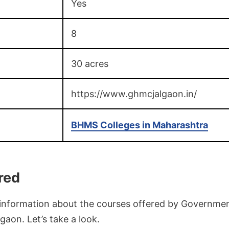
Yes
8
30 acres
https://www.ghmcjalgaon.in/
BHMS Colleges in Maharashtra
red
d information about the courses offered by Governm
gaon. Let’s take a look.