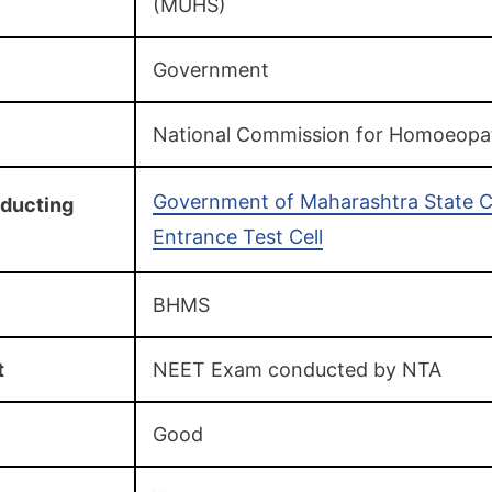
(MUHS)
Government
National Commission for Homoeopa
Government of Maharashtra State
ducting
Entrance Test Cell
BHMS
t
NEET Exam conducted by NTA
Good