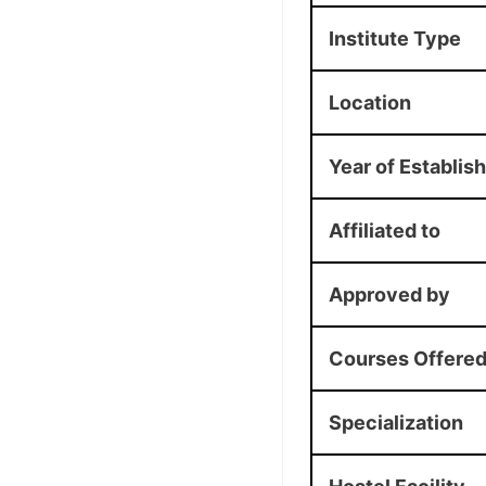
Institute Type
Location
Year of Establis
Affiliated to
Approved by
Courses Offere
Specialization