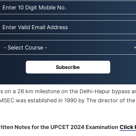
Subscribe
is on a 28 km milestone on the Delhi-Hapur bypass a
IMSEC was established in 1990 by The director of the 
tten Notes for the UPCET 2024 Examination
Click