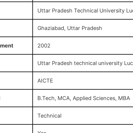
Uttar Pradesh Technical University L
Ghaziabad, Uttar Pradesh
hment
2002
Uttar Pradesh technical university L
AICTE
d
B.Tech, MCA, Applied Sciences, MBA
Technical