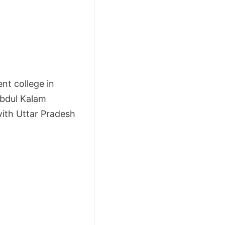
nt college in
 Abdul Kalam
with Uttar Pradesh