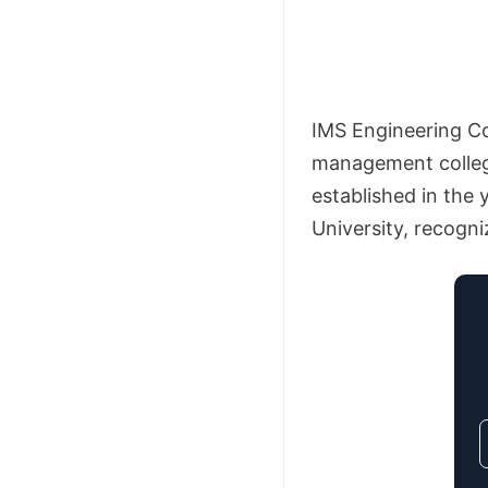
IMS Engineering Co
management college
established in the 
University, recogn