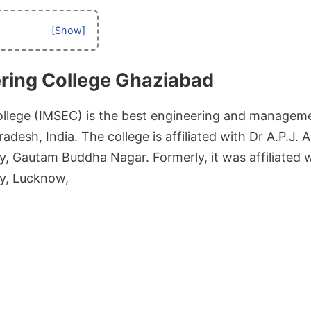
ring College Ghaziabad
llege (IMSEC) is the best engineering and manageme
adesh, India. The college is affiliated with Dr A.P.J.
y, Gautam Buddha Nagar. Formerly, it was affiliated 
ty, Lucknow,