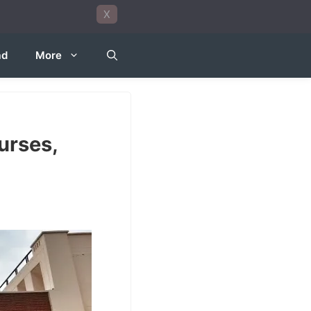
X
ad
More
urses,