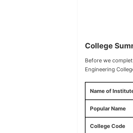
College Sum
Before we complete
Engineering Colleg
Name of Institut
Popular Name
College Code