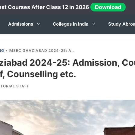
st Courses After Class 12 in 2026
Download
Admissions
Colleges in India
Study Abro
NG
•
IMSEC GHAZIABAD 2024-25: ADMISSION, COURSES, FEES, CUTOFF, COUNSELLING ETC.
iabad 2024-25: Admission, Co
f, Counselling etc.
ITORIAL STAFF