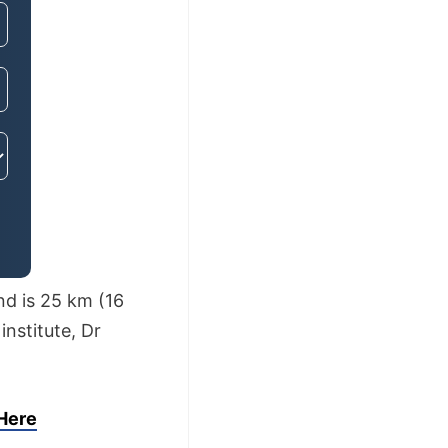
nd is 25 km (16
institute, Dr
 Here