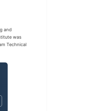
ng and
titute was
lam Technical