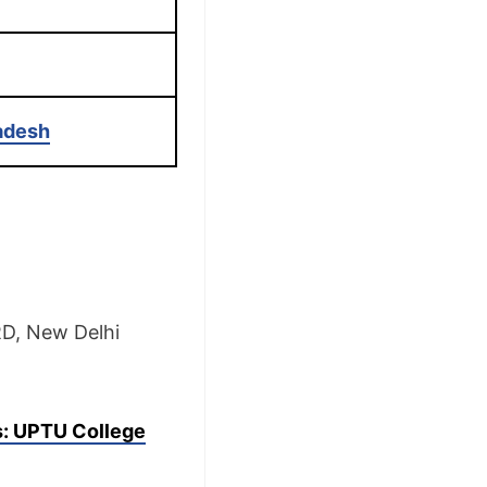
radesh
RD, New Delhi
s: UPTU College