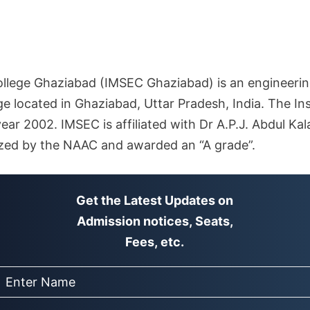
llege Ghaziabad (IMSEC Ghaziabad) is an engineeri
 located in Ghaziabad, Uttar Pradesh, India. The Ins
year 2002. IMSEC is affiliated with Dr A.P.J. Abdul Ka
ized by the NAAC and awarded an “A grade”.
Get the Latest Updates on
Admission notices, Seats,
Fees, etc.