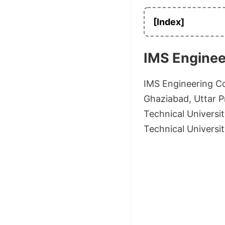
[Index]
IMS Enginee
IMS Engineering Co
Ghaziabad, Uttar Pr
Technical Universit
Technical Universi