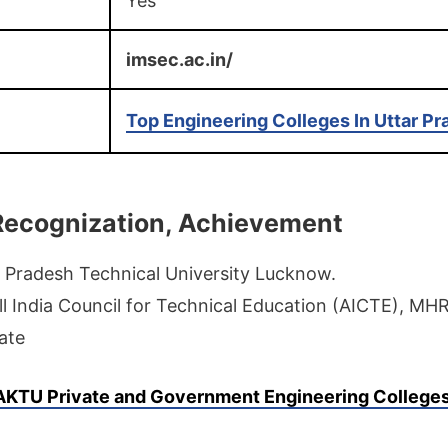
Yes
imsec.ac.in/
Top Engineering Colleges In Uttar P
, Recognization, Achievement
 Pradesh Technical University Lucknow.
ll India Council for Technical Education (AICTE), MH
ate
AKTU
Private and Government Engineering College