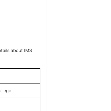
tails about IMS
llege