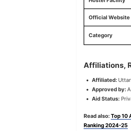
Hostel Facility
Official Website
Category
Affiliations
Affiliated:
Uttar
Approved by:
A
Aid Status:
Priv
Read also:
Top 10
Ranking 2024-25