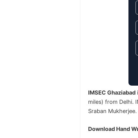
IMSEC Ghaziabad
miles) from Delhi. 
Sraban Mukherjee.
Download Hand Wri