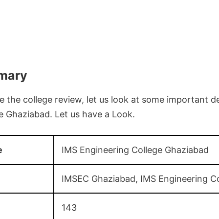
mary
 the college review, let us look at some important de
e Ghaziabad. Let us have a Look.
e
IMS Engineering College Ghaziabad
IMSEC Ghaziabad, IMS Engineering Co
143