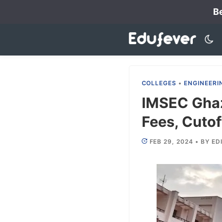
Skip
Be
to
content
COLLEGES
•
ENGINEERI
IMSEC Ghaz
Fees, Cutof
FEB 29, 2024
•
BY
ED