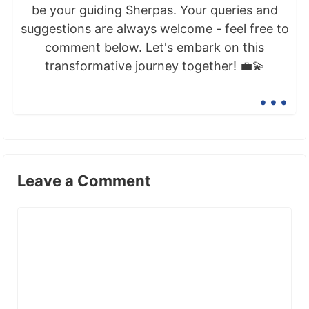
be your guiding Sherpas. Your queries and
suggestions are always welcome - feel free to
comment below. Let's embark on this
transformative journey together! 💼💫
...
Leave a Comment
Comment