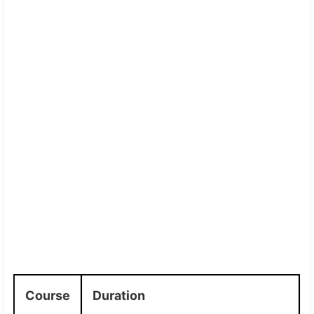
Course
Duration