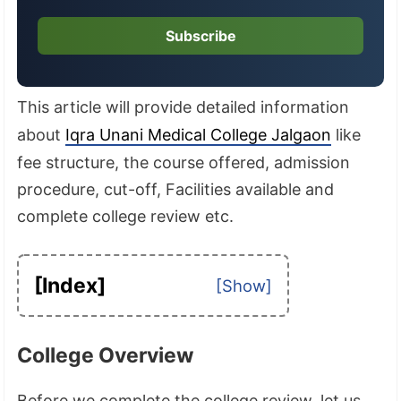
Subscribe
This article will provide detailed information
about
Iqra Unani Medical College Jalgaon
like
fee structure, the course offered, admission
procedure, cut-off, Facilities available and
complete college review etc.
[Index]
College Overview
Before we complete the college review, let us