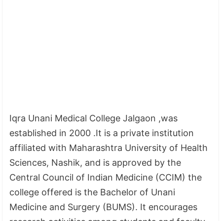
Iqra Unani Medical College Jalgaon ,was
established in 2000 .It is a private institution
affiliated with Maharashtra University of Health
Sciences, Nashik, and is approved by the
Central Council of Indian Medicine (CCIM) the
college offered is the Bachelor of Unani
Medicine and Surgery (BUMS). It encourages