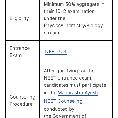
Minimum 50% aggregate in
their 10+2 examination
Eligibility
under the
Physics/Chemistry/Biology
stream.
Entrance
NEET UG
Exam
After qualifying for the
NEET entrance exam,
candidates must participate
in the
Maharastra Ayush
Counselling
NEET Counseling
,
Procedure
conducted by
the Government of