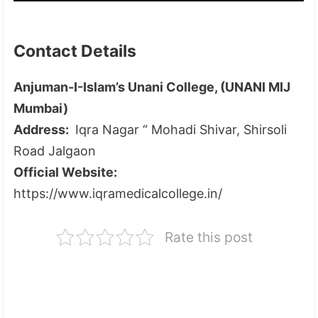
Contact Details
Anjuman-I-Islam’s Unani College, (UNANI MIJ
Mumbai)
Address:
Iqra Nagar “ Mohadi Shivar, Shirsoli
Road Jalgaon
Official Website:
https://www.iqramedicalcollege.in/
Rate this post