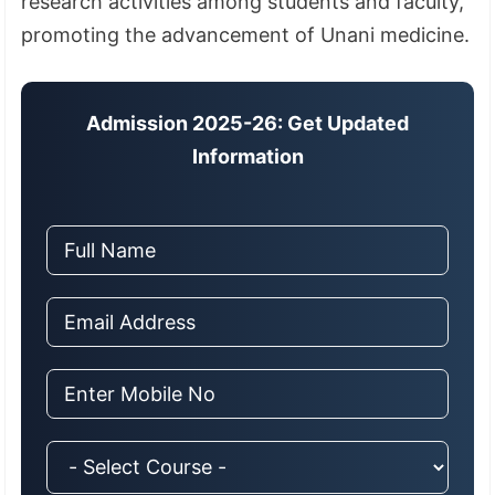
research activities among students and faculty,
promoting the advancement of Unani medicine.
Admission 2025-26: Get Updated
Information