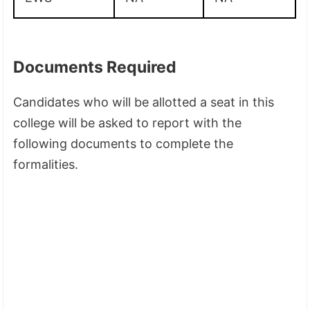
Documents Required
Candidates who will be allotted a seat in this
college will be asked to report with the
following documents to complete the
formalities.