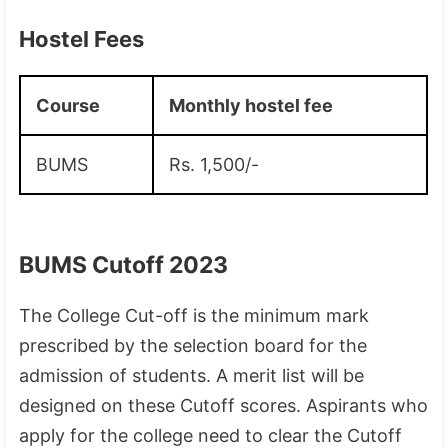
Hostel Fees
Course
Monthly hostel fee
BUMS
Rs. 1,500/-
BUMS Cutoff 2023
The College Cut-off is the minimum mark
prescribed by the selection board for the
admission of students. A merit list will be
designed on these Cutoff scores. Aspirants who
apply for the college need to clear the Cutoff