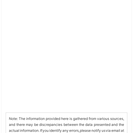
Note: The information provided here is gathered from various sources,
and there may be discrepancies between the data presented and the
actual information. If you identify any errors, please notify us via email at