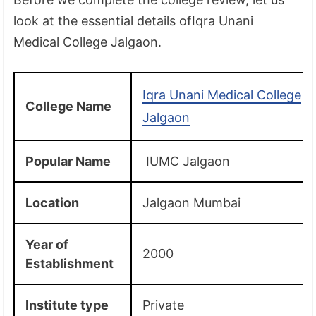
look at the essential details ofIqra Unani
Medical College Jalgaon.
Iqra Unani Medical College
College Name
Jalgaon
Popular Name
IUMC Jalgaon
Location
Jalgaon Mumbai
Year of
2000
Establishment
Institute type
Private