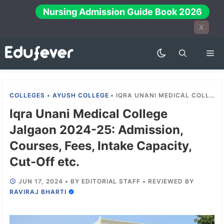
Skip
Nursing Admission Guide Book 2026
to
X
content
Me
COLLEGES
•
AYUSH COLLEGE
•
IQRA UNANI MEDICAL COLLEGE JALGAON 2024-25: ADMISSION, COURSES, FEES, INTAKE CAPACITY, CUT-OFF ETC.
Iqra Unani Medical College
Jalgaon 2024-25: Admission,
Courses, Fees, Intake Capacity,
Cut-Off etc.
JUN 17, 2024
•
BY
EDITORIAL STAFF
•
REVIEWED BY
RAVIRAJ BHARTI