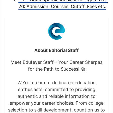
26: Admission, Courses, Cutoff, Fees etc.
About Editorial Staff
Meet Edufever Staff - Your Career Sherpas
for the Path to Success! 🚀
We're a team of dedicated education
enthusiasts, committed to providing
authentic and reliable information to
empower your career choices. From college
selection to skill development, count on us to