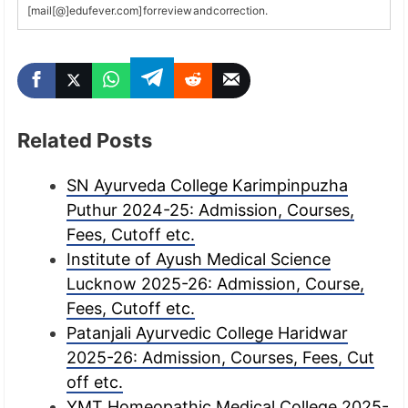
[mail[@]edufever.com] for review and correction.
Related Posts
SN Ayurveda College Karimpinpuzha
Puthur 2024-25: Admission, Courses,
Fees, Cutoff etc.
Institute of Ayush Medical Science
Lucknow 2025-26: Admission, Course,
Fees, Cutoff etc.
Patanjali Ayurvedic College Haridwar
2025-26: Admission, Courses, Fees, Cut
off etc.
YMT Homeopathic Medical College 2025-