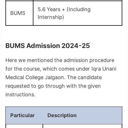
5.6 Years + (Including
BUMS
Internship)
BUMS Admission 2024-25
Here we mentioned the admission procedure
for the course, which comes under Iqra Unani
Medical College Jalgaon. The candidate
requested to go through with the given
instructions.
Particular
Description