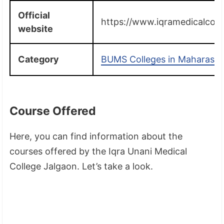
Official
https://www.iqramedicalcolle
website
Category
BUMS Colleges in Maharasht
Course Offered
Here, you can find information about the
courses offered by the Iqra Unani Medical
College Jalgaon. Let’s take a look.