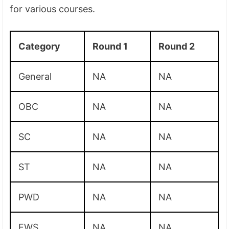
for various courses.
Category
Round 1
Round 2
General
NA
NA
OBC
NA
NA
SC
NA
NA
ST
NA
NA
PWD
NA
NA
EWS
NA
NA