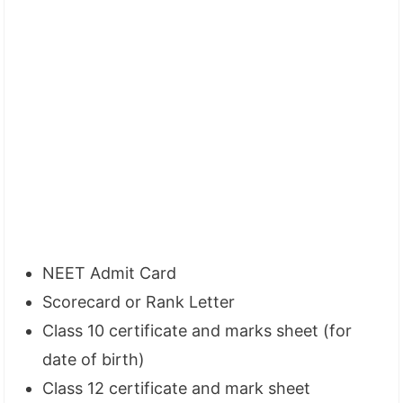
NEET Admit Card
Scorecard or Rank Letter
Class 10 certificate and marks sheet (for
date of birth)
Class 12 certificate and mark sheet