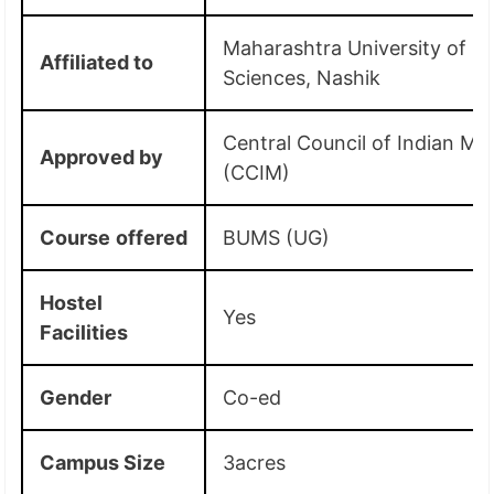
Maharashtra University of H
Affiliated
to
Sciences, Nashik
Central Council of Indian Me
Approved by
(CCIM)
Course
offered
BUMS (UG)
Hostel
Yes
Facilities
Gender
Co-ed
Campus Size
3acres