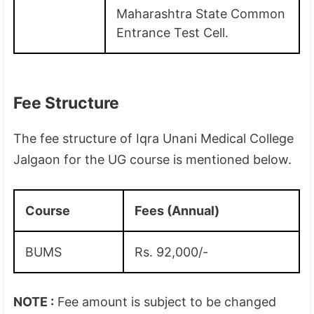
Maharashtra State Common
Entrance Test Cell.
Fee Structure
The fee structure of Iqra Unani Medical College
Jalgaon for the UG course is mentioned below.
Course
Fees (Annual)
BUMS
Rs. 92,000/-
NOTE :
Fee amount is subject to be changed