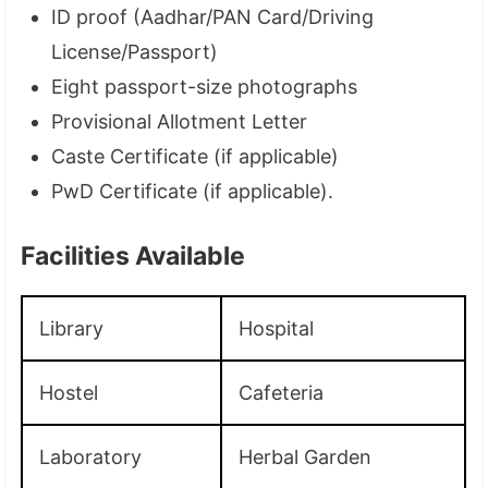
ID proof (Aadhar/PAN Card/Driving
License/Passport)
Eight passport-size photographs
Provisional Allotment Letter
Caste Certificate (if applicable)
PwD Certificate (if applicable).
Facilities Available
Library
Hospital
Hostel
Cafeteria
Laboratory
Herbal Garden