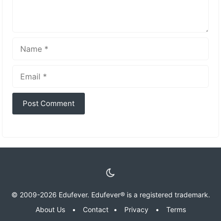
Name
Email
© 2009-2026 Edufever. Edufever® is a registered trademark.
About Us
•
Contact
•
Privacy
•
Terms