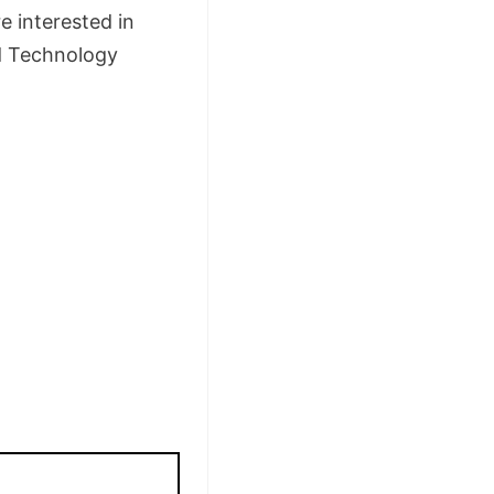
e interested in
nd Technology