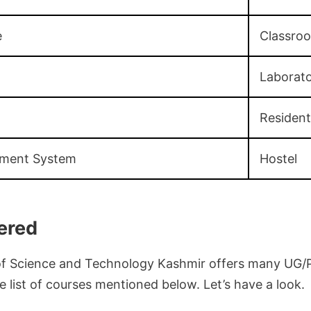
e
Classro
Laborato
Resident
ement System
Hostel
ered
 of Science and Technology Kashmir offers many UG/
 list of courses mentioned below. Let’s have a look.