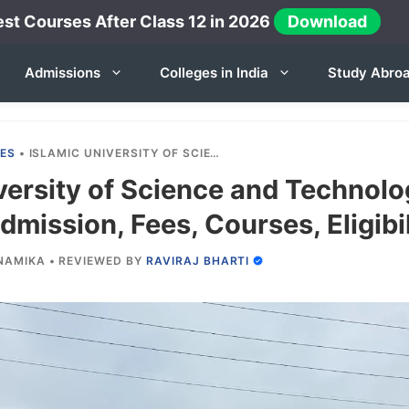
st Courses After Class 12 in 2026
Download
Admissions
Colleges in India
Study Abro
IES
•
ISLAMIC UNIVERSITY OF SCIENCE AND TECHNOLOGY KASHMIR 2025-26: ADMISSION, FEES, COURSES, ELIGIBILITY ETC.
versity of Science and Technol
mission, Fees, Courses, Eligibil
NAMIKA
•
REVIEWED BY
RAVIRAJ BHARTI