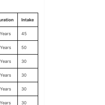
uration
Intake
 Years
45
 Years
50
 Years
30
 Years
30
 Years
30
 Years
30