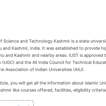
of Science and Technology Kashmir is a state universi
and Kashmir, India. It was established to provide hi
u and Kashmir and nearby areas. IUST is approved b
UGC) and the All India Council for Technical Educati
e Association of Indian Universities (AIU).
icle, you will get all the information about Islamic Un
ir like courses offered, facilities, eligibility criteria