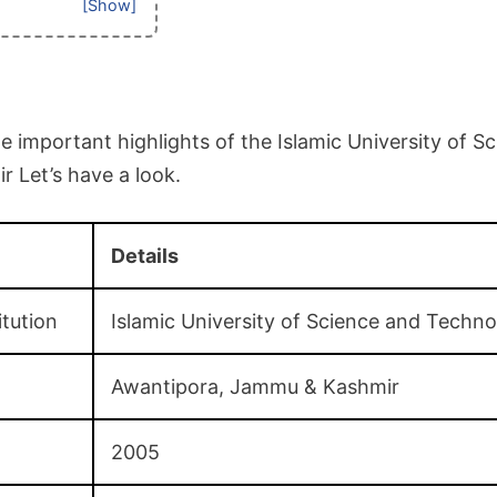
 important highlights of the Islamic University of S
 Let’s have a look.
Details
itution
Islamic University of Science and Techn
Awantipora, Jammu & Kashmir
2005