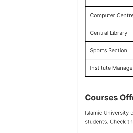
Computer Centr
Central Library
Sports Section
Institute Manag
Courses Off
Islamic University
students. Check the