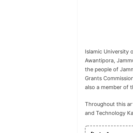
Islamic University 
Awantipora, Jammu 
the people of Jamm
Grants Commission (
also a member of th
Throughout this art
and Technology Kashm