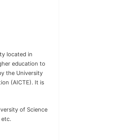
ty located in
gher education to
y the University
on (AICTE). It is
iversity of Science
 etc.