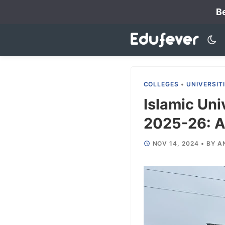
Skip
Be
to
content
COLLEGES
•
UNIVERSIT
Islamic Uni
2025-26: Ad
NOV 14, 2024
•
BY
A