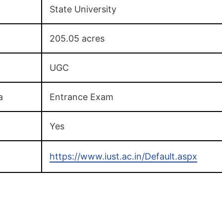
State University
205.05 acres
UGC
a
Entrance Exam
Yes
https://www.iust.ac.in/Default.aspx