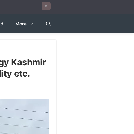
X
ad
More
ogy Kashmir
ity etc.