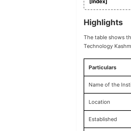
[Index]
Highlights
The table shows the
Technology Kashmir
Particulars
Name of the Inst
Location
Established