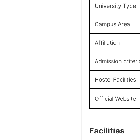
University Type
Campus Area
Affiliation
Admission criteri
Hostel Facilities
Official Website
Facilities