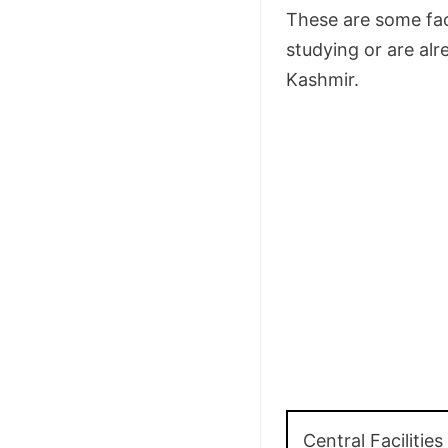
These are some faci
studying or are alr
Kashmir.
Central Facilities