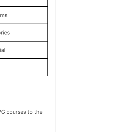
oms
ries
ial
PG courses to the