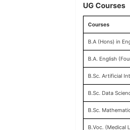
UG Courses
Courses
B.A (Hons) in Eng
B.A. English (F
B.Sc. Artificial 
B.Sc. Data Scie
B.Sc. Mathemati
B.Voc. (Medical 