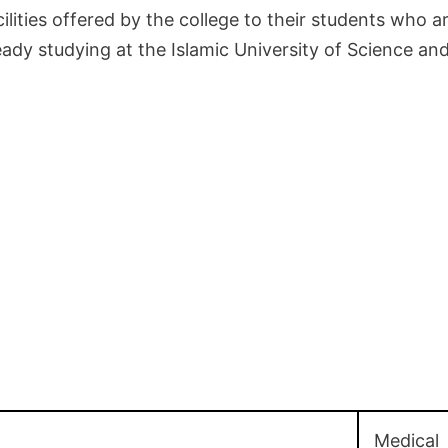
lities offered by the college to their students who ar
eady studying at the Islamic University of Science a
Medical