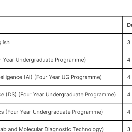
D
lish
3
our Year Undergraduate Programme)
4
Intelligence (AI) (Four Year UG Programme)
4
nce (DS) (Four Year Undergraduate Programme)
4
cs (Four Year Undergraduate Programme)
4
Lab and Molecular Diagnostic Technology)
3