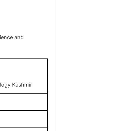
cience and
ology Kashmir