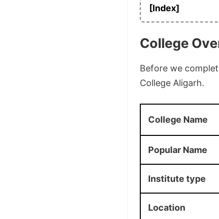
[Index]
College Ove
Before we complete 
College Aligarh.
College Name
Popular Name
Institute type
Location