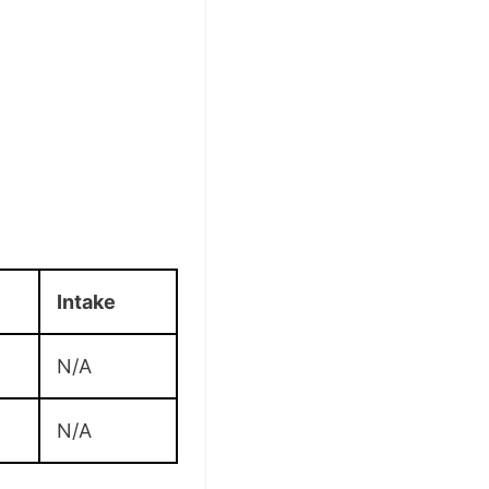
Intake
N/A
N/A