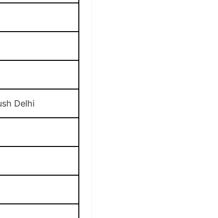
ush Delhi