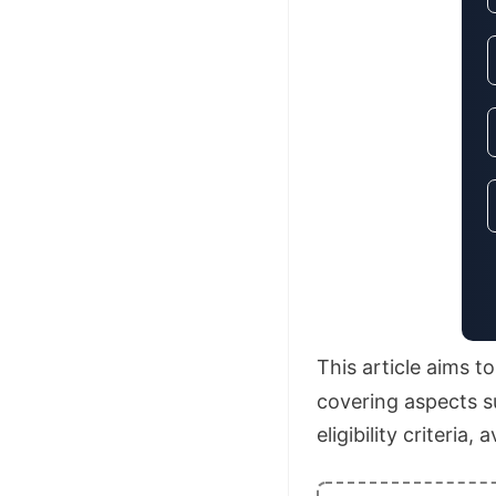
This article aims 
covering aspects su
eligibility criteria,