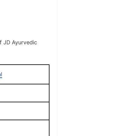
of JD Ayurvedic
l