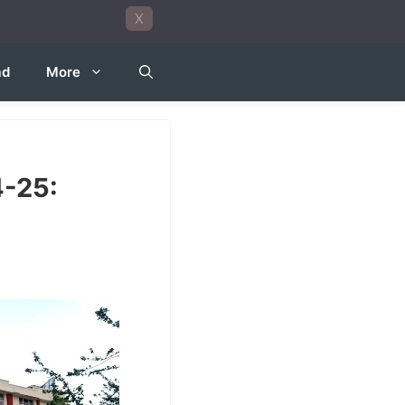
X
ad
More
4-25: