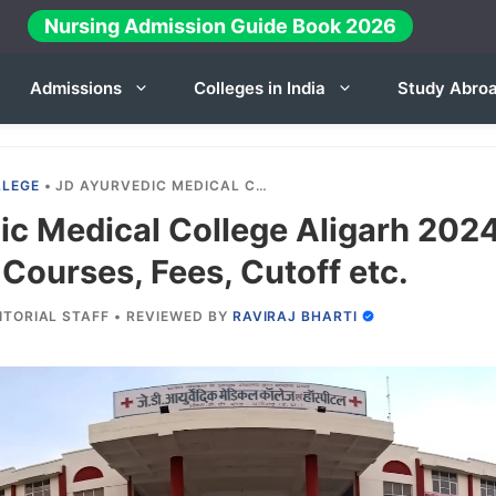
Nursing Admission Guide Book 2026
Admissions
Colleges in India
Study Abro
LLEGE
•
JD AYURVEDIC MEDICAL COLLEGE ALIGARH 2024-25: ADMISSION, COURSES, FEES, CUTOFF ETC.
ic Medical College Aligarh 202
Courses, Fees, Cutoff etc.
ITORIAL STAFF
•
REVIEWED BY
RAVIRAJ BHARTI