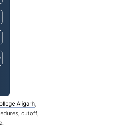
llege Aligarh
,
edures, cutoff,
e.