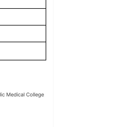
ic Medical College