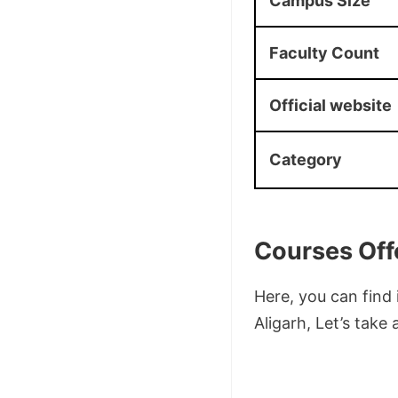
Campus Size
Faculty Count
Official website
Category
Courses Off
Here, you can find
Aligarh, Let’s take 