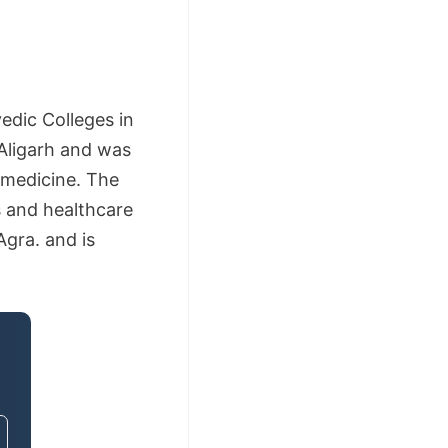
edic Colleges in
Aligarh and was
 medicine. The
 and healthcare
Agra. and is