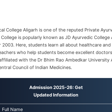
l College Aligarh is one of the reputed Private Ayurv
 College is popularly known as JD Ayurvedic College 
r 2003. Here, students learn all about healthcare and
teachers who help students become excellent doctors
s affiliated with the Dr Bhim Rao Ambedkar University 
ntral Council of Indian Medicines.
Admission 2025-26: Get
Updated Information