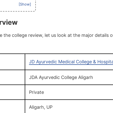
rview
the college review, let us look at the major details 
JD Ayurvedic Medical College & Hospita
JDA Ayurvedic College Aligarh
Private
Aligarh, UP