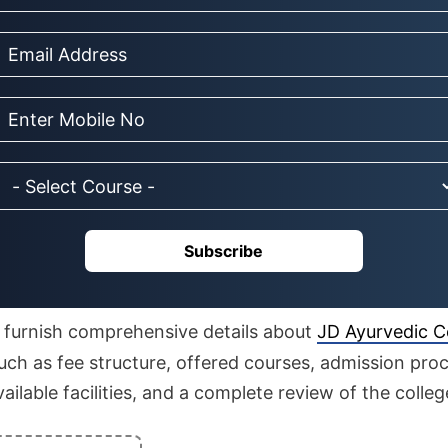
Subscribe
to furnish comprehensive details about
JD Ayurvedic Co
ch as fee structure, offered courses, admission proc
 available facilities, and a complete review of the colleg