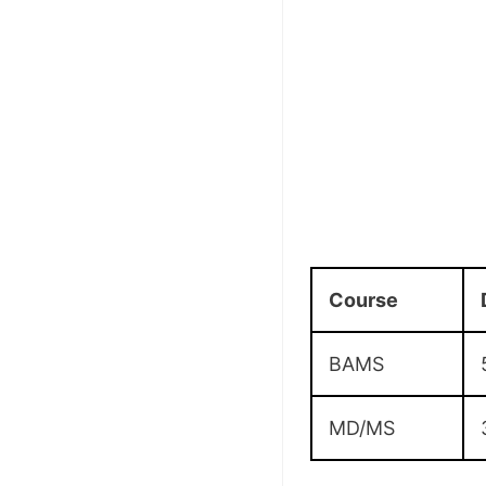
Course
BAMS
MD/MS