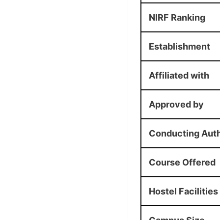
NIRF Ranking
Establishment
Affiliated with
Approved by
Conducting Auth
Course Offered
Hostel Facilities