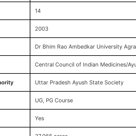
14
2003
Dr Bhim Rao Ambedkar University Agra
Central Council of Indian Medicines/Ay
ority
Uttar Pradesh Ayush State Society
UG, PG Course
Yes