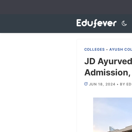
Skip
to
content
COLLEGES
•
AYUSH CO
JD Ayurved
Admission, 
JUN 18, 2024
•
BY
ED