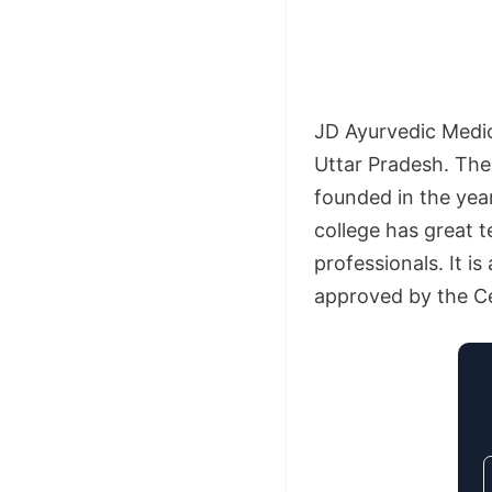
JD Ayurvedic Medica
Uttar Pradesh. The
founded in the yea
college has great 
professionals. It i
approved by the Ce