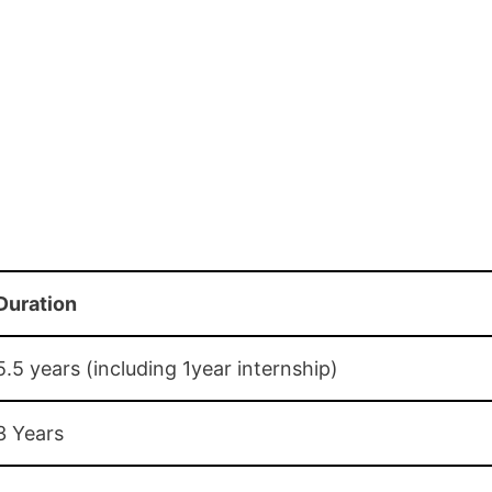
Duration
5.5 years (including 1year internship)
3 Years