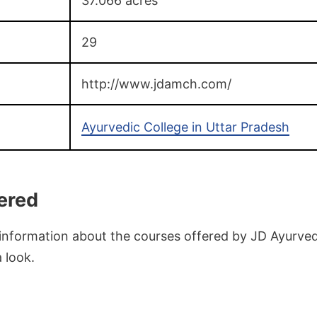
37.066 acres
29
http://www.jdamch.com/
Ayurvedic College in Uttar Pradesh
ered
 information about the courses offered by JD Ayurved
a look.