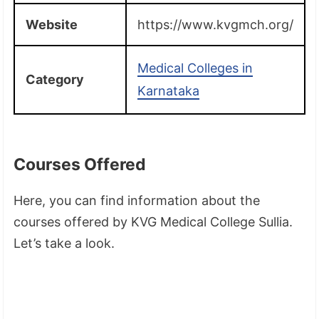
Website
https://www.kvgmch.org/
Medical Colleges in
Category
Karnataka
Courses Offered
Here, you can find information about the
courses offered by KVG Medical College Sullia.
Let’s take a look.