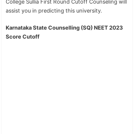
College Sullia First Round Cutoff Counseling will
assist you in predicting this university.
Karnataka State Counselling (SQ) NEET 2023
Score Cutoff