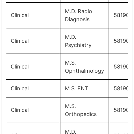
M.D. Radio
Clinical
581900
Diagnosis
M.D.
Clinical
581900
Psychiatry
M.S.
Clinical
581900
Ophthalmology
Clinical
M.S. ENT
581900
M.S.
Clinical
581900
Orthopedics
M.D.