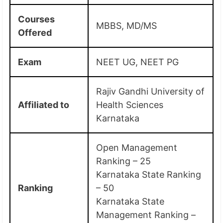
Courses
MBBS, MD/MS
Offered
Exam
NEET UG, NEET PG
Rajiv Gandhi University of
Affiliated to
Health Sciences
Karnataka
Open Management
Ranking – 25
Karnataka State Ranking
Ranking
– 50
Karnataka State
Management Ranking –