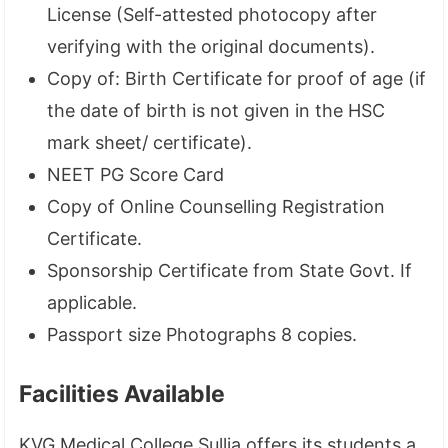
License (Self-attested photocopy after
verifying with the original documents).
Copy of: Birth Certificate for proof of age (if
the date of birth is not given in the HSC
mark sheet/ certificate).
NEET PG Score Card
Copy of Online Counselling Registration
Certificate.
Sponsorship Certificate from State Govt. If
applicable.
Passport size Photographs 8 copies.
Facilities Available
KVG Medical College Sullia offers its students a