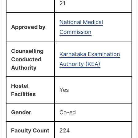
21
National Medical
Approved by
Commission
Counselling
Karnataka Examination
Conducted
Authority (KEA)
Authority
Hostel
Yes
Facilities
Gender
Co-ed
Faculty Count
224