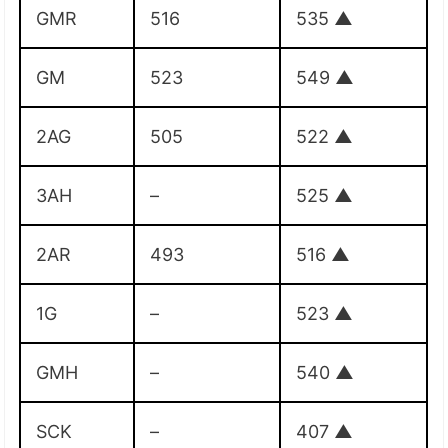
GMR
516
535
▲
GM
523
549
▲
2AG
505
522
▲
3AH
–
525
▲
2AR
493
516
▲
1G
–
523
▲
GMH
–
540
▲
SCK
–
407
▲