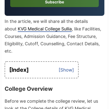
Subscribe
In the article, we will share all the details
about
KVG Medical College Sullia
, like Facilities,
Courses, Admission Guidance, Fee Structure,
Eligibility, Cutoff, Counselling, Contact Details,
etc.
[Index]
College Overview
Before we complete the college review, let us
look at the College details of KVG Medical