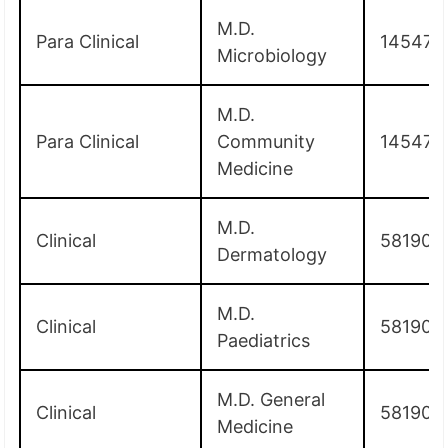
M.D.
Para Clinical
145475
Microbiology
M.D.
Para Clinical
Community
145475
Medicine
M.D.
Clinical
581900
Dermatology
M.D.
Clinical
581900
Paediatrics
M.D. General
Clinical
581900
Medicine