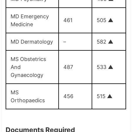
MD Emergency
461
505
▲
Medicine
MD Dermatology
–
582
▲
MS Obstetrics
And
487
533
▲
Gynaecology
MS
456
515
▲
Orthopaedics
Documents Required