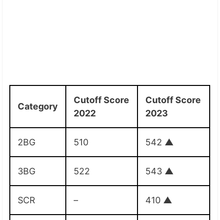
Cutoff Score
Cutoff Score
Category
2022
2023
2BG
510
542
▲
3BG
522
543
▲
SCR
–
410
▲