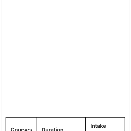
Intake
Courses
Duration