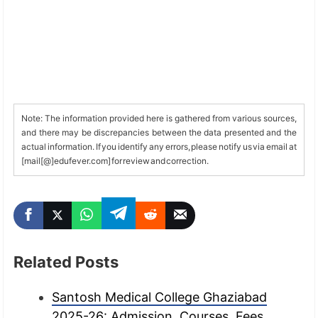
Note: The information provided here is gathered from various sources,
and there may be discrepancies between the data presented and the
actual information. If you identify any errors, please notify us via email at
[mail[@]edufever.com] for review and correction.
Related Posts
Santosh Medical College Ghaziabad
2025-26: Admission, Courses, Fees,