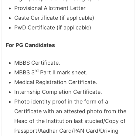
Provisional Allotment Letter
Caste Certificate (if applicable)
PwD Certificate (if applicable)
For PG Candidates
MBBS Certificate.
rd
MBBS 3
Part II mark sheet.
Medical Registration Certificate.
Internship Completion Certificate.
Photo identity proof in the form of a
Certificate with an attested photo from the
Head of the Institution last studied/Copy of
Passport/Aadhar Card/PAN Card/Driving