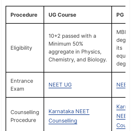
Procedure
UG Course
PG C
MBB
10+2 passed with a
degre
Minimum 50%
Eligibility
its
aggregate in Physics,
equiv
Chemistry, and Biology.
degre
Entrance
NEET UG
NEET
Exam
Karna
Karnataka NEET
Counselling
NEET
Procedure
Counselling
Couns