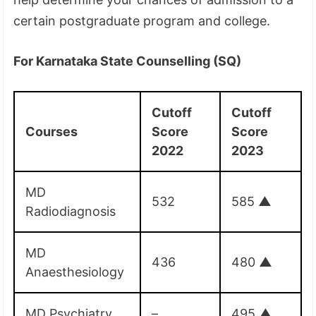
certain postgraduate program and college.
For Karnataka State Counselling (SQ)
Cutoff
Cutoff
Courses
Score
Score
2022
2023
MD
532
585
▲
Radiodiagnosis
MD
436
480
▲
Anaesthesiology
MD Psychiatry
–
495
▲