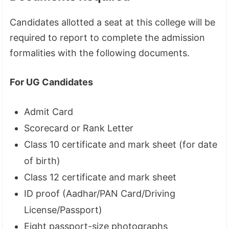
Candidates allotted a seat at this college will be
required to report to complete the admission
formalities with the following documents.
For UG Candidates
Admit Card
Scorecard or Rank Letter
Class 10 certificate and mark sheet (for date
of birth)
Class 12 certificate and mark sheet
ID proof (Aadhar/PAN Card/Driving
License/Passport)
Eight passport-size photographs