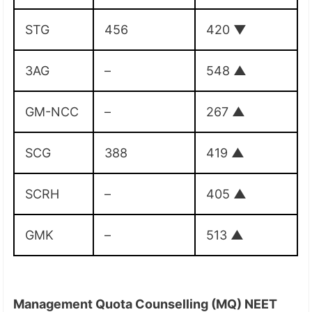
STG
456
420
▼
3AG
–
548
▲
GM-NCC
–
267
▲
SCG
388
419
▲
SCRH
–
405
▲
GMK
–
513
▲
Management Quota Counselling (MQ) NEET