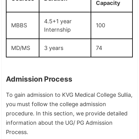
Capacity
4.5+1 year
MBBS
100
Internship
MD/MS
3 years
74
Admission Process
To gain admission to KVG Medical College Sullia,
you must follow the college admission
procedure. In this section, we provide detailed
information about the UG/ PG Admission
Process.