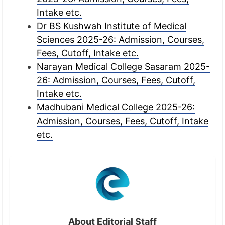
Intake etc.
Dr BS Kushwah Institute of Medical
Sciences 2025-26: Admission, Courses,
Fees, Cutoff, Intake etc.
Narayan Medical College Sasaram 2025-
26: Admission, Courses, Fees, Cutoff,
Intake etc.
Madhubani Medical College 2025-26:
Admission, Courses, Fees, Cutoff, Intake
etc.
About Editorial Staff