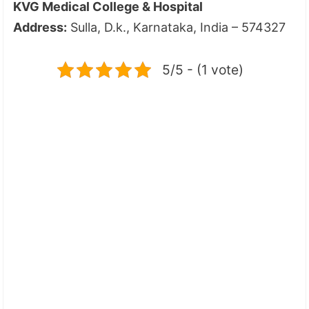
KVG Medical College & Hospital
Address:
Sulla, D.k., Karnataka, India – 574327
5/5 - (1 vote)