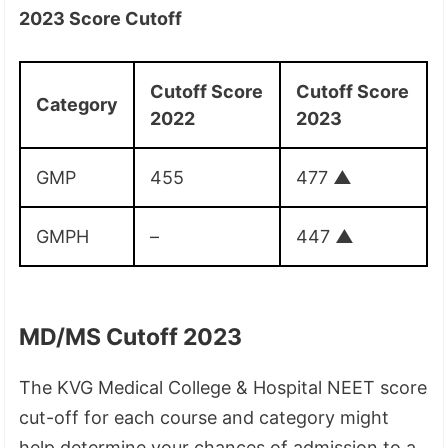
2023 Score Cutoff
Cutoff Score
Cutoff Score
Category
2022
2023
GMP
455
477
▲
GMPH
–
447
▲
MD/MS Cutoff 2023
The KVG Medical College & Hospital NEET score
cut-off for each course and category might
help determine your chances of admission to a