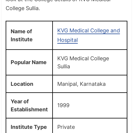
College Sullia.
KVG Medical College and
Name of
Institute
Hospital
KVG Medical College
Popular Name
Sullia
Location
Manipal, Karnataka
Year of
1999
Establishment
Institute Type
Private