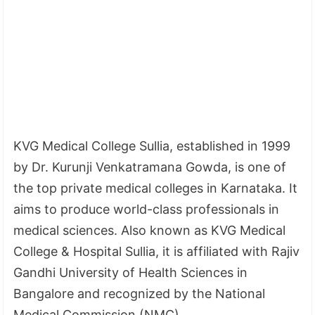
KVG Medical College Sullia, established in 1999
by Dr. Kurunji Venkatramana Gowda, is one of
the top private medical colleges in Karnataka. It
aims to produce world-class professionals in
medical sciences. Also known as KVG Medical
College & Hospital Sullia, it is affiliated with Rajiv
Gandhi University of Health Sciences in
Bangalore and recognized by the National
Medical Commission (NMC).