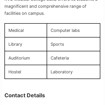
magnificent and comprehensive range of
facilities on campus.
Medical
Computer labs
Library
Sports
Auditorium
Cafeteria
Hostel
Laboratory
Contact Details