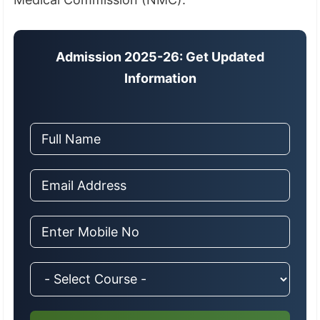
Admission 2025-26: Get Updated
Information