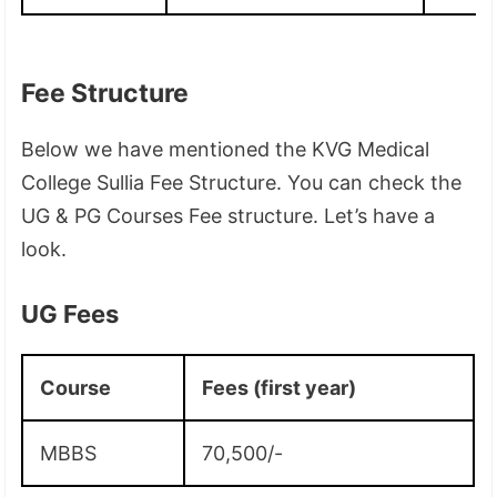
Fee Structure
Below we have mentioned the KVG Medical
College Sullia Fee Structure. You can check the
UG & PG Courses Fee structure. Let’s have a
look.
UG Fees
Course
Fees (first year)
MBBS
70,500/-