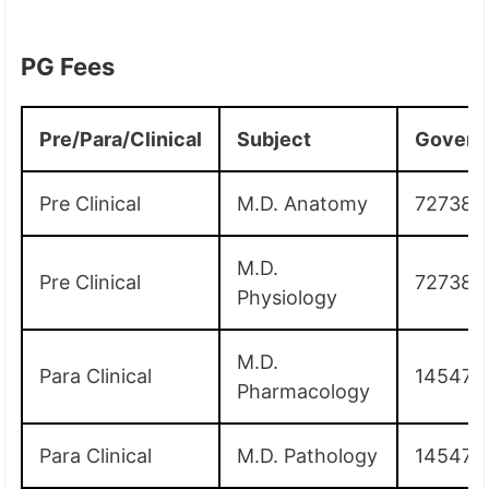
PG Fees
Pre/Para/Clinical
Subject
Govern
Pre Clinical
M.D. Anatomy
72738
M.D.
Pre Clinical
72738
Physiology
M.D.
Para Clinical
145475
Pharmacology
Para Clinical
M.D. Pathology
145475