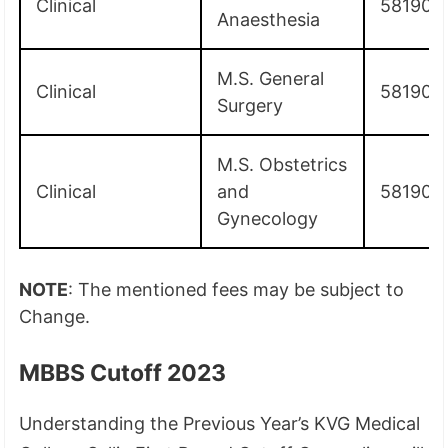
Clinical
581900
Anaesthesia
M.S. General
Clinical
581900
Surgery
M.S. Obstetrics
Clinical
and
581900
Gynecology
NOTE
: The mentioned fees may be subject to
Change.
MBBS Cutoff 2023
Understanding the Previous Year’s KVG Medical