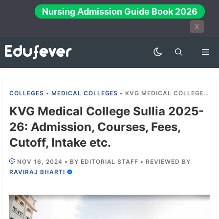
Skip
Nursing Admission Guide Book 2026
to
X
content
Me
COLLEGES
•
MEDICAL COLLEGES
•
KVG MEDICAL COLLEGE SULLIA 2025-26: ADMISSION, COURSES, FEES, CUTOFF, INTAKE ETC.
KVG Medical College Sullia 2025-
26: Admission, Courses, Fees,
Cutoff, Intake etc.
NOV 16, 2024
•
BY
EDITORIAL STAFF
•
REVIEWED BY
RAVIRAJ BHARTI