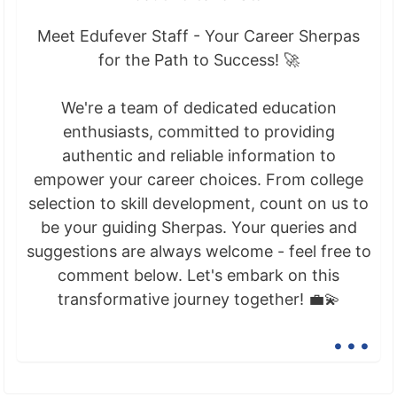
Meet Edufever Staff - Your Career Sherpas
for the Path to Success! 🚀
We're a team of dedicated education
enthusiasts, committed to providing
authentic and reliable information to
empower your career choices. From college
selection to skill development, count on us to
be your guiding Sherpas. Your queries and
suggestions are always welcome - feel free to
comment below. Let's embark on this
transformative journey together! 💼💫
...