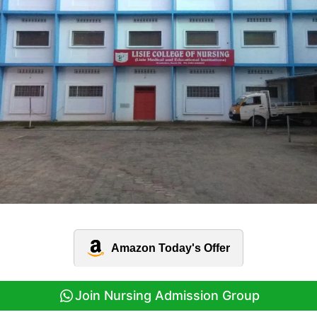
Amazon Today's Offer
Join Nursing Admission Group