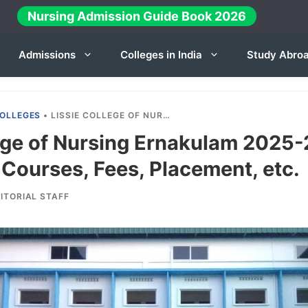
Nursing Admission Guide Book 2026
Admissions
Colleges in India
Study Abro
OLLEGES
•
LISSIE COLLEGE OF NURSING ERNAKULAM 2025-26: ADMISSION, COURSES, FEES, PLACEMENT, ETC.
ege of Nursing Ernakulam 2025-
Courses, Fees, Placement, etc.
ITORIAL STAFF