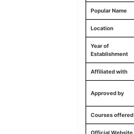
Popular Name
Location
Year of
Establishment
Affiliated with
Approved by
Courses offered
Official Website