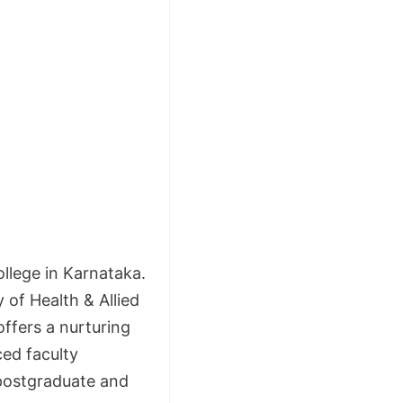
llege in Karnataka.
y of Health & Allied
offers a nurturing
ed faculty
postgraduate and