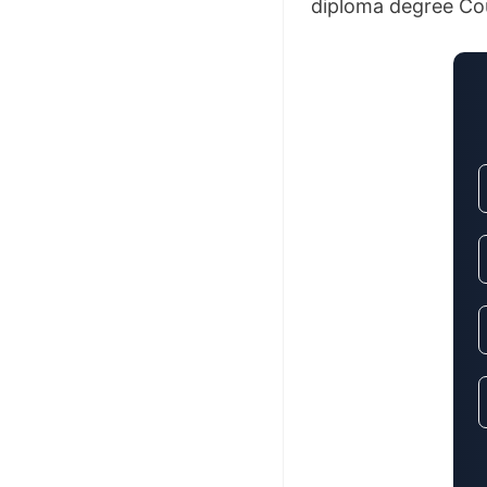
diploma degree Cour