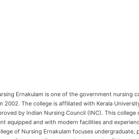
Nursing Ernakulam is one of the government nursing co
n 2002. The college is affiliated with Kerala Universit
roved by Indian Nursing Council (INC). This college 
nt equipped and with modern facilities and experienc
llege of Nursing Ernakulam focuses undergraduate, 