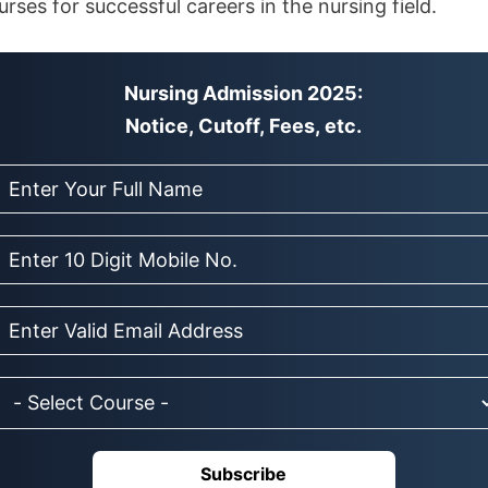
ses for successful careers in the nursing field.
Nursing Admission 2025:
Notice, Cutoff, Fees, etc.
Subscribe