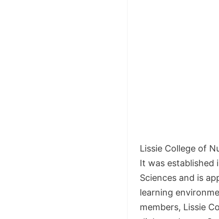
Lissie College of 
It was established i
Sciences and is app
learning environme
members, Lissie Co