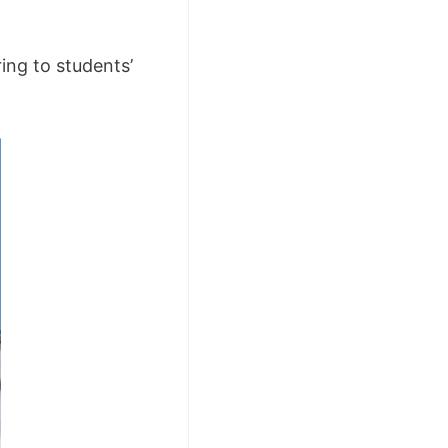
ing to students’