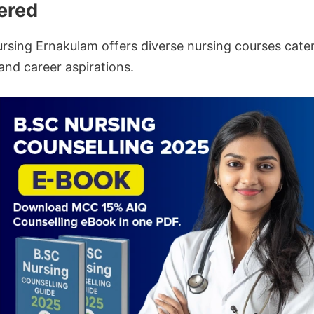
ered
ursing Ernakulam offers diverse nursing courses cater
and career aspirations.