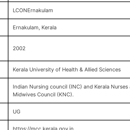
LCONErnakulam
Ernakulam, Kerala
2002
Kerala University of Health & Allied Sciences
Indian Nursing council (INC) and Kerala Nurses
Midwives Council (KNC).
UG
https://mcc.kerala.gov.in