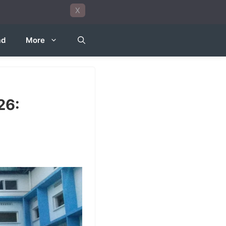
X
ad
More
26: