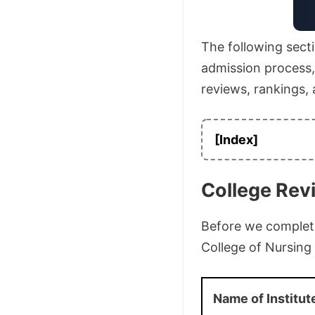
The following secti
admission process, a
reviews, rankings,
[Index]
College Rev
Before we complete 
College of Nursing
Name of Institut