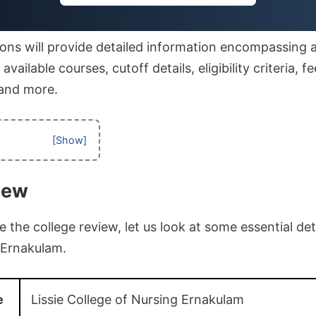
ons will provide detailed information encompassing af
vailable courses, cutoff details, eligibility criteria, fe
 and more.
iew
the college review, let us look at some essential deta
 Ernakulam.
e
Lissie College of Nursing Ernakulam