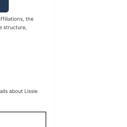
filiations, the
e structure,
ils about Lissie