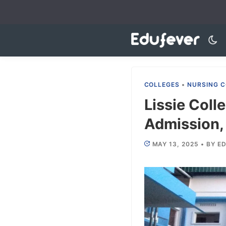
Skip
to
content
COLLEGES
•
NURSING C
Lissie Coll
Admission, 
MAY 13, 2025
•
BY
ED