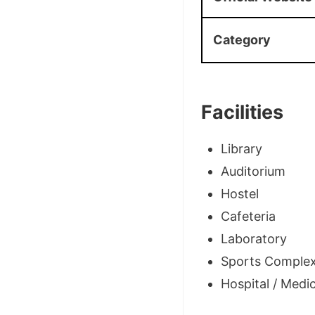
Category
Facilities
Library
Auditorium
Hostel
Cafeteria
Laboratory
Sports Comple
Hospital / Medica