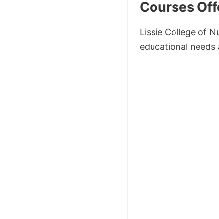
Courses Off
Lissie College of N
educational needs 