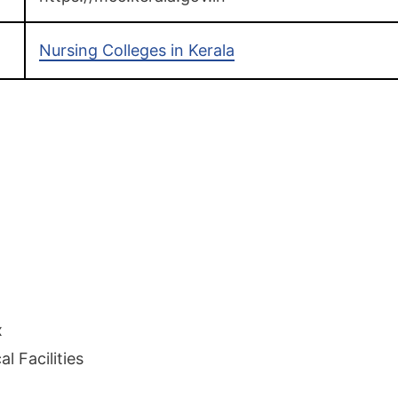
Nursing Colleges in Kerala
x
l Facilities