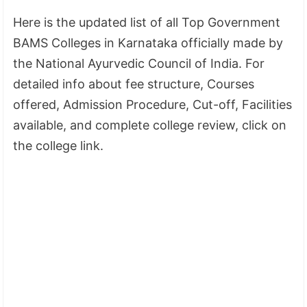
Here is the updated list of all Top Government
BAMS Colleges in Karnataka officially made by
the National Ayurvedic Council of India. For
detailed info about fee structure, Courses
offered, Admission Procedure, Cut-off, Facilities
available, and complete college review, click on
the college link.