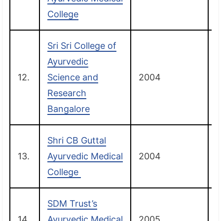
College
Sri Sri College of
Ayurvedic
12.
Science and
2004
Research
Bangalore
Shri CB Guttal
13.
Ayurvedic Medical
2004
College
SDM Trust’s
14.
Ayurvedic Medical
2005
B