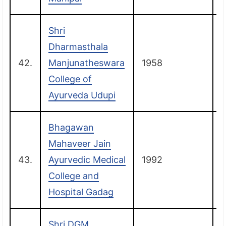
Shri
Dharmasthala
42.
Manjunatheswara
1958
College of
Ayurveda Udupi
Bhagawan
Mahaveer Jain
43.
Ayurvedic Medical
1992
College and
Hospital Gadag
Shri DGM