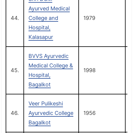
Ayurved Medical
44.
College and
1979
Hospital,
Kalasapur
BVVS Ayurvedic
Medical College &
45.
1998
B
Hospital,
Bagalkot
Veer Pulikeshi
46.
Ayurvedic College
1956
B
Bagalkot