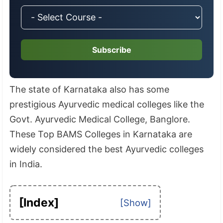
Subscribe
The state of Karnataka also has some
prestigious Ayurvedic medical colleges like the
Govt. Ayurvedic Medical College, Banglore.
These Top BAMS Colleges in Karnataka are
widely considered the best Ayurvedic colleges
in India.
[Index]