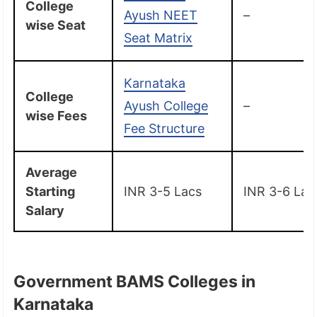
College
Ayush NEET
–
wise Seat
Seat Matrix
Karnataka
College
Ayush College
–
wise Fees
Fee Structure
Average
Starting
INR 3-5 Lacs
INR 3-6 Lac
Salary
Government BAMS Colleges in
Karnataka