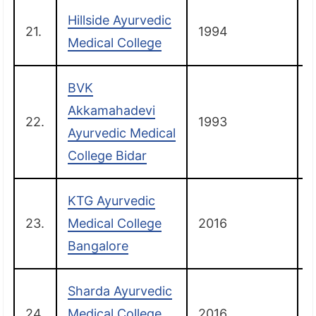
Hillside Ayurvedic
21.
1994
B
Medical College
BVK
Akkamahadevi
22.
1993
B
Ayurvedic Medical
College Bidar
KTG Ayurvedic
23.
Medical College
2016
B
Bangalore
Sharda Ayurvedic
24.
Medical College
2016