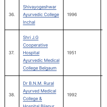
Shivayogeshwar
36.
Ayurvedic College
1996
Inchal
Shri J.G
Cooperative
37.
Hospital
1951
Ayurvedic Medical
College Belgaum
Dr B.N.M. Rural
Ayurved Medical
38.
1992
B
College &
Hospital Bijapur