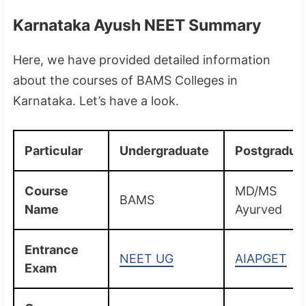
Karnataka Ayush NEET Summary
Here, we have provided detailed information
about the courses of BAMS Colleges in
Karnataka. Let’s have a look.
Particular
Undergraduate
Postgradua
Course
MD/MS
BAMS
Name
Ayurved
Entrance
NEET UG
AIAPGET
Exam