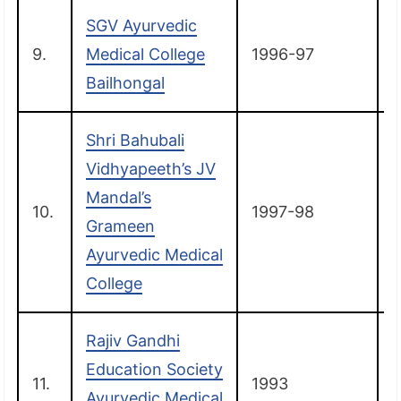
SGV Ayurvedic
9.
Medical College
1996-97
Bailhongal
Shri Bahubali
Vidhyapeeth’s JV
Mandal’s
10.
1997-98
T
Grameen
Ayurvedic Medical
College
Rajiv Gandhi
Education Society
11.
1993
Ayurvedic Medical