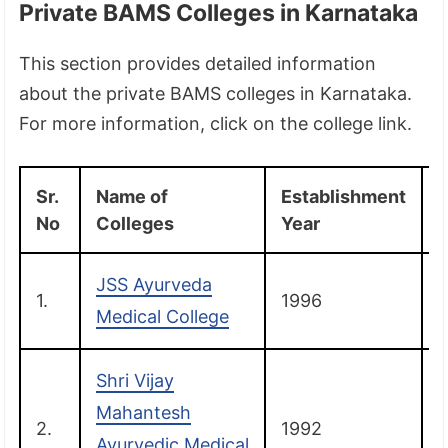
Private BAMS Colleges in Karnataka
This section provides detailed information
about the private BAMS colleges in Karnataka.
For more information, click on the college link.
Sr.
Name of
Establishment
D
No
Colleges
Year
JSS Ayurveda
1.
1996
Medical College
Shri Vijay
Mahantesh
2.
1992
B
Ayurvedic Medical