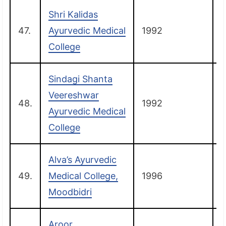
Shri Kalidas
47.
Ayurvedic Medical
1992
College
Sindagi Shanta
Veereshwar
48.
1992
H
Ayurvedic Medical
College
Alva’s Ayurvedic
49.
Medical College,
1996
Moodbidri
Aroor