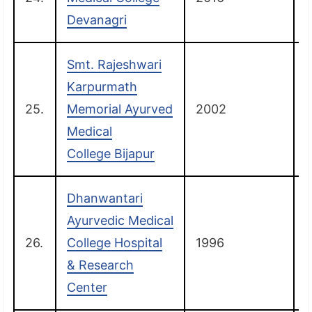
Devanagri
Smt. Rajeshwari
Karpurmath
25.
Memorial Ayurved
2002
B
Medical
College Bijapur
Dhanwantari
Ayurvedic Medical
26.
College Hospital
1996
& Research
Center