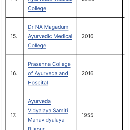
College
Dr NA Magadum
15.
Ayurvedic Medical
2016
College
Prasanna College
16.
of Ayurveda and
2016
Hospital
Ayurveda
Vidyalaya Samiti
17.
1955
B
Mahavidyalaya
Bijapur