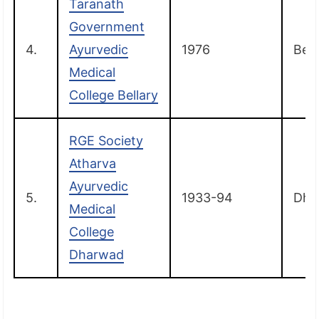
Taranath
Government
4.
Ayurvedic
1976
Bell
Medical
College Bellary
RGE Society
Atharva
Ayurvedic
5.
1933-94
Dha
Medical
College
Dharwad