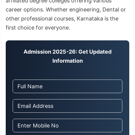
affiliated degree colleges offering various
career options. Whether engineering, Dental or
other professional courses, Karnataka is the
first choice for everyone.
Admission 2025-26: Get Updated
Information