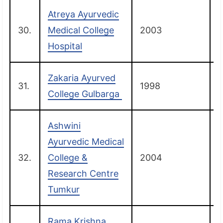
Atreya Ayurvedic
30.
Medical College
2003
Hospital
Zakaria Ayurved
31.
1998
G
College Gulbarga
Ashwini
Ayurvedic Medical
32.
College &
2004
Research Centre
Tumkur
Rama Krishna