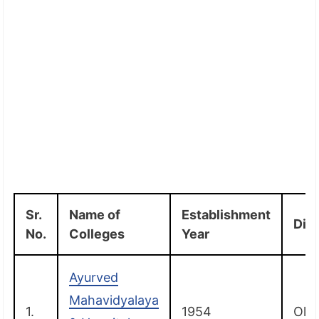
Sr.
Name of
Establishment
Dist
No.
Colleges
Year
Ayurved
Mahavidyalaya
1.
1954
Old 