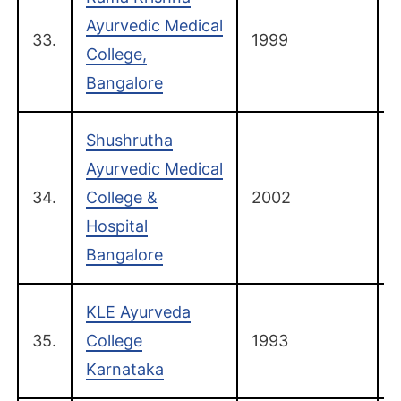
Ayurvedic Medical
33.
1999
College,
Bangalore
Shushrutha
Ayurvedic Medical
34.
College &
2002
Hospital
Bangalore
KLE Ayurveda
35.
College
1993
B
Karnataka