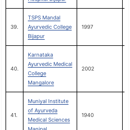
TSPS Mandal
39.
Ayurvedic College
1997
B
Bijapur
Karnataka
Ayurvedic Medical
40.
2002
College
Mangalore
Muniyal Institute
of Ayurveda
41.
1940
Medical Sciences
Manipal