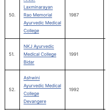
Laxminarayan
50.
Rao Memorial
1987
B
Ayurvedic Medical
College
NKJ Ayurvedic
51.
Medical College
1991
B
Bidar
Ashwini
Ayurvedic Medical
52.
1992
College
Devangere