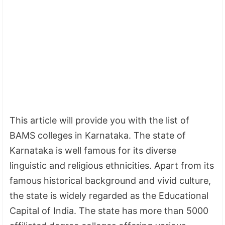
This article will provide you with the list of
BAMS colleges in Karnataka. The state of
Karnataka is well famous for its diverse
linguistic and religious ethnicities. Apart from its
famous historical background and vivid culture,
the state is widely regarded as the Educational
Capital of India. The state has more than 5000