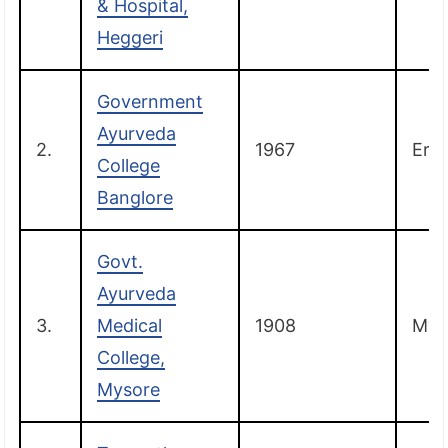
& Hospital,
Heggeri
Government
Ayurveda
2.
1967
Ern
College
Banglore
Govt.
Ayurveda
3.
Medical
1908
Mys
College,
Mysore