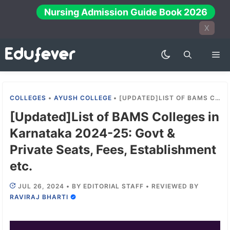
Skip
Nursing Admission Guide Book 2026
to
X
content
Me
COLLEGES
•
AYUSH COLLEGE
•
[UPDATED]LIST OF BAMS COLLEGES IN KARNATAKA 2024-25: GOVT & PRIVATE SEATS, FEES, ESTABLISHMENT ETC.
[Updated]List of BAMS Colleges in
Karnataka 2024-25: Govt &
Private Seats, Fees, Establishment
etc.
JUL 26, 2024
•
BY
EDITORIAL STAFF
•
REVIEWED BY
RAVIRAJ BHARTI