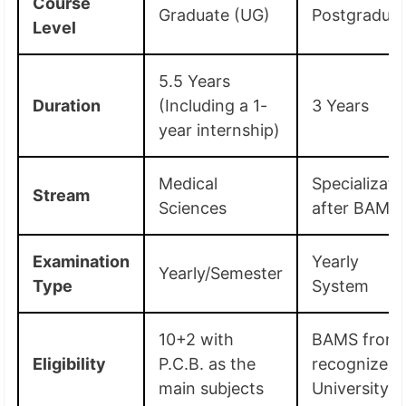
Course
Graduate (UG)
Postgradua
Level
5.5 Years
Duration
(Including a 1-
3 Years
year internship)
Medical
Specializati
Stream
Sciences
after BAMS
Examination
Yearly
Yearly/Semester
Type
System
10+2 with
BAMS from 
Eligibility
P.C.B. as the
recognized
main subjects
University