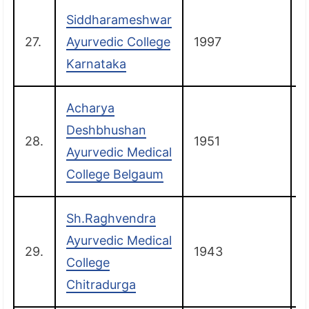
Siddharameshwar
27.
Ayurvedic College
1997
Karnataka
Acharya
Deshbhushan
28.
1951
Ayurvedic Medical
College Belgaum
Sh.Raghvendra
Ayurvedic Medical
29.
1943
C
College
Chitradurga