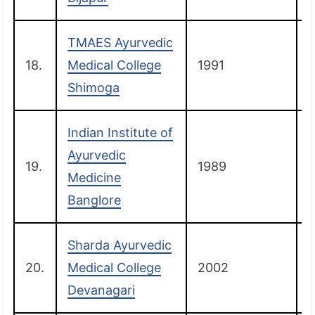
TMAES Ayurvedic
18.
Medical College
1991
Shimoga
Indian Institute of
Ayurvedic
19.
1989
B
Medicine
Banglore
Sharda Ayurvedic
20.
Medical College
2002
Devanagari