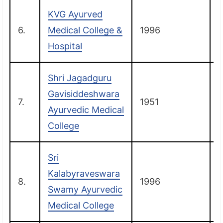
KVG Ayurved
6.
Medical College &
1996
Hospital
Shri Jagadguru
Gavisiddeshwara
7.
1951
Ayurvedic Medical
College
Sri
Kalabyraveswara
8.
1996
Swamy Ayurvedic
Medical College