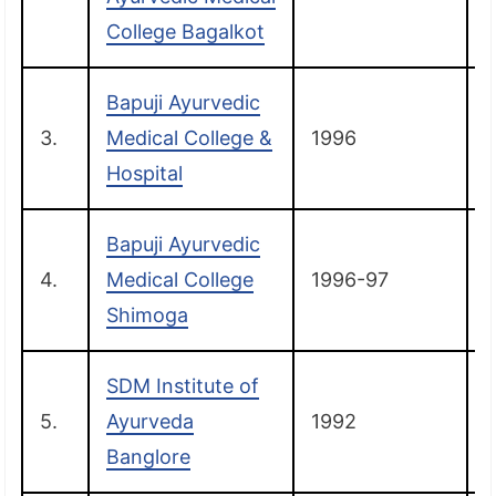
College Bagalkot
Bapuji Ayurvedic
3.
Medical College &
1996
C
Hospital
Bapuji Ayurvedic
4.
Medical College
1996-97
Shimoga
SDM Institute of
5.
Ayurveda
1992
Banglore