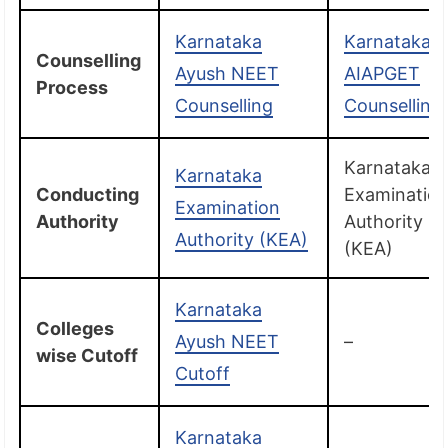
Karnataka
Karnataka
Counselling
Ayush NEET
AIAPGET
Process
Counselling
Counselling
Karnataka
Karnataka
Conducting
Examinatio
Examination
Authority
Authority
Authority (KEA)
(KEA)
Karnataka
Colleges
Ayush NEET
–
wise Cutoff
Cutoff
Karnataka