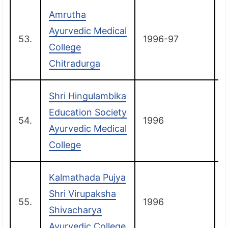
Amrutha
Ayurvedic Medical
53.
1996-97
C
College
Chitradurga
Shri Hingulambika
Education Society
54.
1996
G
Ayurvedic Medical
College
Kalmathada Pujya
Shri Virupaksha
55.
1996
R
Shivacharya
Ayurvedic College