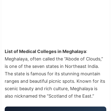
List of Medical Colleges in Meghalaya
:
Meghalaya, often called the “Abode of Clouds,”
is one of the seven states in Northeast India.
The state is famous for its stunning mountain
ranges and beautiful picnic spots. Known for its
scenic beauty and rich culture, Meghalaya is
also nicknamed the “Scotland of the East.”