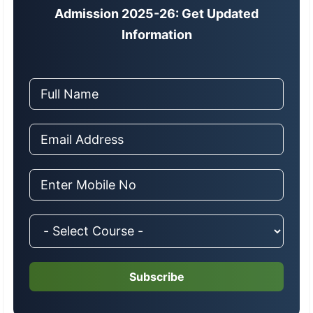
Admission 2025-26: Get Updated
Information
Subscribe