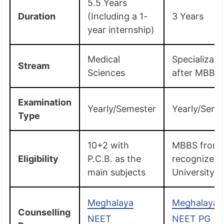
5.5 Years
Duration
(Including a 1-
3 Years
year internship)
Medical
Specializati
Stream
Sciences
after MBBS
Examination
Yearly/Semester
Yearly/Seme
Type
10+2 with
MBBS from 
Eligibility
P.C.B. as the
recognized
main subjects
University
Meghalaya
Meghalaya
Counselling
NEET
NEET PG