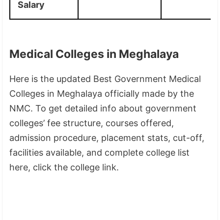
Salary
Medical Colleges in Meghalaya
Here is the updated Best Government Medical
Colleges in Meghalaya officially made by the
NMC. To get detailed info about government
colleges’ fee structure, courses offered,
admission procedure, placement stats, cut-off,
facilities available, and complete college list
here, click the college link.