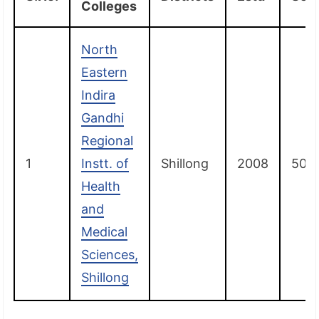
Colleges
North
Eastern
Indira
Gandhi
Regional
1
Instt. of
Shillong
2008
50
Health
and
Medical
Sciences,
Shillong