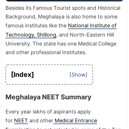
Besides its Famous Tourist spots and Historical
Background, Meghalaya is also home to some
famous institutes like the
National Institute of
Technology, Shillong
, and North-Eastern Hill
University. The state has one Medical College
and other professional Institutes.
[Index]
Meghalaya NEET Summary
Every year lakhs of aspirants apply
for
NEET
and other
Medical Entrance