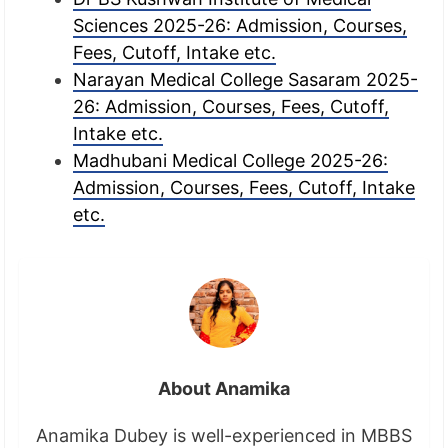
Sciences 2025-26: Admission, Courses,
Fees, Cutoff, Intake etc.
Narayan Medical College Sasaram 2025-
26: Admission, Courses, Fees, Cutoff,
Intake etc.
Madhubani Medical College 2025-26:
Admission, Courses, Fees, Cutoff, Intake
etc.
About Anamika
Anamika Dubey is well-experienced in MBBS