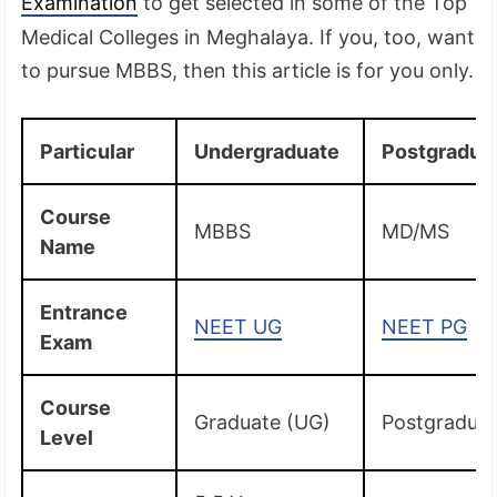
Examination
to get selected in some of the Top
Medical Colleges in Meghalaya. If you, too, want
to pursue MBBS, then this article is for you only.
Particular
Undergraduate
Postgradua
Course
MBBS
MD/MS
Name
Entrance
NEET UG
NEET PG
Exam
Course
Graduate (UG)
Postgradua
Level