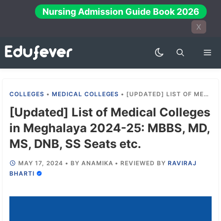
Skip
Nursing Admission Guide Book 2026
to
X
content
Me
COLLEGES
•
MEDICAL COLLEGES
•
[UPDATED] LIST OF MEDICAL COLLEGES IN MEGHALAYA 2024-25: MBBS, MD, MS, DNB, SS SEATS ETC.
[Updated] List of Medical Colleges
in Meghalaya 2024-25: MBBS, MD,
MS, DNB, SS Seats etc.
MAY 17, 2024
•
BY
ANAMIKA
•
REVIEWED BY
RAVIRAJ
BHARTI