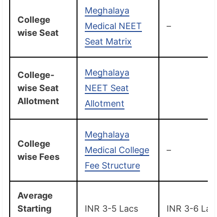
Meghalaya
College
Medical NEET
–
wise Seat
Seat Matrix
Meghalaya
College-
wise Seat
NEET Seat
Allotment
Allotment
Meghalaya
College
Medical College
–
wise Fees
Fee Structure
Average
Starting
INR 3-5 Lacs
INR 3-6 Lac