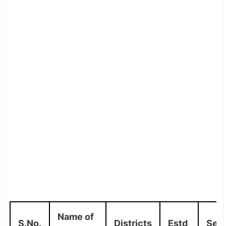
Name of
S.No.
Districts
Estd
Sea