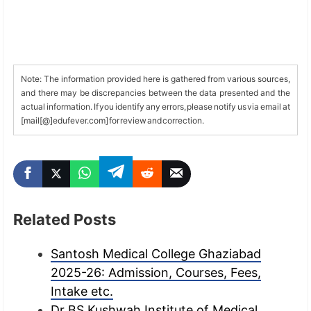
Note: The information provided here is gathered from various sources,
and there may be discrepancies between the data presented and the
actual information. If you identify any errors, please notify us via email at
[mail[@]edufever.com] for review and correction.
Related Posts
Santosh Medical College Ghaziabad
2025-26: Admission, Courses, Fees,
Intake etc.
Dr BS Kushwah Institute of Medical