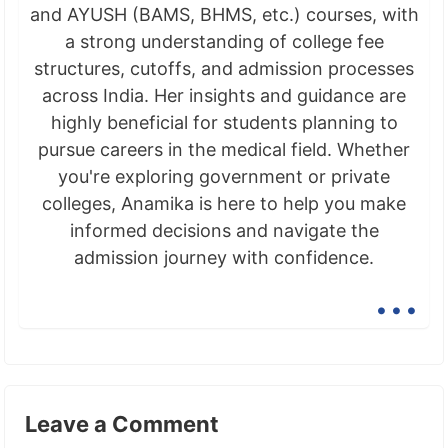
and AYUSH (BAMS, BHMS, etc.) courses, with
a strong understanding of college fee
structures, cutoffs, and admission processes
across India. Her insights and guidance are
highly beneficial for students planning to
pursue careers in the medical field. Whether
you're exploring government or private
colleges, Anamika is here to help you make
informed decisions and navigate the
admission journey with confidence.
...
Leave a Comment