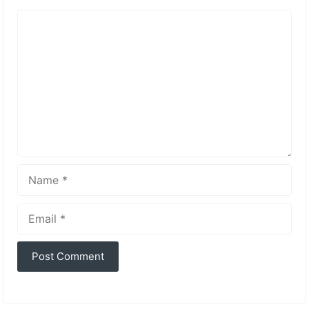
Comment
Name
Email