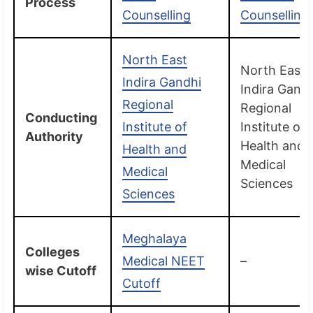
Process
Counselling
Counselling
North East
North East
Indira Gandhi
Indira Gand
Regional
Regional
Conducting
Institute of
Institute of
Authority
Health and
Health and
Medical
Medical
Sciences
Sciences
Meghalaya
Colleges
Medical NEET
–
wise Cutoff
Cutoff