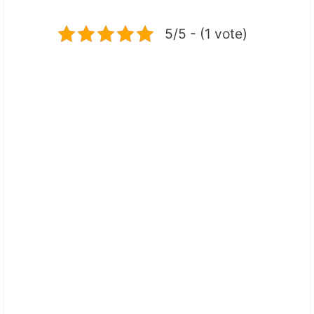
5/5 - (1 vote)