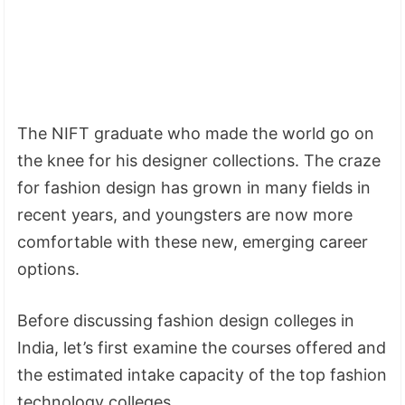
The NIFT graduate who made the world go on
the knee for his designer collections. The craze
for fashion design has grown in many fields in
recent years, and youngsters are now more
comfortable with these new, emerging career
options.
Before discussing fashion design colleges in
India, let’s first examine the courses offered and
the estimated intake capacity of the top fashion
technology colleges.