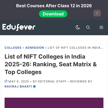
Skip
Best Courses After Class 12 in 2026
to
X
Download
content
Me
COLLEGES
•
ADMISSION
•
LIST OF NIFT COLLEGES IN INDIA 2025-26: RANKING, SEAT MATRIX & TOP COLLEGES
List of NIFT Colleges in India
2025-26: Ranking, Seat Matrix &
Top Colleges
MAY 9, 2025
•
BY
EDITORIAL STAFF
•
REVIEWED BY
RAVIRAJ BHARTI