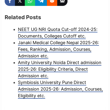
Related Posts
NEET UG NRI Quota Cut-off 2024-25:
Documents, Colleges Cutoff etc.
Janaki Medical College Nepal 2025-26:
Fees, Ranking, Admission, Courses,
Admission etc.
Amity University Noida Direct admission
2025-26: Eligibility Criteria, Direct
Admission etc.
Symbiosis University Pune Direct
Admission 2025-26: Admission, Courses,
Eligibility etc.