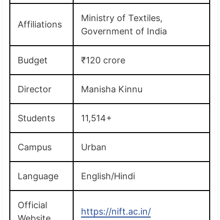
Ministry of Textiles,
Affiliations
Government of India
Budget
₹120 crore
Director
Manisha Kinnu
Students
11,514+
Campus
Urban
Language
English/Hindi
Official
https://nift.ac.in/
Website