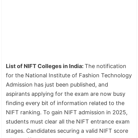
List of NIFT Colleges in India:
The notification
for the National Institute of Fashion Technology
Admission has just been published, and
aspirants applying for the exam are now busy
finding every bit of information related to the
NIFT ranking. To gain NIFT admission in 2025,
students must clear all the NIFT entrance exam
stages. Candidates securing a valid NIFT score