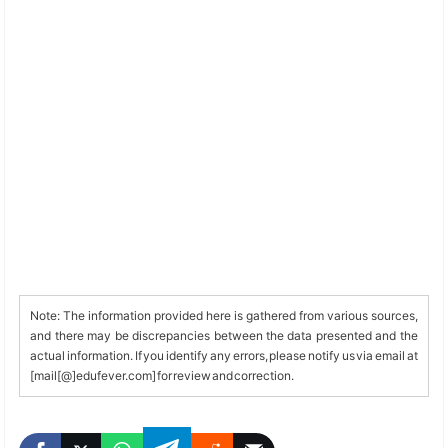
Note: The information provided here is gathered from various sources,
and there may be discrepancies between the data presented and the
actual information. If you identify any errors, please notify us via email at
[mail[@]edufever.com] for review and correction.