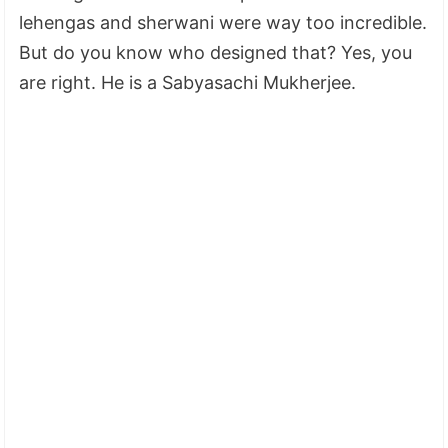
lehengas and sherwani were way too incredible.
But do you know who designed that? Yes, you
are right. He is a Sabyasachi Mukherjee.