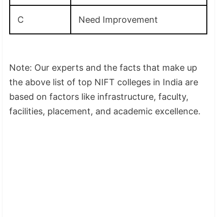
C
Need Improvement
Note: Our experts and the facts that make up
the above list of top NIFT colleges in India are
based on factors like infrastructure, faculty,
facilities, placement, and academic excellence.