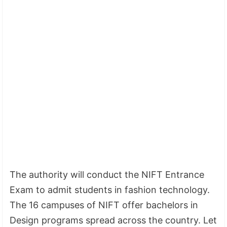
The authority will conduct the NIFT Entrance
Exam to admit students in fashion technology.
The 16 campuses of NIFT offer bachelors in
Design programs spread across the country. Let