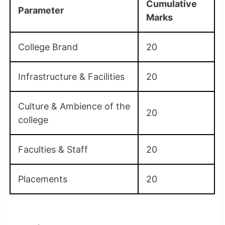
Cumulative
Parameter
Marks
College Brand
20
Infrastructure & Facilities
20
Culture & Ambience of the
20
college
Faculties & Staff
20
Placements
20