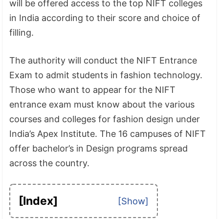
will be offered access to the top NIFT colleges
in India according to their score and choice of
filling.
The authority will conduct the NIFT Entrance
Exam to admit students in fashion technology.
Those who want to appear for the NIFT
entrance exam must know about the various
courses and colleges for fashion design under
India’s Apex Institute. The 16 campuses of NIFT
offer bachelor’s in Design programs spread
across the country.
[Index]