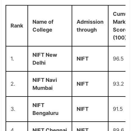
Cumula
Name of
Admission
Marks
Rank
College
through
Score
(100)
NIFT New
1.
NIFT
96.5
Delhi
NIFT Navi
2.
NIFT
93.2
Mumbai
NIFT
3.
NIFT
91.5
Bengaluru
4.
NIFT Chennai
NIFT
89.6