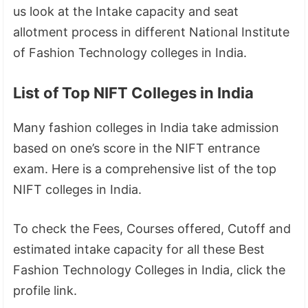
us look at the Intake capacity and seat
allotment process in different National Institute
of Fashion Technology colleges in India.
List of Top NIFT Colleges in India
Many fashion colleges in India take admission
based on one’s score in the NIFT entrance
exam. Here is a comprehensive list of the top
NIFT colleges in India.
To check the Fees, Courses offered, Cutoff and
estimated intake capacity for all these Best
Fashion Technology Colleges in India, click the
profile link.