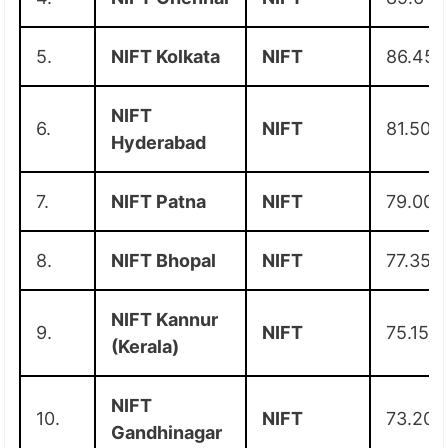
5.
NIFT Kolkata
NIFT
86.45
NIFT
6.
NIFT
81.50
Hyderabad
7.
NIFT Patna
NIFT
79.00
8.
NIFT Bhopal
NIFT
77.35
NIFT Kannur
9.
NIFT
75.15
(Kerala)
NIFT
10.
NIFT
73.20
Gandhinagar