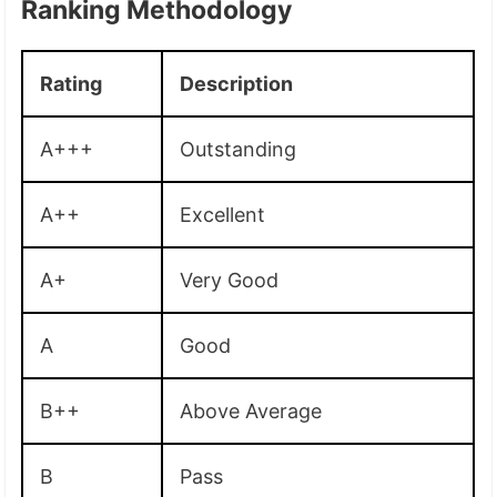
Ranking Methodology
Rating
Description
A+++
Outstanding
A++
Excellent
A+
Very Good
A
Good
B++
Above Average
B
Pass