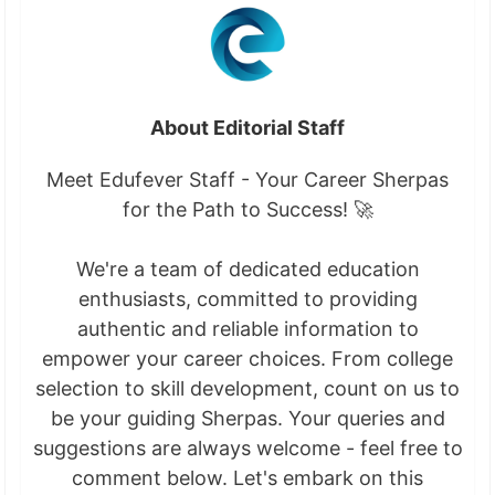
About Editorial Staff
Meet Edufever Staff - Your Career Sherpas
for the Path to Success! 🚀
We're a team of dedicated education
enthusiasts, committed to providing
authentic and reliable information to
empower your career choices. From college
selection to skill development, count on us to
be your guiding Sherpas. Your queries and
suggestions are always welcome - feel free to
comment below. Let's embark on this