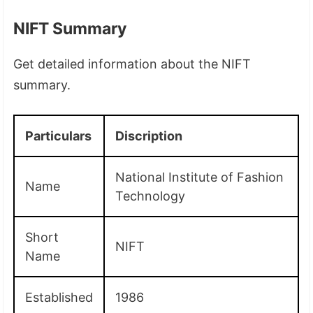
NIFT Summary
Get detailed information about the NIFT
summary.
Particulars
Discription
National Institute of Fashion
Name
Technology
Short
NIFT
Name
Established
1986