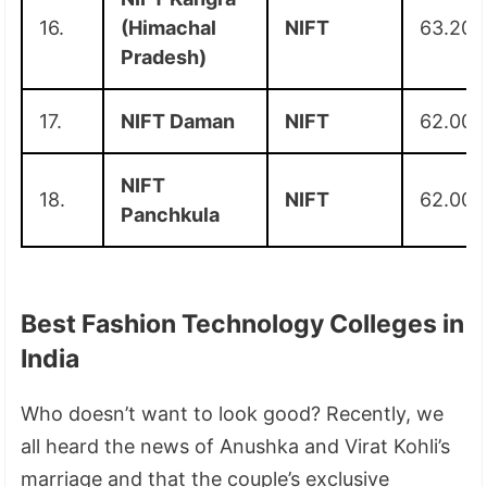
16.
(Himachal
NIFT
63.20
Pradesh)
17.
NIFT Daman
NIFT
62.00
NIFT
18.
NIFT
62.00
Panchkula
Best Fashion Technology Colleges in
India
Who doesn’t want to look good? Recently, we
all heard the news of Anushka and Virat Kohli’s
marriage and that the couple’s exclusive