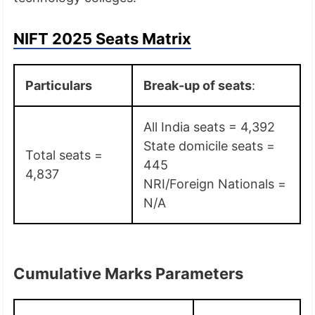
NIFT 2025 Seats Matrix
Particulars
Break-up of seats
:
All India seats = 4,392
State domicile seats =
Total seats =
445
4,837
NRI/Foreign Nationals =
N/A
Cumulative Marks Parameters