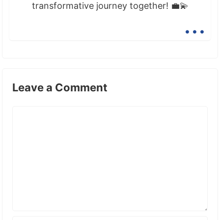
transformative journey together! 💼💫
...
Leave a Comment
Comment