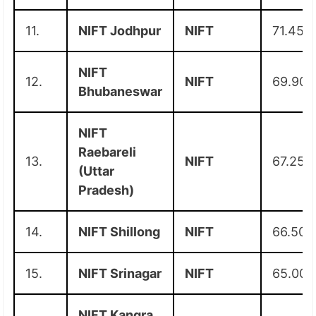
11.
NIFT Jodhpur
NIFT
71.45
NIFT
12.
NIFT
69.90
Bhubaneswar
NIFT
Raebareli
13.
NIFT
67.25
(Uttar
Pradesh)
14.
NIFT Shillong
NIFT
66.50
15.
NIFT Srinagar
NIFT
65.00
NIFT Kangra