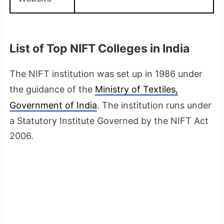
List of Top NIFT Colleges in India
The NIFT institution was set up in 1986 under
the guidance of the
Ministry of Textiles,
Government of India
. The institution runs under
a Statutory Institute Governed by the NIFT Act
2006.