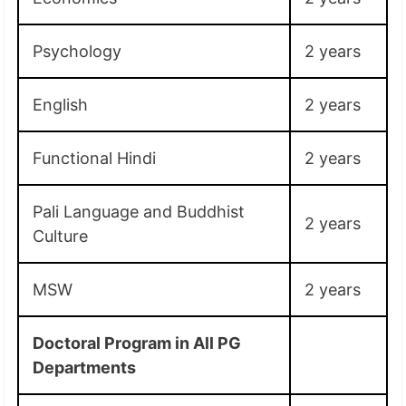
Psychology
2 years
English
2 years
Functional Hindi
2 years
Pali Language and Buddhist
2 years
Culture
MSW
2 years
Doctoral Program in All PG
Departments