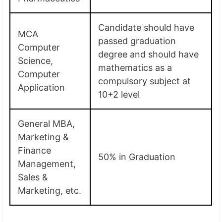
Candidate should have
MCA
passed graduation
Computer
degree and should have
Science,
mathematics as a
Computer
compulsory subject at
Application
10+2 level
General MBA,
Marketing &
Finance
50% in Graduation
Management,
Sales &
Marketing, etc.