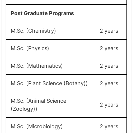
Post Graduate Programs
M.Sc. (Chemistry)
2 years
M.Sc. (Physics)
2 years
M.Sc. (Mathematics)
2 years
M.Sc. (Plant Science (Botany))
2 years
M.Sc. (Animal Science
2 years
(Zoology))
M.Sc. (Microbiology)
2 years