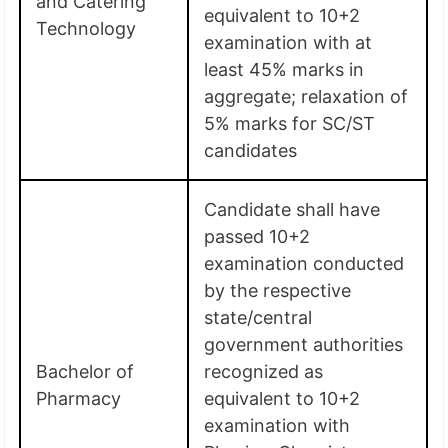
and Catering
equivalent to 10+2
Technology
examination with at
least 45% marks in
aggregate; relaxation of
5% marks for SC/ST
candidates
Candidate shall have
passed 10+2
examination conducted
by the respective
state/central
government authorities
Bachelor of
recognized as
Pharmacy
equivalent to 10+2
examination with