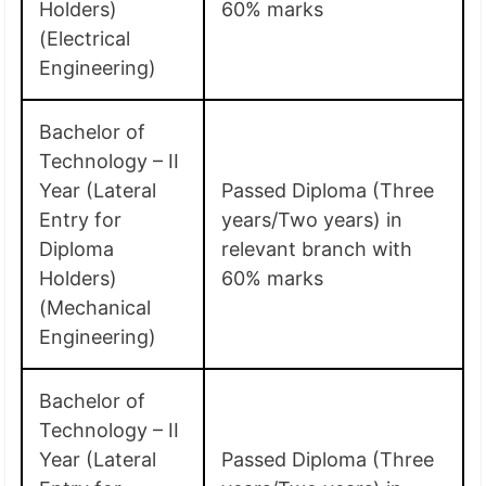
Holders)
60% marks
(Electrical
Engineering)
Bachelor of
Technology – II
Year (Lateral
Passed Diploma (Three
Entry for
years/Two years) in
Diploma
relevant branch with
Holders)
60% marks
(Mechanical
Engineering)
Bachelor of
Technology – II
Year (Lateral
Passed Diploma (Three