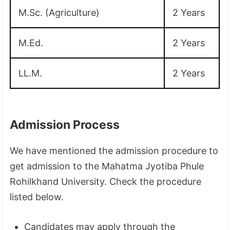
M.Sc. (Agriculture)
2 Years
M.Ed.
2 Years
LL.M.
2 Years
Admission Process
We have mentioned the admission procedure to
get admission to the Mahatma Jyotiba Phule
Rohilkhand University. Check the procedure
listed below.
Candidates may apply through the