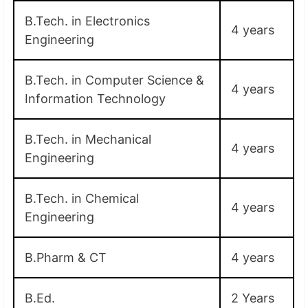
B.Tech. in Electronics
4 years
Engineering
B.Tech. in Computer Science &
4 years
Information Technology
B.Tech. in Mechanical
4 years
Engineering
B.Tech. in Chemical
4 years
Engineering
B.Pharm & CT
4 years
B.Ed.
2 Years