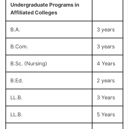
Undergraduate Programs in
Affiliated Colleges
B.A.
3 years
B.Com.
3 years
B.Sc. (Nursing)
4 Years
B.Ed.
2 years
LL.B.
3 Years
LL.B.
5 Years