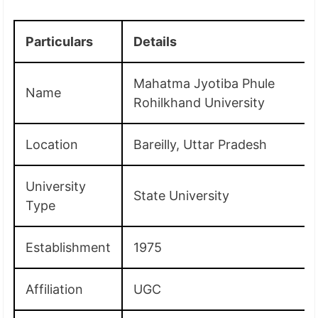
Particulars
Details
Mahatma Jyotiba Phule
Name
Rohilkhand University
Location
Bareilly, Uttar Pradesh
University
State University
Type
Establishment
1975
Affiliation
UGC