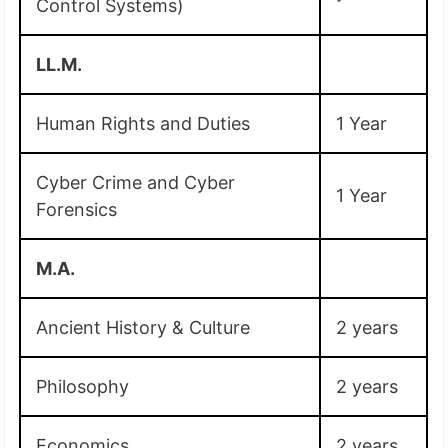
Control Systems)
LL.M.
Human Rights and Duties
1 Year
Cyber Crime and Cyber
1 Year
Forensics
M.A.
Ancient History & Culture
2 years
Philosophy
2 years
Economics
2 years