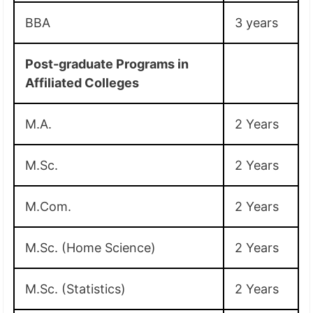
BBA
3 years
Post-graduate Programs in
Affiliated Colleges
M.A.
2 Years
M.Sc.
2 Years
M.Com.
2 Years
M.Sc. (Home Science)
2 Years
M.Sc. (Statistics)
2 Years