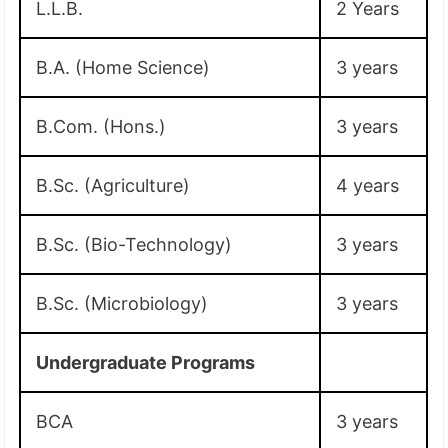
L.L.B.
2 Years
B.A. (Home Science)
3 years
B.Com. (Hons.)
3 years
B.Sc. (Agriculture)
4 years
B.Sc. (Bio-Technology)
3 years
B.Sc. (Microbiology)
3 years
Undergraduate Programs
BCA
3 years