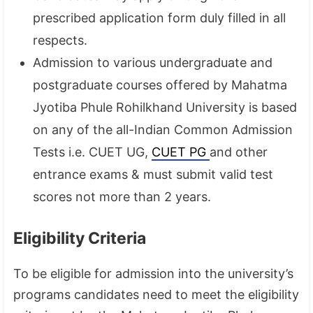
prescribed application form duly filled in all
respects.
Admission to various undergraduate and
postgraduate courses offered by Mahatma
Jyotiba Phule Rohilkhand University is based
on any of the all-Indian Common Admission
Tests i.e. CUET UG,
CUET PG
and other
entrance exams & must submit valid test
scores not more than 2 years.
Eligibility Criteria
To be eligible for admission into the university’s
programs candidates need to meet the eligibility