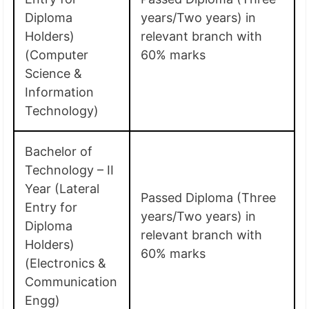
Diploma
years/Two years) in
Holders)
relevant branch with
(Computer
60% marks
Science &
Information
Technology)
Bachelor of
Technology – II
Year (Lateral
Passed Diploma (Three
Entry for
years/Two years) in
Diploma
relevant branch with
Holders)
60% marks
(Electronics &
Communication
Engg)