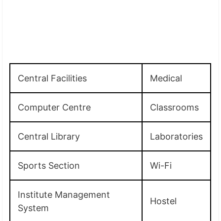
Central Facilities
Medical
Computer Centre
Classrooms
Central Library
Laboratories
Sports Section
Wi-Fi
Institute Management
Hostel
System