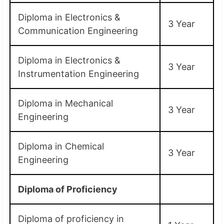
Diploma in Electronics &
3 Year
Communication Engineering
Diploma in Electronics &
3 Year
Instrumentation Engineering
Diploma in Mechanical
3 Year
Engineering
Diploma in Chemical
3 Year
Engineering
Diploma of Proficiency
Diploma of proficiency in