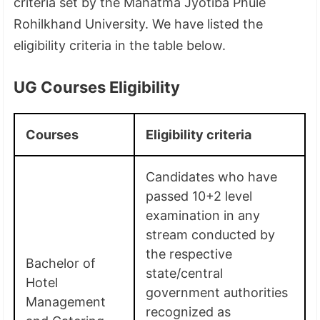
criteria set by the Mahatma Jyotiba Phule
Rohilkhand University. We have listed the
eligibility criteria in the table below.
UG Courses Eligibility
Courses
Eligibility criteria
Candidates who have
passed 10+2 level
examination in any
stream conducted by
the respective
Bachelor of
state/central
Hotel
government authorities
Management
recognized as