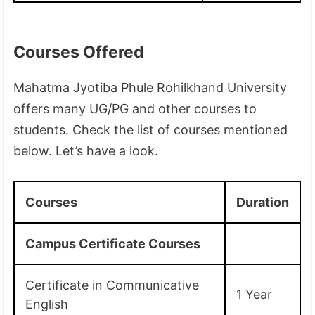
Courses Offered
Mahatma Jyotiba Phule Rohilkhand University
offers many UG/PG and other courses to
students. Check the list of courses mentioned
below. Let’s have a look.
Courses
Duration
Campus Certificate Courses
Certificate in Communicative
1 Year
English