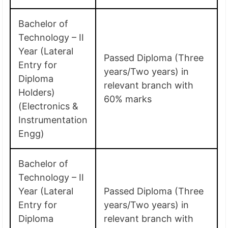
Bachelor of
Technology – II
Year (Lateral
Passed Diploma (Three
Entry for
years/Two years) in
Diploma
relevant branch with
Holders)
60% marks
(Electronics &
Instrumentation
Engg)
Bachelor of
Technology – II
Year (Lateral
Passed Diploma (Three
Entry for
years/Two years) in
Diploma
relevant branch with