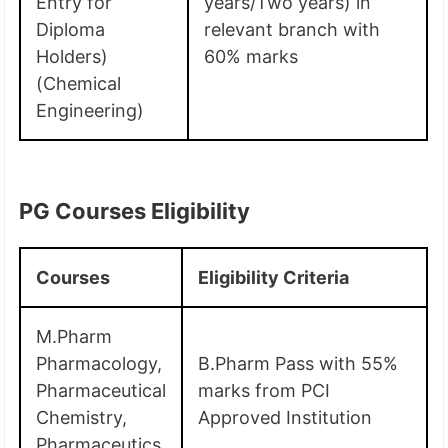
Entry for
years/Two years) in
Diploma
relevant branch with
Holders)
60% marks
(Chemical
Engineering)
PG Courses Eligibility
Courses
Eligibility Criteria
M.Pharm
Pharmacology,
B.Pharm Pass with 55%
Pharmaceutical
marks from PCI
Chemistry,
Approved Institution
Pharmaceutics