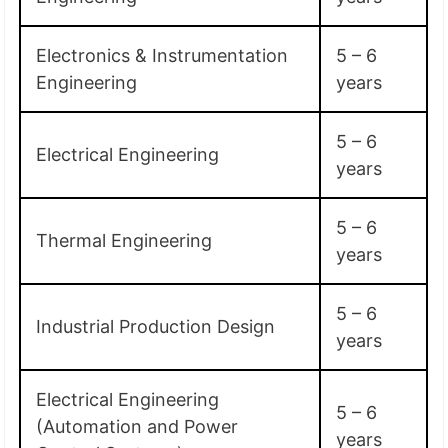
Electronics & Instrumentation
5 – 6
Engineering
years
5 – 6
Electrical Engineering
years
5 – 6
Thermal Engineering
years
5 – 6
Industrial Production Design
years
Electrical Engineering
5 – 6
(Automation and Power
years