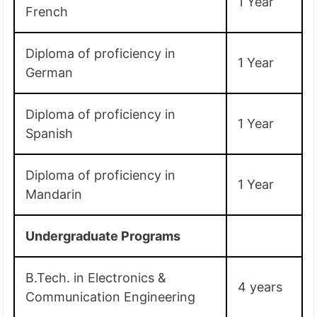
1 Year
French
Diploma of proficiency in
1 Year
German
Diploma of proficiency in
1 Year
Spanish
Diploma of proficiency in
1 Year
Mandarin
Undergraduate Programs
B.Tech. in Electronics &
4 years
Communication Engineering