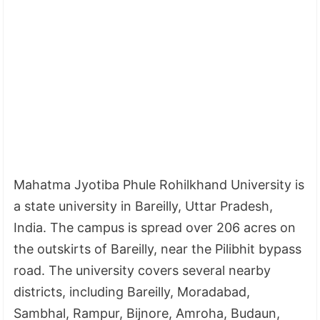
Mahatma Jyotiba Phule Rohilkhand University is
a state university in Bareilly, Uttar Pradesh,
India. The campus is spread over 206 acres on
the outskirts of Bareilly, near the Pilibhit bypass
road. The university covers several nearby
districts, including Bareilly, Moradabad,
Sambhal, Rampur, Bijnore, Amroha, Budaun,