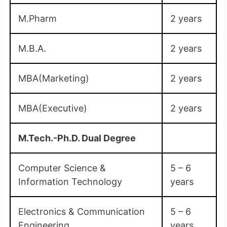
M.Pharm
2 years
M.B.A.
2 years
MBA(Marketing)
2 years
MBA(Executive)
2 years
M.Tech.-Ph.D. Dual Degree
Computer Science &
5 – 6
Information Technology
years
Electronics & Communication
5 – 6
Engineering
years