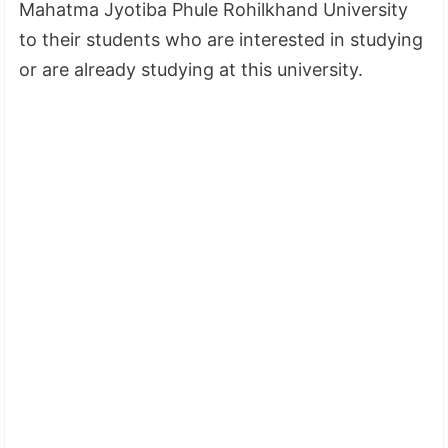
Mahatma Jyotiba Phule Rohilkhand University
to their students who are interested in studying
or are already studying at this university.