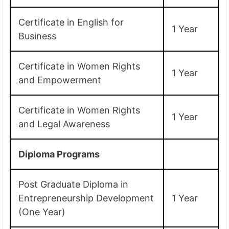
Certificate in English for
1 Year
Business
Certificate in Women Rights
1 Year
and Empowerment
Certificate in Women Rights
1 Year
and Legal Awareness
Diploma Programs
Post Graduate Diploma in
Entrepreneurship Development
1 Year
(One Year)