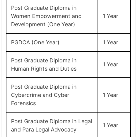
Post Graduate Diploma in
Women Empowerment and
1 Year
Development (One Year)
PGDCA (One Year)
1 Year
Post Graduate Diploma in
1 Year
Human Rights and Duties
Post Graduate Diploma in
Cybercrime and Cyber
1 Year
Forensics
Post Graduate Diploma in Legal
1 Year
and Para Legal Advocacy