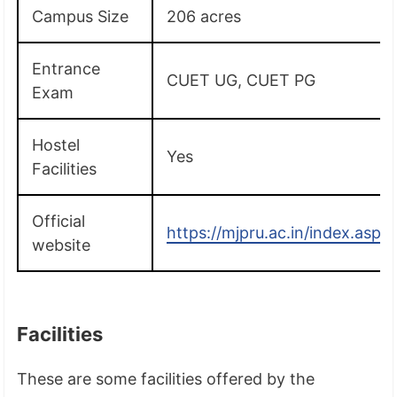
Campus Size
206 acres
Entrance
CUET UG, CUET PG
Exam
Hostel
Yes
Facilities
Official
https://mjpru.ac.in/index.aspx
website
Facilities
These are some facilities offered by the