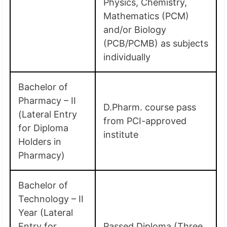
Physics, Chemistry,
Mathematics (PCM)
and/or Biology
(PCB/PCMB) as subjects
individually
Bachelor of
Pharmacy – II
D.Pharm. course pass
(Lateral Entry
from PCI-approved
for Diploma
institute
Holders in
Pharmacy)
Bachelor of
Technology – II
Year (Lateral
Entry for
Passed Diploma (Three