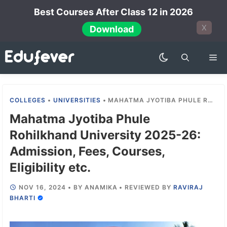
Skip
Best Courses After Class 12 in 2026
to
X
Download
content
Me
COLLEGES
•
UNIVERSITIES
•
MAHATMA JYOTIBA PHULE ROHILKHAND UNIVERSITY 2025-26: ADMISSION, FEES, COURSES, ELIGIBILITY ETC.
Mahatma Jyotiba Phule
Rohilkhand University 2025-26:
Admission, Fees, Courses,
Eligibility etc.
NOV 16, 2024
•
BY
ANAMIKA
•
REVIEWED BY
RAVIRAJ
BHARTI