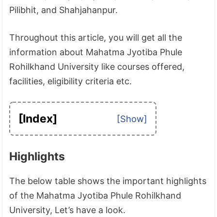
Pilibhit, and Shahjahanpur.
Throughout this article, you will get all the
information about Mahatma Jyotiba Phule
Rohilkhand University like courses offered,
facilities, eligibility criteria etc.
[Index]
Highlights
The below table shows the important highlights
of the Mahatma Jyotiba Phule Rohilkhand
University, Let’s have a look.