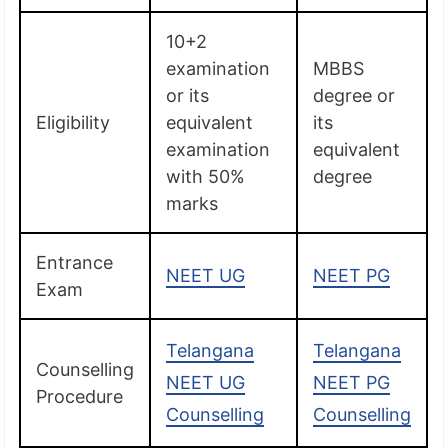
10+2
examination
MBBS
or its
degree or
Eligibility
equivalent
its
examination
equivalent
with 50%
degree
marks
Entrance
NEET UG
NEET PG
Exam
Telangana
Telangana
Counselling
NEET UG
NEET PG
Procedure
Counselling
Counselling