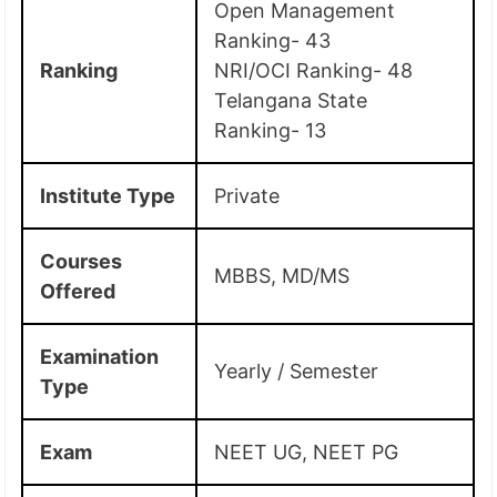
Open Management
Ranking- 43
Ranking
NRI/OCI Ranking- 48
Telangana State
Ranking- 13
Institute Type
Private
Courses
MBBS, MD/MS
Offered
Examination
Yearly / Semester
Type
Exam
NEET UG, NEET PG