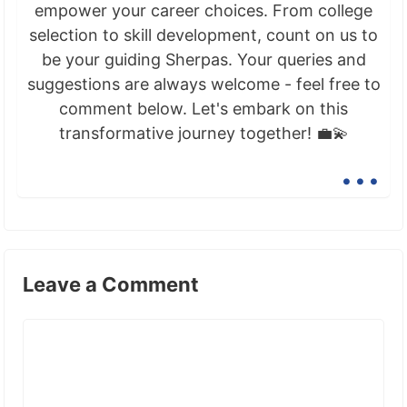
empower your career choices. From college
selection to skill development, count on us to
be your guiding Sherpas. Your queries and
suggestions are always welcome - feel free to
comment below. Let's embark on this
transformative journey together! 💼💫
...
Leave a Comment
Comment