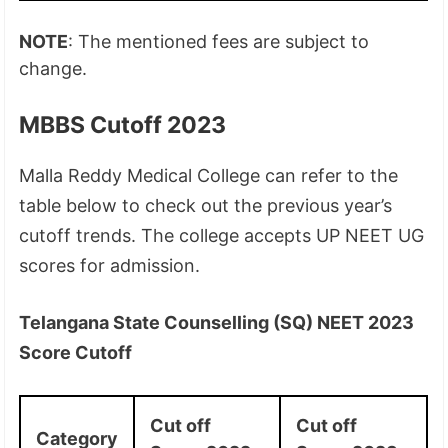
NOTE
: The mentioned fees are subject to
change.
MBBS Cutoff 2023
Malla Reddy Medical College can refer to the
table below to check out the previous year’s
cutoff trends. The college accepts UP NEET UG
scores for admission.
Telangana State Counselling (SQ) NEET 2023
Score Cutoff
Cut off
Cut off
Category