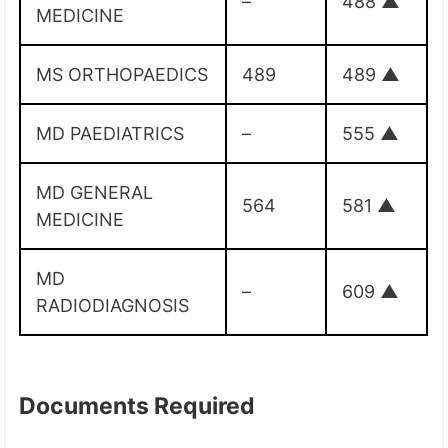
–
488
▲
MEDICINE
MS ORTHOPAEDICS
489
489
▲
MD PAEDIATRICS
–
555
▲
MD GENERAL
564
581
▲
MEDICINE
MD
–
609
▲
RADIODIAGNOSIS
Documents Required