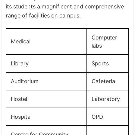
its students a magnificent and comprehensive
range of facilities on campus.
Computer
Medical
labs
Library
Sports
Auditorium
Cafeteria
Hostel
Laboratory
Hospital
OPD
Centre for Community