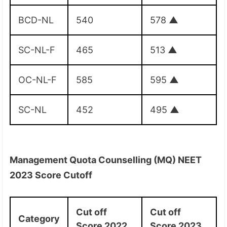
BCD-NL
540
578
▲
SC-NL-F
465
513
▲
OC-NL-F
585
595
▲
SC-NL
452
495
▲
Management Quota Counselling (MQ) NEET
2023 Score Cutoff
Cut off
Cut off
Category
Score 2022
Score 2023