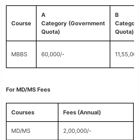
A
B
Course
Category
(Government
Categor
Quota)
Quota)
MBBS
60,000/-
11,55,000
For
MD/MS Fees
Courses
Fees (Annual)
MD/MS
2,00,000/-