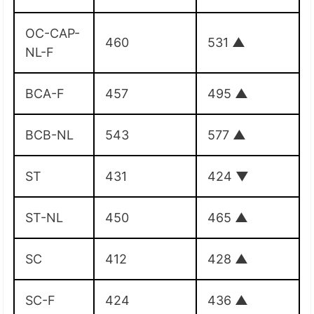
OC-CAP-
460
531
▲
NL-F
BCA-F
457
495
▲
BCB-NL
543
577
▲
ST
431
424
▼
ST-NL
450
465
▲
SC
412
428
▲
SC-F
424
436
▲