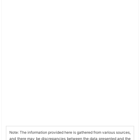
Note: The information provided here is gathered from various sources,
and there may be discrepancies between the data presented and the