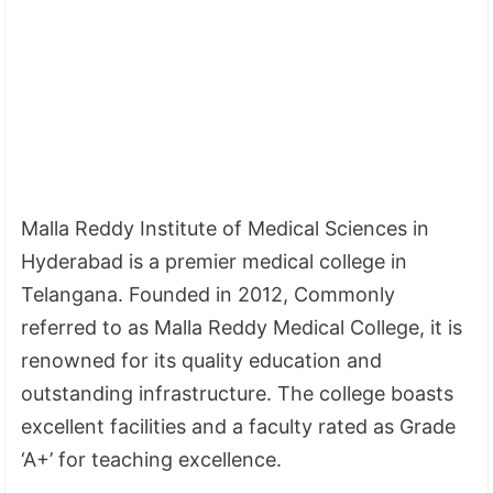
Malla Reddy Institute of Medical Sciences in
Hyderabad is a premier medical college in
Telangana. Founded in 2012, Commonly
referred to as Malla Reddy Medical College, it is
renowned for its quality education and
outstanding infrastructure. The college boasts
excellent facilities and a faculty rated as Grade
‘A+’ for teaching excellence.