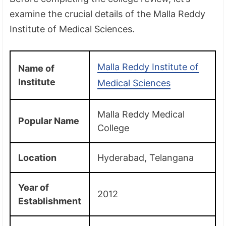
examine the crucial details of the Malla Reddy
Institute of Medical Sciences.
Malla Reddy Institute of
Name of
Institute
Medical Sciences
Malla Reddy Medical
Popular Name
College
Location
Hyderabad, Telangana
Year of
2012
Establishment