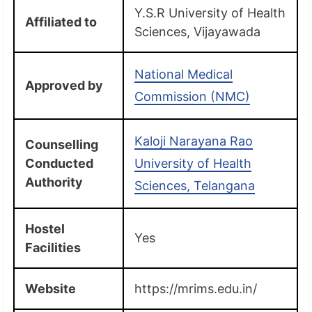
Y.S.R University of Health
Affiliated to
Sciences, Vijayawada
National Medical
Approved by
Commission (NMC)
Kaloji Narayana Rao
Counselling
Conducted
University of Health
Authority
Sciences, Telangana
Hostel
Yes
Facilities
Website
https://mrims.edu.in/