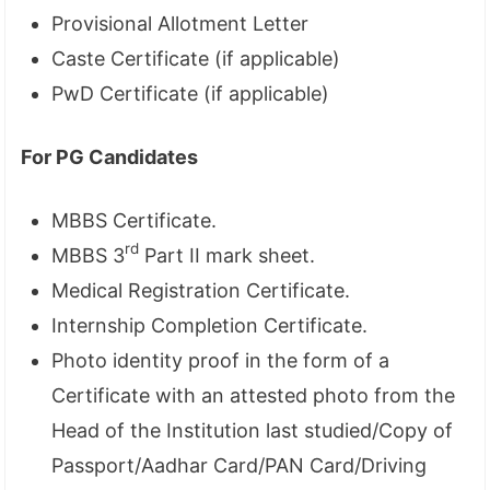
Provisional Allotment Letter
Caste Certificate (if applicable)
PwD Certificate (if applicable)
For PG Candidates
MBBS Certificate.
rd
MBBS 3
Part II mark sheet.
Medical Registration Certificate.
Internship Completion Certificate.
Photo identity proof in the form of a
Certificate with an attested photo from the
Head of the Institution last studied/Copy of
Passport/Aadhar Card/PAN Card/Driving