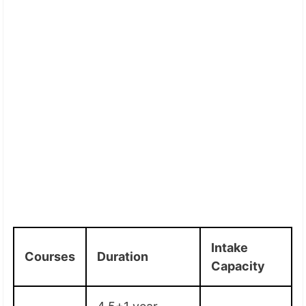
Intake
Courses
Duration
Capacity