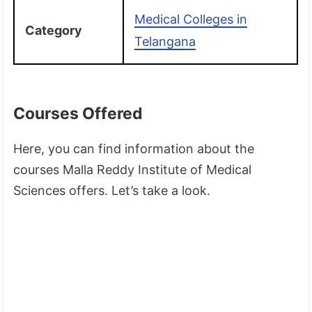
Medical Colleges in
Category
Telangana
Courses Offered
Here, you can find information about the
courses Malla Reddy Institute of Medical
Sciences offers. Let’s take a look.