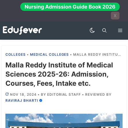
Skip
Nursing Admission Guide Book 2026
to
X
content
Me
COLLEGES
•
MEDICAL COLLEGES
•
MALLA REDDY INSTITUTE OF MEDICAL SCIENCES 2025-26: ADMISSION, COURSES, FEES, INTAKE ETC.
Malla Reddy Institute of Medical
Sciences 2025-26: Admission,
Courses, Fees, Intake etc.
NOV 18, 2024
•
BY
EDITORIAL STAFF
•
REVIEWED BY
RAVIRAJ BHARTI