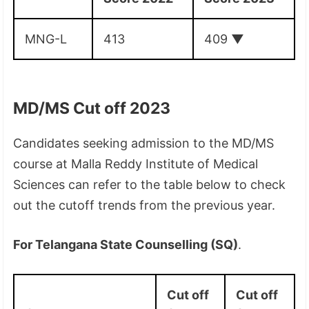
MNG-L
413
409
▼
MD/MS Cut off 2023
Candidates seeking admission to the MD/MS
course at Malla Reddy Institute of Medical
Sciences can refer to the table below to check
out the cutoff trends from the previous year.
For Telangana State Counselling (SQ)
.
Cut off
Cut off