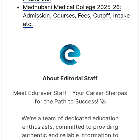
Madhubani Medical College 2025-26:
Admission, Courses, Fees, Cutoff, Intake
etc.
About Editorial Staff
Meet Edufever Staff - Your Career Sherpas
for the Path to Success! 🚀
We're a team of dedicated education
enthusiasts, committed to providing
authentic and reliable information to