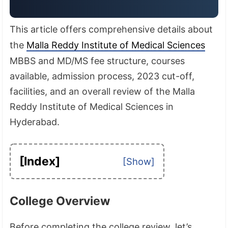
This article offers comprehensive details about
the
Malla Reddy Institute of Medical Sciences
MBBS and MD/MS fee structure, courses
available, admission process, 2023 cut-off,
facilities, and an overall review of the Malla
Reddy Institute of Medical Sciences in
Hyderabad.
[Index]
College Overview
Before completing the college review, let’s