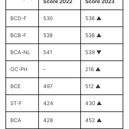
Score 2022
Score 2023
BCD-F
530
536
▲
BCB-F
538
538
▲
BCA-NL
541
539
▼
OC-PH
–
216
▲
BCE
497
512
▲
ST-F
424
430
▲
BCA
428
452
▲