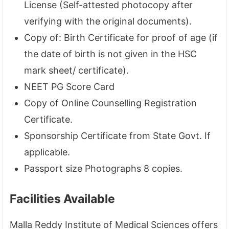
License (Self-attested photocopy after
verifying with the original documents).
Copy of: Birth Certificate for proof of age (if
the date of birth is not given in the HSC
mark sheet/ certificate).
NEET PG Score Card
Copy of Online Counselling Registration
Certificate.
Sponsorship Certificate from State Govt. If
applicable.
Passport size Photographs 8 copies.
Facilities Available
Malla Reddy Institute of Medical Sciences offers