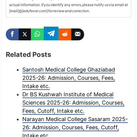
actual information. If you identify any errors, please notify us via email at
[mail[@]edufever.com] for review and correction.
Related Posts
Santosh Medical College Ghaziabad
2025-26: Admission, Courses, Fees,
Intake etc.
Dr BS Kushwah Institute of Medical
Sciences 2025-26: Admission, Courses,
Fees, Cutoff, Intake etc.
Narayan Medical College Sasaram 2025-
26: Admission, Courses, Fees, Cutoff,
Intake etc.