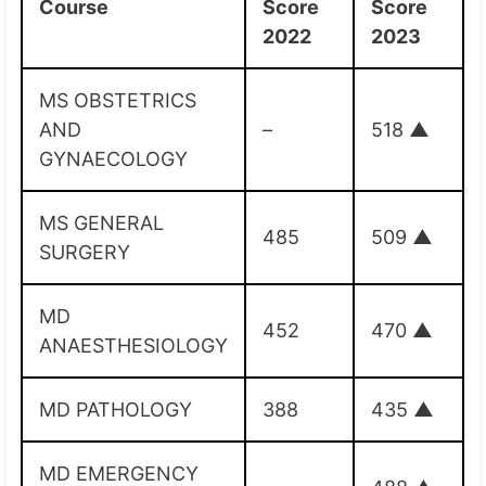
Course
Score
Score
2022
2023
MS OBSTETRICS
AND
–
518
▲
GYNAECOLOGY
MS GENERAL
485
509
▲
SURGERY
MD
452
470
▲
ANAESTHESIOLOGY
MD PATHOLOGY
388
435
▲
MD EMERGENCY