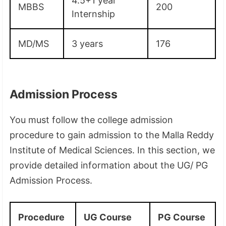
4.5+1 year
MBBS
200
Internship
MD/MS
3 years
176
Admission Process
You must follow the college admission
procedure to gain admission to the Malla Reddy
Institute of Medical Sciences. In this section, we
provide detailed information about the UG/ PG
Admission Process.
Procedure
UG Course
PG Course