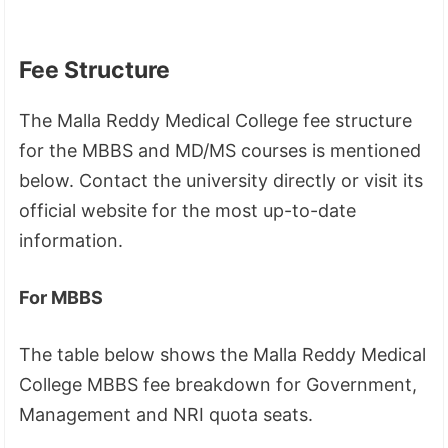
Fee Structure
The Malla Reddy Medical College fee structure
for the MBBS and MD/MS courses is mentioned
below. Contact the university directly or visit its
official website for the most up-to-date
information.
For MBBS
The table below shows the Malla Reddy Medical
College MBBS fee breakdown for Government,
Management and NRI quota seats.