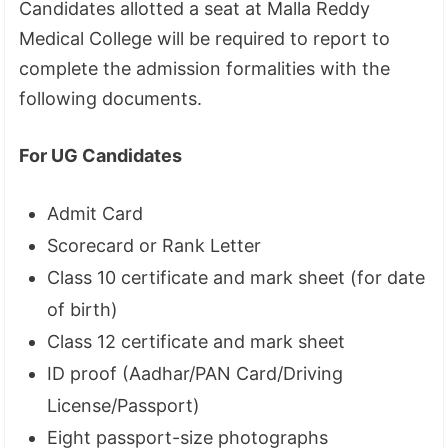
Candidates allotted a seat at Malla Reddy
Medical College will be required to report to
complete the admission formalities with the
following documents.
For UG Candidates
Admit Card
Scorecard or Rank Letter
Class 10 certificate and mark sheet (for date
of birth)
Class 12 certificate and mark sheet
ID proof (Aadhar/PAN Card/Driving
License/Passport)
Eight passport-size photographs