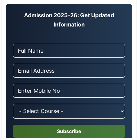
Admission 2025-26: Get Updated
Information
Subscribe