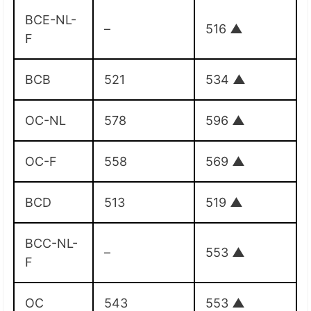
BCE-NL-
–
516
▲
F
BCB
521
534
▲
OC-NL
578
596
▲
OC-F
558
569
▲
BCD
513
519
▲
BCC-NL-
–
553
▲
F
OC
543
553
▲