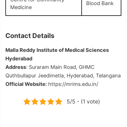
Blood Bank
Medicine
Contact Details
Malla Reddy Institute of Medical Sciences
Hyderabad
Address
: Suraram Main Road, GHMC
Quthbullapur Jeedimetla, Hyderabad, Telangana
Official Website:
https://mrims.edu.in/
5/5 - (1 vote)