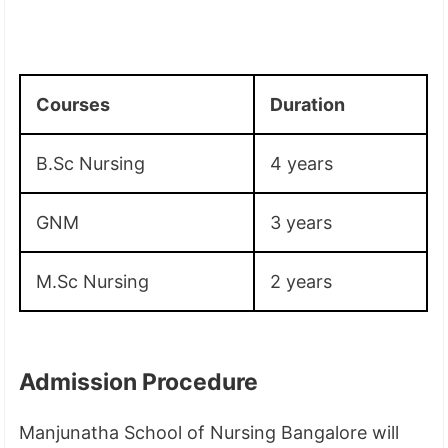
Courses
Duration
B.Sc Nursing
4 years
GNM
3 years
M.Sc Nursing
2 years
Admission Procedure
Manjunatha School of Nursing Bangalore will