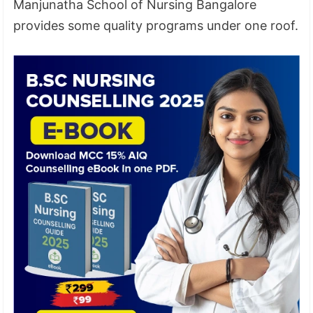
Manjunatha School of Nursing Bangalore
provides some quality programs under one roof.