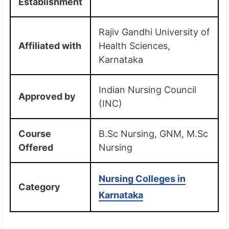
Establishment
Rajiv Gandhi University of
Affiliated with
Health Sciences,
Karnataka
Indian Nursing Council
Approved by
(INC)
Course
B.Sc Nursing, GNM, M.Sc
Offered
Nursing
Nursing Colleges in
Category
Karnataka