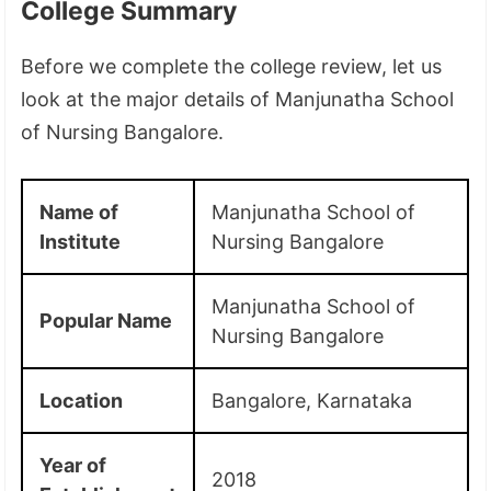
College Summary
Before we complete the college review, let us
look at the major details of Manjunatha School
of Nursing Bangalore.
Name of
Manjunatha School of
Institute
Nursing Bangalore
Manjunatha School of
Popular Name
Nursing Bangalore
Location
Bangalore, Karnataka
Year of
2018