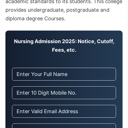
academic standards to its students
.
This college
provides undergraduate, postgraduate and
diploma degree Courses.
Nursing Admission 2025: Notice, Cutoff,
Fees, etc.