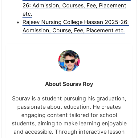
26: Admission, Courses, Fee, Placement
etc.
Rajeev Nursing College Hassan 2025-26:
Admission, Course, Fee, Placement etc.
About Sourav Roy
Sourav is a student pursuing his graduation,
passionate about education. He creates
engaging content tailored for school
students, aiming to make learning enjoyable
and accessible. Through interactive lesson