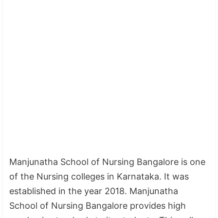
Manjunatha School of Nursing Bangalore is one
of the Nursing colleges in Karnataka. It was
established in the year 2018. Manjunatha
School of Nursing Bangalore provides high