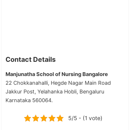
Contact Details
Manjunatha School of Nursing Bangalore
22 Chokkanahalli, Hegde Nagar Main Road
Jakkur Post, Yelahanka Hobli, Bengaluru
Karnataka 560064.
5/5 - (1 vote)