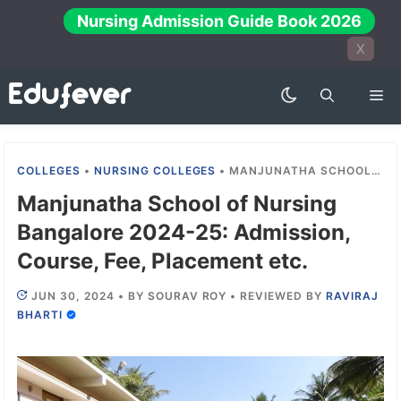
Skip
Nursing Admission Guide Book 2026
to
X
content
Me
COLLEGES
•
NURSING COLLEGES
•
MANJUNATHA SCHOOL OF NURSING BANGALORE 2024-25: ADMISSION, COURSE, FEE, PLACEMENT ETC.
Manjunatha School of Nursing
Bangalore 2024-25: Admission,
Course, Fee, Placement etc.
JUN 30, 2024
•
BY
SOURAV ROY
•
REVIEWED BY
RAVIRAJ
BHARTI