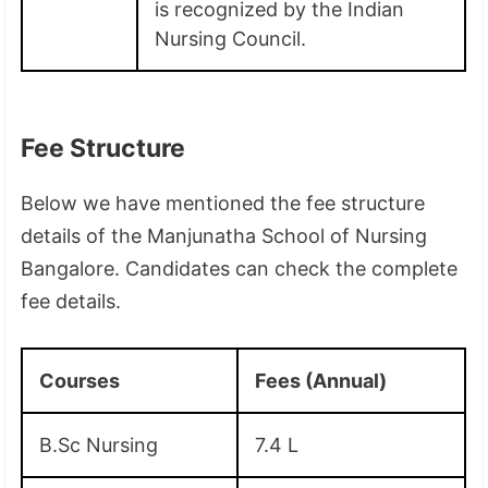
is recognized by the Indian
Nursing Council.
Fee Structure
Below we have mentioned the fee structure
details of the Manjunatha School of Nursing
Bangalore. Candidates can check the complete
fee details.
Courses
Fees (Annual)
B.Sc Nursing
7.4 L