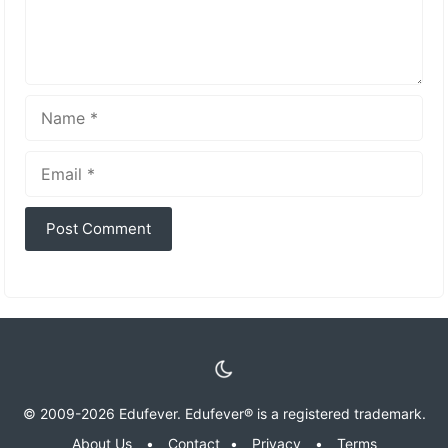
Name
Email
© 2009-2026 Edufever. Edufever® is a registered trademark.
About Us
•
Contact
•
Privacy
•
Terms