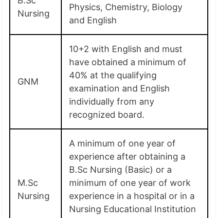
B.Sc
Physics, Chemistry, Biology
Nursing
and English
10+2 with English and must
have obtained a minimum of
40% at the qualifying
GNM
examination and English
individually from any
recognized board.
A minimum of one year of
experience after obtaining a
B.Sc Nursing (Basic) or a
M.Sc
minimum of one year of work
Nursing
experience in a hospital or in a
Nursing Educational Institution