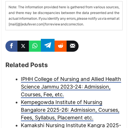
Note: The information provided here is gathered from various sources,
and there may be discrepancies between the data presented and the
actual information. If you identify any errors, please notify us via email at
[mail[@]edufever.com] for review and correction.
Related Posts
IPHH College of Nursing and Allied Health
Science Jammu 2023-24: Admission,
Courses, Fee, etc.
Kempegowda Institute of Nursing
Bangalore 2025-26: Admission, Courses,
Fees, Syllabus, Placement etc.
Kamakshi Nursing Institute Kangra 2025-