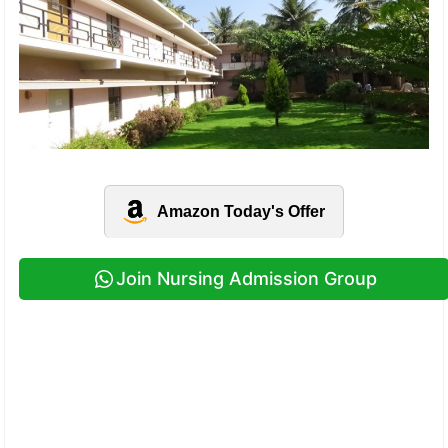
Amazon Today's Offer
Join Nursing Admission Group