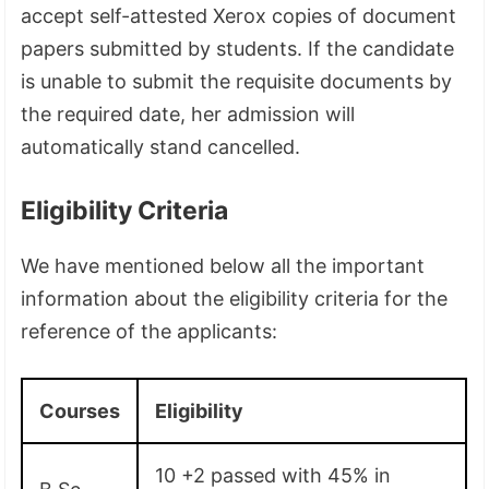
accept self-attested Xerox copies of document
papers submitted by students. If the candidate
is unable to submit the requisite documents by
the required date, her admission will
automatically stand cancelled.
Eligibility Criteria
We have mentioned below all the important
information about the eligibility criteria for the
reference of the applicants:
Courses
Eligibility
10 +2 passed with 45% in