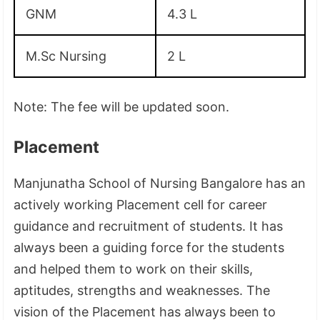
GNM
4.3 L
M.Sc Nursing
2 L
Note: The fee will be updated soon.
Placement
Manjunatha School of Nursing Bangalore has an
actively working Placement cell for career
guidance and recruitment of students. It has
always been a guiding force for the students
and helped them to work on their skills,
aptitudes, strengths and weaknesses. The
vision of the Placement has always been to