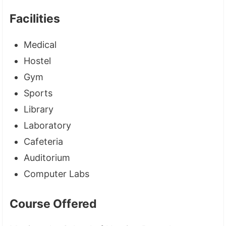
Facilities
Medical
Hostel
Gym
Sports
Library
Laboratory
Cafeteria
Auditorium
Computer Labs
Course Offered