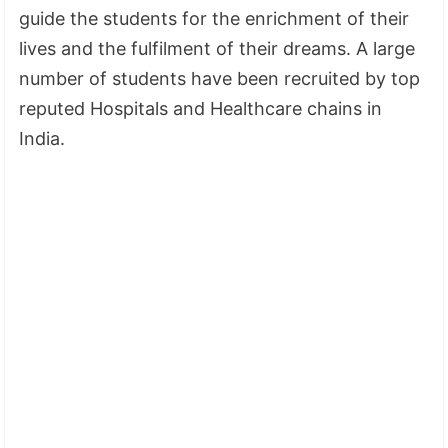
guide the students for the enrichment of their
lives and the fulfilment of their dreams. A large
number of students have been recruited by top
reputed Hospitals and Healthcare chains in
India.