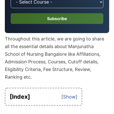
Subscribe
Throughout this article, we are going to share
all the essential details about Manjunatha
School of Nursing Bangalore like Affiliations,
Admission Process, Courses, Cutoff details,
Eligibility Criteria, Fee Structure, Review,
Ranking etc.
[Index]