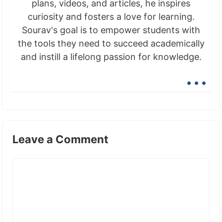
plans, videos, and articles, he inspires
curiosity and fosters a love for learning.
Sourav's goal is to empower students with
the tools they need to succeed academically
and instill a lifelong passion for knowledge.
...
Leave a Comment
Comment