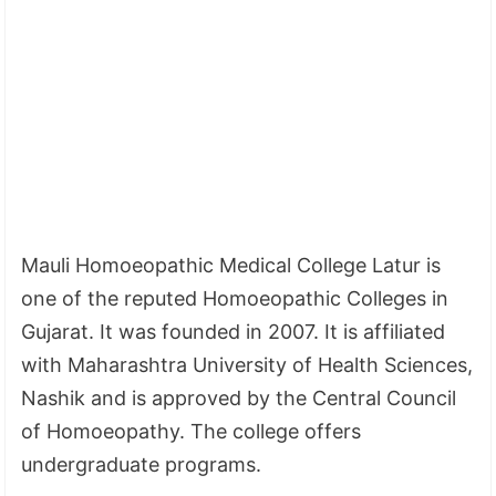
Mauli Homoeopathic Medical College Latur is
one of the reputed Homoeopathic Colleges in
Gujarat. It was founded in 2007. It is affiliated
with Maharashtra University of Health Sciences,
Nashik and is approved by the Central Council
of Homoeopathy. The college offers
undergraduate programs.