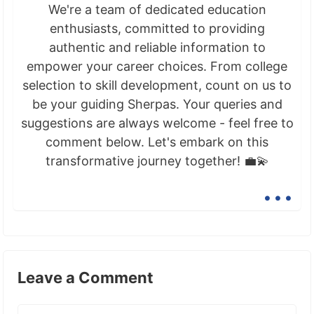
We're a team of dedicated education
enthusiasts, committed to providing
authentic and reliable information to
empower your career choices. From college
selection to skill development, count on us to
be your guiding Sherpas. Your queries and
suggestions are always welcome - feel free to
comment below. Let's embark on this
transformative journey together! 💼💫
...
Leave a Comment
Comment