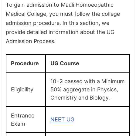
To gain admission to Mauli Homoeopathic
Medical College, you must follow the college
admission procedure. In this section, we
provide detailed information about the UG
Admission Process.
Procedure
UG Course
10+2 passed with a Minimum
Eligibility
50% aggregate in Physics,
Chemistry and Biology.
Entrance
NEET UG
Exam