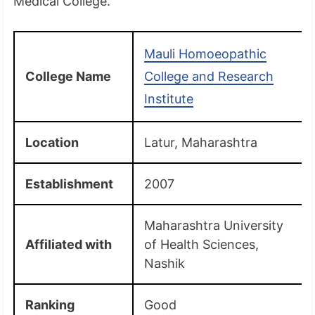
Medical College.
Mauli Homoeopathic
College Name
College and Research
Institute
Location
Latur, Maharashtra
Establishment
2007
Maharashtra University
Affiliated with
of Health Sciences,
Nashik
Ranking
Good