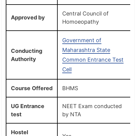
Central Council of
Approved by
Homoeopathy
Government of
Maharashtra State
Conducting
Authority
Common Entrance Test
Cell
Course
Offered
BHMS
UG Entrance
NEET Exam conducted
test
by NTA
Hostel