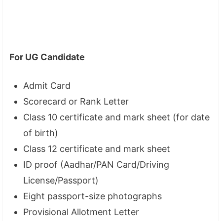
For UG Candidate
Admit Card
Scorecard or Rank Letter
Class 10 certificate and mark sheet (for date
of birth)
Class 12 certificate and mark sheet
ID proof (Aadhar/PAN Card/Driving
License/Passport)
Eight passport-size photographs
Provisional Allotment Letter