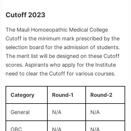
Cutoff 2023
The Mauli Homoeopathic Medical College
Cutoff is the minimum mark prescribed by the
selection board for the admission of students.
The merit list will be designed on these Cutoff
scores. Aspirants who apply for the Institute
need to clear the Cutoff for various courses.
Category
Round-1
Round-2
General
N/A
N/A
OBC
N/A
N/A