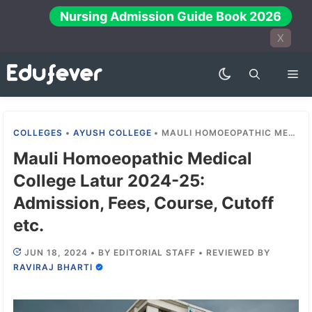
Skip
Nursing Admission Guide Book 2026
to
X
content
Me
COLLEGES
•
AYUSH COLLEGE
•
MAULI HOMOEOPATHIC MEDICAL COLLEGE LATUR 2024-25: ADMISSION, FEES, COURSE, CUTOFF ETC.
Mauli Homoeopathic Medical
College Latur 2024-25:
Admission, Fees, Course, Cutoff
etc.
JUN 18, 2024
•
BY
EDITORIAL STAFF
•
REVIEWED BY
RAVIRAJ BHARTI