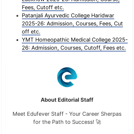
Fees, Cutoff etc.
Patanjali Ayurvedic College Haridwar
2025-26: Admission, Courses, Fees, Cut
off etc.
YMT Homeopathic Medical College 2025-
26: Admission, Courses, Cutoff, Fees etc.
About Editorial Staff
Meet Edufever Staff - Your Career Sherpas
for the Path to Success! 🚀