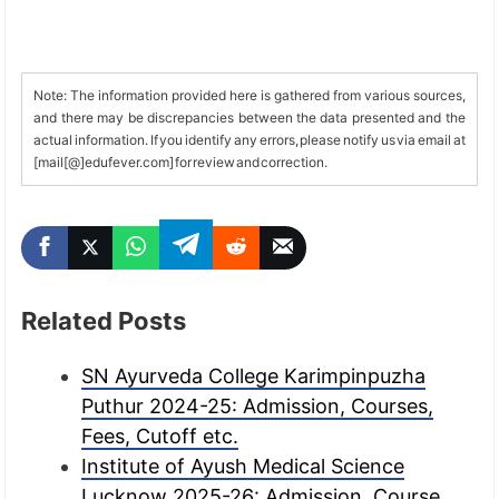
Note: The information provided here is gathered from various sources,
and there may be discrepancies between the data presented and the
actual information. If you identify any errors, please notify us via email at
[mail[@]edufever.com] for review and correction.
Related Posts
SN Ayurveda College Karimpinpuzha
Puthur 2024-25: Admission, Courses,
Fees, Cutoff etc.
Institute of Ayush Medical Science
Lucknow 2025-26: Admission, Course,