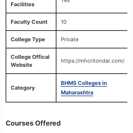
Yes
Facilities
Faculty Count
10
College Type
Private
College Offical
https://mhcritondar.com/
Website
BHMS Colleges in
Category
Maharashtra
Courses Offered