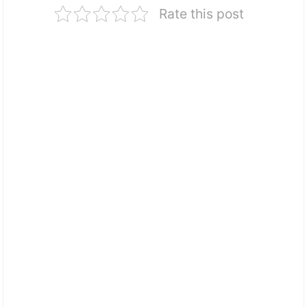
Rate this post