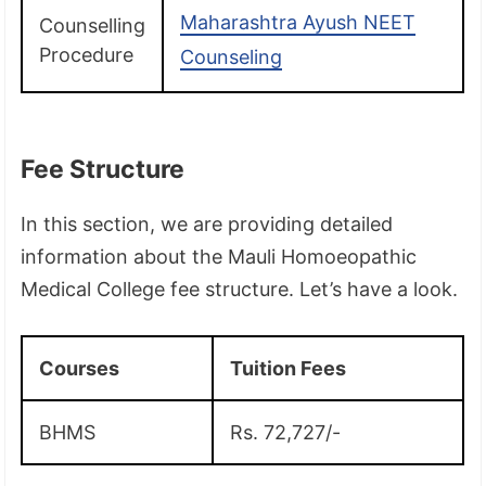
Maharashtra Ayush NEET
Counselling
Procedure
Counseling
Fee Structure
In this section, we are providing detailed
information about the Mauli Homoeopathic
Medical College fee structure. Let’s have a look.
Courses
Tuition Fees
BHMS
Rs. 72,727/-