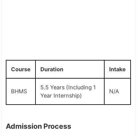
Course
Duration
Intake
5.5 Years (Including 1
BHMS
N/A
Year Internship)
Admission Process