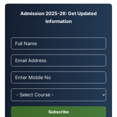
Admission 2025-26: Get Updated
Information
Subscribe