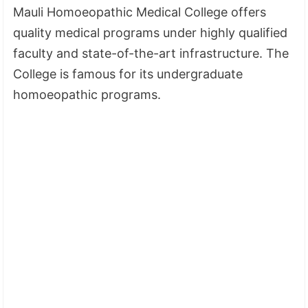
Mauli Homoeopathic Medical College offers
quality medical programs under highly qualified
faculty and state-of-the-art infrastructure. The
College is famous for its undergraduate
homoeopathic programs.