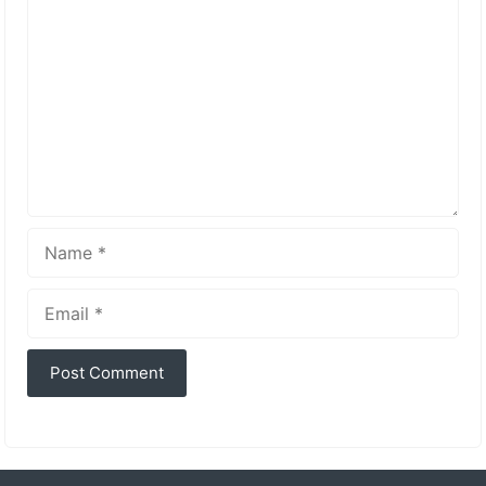
Name
Email