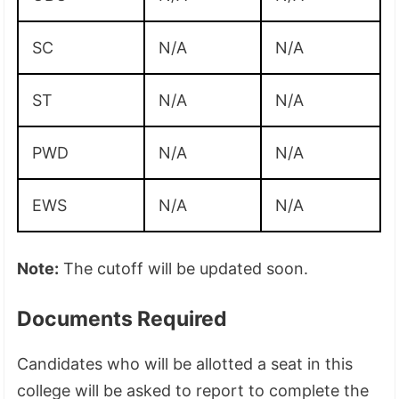
SC
N/A
N/A
ST
N/A
N/A
PWD
N/A
N/A
EWS
N/A
N/A
Note:
The cutoff will be updated soon.
Documents Required
Candidates who will be allotted a seat in this
college will be asked to report to complete the