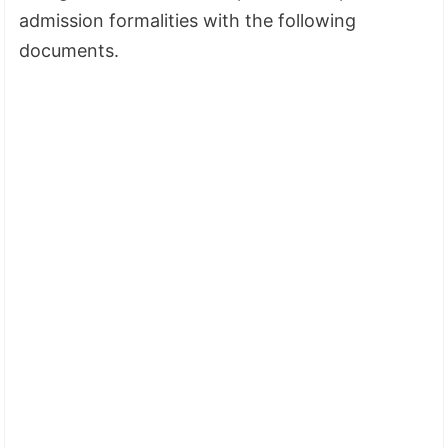
admission formalities with the following
documents.