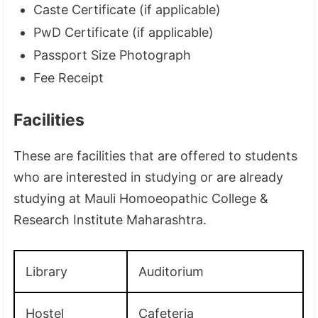
Caste Certificate (if applicable)
PwD Certificate (if applicable)
Passport Size Photograph
Fee Receipt
Facilities
These are facilities that are offered to students
who are interested in studying or are already
studying at Mauli Homoeopathic College &
Research Institute Maharashtra.
Library
Auditorium
Hostel
Cafeteria