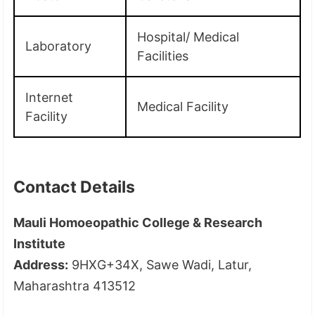
Hospital/ Medical
Laboratory
Facilities
Internet
Medical Facility
Facility
Contact Details
Mauli Homoeopathic College & Research
Institute
Address:
9HXG+34X, Sawe Wadi, Latur,
Maharashtra 413512