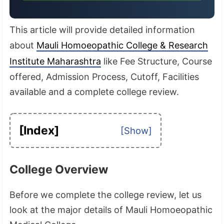
This article will provide detailed information
about
Mauli Homoeopathic College & Research
Institute Maharashtra
like Fee Structure, Course
offered, Admission Process, Cutoff, Facilities
available and a complete college review.
[Index]
College Overview
Before we complete the college review, let us
look at the major details of Mauli Homoeopathic