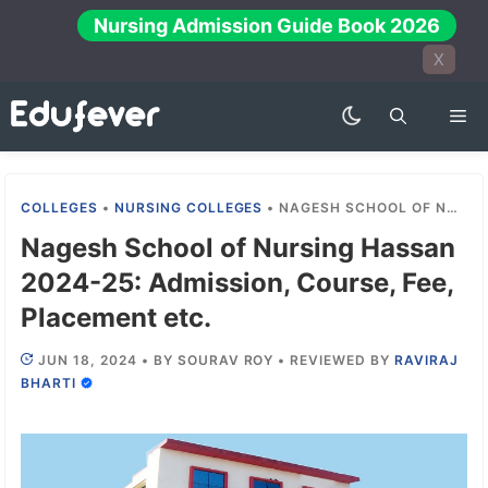
Skip
Nursing Admission Guide Book 2026
to
X
content
Me
COLLEGES
•
NURSING COLLEGES
•
NAGESH SCHOOL OF NURSING HASSAN 2024-25: ADMISSION, COURSE, FEE, PLACEMENT ETC.
Nagesh School of Nursing Hassan
2024-25: Admission, Course, Fee,
Placement etc.
JUN 18, 2024
•
BY
SOURAV ROY
•
REVIEWED BY
RAVIRAJ
BHARTI