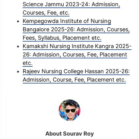
Science Jammu 2023-24: Admission,
Courses, Fee, etc.
Kempegowda Institute of Nursing
Bangalore 2025-26: Admission, Courses,
Fees, Syllabus, Placement etc.
Kamakshi Nursing Institute Kangra 2025-
26: Admission, Courses, Fee, Placement
etc.
Rajeev Nursing College Hassan 2025-26:
Admission, Course, Fee, Placement etc.
About Sourav Roy