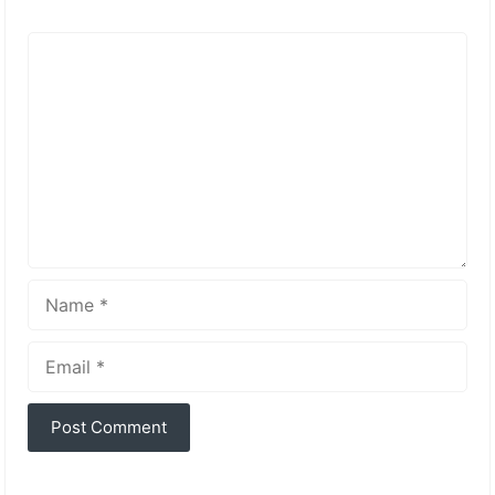
Comment
Name
Email