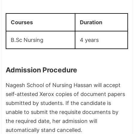
Courses
Duration
B.Sc Nursing
4 years
Admission Procedure
Nagesh School of Nursing Hassan will accept
self-attested Xerox copies of document papers
submitted by students. If the candidate is
unable to submit the requisite documents by
the required date, her admission will
automatically stand cancelled.