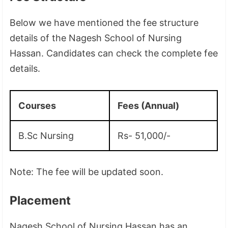
Below we have mentioned the fee structure
details of the Nagesh School of Nursing
Hassan. Candidates can check the complete fee
details.
Courses
Fees (Annual)
B.Sc Nursing
Rs- 51,000/-
Note: The fee will be updated soon.
Placement
Nagesh School of Nursing Hassan has an