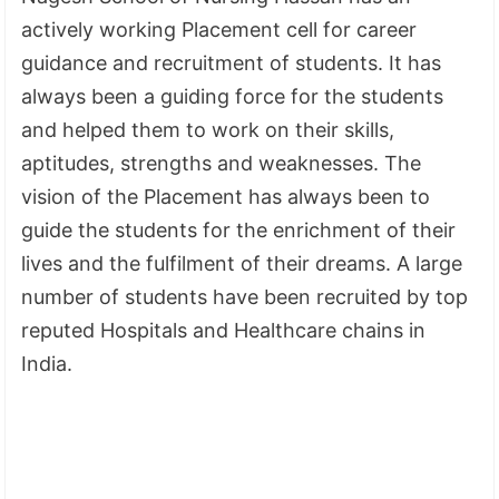
actively working Placement cell for career
guidance and recruitment of students. It has
always been a guiding force for the students
and helped them to work on their skills,
aptitudes, strengths and weaknesses. The
vision of the Placement has always been to
guide the students for the enrichment of their
lives and the fulfilment of their dreams. A large
number of students have been recruited by top
reputed Hospitals and Healthcare chains in
India.