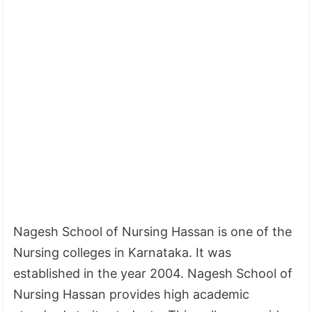
Nagesh School of Nursing Hassan is one of the
Nursing colleges in Karnataka. It was
established in the year 2004. Nagesh School of
Nursing Hassan provides high academic