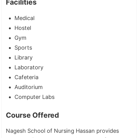
Facilities
Medical
Hostel
Gym
Sports
Library
Laboratory
Cafeteria
Auditorium
Computer Labs
Course Offered
Nagesh School of Nursing Hassan provides