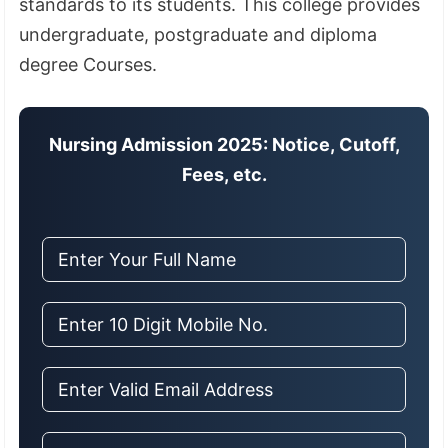
standards to its students
.
This college provides
undergraduate, postgraduate and diploma
degree Courses.
Nursing Admission 2025: Notice, Cutoff,
Fees, etc.