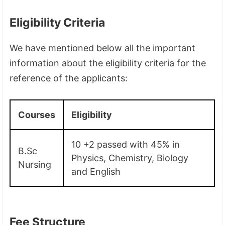
Eligibility Criteria
We have mentioned below all the important
information about the eligibility criteria for the
reference of the applicants:
Courses
Eligibility
10 +2 passed with 45% in
B.Sc
Physics, Chemistry, Biology
Nursing
and English
Fee Structure