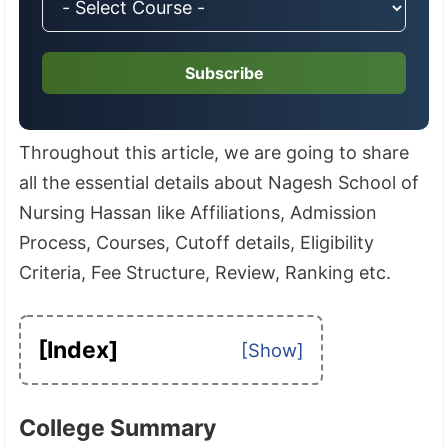
Subscribe
Throughout this article, we are going to share
all the essential details about Nagesh School of
Nursing Hassan like Affiliations, Admission
Process, Courses, Cutoff details, Eligibility
Criteria, Fee Structure, Review, Ranking etc.
[Index]
College Summary