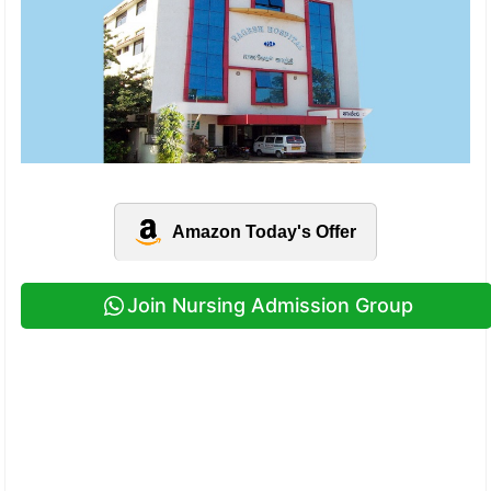
Amazon Today's Offer
Join Nursing Admission Group