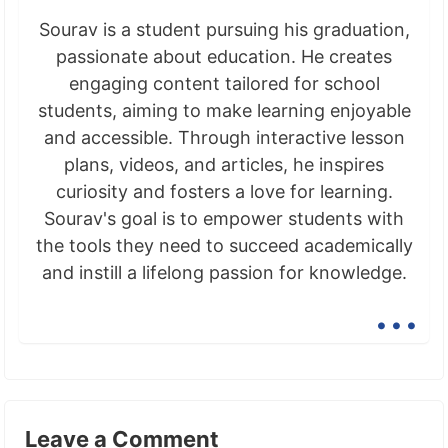
Sourav is a student pursuing his graduation,
passionate about education. He creates
engaging content tailored for school
students, aiming to make learning enjoyable
and accessible. Through interactive lesson
plans, videos, and articles, he inspires
curiosity and fosters a love for learning.
Sourav's goal is to empower students with
the tools they need to succeed academically
and instill a lifelong passion for knowledge.
...
Leave a Comment