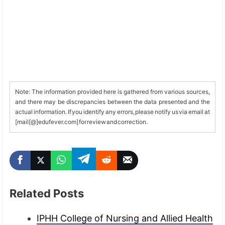
Note: The information provided here is gathered from various sources,
and there may be discrepancies between the data presented and the
actual information. If you identify any errors, please notify us via email at
[mail[@]edufever.com] for review and correction.
Related Posts
IPHH College of Nursing and Allied Health