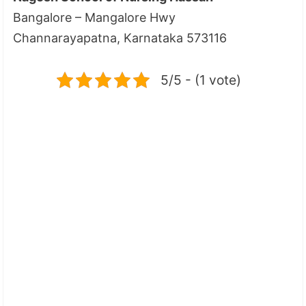
Bangalore – Mangalore Hwy
Channarayapatna, Karnataka 573116
5/5 - (1 vote)