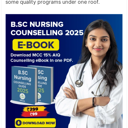
some quality programs under one roof.