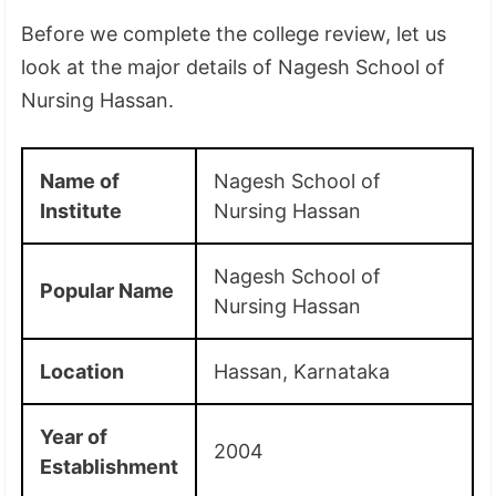
Before we complete the college review, let us
look at the major details of Nagesh School of
Nursing Hassan.
Name of
Nagesh School of
Institute
Nursing Hassan
Nagesh School of
Popular Name
Nursing Hassan
Location
Hassan, Karnataka
Year of
2004
Establishment