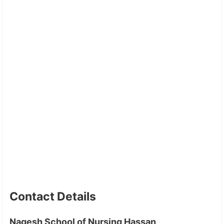
Contact Details
Nagesh School of Nursing Hassan