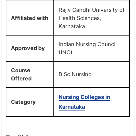
Rajiv Gandhi University of
Affiliated with
Health Sciences,
Karnataka
Indian Nursing Council
Approved by
(INC)
Course
B.Sc Nursing
Offered
Nursing Colleges in
Category
Karnataka