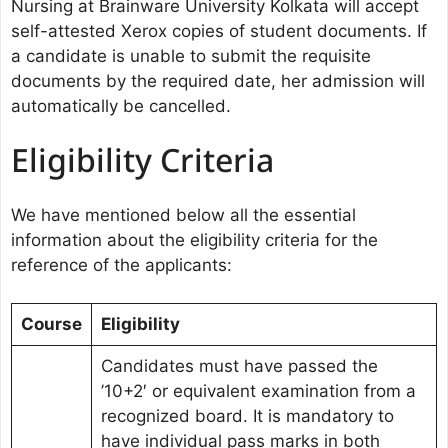
Nursing at Brainware University Kolkata will accept
self-attested Xerox copies of student documents. If
a candidate is unable to submit the requisite
documents by the required date, her admission will
automatically be cancelled.
Eligibility Criteria
We have mentioned below all the essential
information about the eligibility criteria for the
reference of the applicants:
Course
Eligibility
Candidates must have passed the
’10+2′ or equivalent examination from a
recognized board. It is mandatory to
have individual pass marks in both