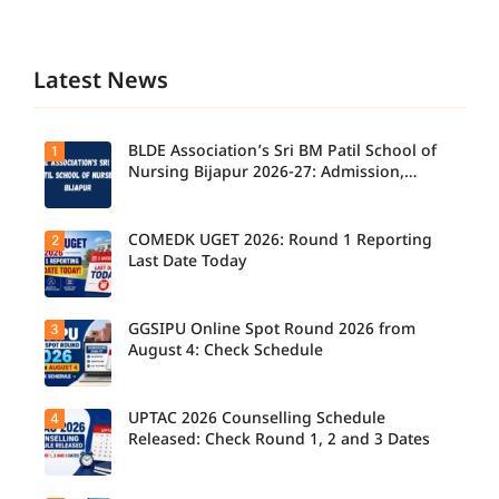
Latest News
BLDE Association’s Sri BM Patil School of
1
Nursing Bijapur 2026-27: Admission,
Course, Fee, Placement etc.
COMEDK UGET 2026: Round 1 Reporting
2
Last Date Today
GGSIPU Online Spot Round 2026 from
3
Candidate
s report to
August 4: Check Schedule
their
allotted
colleges
today,
UPTAC 2026 Counselling Schedule
4
Candidate
August 3,
s can
Released: Check Round 1, 2 and 3 Dates
as the
check the
Round 1
GGSIPU
reporting
Online
deadline