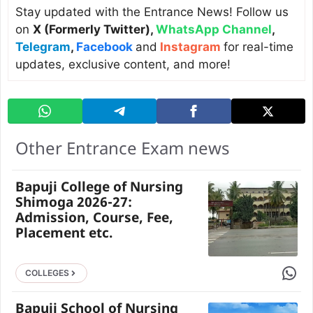
Stay updated with the Entrance News! Follow us
on
X (Formerly Twitter)
,
WhatsApp Channel
,
Telegram
,
Facebook
and
Instagram
for real-time
updates, exclusive content, and more!
Other Entrance Exam news
Bapuji College of Nursing
Shimoga 2026-27:
Admission, Course, Fee,
Placement etc.
Share 
COLLEGES
Bapuji School of Nursing