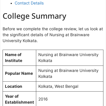
Contact Details
College Summary
Before we complete the college review, let us look at
the significant details of Nursing at Brainware
University Kolkata.
Name of
Nursing at Brainware University
Institute
Kolkata
Nursing at Brainware University
Popular Name
Kolkata
Location
Kolkata, West Bengal
Year of
2016
Establishment