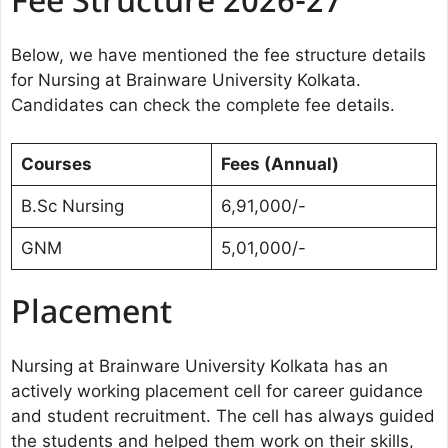
Fee Structure 2026-27
Below, we have mentioned the fee structure details
for Nursing at Brainware University Kolkata.
Candidates can check the complete fee details.
Courses
Fees (Annual)
B.Sc Nursing
6,91,000/-
GNM
5,01,000/-
Placement
Nursing at Brainware University Kolkata has an
actively working placement cell for career guidance
and student recruitment. The cell has always guided
the students and helped them work on their skills,