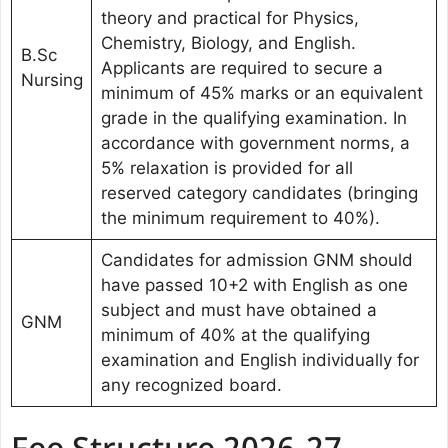
theory and practical for Physics,
Chemistry, Biology, and English.
B.Sc
Applicants are required to secure a
Nursing
minimum of 45% marks or an equivalent
grade in the qualifying examination. In
accordance with government norms, a
5% relaxation is provided for all
reserved category candidates (bringing
the minimum requirement to 40%).
Candidates for admission GNM should
have passed 10+2 with English as one
subject and must have obtained a
GNM
minimum of 40% at the qualifying
examination and English individually for
any recognized board.