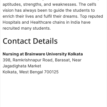
aptitudes, strengths, and weaknesses. The cell’s
vision has always been to guide the students to
enrich their lives and fulfil their dreams. Top reputed
Hospitals and Healthcare chains in India have
recruited many students.
Contact Details
Nursing at Brainware University Kolkata
398, Ramkrishnapur Road, Barasat, Near
Jagadighata Market
Kolkata, West Bengal 700125