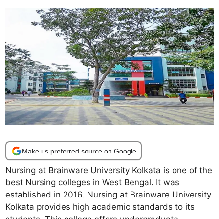
Make us preferred source on Google
Nursing at Brainware University Kolkata is one of the
best Nursing colleges in West Bengal. It was
established in 2016. Nursing at Brainware University
Kolkata provides high academic standards to its