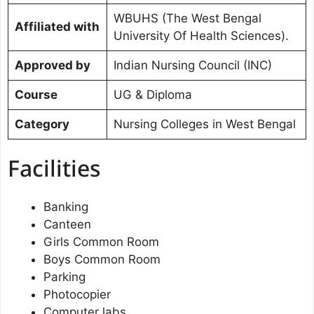
WBUHS (The West Bengal
Affiliated with
University Of Health Sciences).
Approved by
Indian Nursing Council (INC)
Course
UG & Diploma
Category
Nursing Colleges in West Bengal
Facilities
Banking
Canteen
Girls Common Room
Boys Common Room
Parking
Photocopier
Computer labs