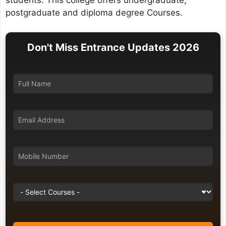
students. This college offers undergraduate,
postgraduate and diploma degree Courses.
Don't Miss Entrance Updates 2026