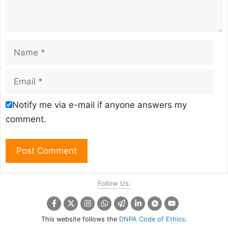
Name
Email
Notify me via e-mail if anyone answers my
comment.
Follow Us:
This website follows the
DNPA Code of Ethics
.