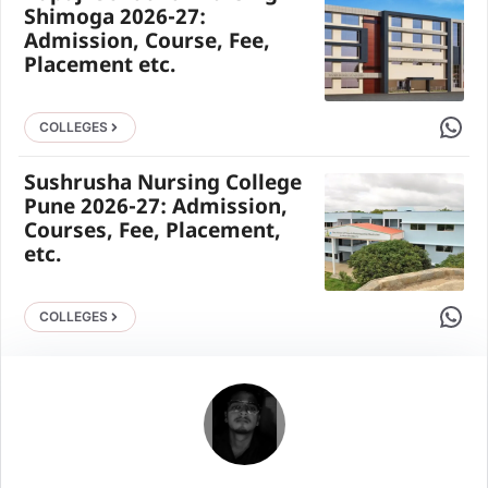
Shimoga 2026-27:
Admission, Course, Fee,
Placement etc.
Share 
COLLEGES
Sushrusha Nursing College
Pune 2026-27: Admission,
Courses, Fee, Placement,
etc.
Share 
COLLEGES