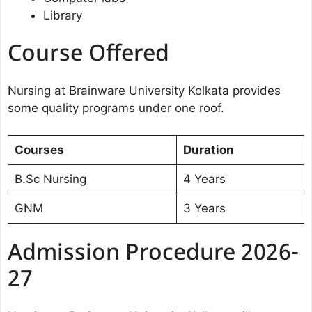
Library
Course Offered
Nursing at Brainware University Kolkata provides
some quality programs under one roof.
Courses
Duration
B.Sc Nursing
4 Years
GNM
3 Years
Admission Procedure 2026-
27