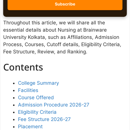
Throughout this article, we will share all the
essential details about Nursing at Brainware
University Kolkata, such as Affiliations, Admission
Process, Courses, Cutoff details, Eligibility Criteria,
Fee Structure, Review, and Ranking.
Contents
College Summary
Facilities
Course Offered
Admission Procedure 2026-27
Eligibility Criteria
Fee Structure 2026-27
Placement