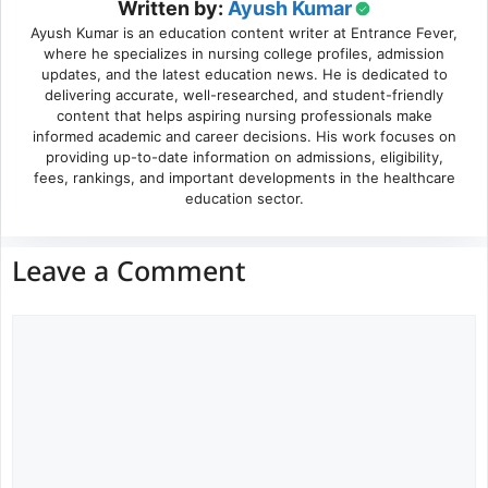
Written by:
Ayush Kumar
Ayush Kumar is an education content writer at Entrance Fever,
where he specializes in nursing college profiles, admission
updates, and the latest education news. He is dedicated to
delivering accurate, well-researched, and student-friendly
content that helps aspiring nursing professionals make
informed academic and career decisions. His work focuses on
providing up-to-date information on admissions, eligibility,
fees, rankings, and important developments in the healthcare
education sector.
Leave a Comment
Comment