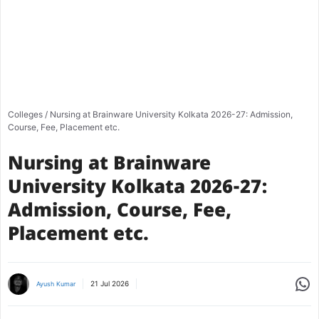
Colleges
/
Nursing at Brainware University Kolkata 2026-27: Admission,
Course, Fee, Placement etc.
Nursing at Brainware
University Kolkata 2026-27:
Admission, Course, Fee,
Placement etc.
Share
21 Jul 2026
Ayush Kumar