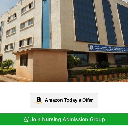
Amazon Today's Offer
Join Nursing Admission Group