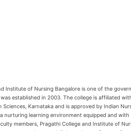
nd Institute of Nursing Bangalore is one of the gove
t was established in 2003. The college is affiliated wi
th Sciences, Karnataka and is approved by Indian Nurs
 a nurturing learning environment equipped and with 
culty members, Pragathi College and Institute of Nu