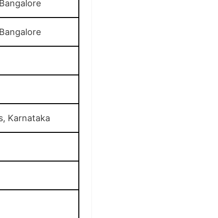
 Bangalore
 Bangalore
s, Karnataka