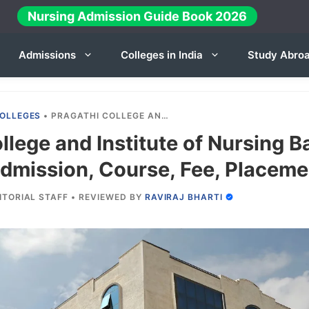
Nursing Admission Guide Book 2026
Admissions
Colleges in India
Study Abro
OLLEGES
•
PRAGATHI COLLEGE AND INSTITUTE OF NURSING BANGALORE 2025-26: ADMISSION, COURSE, FEE, PLACEMENT ETC.
llege and Institute of Nursing B
dmission, Course, Fee, Placemen
ITORIAL STAFF
•
REVIEWED BY
RAVIRAJ BHARTI