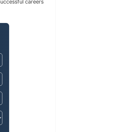
uccessful careers