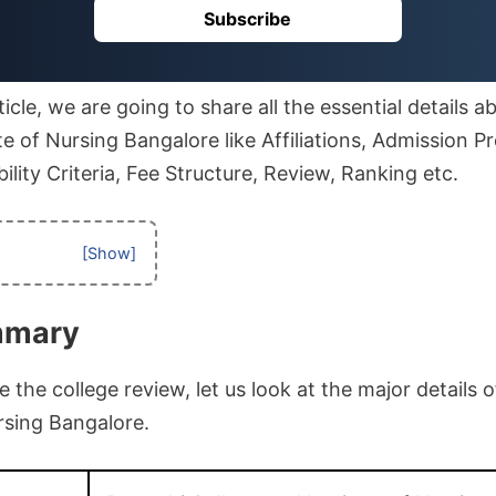
Subscribe
icle, we are going to share all the essential details a
te of Nursing Bangalore like Affiliations, Admission P
ibility Criteria, Fee Structure, Review, Ranking etc.
mmary
the college review, let us look at the major details o
rsing Bangalore.