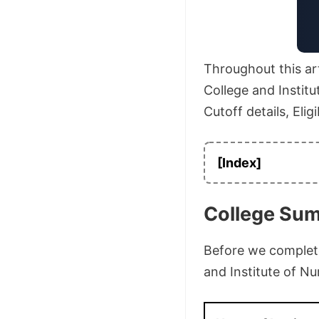
Throughout this art
College and Institu
Cutoff details, Elig
[Index]
College Su
Before we complete 
and Institute of Nu