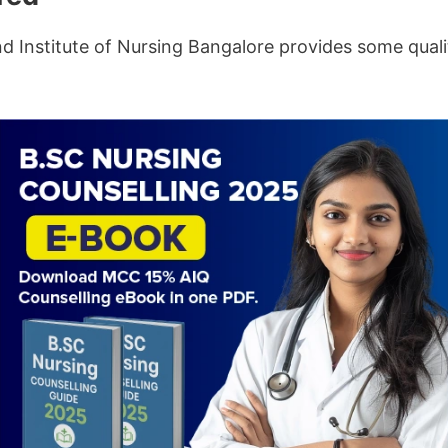
nd Institute of Nursing Bangalore provides some qual