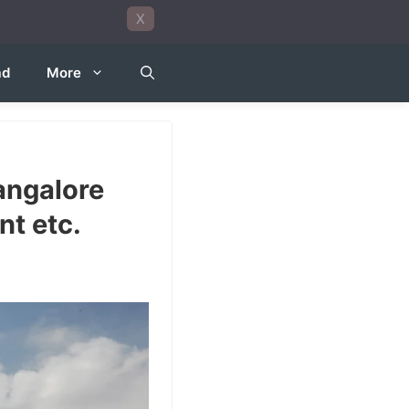
X
ad
More
angalore
t etc.