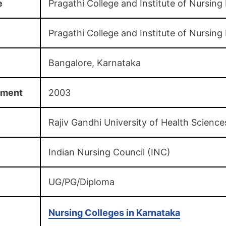
e
Pragathi College and Institute of Nursing
Pragathi College and Institute of Nursing
Bangalore, Karnataka
hment
2003
Rajiv Gandhi University of Health Science
Indian Nursing Council (INC)
UG/PG/Diploma
Nursing Colleges in Karnataka