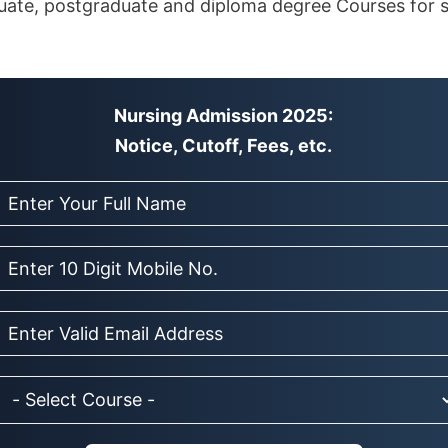
ate, postgraduate and diploma degree Courses for s
Nursing Admission 2025:
Notice, Cutoff, Fees, etc.