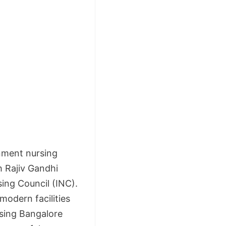
rnment nursing
th Rajiv Gandhi
ing Council (INC).
modern facilities
rsing Bangalore