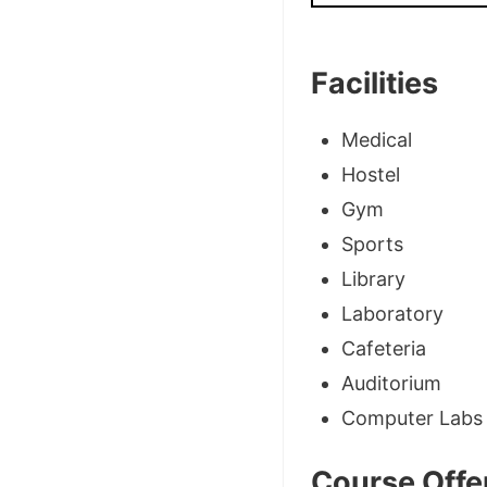
Facilities
Medical
Hostel
Gym
Sports
Library
Laboratory
Cafeteria
Auditorium
Computer Labs
Course Offe