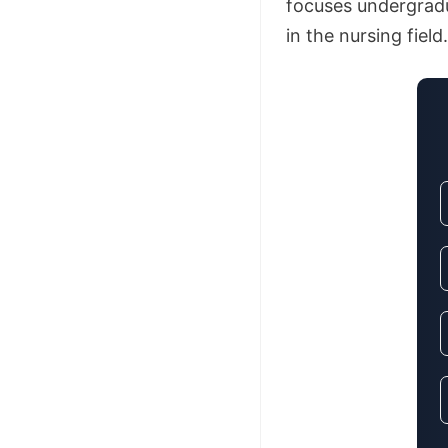
focuses undergradu
in the nursing field.