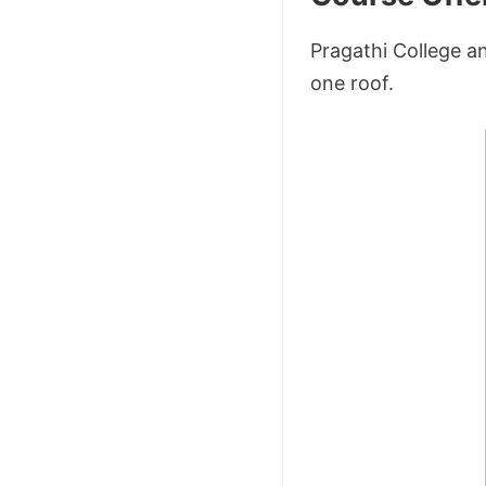
Pragathi College a
one roof.