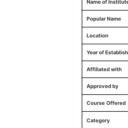
Name of Institut
Popular Name
Location
Year of Establis
Affiliated with
Approved by
Course
Offered
Category