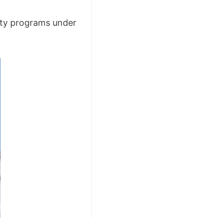
ity programs under