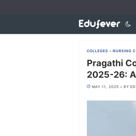
Skip
to
content
COLLEGES
•
NURSING C
Pragathi Co
2025-26: A
MAY 11, 2025
•
BY
ED