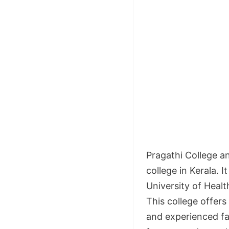
Pragathi College a
college in Kerala. I
University of Heal
This college offers
and experienced fa