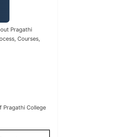
bout Pragathi
rocess, Courses,
f Pragathi College