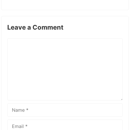
Leave a Comment
Comment
Name
Email