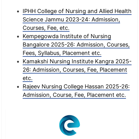
IPHH College of Nursing and Allied Health
Science Jammu 2023-24: Admission,
Courses, Fee, etc.
Kempegowda Institute of Nursing
Bangalore 2025-26: Admission, Courses,
Fees, Syllabus, Placement etc.
Kamakshi Nursing Institute Kangra 2025-
26: Admission, Courses, Fee, Placement
etc.
Rajeev Nursing College Hassan 2025-26:
Admission, Course, Fee, Placement etc.