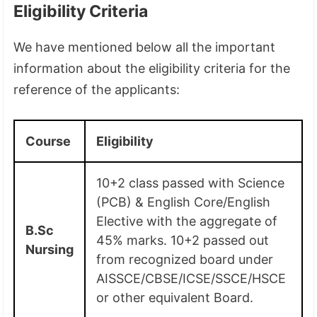
Eligibility Criteria
We have mentioned below all the important
information about the eligibility criteria for the
reference of the applicants:
Course
Eligibility
10+2 class passed with Science
(PCB) & English Core/English
Elective with the aggregate of
B.Sc
45% marks. 10+2 passed out
Nursing
from recognized board under
AISSCE/CBSE/ICSE/SSCE/HSCE
or other equivalent Board.