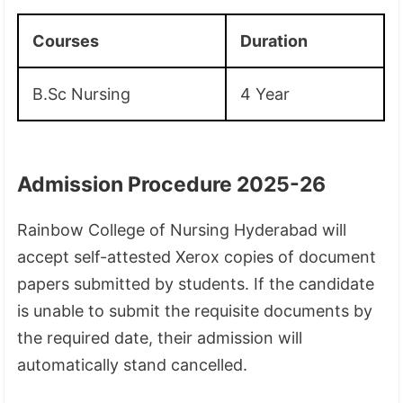
Courses
Duration
B.Sc Nursing
4 Year
Admission Procedure 2025-26
Rainbow College of Nursing Hyderabad will
accept self-attested Xerox copies of document
papers submitted by students. If the candidate
is unable to submit the requisite documents by
the required date, their admission will
automatically stand cancelled.