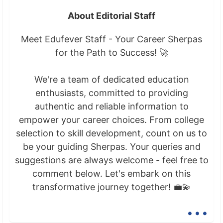
About Editorial Staff
Meet Edufever Staff - Your Career Sherpas
for the Path to Success! 🚀
We're a team of dedicated education
enthusiasts, committed to providing
authentic and reliable information to
empower your career choices. From college
selection to skill development, count on us to
be your guiding Sherpas. Your queries and
suggestions are always welcome - feel free to
comment below. Let's embark on this
transformative journey together! 💼💫
...