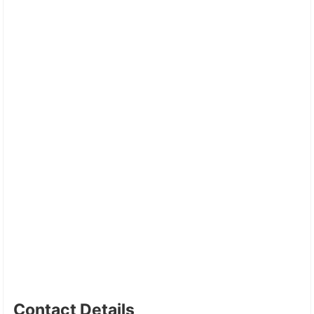
Contact Details