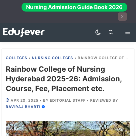
Skip
Nursing Admission Guide Book 2026
to
X
content
Me
COLLEGES
•
NURSING COLLEGES
•
RAINBOW COLLEGE OF NURSING HYDERABAD 2025-26: ADMISSION, COURSE, FEE, PLACEMENT ETC.
Rainbow College of Nursing
Hyderabad 2025-26: Admission,
Course, Fee, Placement etc.
APR 20, 2025
•
BY
EDITORIAL STAFF
•
REVIEWED BY
RAVIRAJ BHARTI