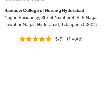
Rainbow College of Nursing Hyderabad
Nagan Residency, Street Number 4, BJR Nagar
Jawahar Nagar, Hyderabad, Telangana 500045
5/5 - (1 vote)