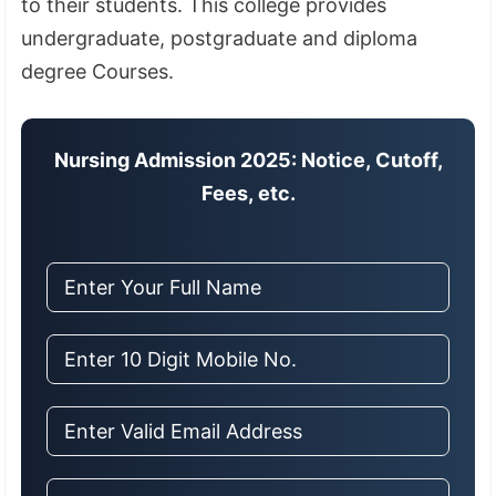
to their students. This college provides
undergraduate, postgraduate and diploma
degree Courses.
Nursing Admission 2025: Notice, Cutoff,
Fees, etc.