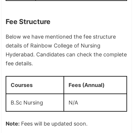
Fee Structure
Below we have mentioned the fee structure
details of Rainbow College of Nursing
Hyderabad. Candidates can check the complete
fee details.
Courses
Fees (Annual)
B.Sc Nursing
N/A
Note:
Fees will be updated soon.