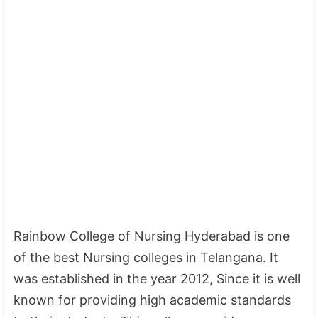
Rainbow College of Nursing Hyderabad is one
of the best Nursing colleges in Telangana. It
was established in the year 2012, Since it is well
known for providing high academic standards