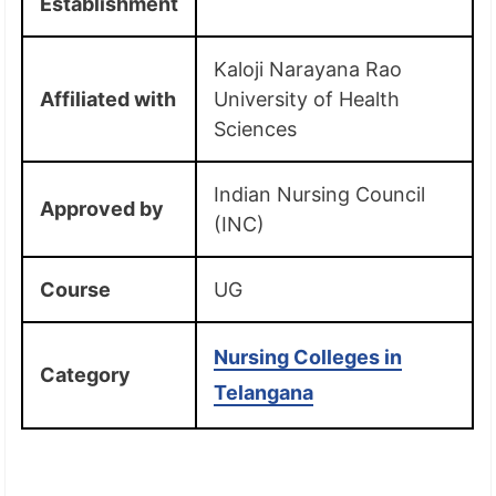
Establishment
Kaloji Narayana Rao
Affiliated with
University of Health
Sciences
Indian Nursing Council
Approved by
(INC)
Course
UG
Nursing Colleges in
Category
Telangana