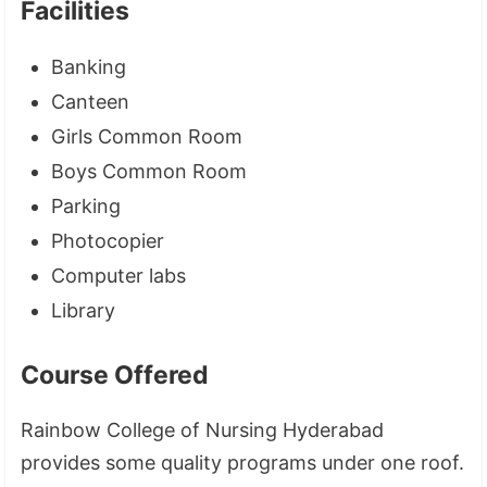
Facilities
Banking
Canteen
Girls Common Room
Boys Common Room
Parking
Photocopier
Computer labs
Library
Course Offered
Rainbow College of Nursing Hyderabad
provides some quality programs under one roof.