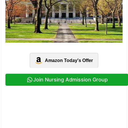
Amazon Today's Offer
Join Nursing Admission Group