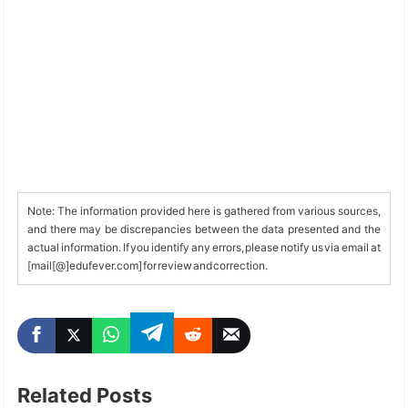
Note: The information provided here is gathered from various sources,
and there may be discrepancies between the data presented and the
actual information. If you identify any errors, please notify us via email at
[mail[@]edufever.com] for review and correction.
Related Posts