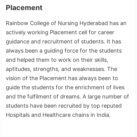
Placement
Rainbow College of Nursing Hyderabad has an
actively working Placement cell for career
guidance and recruitment of students. It has
always been a guiding force for the students
and helped them to work on their skills,
aptitudes, strengths, and weaknesses. The
vision of the Placement has always been to
guide the students for the enrichment of lives
and the fulfilment of dreams. A large number of
students have been recruited by top reputed
Hospitals and Healthcare chains in India.