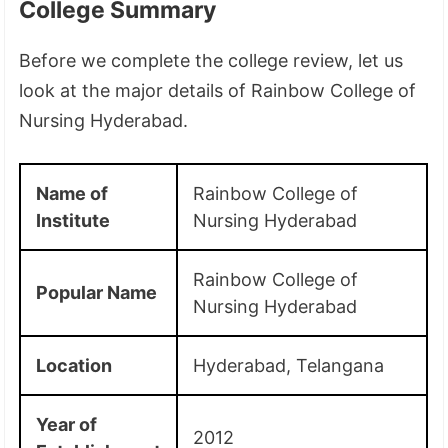
College Summary
Before we complete the college review, let us
look at the major details of Rainbow College of
Nursing Hyderabad.
Name of
Rainbow College of
Institute
Nursing Hyderabad
Rainbow College of
Popular Name
Nursing Hyderabad
Location
Hyderabad, Telangana
Year of
2012