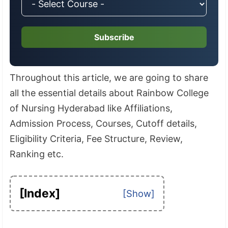
Subscribe
Throughout this article, we are going to share
all the essential details about Rainbow College
of Nursing Hyderabad like Affiliations,
Admission Process, Courses, Cutoff details,
Eligibility Criteria, Fee Structure, Review,
Ranking etc.
[Index]