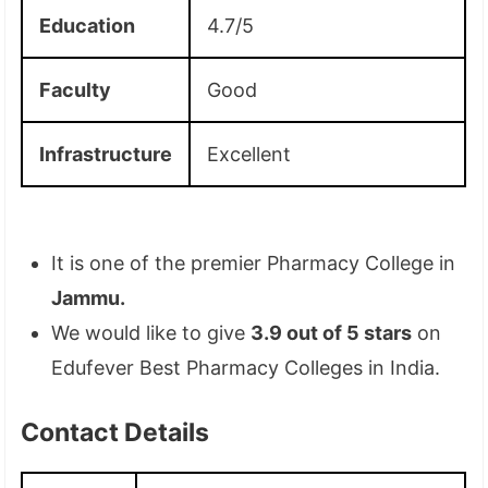
Education
4.7/5
Faculty
Good
Infrastructure
Excellent
It is one of the premier Pharmacy College in
Jammu.
We would like to give
3.9 out of 5 stars
on
Edufever Best Pharmacy Colleges in India.
Contact Details