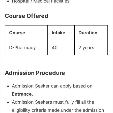
Hospital / Medical Facilities
Course Offered
Course
Intake
Duration
D-Pharmacy
40
2 years
Admission Procedure
Admission Seeker can apply based on
Entrance.
Admission Seekers must fully fill all the
eligibility criteria made under the admission