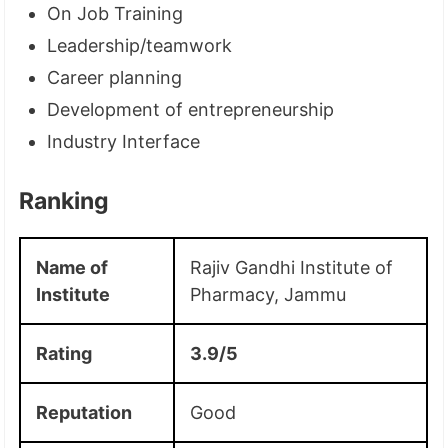
On Job Training
Leadership/teamwork
Career planning
Development of entrepreneurship
Industry Interface
Ranking
Name of
Rajiv Gandhi Institute of
Institute
Pharmacy, Jammu
Rating
3.9/5
Reputation
Good