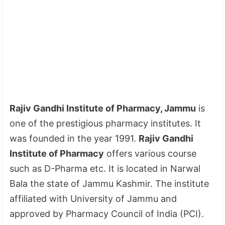
Rajiv Gandhi Institute of Pharmacy, Jammu
is
one of the prestigious pharmacy institutes. It
was founded in the year 1991.
Rajiv Gandhi
Institute of Pharmacy
offers various course
such as D-Pharma etc. It is located in Narwal
Bala the state of Jammu Kashmir. The institute
affiliated with University of Jammu and
approved by Pharmacy Council of India (PCI).