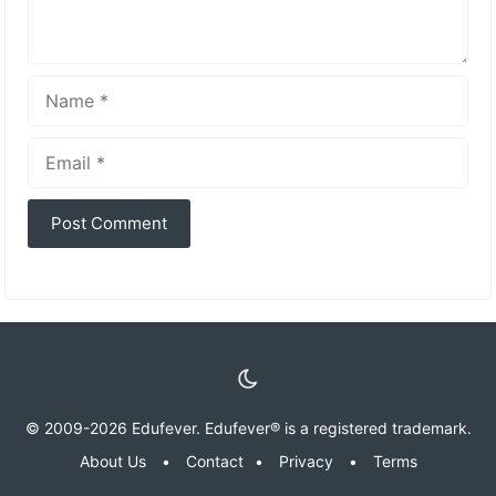
Name
Email
© 2009-2026 Edufever. Edufever® is a registered trademark.
About Us
•
Contact
•
Privacy
•
Terms