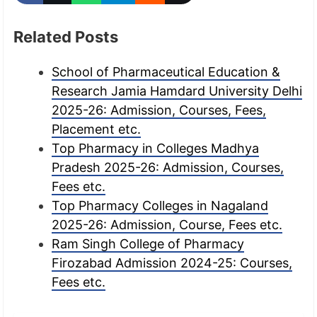
Related Posts
School of Pharmaceutical Education &
Research Jamia Hamdard University Delhi
2025-26: Admission, Courses, Fees,
Placement etc.
Top Pharmacy in Colleges Madhya
Pradesh 2025-26: Admission, Courses,
Fees etc.
Top Pharmacy Colleges in Nagaland
2025-26: Admission, Course, Fees etc.
Ram Singh College of Pharmacy
Firozabad Admission 2024-25: Courses,
Fees etc.