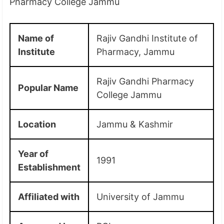
Pharmacy College Jammu
Name of
Rajiv Gandhi Institute of
Institute
Pharmacy, Jammu
Rajiv Gandhi Pharmacy
Popular Name
College Jammu
Location
Jammu & Kashmir
Year of
1991
Establishment
Affiliated with
University of Jammu