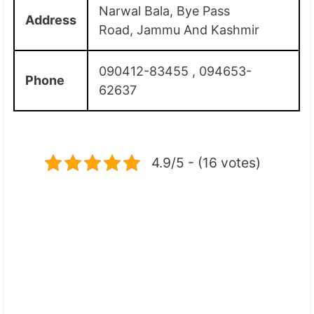
Narwal Bala, Bye Pass
Address
Road, Jammu And Kashmir
090412-83455 , 094653-
Phone
62637
4.9/5 - (16 votes)