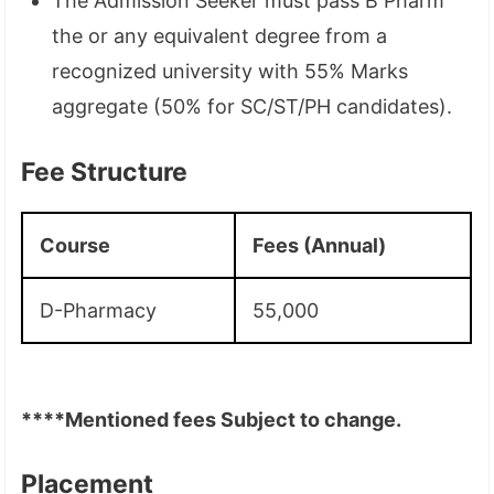
The Admission Seeker must pass B Pharm
the or any equivalent degree from a
recognized university with 55% Marks
aggregate (50% for SC/ST/PH candidates).
Fee Structure
Course
Fees (Annual)
D-Pharmacy
55,000
****Mentioned fees Subject to change.
Placement