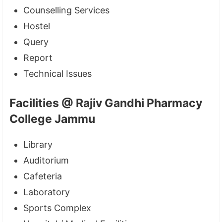
Counselling Services
Hostel
Query
Report
Technical Issues
Facilities @ Rajiv Gandhi Pharmacy
College Jammu
Library
Auditorium
Cafeteria
Laboratory
Sports Complex