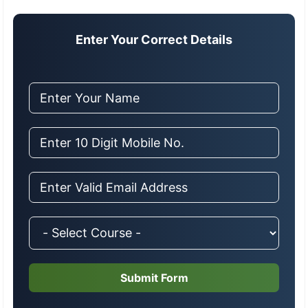
Enter Your Correct Details
Submit Form