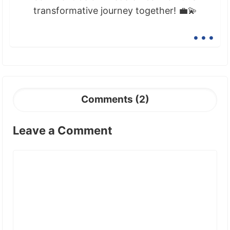
transformative journey together! 💼💫
...
Comments (2)
Leave a Comment
Comment