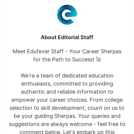
About Editorial Staff
Meet Edufever Staff - Your Career Sherpas
for the Path to Success! 🚀
We're a team of dedicated education
enthusiasts, committed to providing
authentic and reliable information to
empower your career choices. From college
selection to skill development, count on us to
be your guiding Sherpas. Your queries and
suggestions are always welcome - feel free to
comment below. Let's embark on this