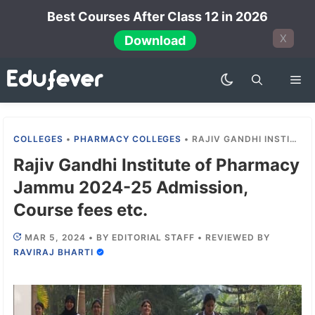
Skip
Best Courses After Class 12 in 2026
to
X
Download
content
Me
COLLEGES
•
PHARMACY COLLEGES
•
RAJIV GANDHI INSTITUTE OF PHARMACY JAMMU 2024-25 ADMISSION, COURSE FEES ETC.
Rajiv Gandhi Institute of Pharmacy
Jammu 2024-25 Admission,
Course fees etc.
MAR 5, 2024
•
BY
EDITORIAL STAFF
•
REVIEWED BY
RAVIRAJ BHARTI