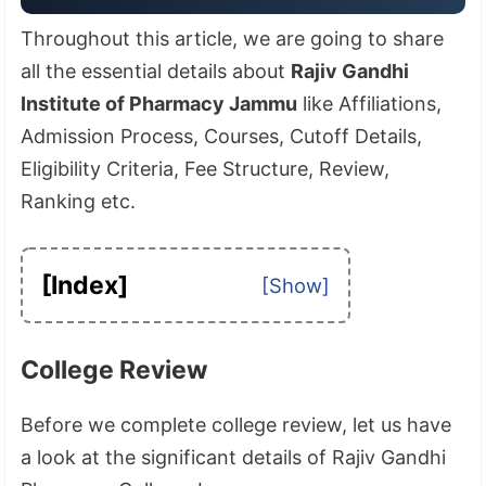
Throughout this article, we are going to share
all the essential details about
Rajiv Gandhi
Institute of Pharmacy Jammu
like Affiliations,
Admission Process, Courses, Cutoff Details,
Eligibility Criteria, Fee Structure, Review,
Ranking etc.
[Index]
College Review
Before we complete college review, let us have
a look at the significant details of Rajiv Gandhi