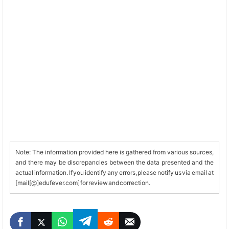
Note: The information provided here is gathered from various sources,
and there may be discrepancies between the data presented and the
actual information. If you identify any errors, please notify us via email at
[mail[@]edufever.com] for review and correction.