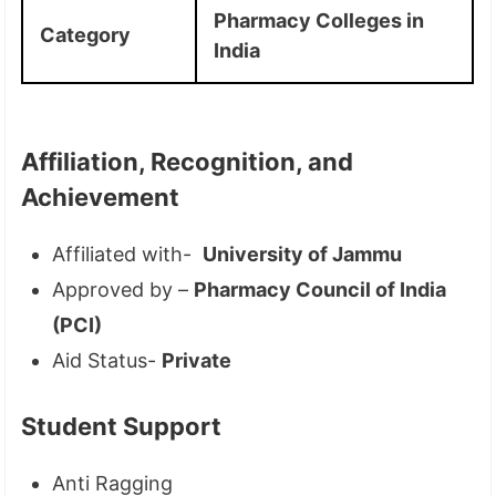
Pharmacy Colleges in
Category
India
Affiliation, Recognition, and
Achievement
Affiliated with-
University of Jammu
Approved by –
Pharmacy Council of India
(PCI)
Aid Status-
Private
Student Support
Anti Ragging