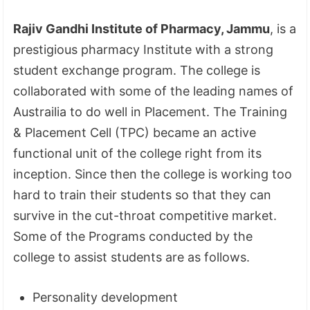
Rajiv Gandhi Institute of Pharmacy, Jammu
, is a
prestigious pharmacy Institute with a strong
student exchange program. The college is
collaborated with some of the leading names of
Austrailia to do well in Placement. The Training
& Placement Cell (TPC) became an active
functional unit of the college right from its
inception. Since then the college is working too
hard to train their students so that they can
survive in the cut-throat competitive market.
Some of the Programs conducted by the
college to assist students are as follows.
Personality development