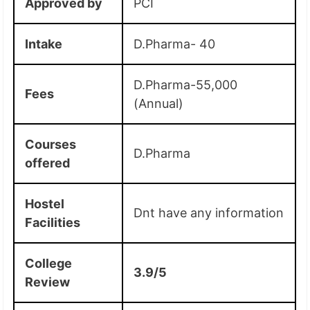
Approved by
PCI
Intake
D.Pharma- 40
D.Pharma-55,000
Fees
(Annual)
Courses
D.Pharma
offered
Hostel
Dnt have any information
Facilities
College
3.9/5
Review