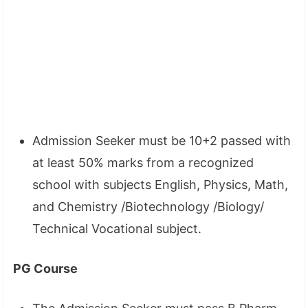
Admission Seeker must be 10+2 passed with
at least 50% marks from a recognized
school with subjects English, Physics, Math,
and Chemistry /Biotechnology /Biology/
Technical Vocational subject.
PG Course