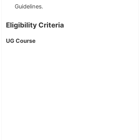
Guidelines.
Eligibility Criteria
UG Course