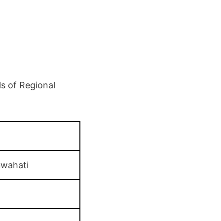
ls of Regional
uwahati