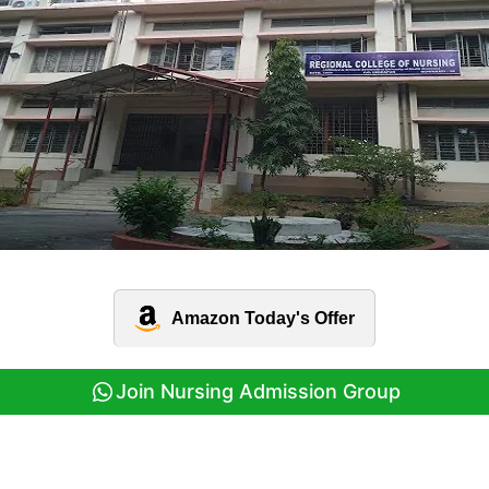
Amazon Today's Offer
Join Nursing Admission Group