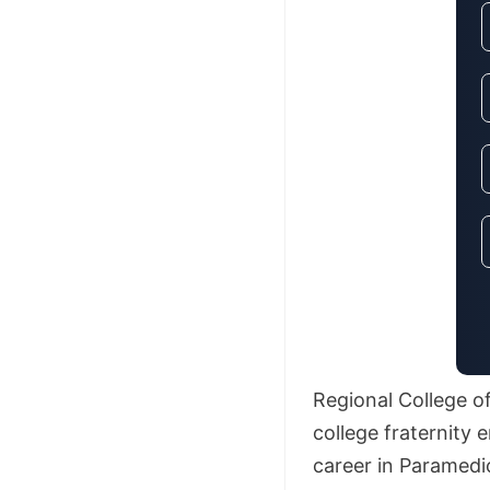
Regional College o
college fraternity
career in Paramedi