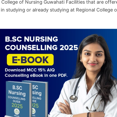
College of Nursing Guwahati Facilities that are offer
in studying or already studying at Regional College 