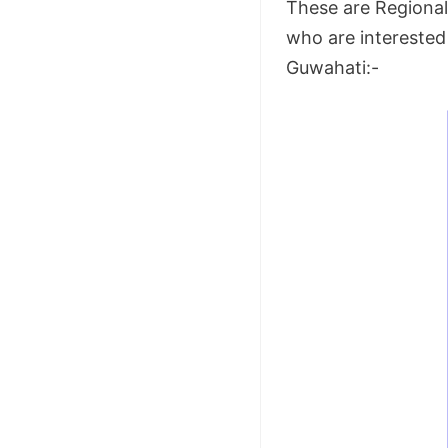
These are Regional 
who are interested 
Guwahati:-