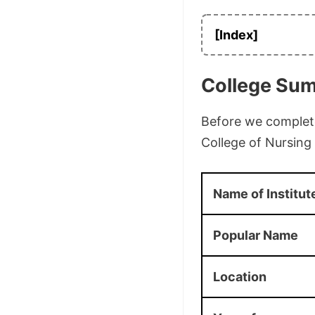
[Index]
College Su
Before we complete 
College of Nursin
Name of Institut
Popular Name
Location