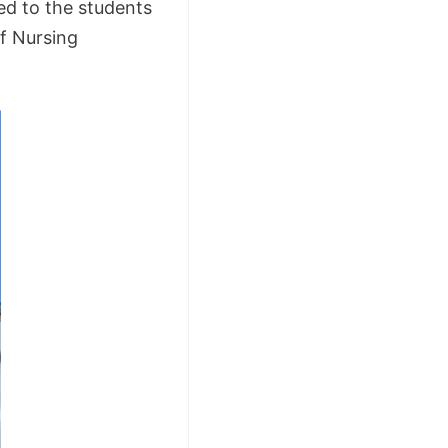
ed to the students
of Nursing