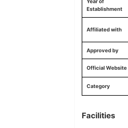
Year of
Establishment
Affiliated with
Approved by
Official Website
Category
Facilities