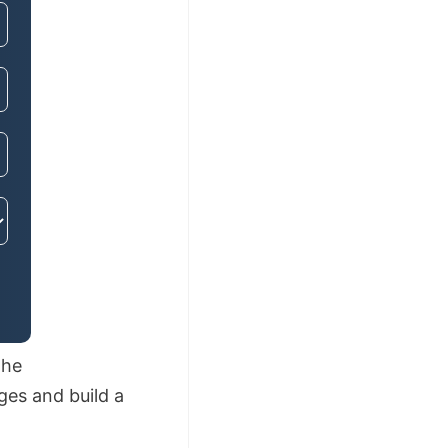
The
ges and build a