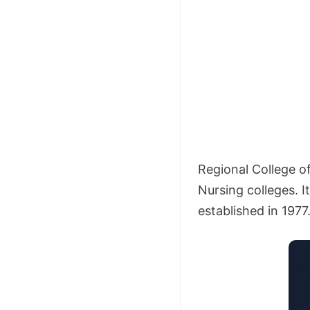
Regional College o
Nursing colleges. 
established in 1977.