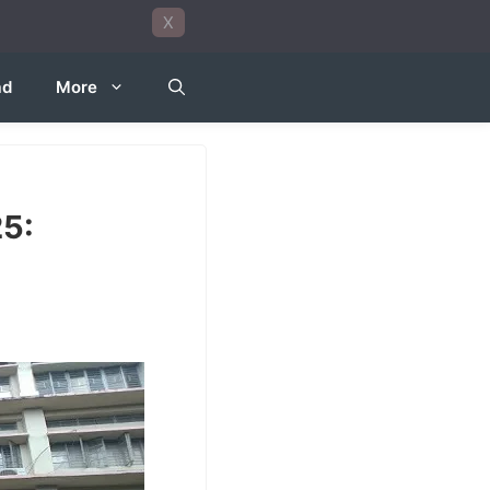
X
ad
More
5: