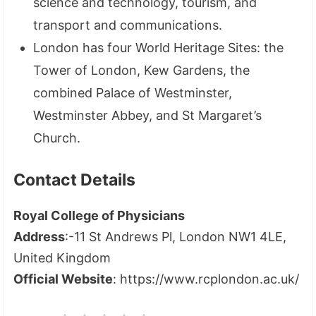
science and technology, tourism, and
transport and communications.
London has four World Heritage Sites: the
Tower of London, Kew Gardens, the
combined Palace of Westminster,
Westminster Abbey, and St Margaret’s
Church.
Contact Details
Royal College of Physicians
Address
:-11 St Andrews Pl, London NW1 4LE,
United Kingdom
Official Website
: https://www.rcplondon.ac.uk/