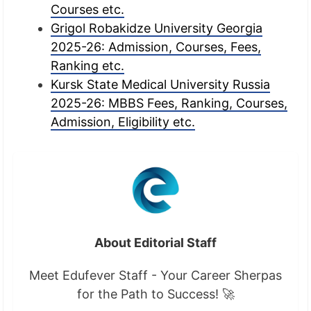
Courses etc.
Grigol Robakidze University Georgia
2025-26: Admission, Courses, Fees,
Ranking etc.
Kursk State Medical University Russia
2025-26: MBBS Fees, Ranking, Courses,
Admission, Eligibility etc.
About Editorial Staff
Meet Edufever Staff - Your Career Sherpas
for the Path to Success! 🚀