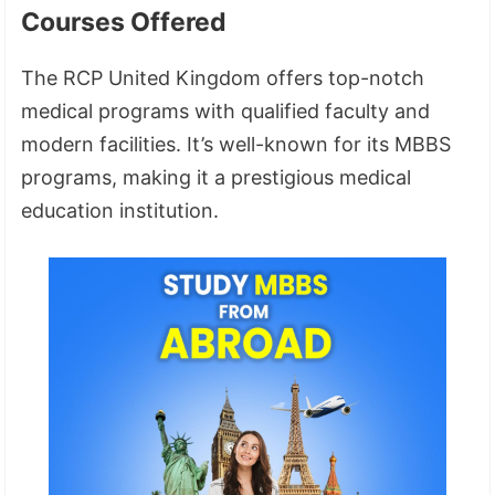
Courses Offered
The RCP United Kingdom offers top-notch
medical programs with qualified faculty and
modern facilities. It’s well-known for its MBBS
programs, making it a prestigious medical
education institution.