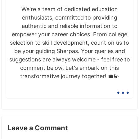
We're a team of dedicated education
enthusiasts, committed to providing
authentic and reliable information to
empower your career choices. From college
selection to skill development, count on us to
be your guiding Sherpas. Your queries and
suggestions are always welcome - feel free to
comment below. Let's embark on this
transformative journey together! 💼💫
...
Leave a Comment