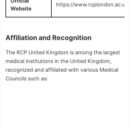
Official
https://www.rcplondon.ac.uk/
Website
Affiliation and Recognition
The RCP United Kingdom is among the largest
medical institutions in the United Kingdom,
recognized and affiliated with various Medical
Councils such as: