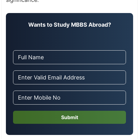
Wants to Study MBBS Abroad?
Submit