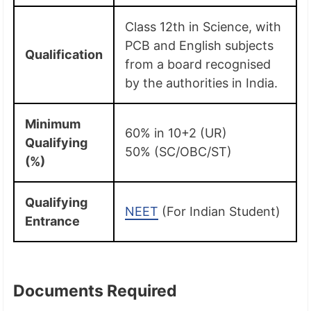
Class 12th in Science, with
PCB and English subjects
Qualification
from a board recognised
by the authorities in India.
Minimum
60% in 10+2 (UR)
Qualifying
50% (SC/OBC/ST)
(%)
Qualifying
NEET
(For Indian Student)
Entrance
Documents Required