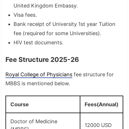
United Kingdom Embassy.
Visa fees.
Bank receipt of University 1st year Tuition
fee (required for some Universities).
HIV test documents.
Fee Structure 2025-26
Royal College of Physicians
fee structure for
MBBS is mentioned below.
Course
Fees(Annual)
Doctor of Medicine
12000 USD