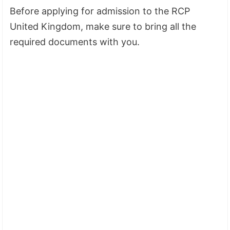
Before applying for admission to the RCP
United Kingdom, make sure to bring all the
required documents with you.