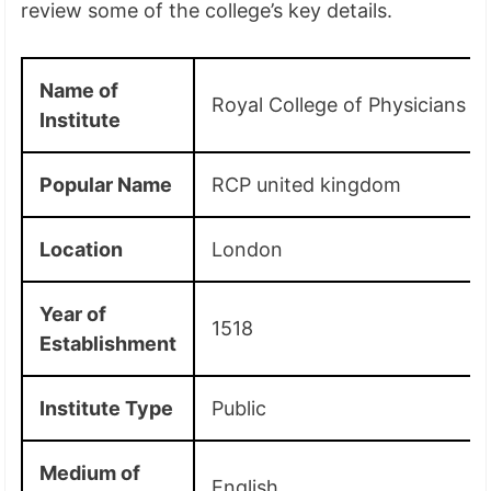
review some of the college’s key details.
Name of
Royal College of Physicians
Institute
Popular Name
RCP united kingdom
Location
London
Year of
1518
Establishment
Institute Type
Public
Medium of
English