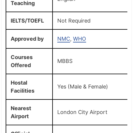
Teaching
IELTS/TOEFL
Not Required
Approved by
NMC
,
WHO
Courses
MBBS
Offered
Hostal
Yes (Male & Female)
Facilities
Nearest
London City Airport
Airport