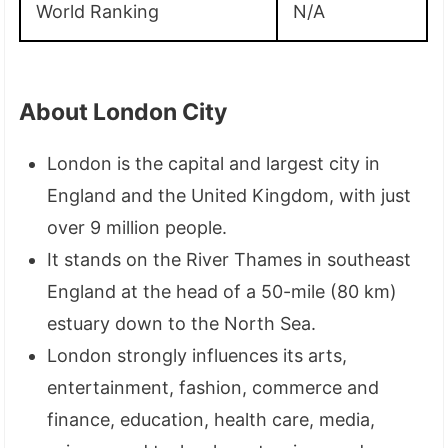
World Ranking
N/A
About London City
London is the capital and largest city in
England and the United Kingdom, with just
over 9 million people.
It stands on the River Thames in southeast
England at the head of a 50-mile (80 km)
estuary down to the North Sea.
London strongly influences its arts,
entertainment, fashion, commerce and
finance, education, health care, media,