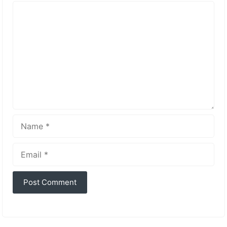
Comment
Name
Email