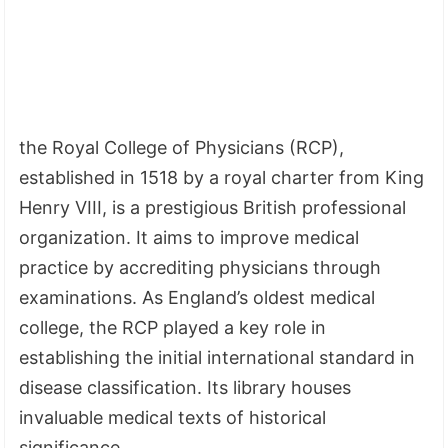
the Royal College of Physicians (RCP),
established in 1518 by a royal charter from King
Henry VIII, is a prestigious British professional
organization. It aims to improve medical
practice by accrediting physicians through
examinations. As England’s oldest medical
college, the RCP played a key role in
establishing the initial international standard in
disease classification. Its library houses
invaluable medical texts of historical
significance.