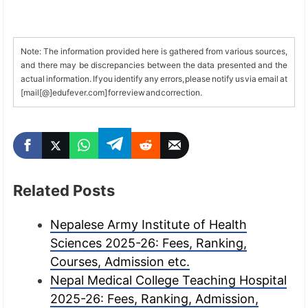
Note: The information provided here is gathered from various sources,
and there may be discrepancies between the data presented and the
actual information. If you identify any errors, please notify us via email at
[mail[@]edufever.com] for review and correction.
Related Posts
Nepalese Army Institute of Health
Sciences 2025-26: Fees, Ranking,
Courses, Admission etc.
Nepal Medical College Teaching Hospital
2025-26: Fees, Ranking, Admission,