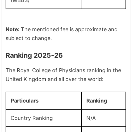
(MBBS)
Note
: The mentioned fee is approximate and
subject to change.
Ranking 2025-26
The Royal College of Physicians ranking in the
United Kingdom and all over the world:
Particulars
Ranking
Country Ranking
N/A