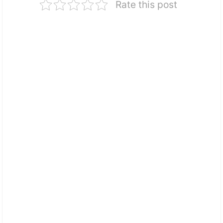
Rate this post