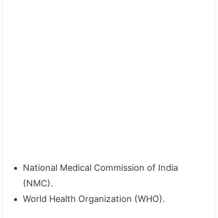
National Medical Commission of India
(NMC).
World Health Organization (WHO).