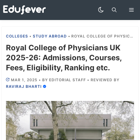
Skip
Me
to
content
COLLEGES
•
STUDY ABROAD
•
ROYAL COLLEGE OF PHYSICIANS UK 2025-26: ADMISSIONS, COURSES, FEES, ELIGIBILITY, RANKING ETC.
Royal College of Physicians UK
2025-26: Admissions, Courses,
Fees, Eligibility, Ranking etc.
MAR 1, 2025
•
BY
EDITORIAL STAFF
•
REVIEWED BY
RAVIRAJ BHARTI