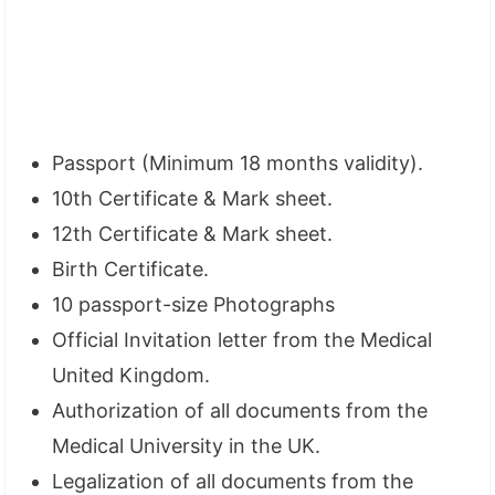
Passport (Minimum 18 months validity).
10th Certificate & Mark sheet.
12th Certificate & Mark sheet.
Birth Certificate.
10 passport-size Photographs
Official Invitation letter from the Medical
United Kingdom.
Authorization of all documents from the
Medical University in the UK.
Legalization of all documents from the