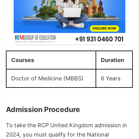
Courses
Duration
Doctor of Medicine (MBBS)
6 Years
Admission Procedure
To take the RCP United Kingdom admission in
2024, you must qualify for the National