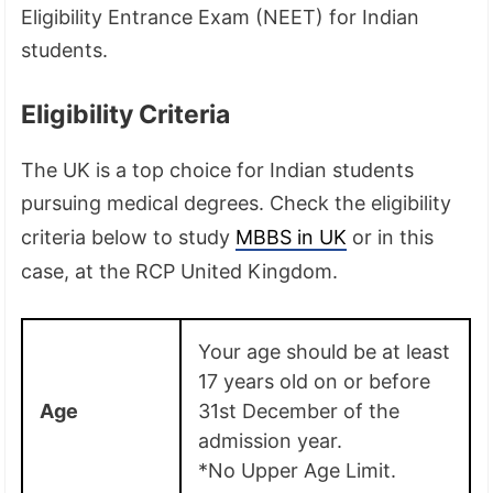
Eligibility Entrance Exam (NEET) for Indian
students.
Eligibility Criteria
The UK is a top choice for Indian students
pursuing medical degrees. Check the eligibility
criteria below to study
MBBS in UK
or in this
case, at the RCP United Kingdom.
Your age should be at least
17 years old on or before
Age
31st December of the
admission year.
*No Upper Age Limit.