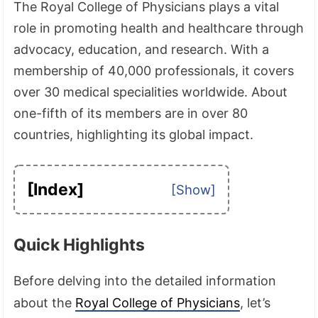
The Royal College of Physicians plays a vital
role in promoting health and healthcare through
advocacy, education, and research. With a
membership of 40,000 professionals, it covers
over 30 medical specialities worldwide. About
one-fifth of its members are in over 80
countries, highlighting its global impact.
[Index]
Quick Highlights
Before delving into the detailed information
about the
Royal College of Physicians
, let’s