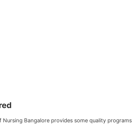
red
 Nursing Bangalore provides some quality programs 