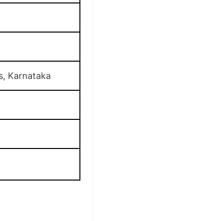
s, Karnataka