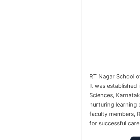
RT Nagar School of
It was established 
Sciences, Karnataka
nurturing learning
faculty members, 
for successful caree