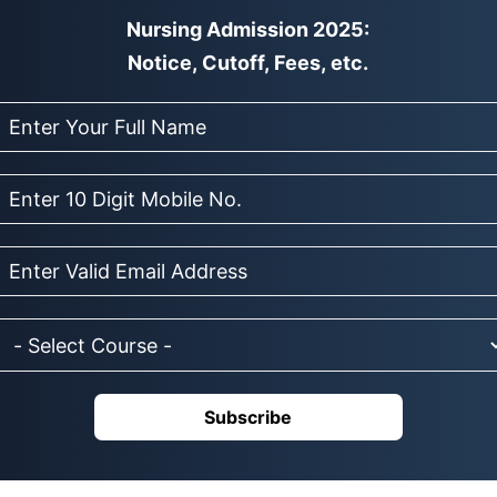
Nursing Admission 2025:
Notice, Cutoff, Fees, etc.
Subscribe