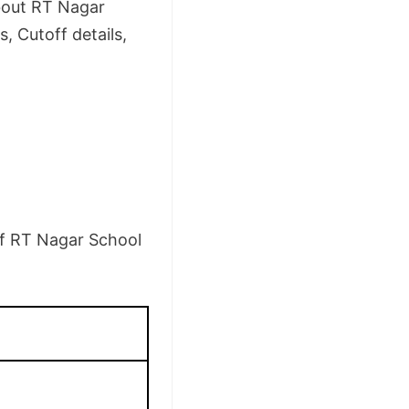
about RT Nagar
, Cutoff details,
 of RT Nagar School