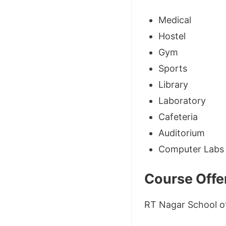
Medical
Hostel
Gym
Sports
Library
Laboratory
Cafeteria
Auditorium
Computer Labs
Course Offe
RT Nagar School of