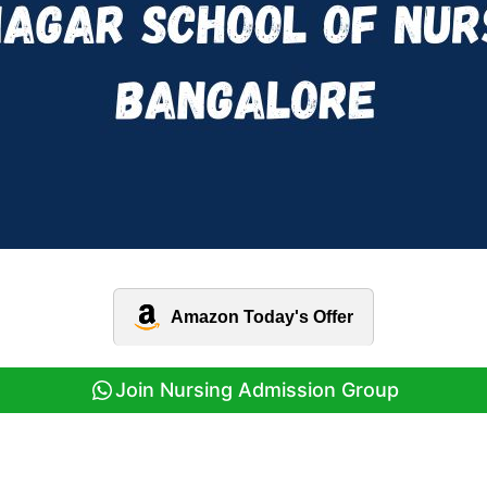
Amazon Today's Offer
Join Nursing Admission Group