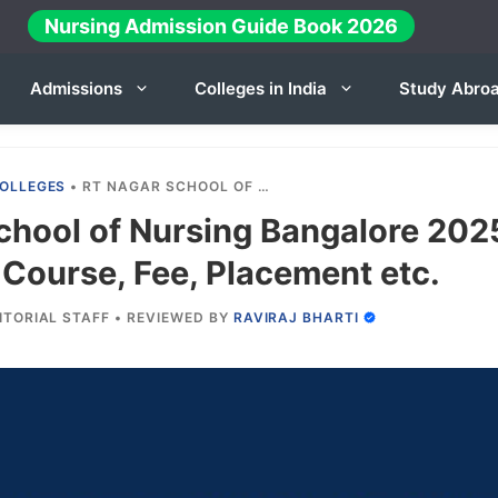
Nursing Admission Guide Book 2026
Admissions
Colleges in India
Study Abro
OLLEGES
•
RT NAGAR SCHOOL OF NURSING BANGALORE 2025-26: ADMISSION, COURSE, FEE, PLACEMENT ETC.
chool of Nursing Bangalore 202
Course, Fee, Placement etc.
ITORIAL STAFF
•
REVIEWED BY
RAVIRAJ BHARTI