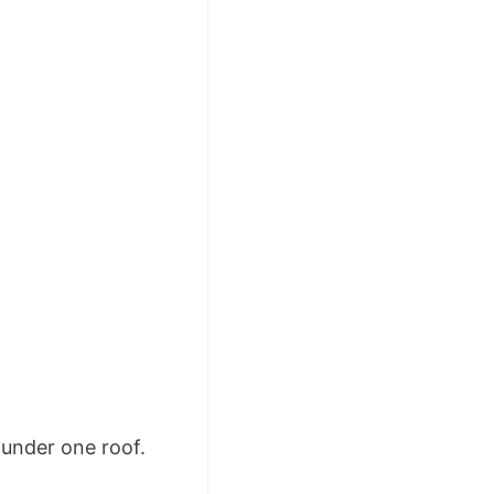
under one roof.