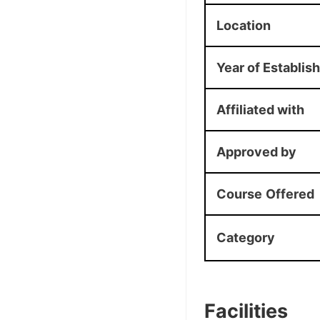
Location
Year of Establis
Affiliated with
Approved by
Course
Offered
Category
Facilities