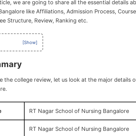
icle, we are going to share all the essential details 
angalore like Affiliations, Admission Process, Courses
, Fee Structure, Review, Ranking etc.
mmary
the college review, let us look at the major details
re.
e
RT Nagar School of Nursing Bangalore
RT Nagar School of Nursing Bangalore