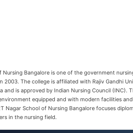
 Nursing Bangalore is one of the government nursing 
in 2003. The college is affiliated with Rajiv Gandhi Un
 and is approved by Indian Nursing Council (INC). Th
 environment equipped and with modern facilities an
RT Nagar School of Nursing Bangalore focuses diplo
rs in the nursing field.