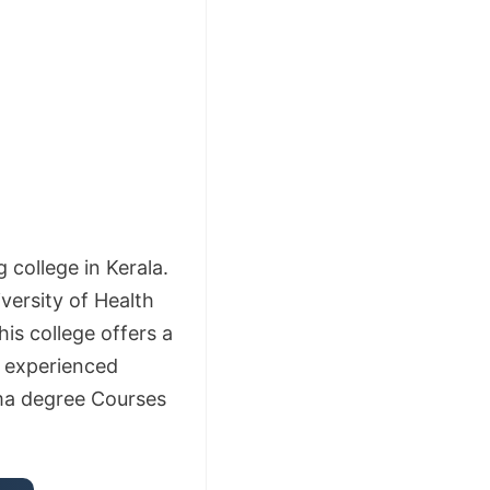
college in Kerala.
iversity of Health
is college offers a
d experienced
ma degree Courses