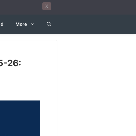
X
ad
More
5-26: