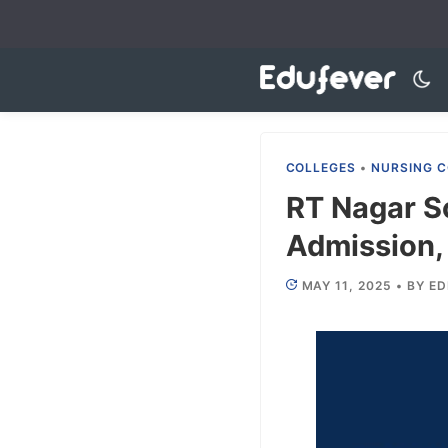
Skip
to
content
COLLEGES
•
NURSING C
RT Nagar S
Admission, 
MAY 11, 2025
•
BY
ED