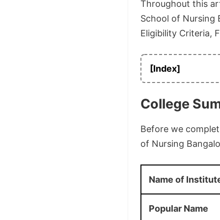
Throughout this art
School of Nursing B
Eligibility Criteria
[Index]
College Su
Before we complete 
of Nursing Bangalo
Name of Institut
Popular Name