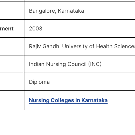
Bangalore, Karnataka
hment
2003
Rajiv Gandhi University of Health Science
Indian Nursing Council (INC)
Diploma
Nursing Colleges in Karnataka