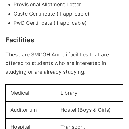
Provisional Allotment Letter
Caste Certificate (if applicable)
PwD Certificate (if applicable)
Facilities
These are SMCGH Amreli facilities that are
offered to students who are interested in
studying or are already studying.
Medical
Library
Auditorium
Hostel (Boys & Girls)
Hospital
Transport