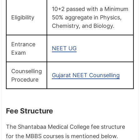
10+2 passed with a Minimum
Eligibility
50% aggregate in Physics,
Chemistry, and Biology.
Entrance
NEET UG
Exam
Counselling
Gujarat NEET Counselling
Procedure
Fee Structure
The Shantabaa Medical College fee structure
for the MBBS courses is mentioned below.