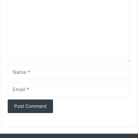
Name
Email