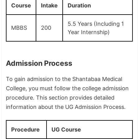
Course
Intake
Duration
5.5 Years (Including 1
MBBS
200
Year Internship)
Admission Process
To gain admission to the Shantabaa Medical
College, you must follow the college admission
procedure. This section provides detailed
information about the UG Admission Process.
Procedure
UG Course