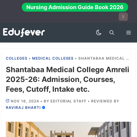
Skip
Nursing Admission Guide Book 2026
to
X
content
Me
COLLEGES
•
MEDICAL COLLEGES
•
SHANTABAA MEDICAL COLLEGE AMRELI 2025-26: ADMISSION, COURSES, FEES, CUTOFF, INTAKE ETC.
Shantabaa Medical College Amreli
2025-26: Admission, Courses,
Fees, Cutoff, Intake etc.
NOV 16, 2024
•
BY
EDITORIAL STAFF
•
REVIEWED BY
RAVIRAJ BHARTI