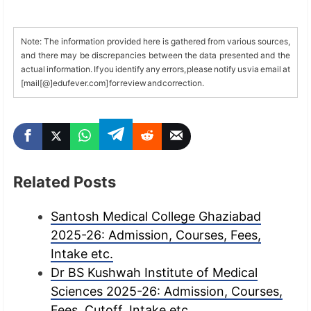
Note: The information provided here is gathered from various sources,
and there may be discrepancies between the data presented and the
actual information. If you identify any errors, please notify us via email at
[mail[@]edufever.com] for review and correction.
Related Posts
Santosh Medical College Ghaziabad
2025-26: Admission, Courses, Fees,
Intake etc.
Dr BS Kushwah Institute of Medical
Sciences 2025-26: Admission, Courses,
Fees, Cutoff, Intake etc.