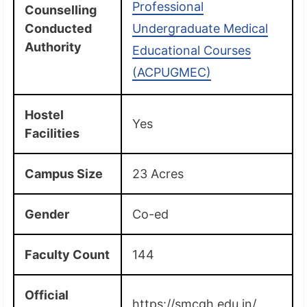
Professional
Counselling
Conducted
Undergraduate Medical
Authority
Educational Courses
(ACPUGMEC)
Hostel
Yes
Facilities
Campus Size
23 Acres
Gender
Co-ed
Faculty Count
144
Official
https://smcgh.edu.in/