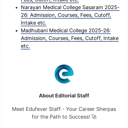
Narayan Medical College Sasaram 2025-
26: Admission, Courses, Fees, Cutoff,
Intake etc.
Madhubani Medical College 2025-26:
Admission, Courses, Fees, Cutoff, Intake
etc.
About Editorial Staff
Meet Edufever Staff - Your Career Sherpas
for the Path to Success! 🚀