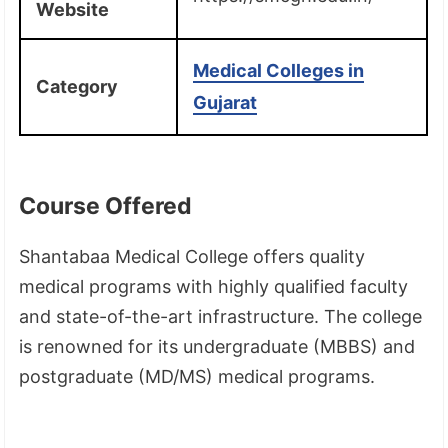
Website
Medical Colleges in
Category
Gujarat
Course Offered
Shantabaa Medical College offers quality
medical programs with highly qualified faculty
and state-of-the-art infrastructure. The college
is renowned for its undergraduate (MBBS) and
postgraduate (MD/MS) medical programs.