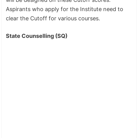
Aspirants who apply for the Institute need to
clear the Cutoff for various courses.
State Counselling (SQ)