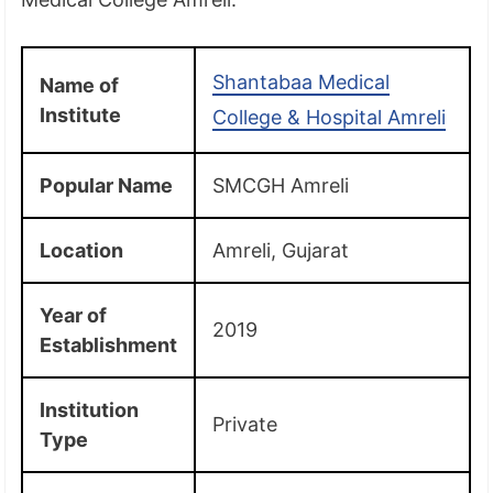
Shantabaa Medical
Name of
Institute
College & Hospital Amreli
Popular Name
SMCGH Amreli
Location
Amreli, Gujarat
Year of
2019
Establishment
Institution
Private
Type