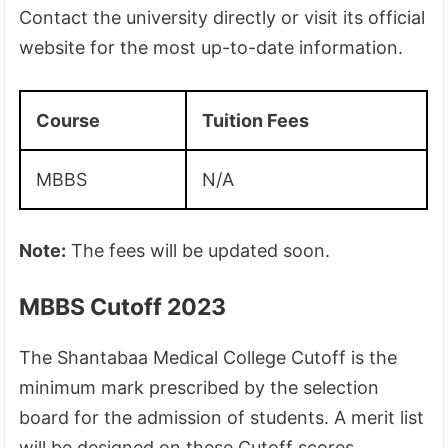
Contact the university directly or visit its official
website for the most up-to-date information.
Course
Tuition Fees
MBBS
N/A
Note:
The fees will be updated soon.
MBBS Cutoff 2023
The Shantabaa Medical College Cutoff is the
minimum mark prescribed by the selection
board for the admission of students. A merit list
will be designed on these Cutoff scores.