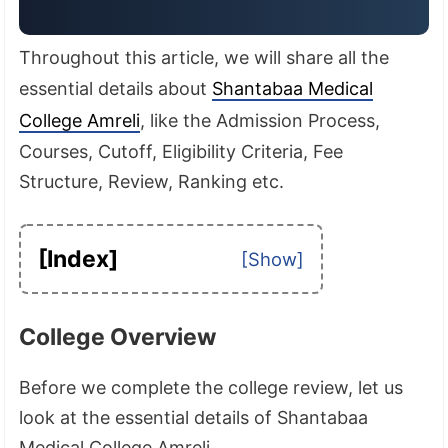
Throughout this article, we will share all the
essential details about
Shantabaa Medical
College Amreli
, like the Admission Process,
Courses, Cutoff, Eligibility Criteria, Fee
Structure, Review, Ranking etc.
[Index]
College Overview
Before we complete the college review, let us
look at the essential details of Shantabaa
Medical College Amreli.