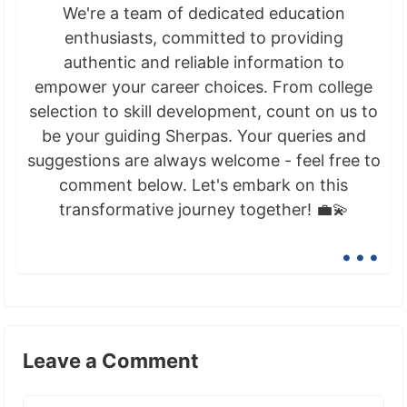
We're a team of dedicated education
enthusiasts, committed to providing
authentic and reliable information to
empower your career choices. From college
selection to skill development, count on us to
be your guiding Sherpas. Your queries and
suggestions are always welcome - feel free to
comment below. Let's embark on this
transformative journey together! 💼💫
...
Leave a Comment
Comment