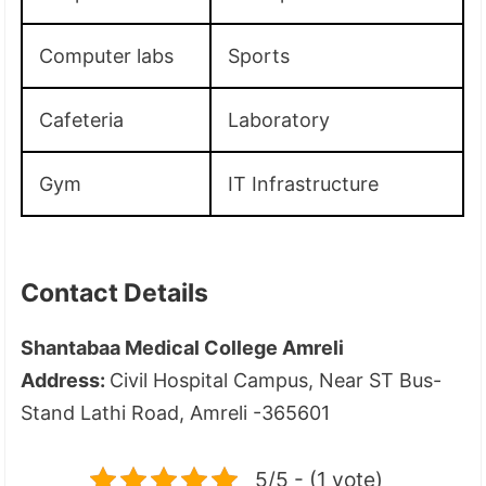
Computer labs
Sports
Cafeteria
Laboratory
Gym
IT Infrastructure
Contact Details
Shantabaa Medical College Amreli
Address:
Civil Hospital Campus, Near ST Bus-
Stand Lathi Road, Amreli -365601
5/5 - (1 vote)