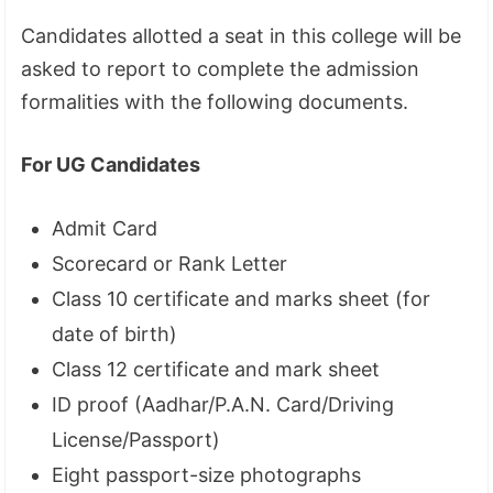
Candidates allotted a seat in this college will be
asked to report to complete the admission
formalities with the following documents.
For UG Candidates
Admit Card
Scorecard or Rank Letter
Class 10 certificate and marks sheet (for
date of birth)
Class 12 certificate and mark sheet
ID proof (Aadhar/P.A.N. Card/Driving
License/Passport)
Eight passport-size photographs