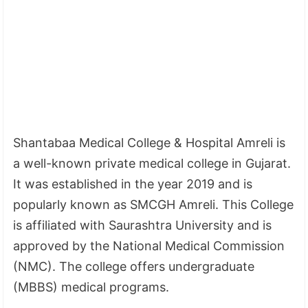
Shantabaa Medical College & Hospital Amreli is
a well-known private medical college in Gujarat.
It was established in the year 2019 and is
popularly known as SMCGH Amreli. This College
is affiliated with Saurashtra University and is
approved by the National Medical Commission
(NMC). The college offers undergraduate
(MBBS) medical programs.