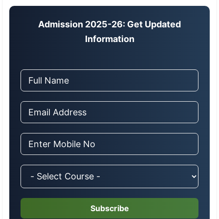
Admission 2025-26: Get Updated
Information
Subscribe