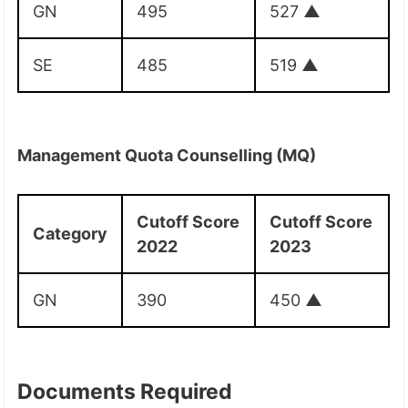
GN
495
527
▲
SE
485
519
▲
Management Quota Counselling (MQ)
Cutoff Score
Cutoff Score
Category
2022
2023
GN
390
450
▲
Documents Required