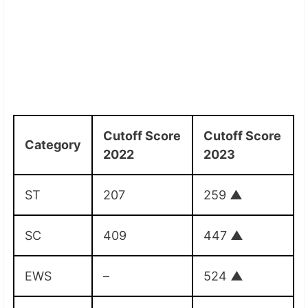
Cutoff Score
Cutoff Score
Category
2022
2023
ST
207
259
▲
SC
409
447
▲
EWS
–
524
▲