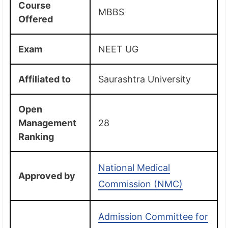
Course
MBBS
Offered
Exam
NEET UG
Affiliated
to
Saurashtra University
Open
Management
28
Ranking
National Medical
Approved by
Commission (NMC)
Admission Committee for