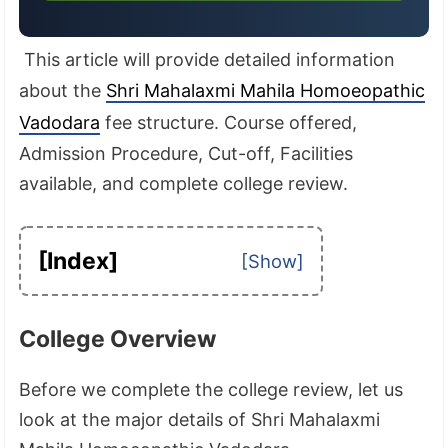
This article will provide detailed information
about the
Shri Mahalaxmi Mahila Homoeopathic
Vadodara
fee structure. Course offered,
Admission Procedure, Cut-off, Facilities
available, and complete college review.
[Index]
College Overview
Before we complete the college review, let us
look at the major details of Shri Mahalaxmi