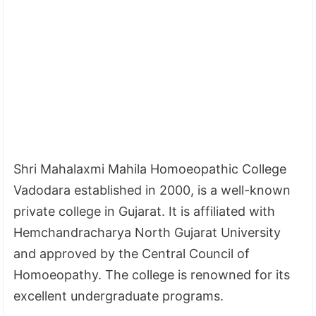
Shri Mahalaxmi Mahila Homoeopathic College
Vadodara established in 2000, is a well-known
private college in Gujarat. It is affiliated with
Hemchandracharya North Gujarat University
and approved by the Central Council of
Homoeopathy. The college is renowned for its
excellent undergraduate programs.