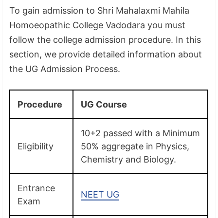
To gain admission to Shri Mahalaxmi Mahila
Homoeopathic College Vadodara you must
follow the college admission procedure. In this
section, we provide detailed information about
the UG Admission Process.
Procedure
UG Course
10+2 passed with a Minimum
Eligibility
50% aggregate in Physics,
Chemistry and Biology.
Entrance
NEET UG
Exam