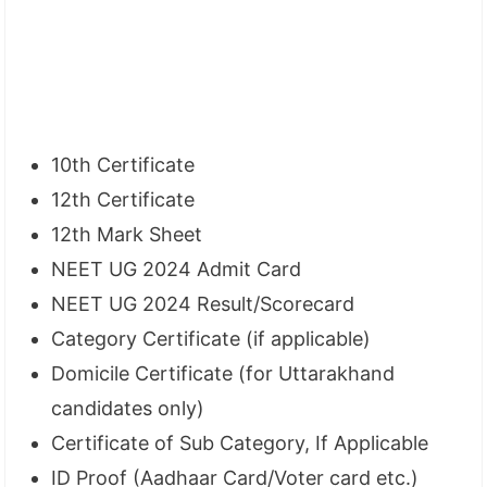
10th Certificate
12th Certificate
12th Mark Sheet
NEET UG 2024 Admit Card
NEET UG 2024 Result/Scorecard
Category Certificate (if applicable)
Domicile Certificate (for Uttarakhand
candidates only)
Certificate of Sub Category, If Applicable
ID Proof (Aadhaar Card/Voter card etc.)