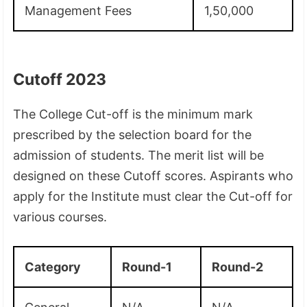
Management Fees
1,50,000
Cutoff 2023
The College Cut-off is the minimum mark
prescribed by the selection board for the
admission of students. The merit list will be
designed on these Cutoff scores. Aspirants who
apply for the Institute must clear the Cut-off for
various courses.
Category
Round-1
Round-2