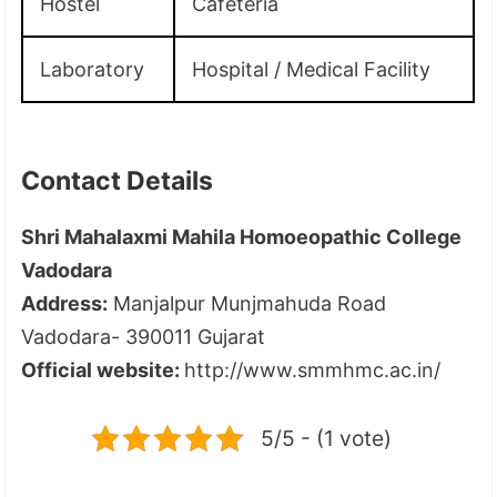
Hostel
Cafeteria
Laboratory
Hospital / Medical Facility
Contact Details
Shri Mahalaxmi Mahila Homoeopathic College
Vadodara
Address:
Manjalpur Munjmahuda Road
Vadodara- 390011 Gujarat
Official website:
http://www.smmhmc.ac.in/
5/5 - (1 vote)