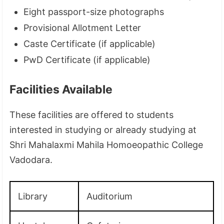
Eight passport-size photographs
Provisional Allotment Letter
Caste Certificate (if applicable)
PwD Certificate (if applicable)
Facilities Available
These facilities are offered to students
interested in studying or already studying at
Shri Mahalaxmi Mahila Homoeopathic College
Vadodara.
Library
Auditorium