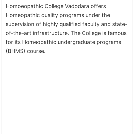
Homoeopathic College Vadodara offers
Homeopathic quality programs under the
supervision of highly qualified faculty and state-
of-the-art infrastructure. The College is famous
for its Homeopathic undergraduate programs
(BHMS) course.