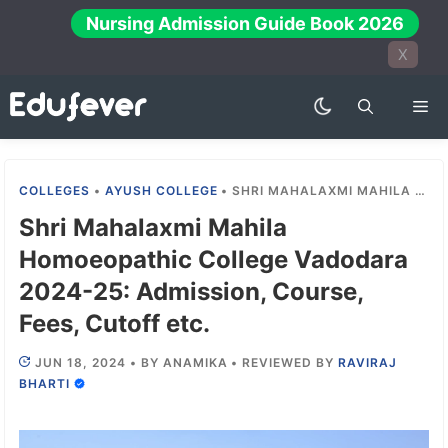
Skip
Nursing Admission Guide Book 2026
to
X
content
Me
COLLEGES
•
AYUSH COLLEGE
•
SHRI MAHALAXMI MAHILA HOMOEOPATHIC COLLEGE VADODARA 2024-25: ADMISSION, COURSE, FEES, CUTOFF ETC.
Shri Mahalaxmi Mahila
Homoeopathic College Vadodara
2024-25: Admission, Course,
Fees, Cutoff etc.
JUN 18, 2024
•
BY
ANAMIKA
•
REVIEWED BY
RAVIRAJ
BHARTI