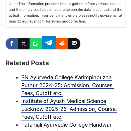
Note: The information provided here is gathered from various sources,
and there may be discrepancies between the data presented and the
actual information. If you identify any errors, please notify us via email at
[mail[@]edufever.com] for review and correction.
Related Posts
SN Ayurveda College Karimpinpuzha
Puthur 2024-25: Admission, Courses,
Fees, Cutoff etc.
Institute of Ayush Medical Science
Lucknow 2025-26: Admission, Course,
Fees, Cutoff etc.
Patanjali Ayurvedic College Haridwar