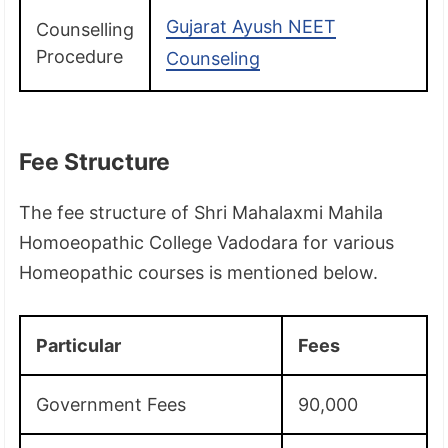
Gujarat Ayush NEET
Counselling
Procedure
Counseling
Fee Structure
The fee structure of Shri Mahalaxmi Mahila
Homoeopathic College Vadodara for various
Homeopathic courses is mentioned below.
Particular
Fees
Government Fees
90,000