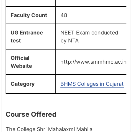
Faculty Count
48
UG Entrance
NEET Exam conducted
test
by NTA
Official
http://www.smmhmc.ac.in/
Website
Category
BHMS Colleges in Gujarat
Course Offered
The College Shri Mahalaxmi Mahila