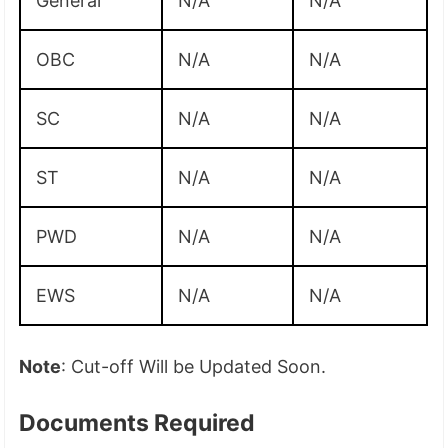
General
N/A
N/A
OBC
N/A
N/A
SC
N/A
N/A
ST
N/A
N/A
PWD
N/A
N/A
EWS
N/A
N/A
Note
: Cut-off Will be Updated Soon.
Documents Required