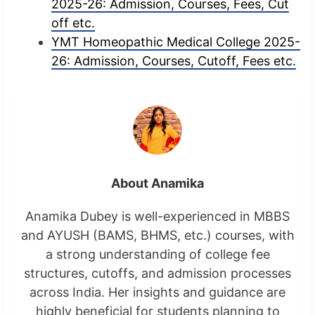
2025-26: Admission, Courses, Fees, Cut
off etc.
YMT Homeopathic Medical College 2025-
26: Admission, Courses, Cutoff, Fees etc.
About Anamika
Anamika Dubey is well-experienced in MBBS
and AYUSH (BAMS, BHMS, etc.) courses, with
a strong understanding of college fee
structures, cutoffs, and admission processes
across India. Her insights and guidance are
highly beneficial for students planning to