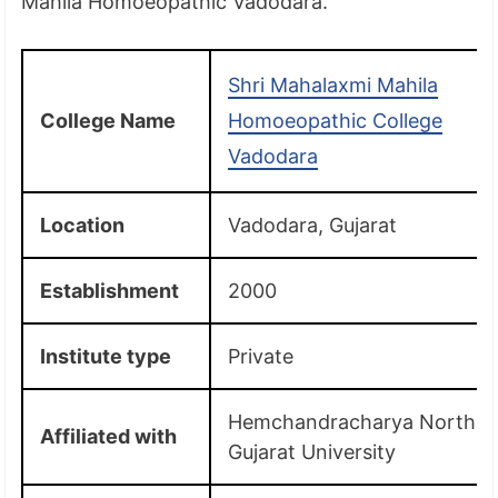
Mahila Homoeopathic Vadodara.
Shri Mahalaxmi Mahila
College Name
Homoeopathic College
Vadodara
Location
Vadodara, Gujarat
Establishment
2000
Institute type
Private
Hemchandracharya North
Affiliated with
Gujarat University