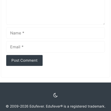
Name
Email
© 2009-2026 Edufever. Edufever® is a registered trademark.