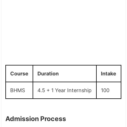
Course
Duration
Intake
BHMS
4.5 + 1 Year Internship
100
Admission Process