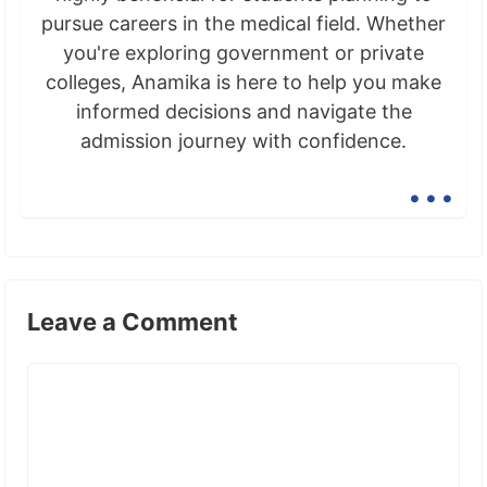
pursue careers in the medical field. Whether
you're exploring government or private
colleges, Anamika is here to help you make
informed decisions and navigate the
admission journey with confidence.
...
Leave a Comment
Comment