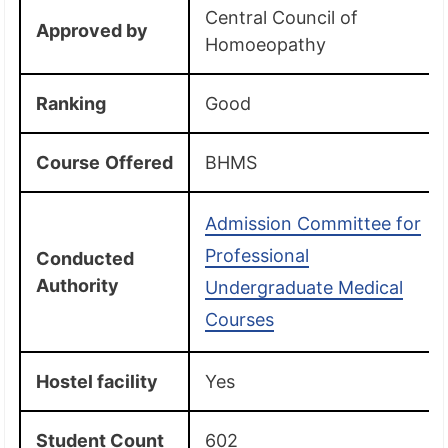
Central Council of
Approved by
Homoeopathy
Ranking
Good
Course
Offered
BHMS
Admission Committee for
Professional
Conducted
Authority
Undergraduate Medical
Courses
Hostel facility
Yes
Student Count
602