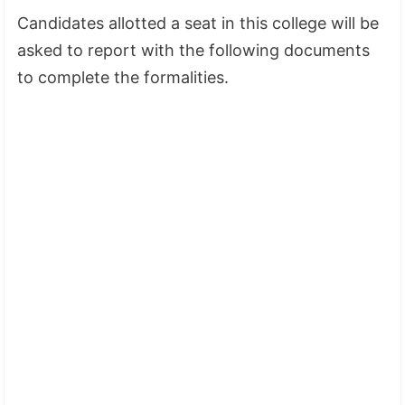
Candidates allotted a seat in this college will be
asked to report with the following documents
to complete the formalities.