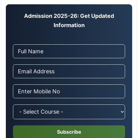
Admission 2025-26: Get Updated
Information
Subscribe