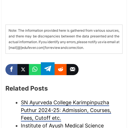
Note: The information provided here is gathered from various sources,
and there may be discrepancies between the data presented and the
actual information. If you identify any errors, please notify us via email at
[mail[@]edufever.com] for review and correction.
Related Posts
SN Ayurveda College Karimpinpuzha
Puthur 2024-25: Admission, Courses,
Fees, Cutoff etc.
Institute of Ayush Medical Science