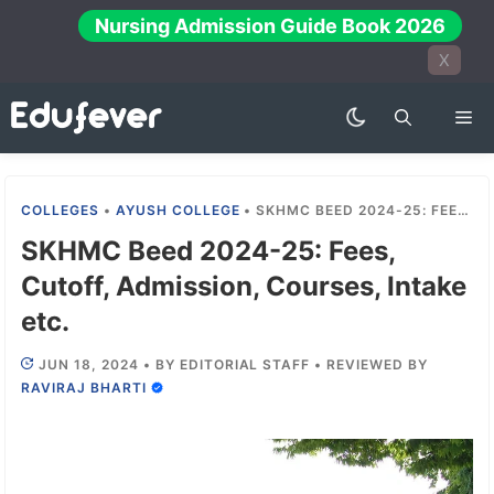
Skip
Nursing Admission Guide Book 2026
to
X
content
Me
COLLEGES
•
AYUSH COLLEGE
•
SKHMC BEED 2024-25: FEES, CUTOFF, ADMISSION, COURSES, INTAKE ETC.
SKHMC Beed 2024-25: Fees,
Cutoff, Admission, Courses, Intake
etc.
JUN 18, 2024
•
BY
EDITORIAL STAFF
•
REVIEWED BY
RAVIRAJ BHARTI