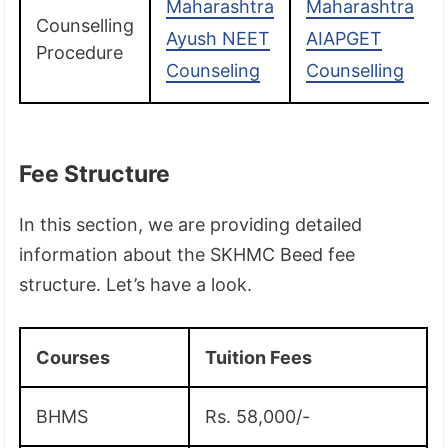
Maharashtra
Maharashtra
Counselling
Ayush NEET
AIAPGET
Procedure
Counseling
Counselling
Fee Structure
In this section, we are providing detailed
information about the SKHMC Beed fee
structure. Let’s have a look.
Courses
Tuition Fees
BHMS
Rs. 58,000/-