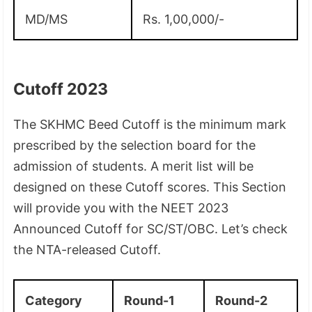
MD/MS
Rs. 1,00,000/-
Cutoff 2023
The SKHMC Beed Cutoff is the minimum mark
prescribed by the selection board for the
admission of students. A merit list will be
designed on these Cutoff scores. This Section
will provide you with the NEET 2023
Announced Cutoff for SC/ST/OBC. Let’s check
the NTA-released Cutoff.
Category
Round-1
Round-2