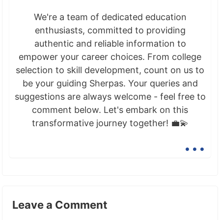
We're a team of dedicated education
enthusiasts, committed to providing
authentic and reliable information to
empower your career choices. From college
selection to skill development, count on us to
be your guiding Sherpas. Your queries and
suggestions are always welcome - feel free to
comment below. Let's embark on this
transformative journey together! 💼💫
...
Leave a Comment