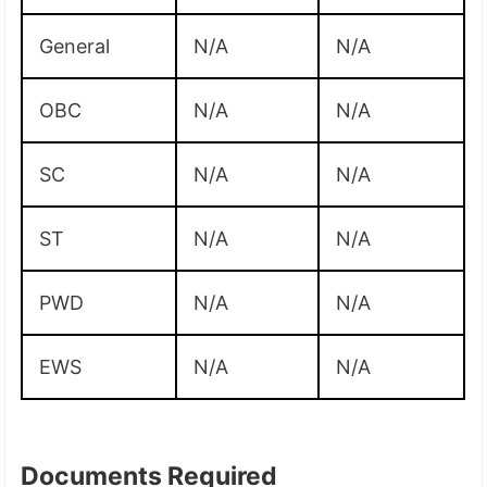
General
N/A
N/A
OBC
N/A
N/A
SC
N/A
N/A
ST
N/A
N/A
PWD
N/A
N/A
EWS
N/A
N/A
Documents Required