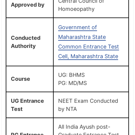
Central Council of
Approved by
Homoeopathy
Government of
Maharashtra State
Conducted
Authority
Common Entrance Test
Cell, Maharashtra State
UG: BHMS
Course
PG: MD/MS
UG Entrance
NEET Exam Conducted
Test
by NTA
All India Ayush post-
PG Entrance
Graduate Entrance Test