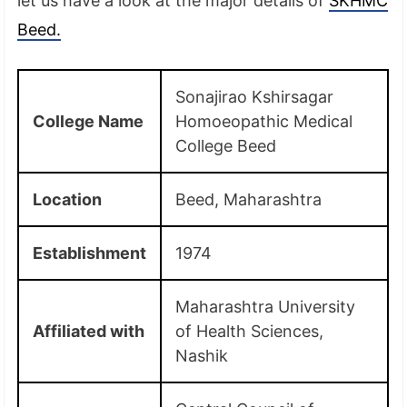
let us have a look at the major details of
SKHMC
Beed.
Sonajirao Kshirsagar
College Name
Homoeopathic Medical
College Beed
Location
Beed, Maharashtra
Establishment
1974
Maharashtra University
Affiliated with
of Health Sciences,
Nashik