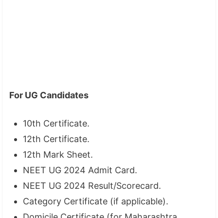
For UG Candidates
10th Certificate.
12th Certificate.
12th Mark Sheet.
NEET UG 2024 Admit Card.
NEET UG 2024 Result/Scorecard.
Category Certificate (if applicable).
Domicile Certificate (for Maharashtra