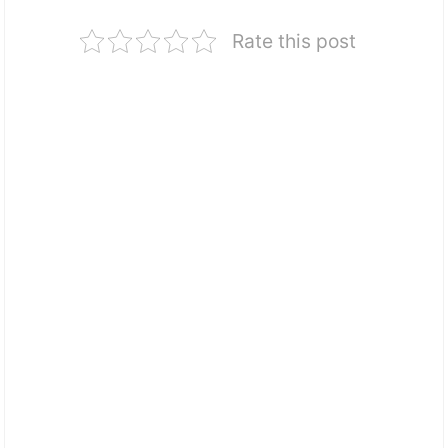
Rate this post