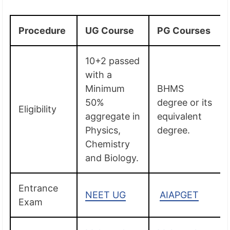
Procedure
UG Course
PG Courses
10+2 passed
with a
Minimum
BHMS
50%
degree or its
Eligibility
aggregate in
equivalent
Physics,
degree.
Chemistry
and Biology.
Entrance
NEET UG
AIAPGET
Exam