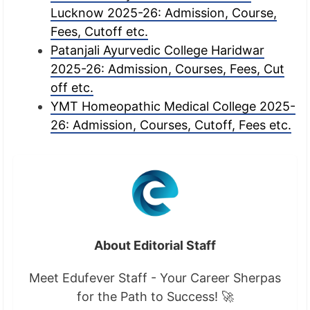
Lucknow 2025-26: Admission, Course,
Fees, Cutoff etc.
Patanjali Ayurvedic College Haridwar
2025-26: Admission, Courses, Fees, Cut
off etc.
YMT Homeopathic Medical College 2025-
26: Admission, Courses, Cutoff, Fees etc.
About Editorial Staff
Meet Edufever Staff - Your Career Sherpas
for the Path to Success! 🚀