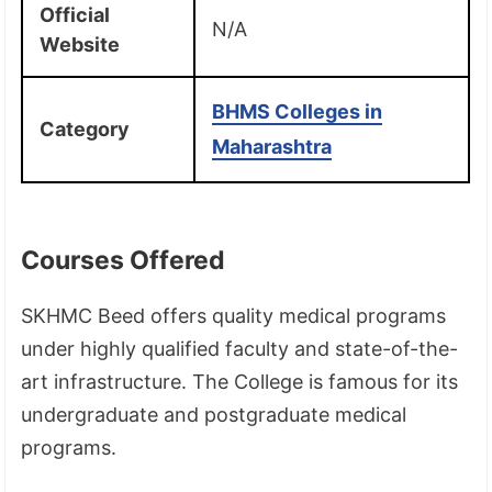
Official
N/A
Website
BHMS Colleges in
Category
Maharashtra
Courses Offered
SKHMC Beed offers quality medical programs
under highly qualified faculty and state-of-the-
art infrastructure. The College is famous for its
undergraduate and postgraduate medical
programs.