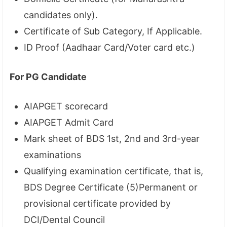
candidates only).
Certificate of Sub Category, If Applicable.
ID Proof (Aadhaar Card/Voter card etc.)
For PG Candidate
AIAPGET scorecard
AIAPGET Admit Card
Mark sheet of BDS 1st, 2nd and 3rd-year
examinations
Qualifying examination certificate, that is,
BDS Degree Certificate (5)Permanent or
provisional certificate provided by
DCI/Dental Council