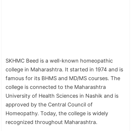
SKHMC Beed is a well-known homeopathic
college in Maharashtra. It started in 1974 and is
famous for its BHMS and MD/MS courses. The
college is connected to the Maharashtra
University of Health Sciences in Nashik and is
approved by the Central Council of
Homeopathy. Today, the college is widely
recognized throughout Maharashtra.