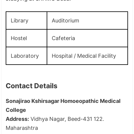
Library
Auditorium
Hostel
Cafeteria
Laboratory
Hospital / Medical Facility
Contact Details
Sonajirao Kshirsagar Homoeopathic Medical
College
Address:
Vidhya Nagar, Beed-431 122.
Maharashtra