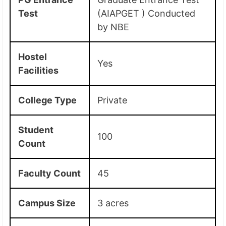
Test
(AIAPGET ) Conducted
by NBE
Hostel
Yes
Facilities
College Type
Private
Student
100
Count
Faculty Count
45
Campus Size
3 acres