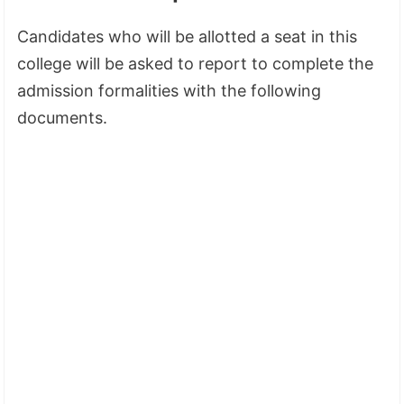
Candidates who will be allotted a seat in this
college will be asked to report to complete the
admission formalities with the following
documents.