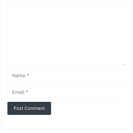
Comment
Name
Email