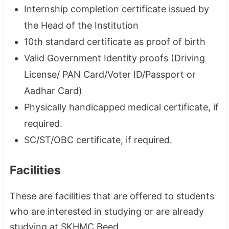
Internship completion certificate issued by
the Head of the Institution
10th standard certificate as proof of birth
Valid Government Identity proofs (Driving
License/ PAN Card/Voter ID/Passport or
Aadhar Card)
Physically handicapped medical certificate, if
required.
SC/ST/OBC certificate, if required.
Facilities
These are facilities that are offered to students
who are interested in studying or are already
studying at SKHMC Beed.