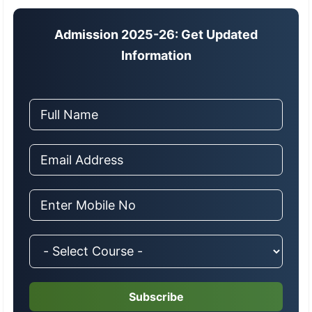
Admission 2025-26: Get Updated
Information
Subscribe