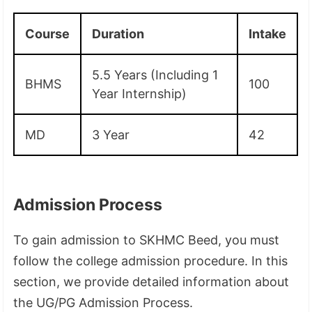
Course
Duration
Intake
5.5 Years (Including 1
BHMS
100
Year Internship)
MD
3 Year
42
Admission Process
To gain admission to SKHMC Beed, you must
follow the college admission procedure. In this
section, we provide detailed information about
the UG/PG Admission Process.