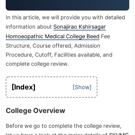
In this article, we will provide you with detailed
information about
Sonajirao Kshirsagar
Homoeopathic Medical College Beed
Fee
Structure, Course offered, Admission
Procedure, Cutoff, Facilities available, and
complete college review.
[Index]
College Overview
Before we go to complete the college review,