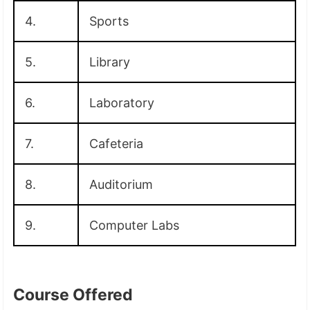
4.
Sports
5.
Library
6.
Laboratory
7.
Cafeteria
8.
Auditorium
9.
Computer Labs
Course Offered