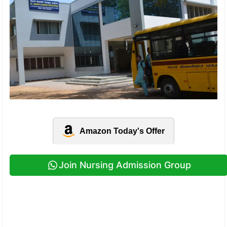
Amazon Today's Offer
Join Nursing Admission Group