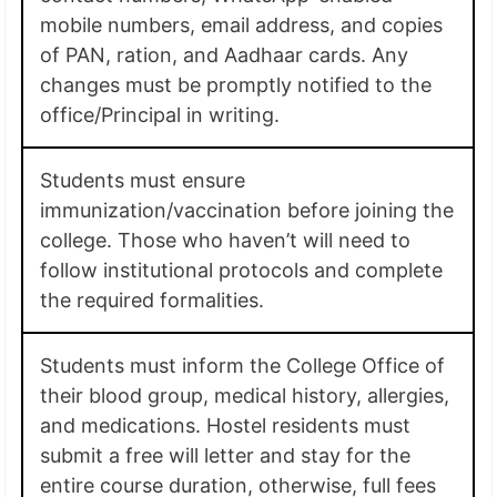
mobile numbers, email address, and copies
of PAN, ration, and Aadhaar cards. Any
changes must be promptly notified to the
office/Principal in writing.
Students must ensure
immunization/vaccination before joining the
college. Those who haven’t will need to
follow institutional protocols and complete
the required formalities.
Students must inform the College Office of
their blood group, medical history, allergies,
and medications. Hostel residents must
submit a free will letter and stay for the
entire course duration, otherwise, full fees