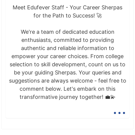
Meet Edufever Staff - Your Career Sherpas
for the Path to Success! 🚀
We're a team of dedicated education
enthusiasts, committed to providing
authentic and reliable information to
empower your career choices. From college
selection to skill development, count on us to
be your guiding Sherpas. Your queries and
suggestions are always welcome - feel free to
comment below. Let's embark on this
transformative journey together! 💼💫
...