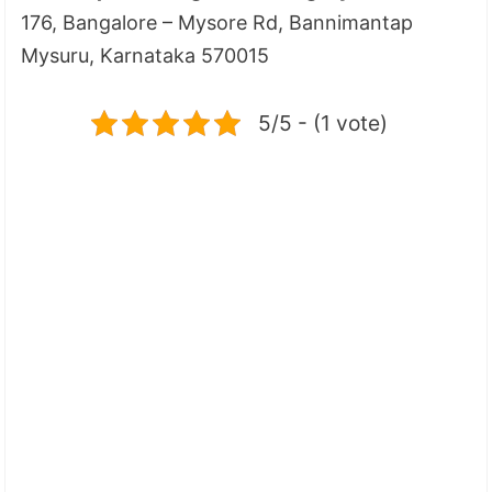
176, Bangalore – Mysore Rd, Bannimantap
Mysuru, Karnataka 570015
5/5 - (1 vote)