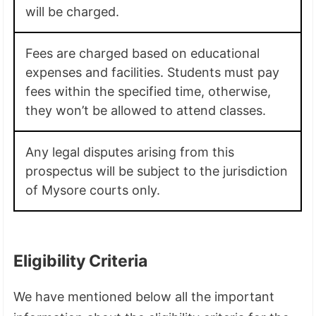
will be charged.
Fees are charged based on educational
expenses and facilities. Students must pay
fees within the specified time, otherwise,
they won’t be allowed to attend classes.
Any legal disputes arising from this
prospectus will be subject to the jurisdiction
of Mysore courts only.
Eligibility Criteria
We have mentioned below all the important