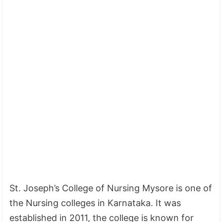
St. Joseph’s College of Nursing Mysore is one of
the Nursing colleges in Karnataka. It was
established in 2011, the college is known for