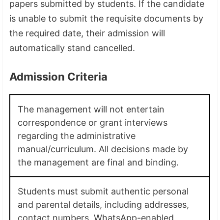
papers submitted by students. If the candidate
is unable to submit the requisite documents by
the required date, their admission will
automatically stand cancelled.
Admission Criteria
The management will not entertain
correspondence or grant interviews
regarding the administrative
manual/curriculum. All decisions made by
the management are final and binding.
Students must submit authentic personal
and parental details, including addresses,
contact numbers, WhatsApp-enabled