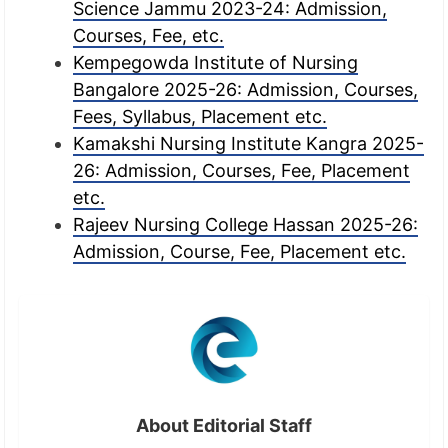
Science Jammu 2023-24: Admission,
Courses, Fee, etc.
Kempegowda Institute of Nursing
Bangalore 2025-26: Admission, Courses,
Fees, Syllabus, Placement etc.
Kamakshi Nursing Institute Kangra 2025-
26: Admission, Courses, Fee, Placement
etc.
Rajeev Nursing College Hassan 2025-26:
Admission, Course, Fee, Placement etc.
About Editorial Staff