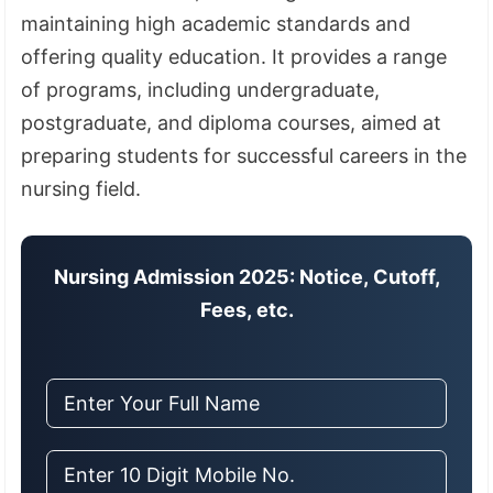
maintaining high academic standards and
offering quality education. It provides a range
of programs, including undergraduate,
postgraduate, and diploma courses, aimed at
preparing students for successful careers in the
nursing field.
Nursing Admission 2025: Notice, Cutoff,
Fees, etc.