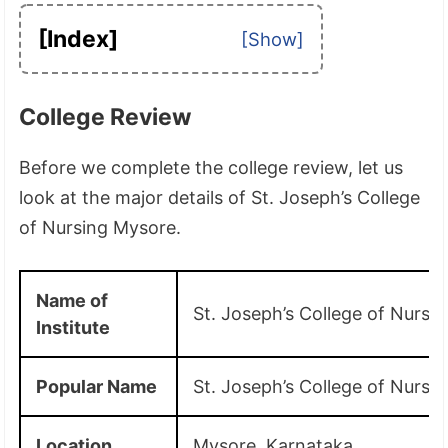
[Index]
College Review
Before we complete the college review, let us
look at the major details of St. Joseph’s College
of Nursing Mysore.
Name of
St. Joseph’s College of Nursi
Institute
Popular Name
St. Joseph’s College of Nursi
Location
Mysore, Karnataka