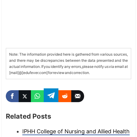
Note: The information provided here is gathered from various sources,
and there may be discrepancies between the data presented and the
actual information. If you identify any errors, please notify us via email at
[mail[@]edufever.com] for review and correction.
Related Posts
IPHH College of Nursing and Allied Health