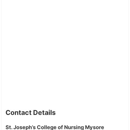
Contact Details
St. Joseph’s College of Nursing Mysore