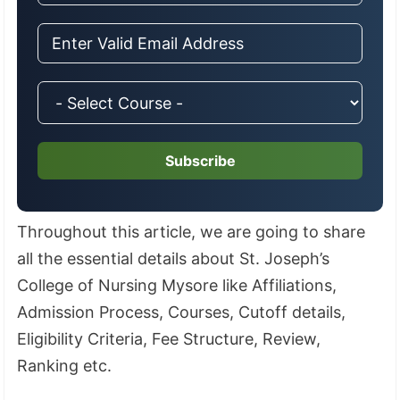
Subscribe
Throughout this article, we are going to share
all the essential details about St. Joseph’s
College of Nursing Mysore like Affiliations,
Admission Process, Courses, Cutoff details,
Eligibility Criteria, Fee Structure, Review,
Ranking etc.