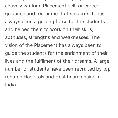
actively working Placement cell for career
guidance and recruitment of students. It has
always been a guiding force for the students
and helped them to work on their skills,
aptitudes, strengths and weaknesses. The
vision of the Placement has always been to
guide the students for the enrichment of their
lives and the fulfilment of their dreams. A large
number of students have been recruited by top
reputed Hospitals and Healthcare chains in
India.