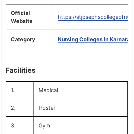
Official
https://stjosephscollegeofnur
Website
Category
Nursing Colleges in Karnatak
Facilities
1.
Medical
2.
Hostel
3.
Gym