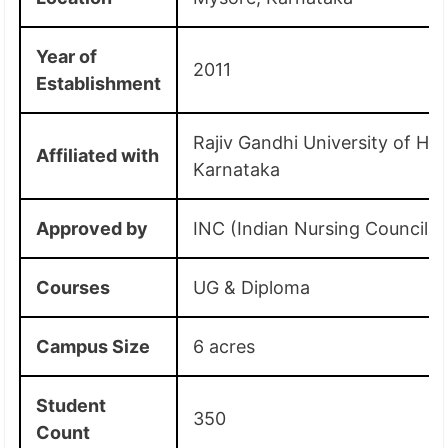
Year of
2011
Establishment
Rajiv Gandhi University of Hea
Affiliated with
Karnataka
Approved by
INC (Indian Nursing Council)
Courses
UG & Diploma
Campus Size
6 acres
Student
350
Count