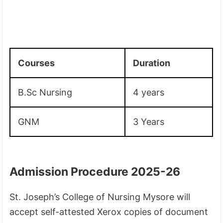
Courses
Duration
B.Sc Nursing
4 years
GNM
3 Years
Admission Procedure 2025-26
St. Joseph’s College of Nursing Mysore will
accept self-attested Xerox copies of document