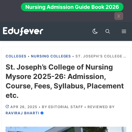
Skip
Nursing Admission Guide Book 2026
to
X
content
Me
COLLEGES
•
NURSING COLLEGES
•
ST. JOSEPH’S COLLEGE OF NURSING MYSORE 2025-26: ADMISSION, COURSE, FEES, SYLLABUS, PLACEMENT ETC.
St. Joseph’s College of Nursing
Mysore 2025-26: Admission,
Course, Fees, Syllabus, Placement
etc.
APR 26, 2025
•
BY
EDITORIAL STAFF
•
REVIEWED BY
RAVIRAJ BHARTI