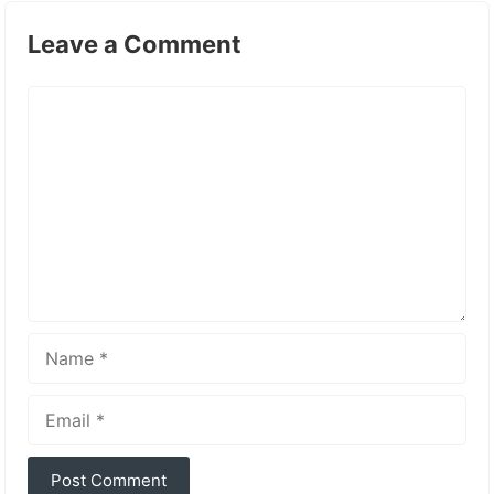
Leave a Comment
Comment
Name
Email