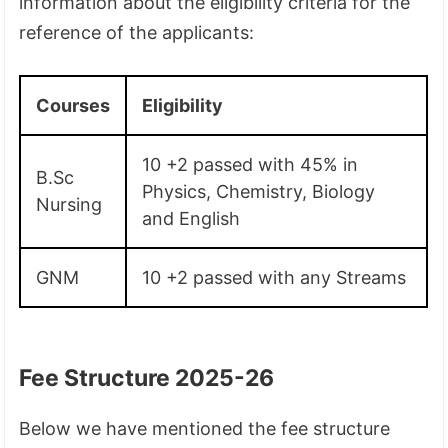
information about the eligibility criteria for the
reference of the applicants:
Courses
Eligibility
10 +2 passed with 45% in
B.Sc
Physics, Chemistry, Biology
Nursing
and English
GNM
10 +2 passed with any Streams
Fee Structure 2025-26
Below we have mentioned the fee structure