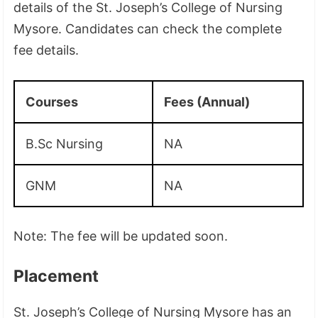
details of the St. Joseph’s College of Nursing
Mysore. Candidates can check the complete
fee details.
Courses
Fees (Annual)
B.Sc Nursing
NA
GNM
NA
Note: The fee will be updated soon.
Placement
St. Joseph’s College of Nursing Mysore has an