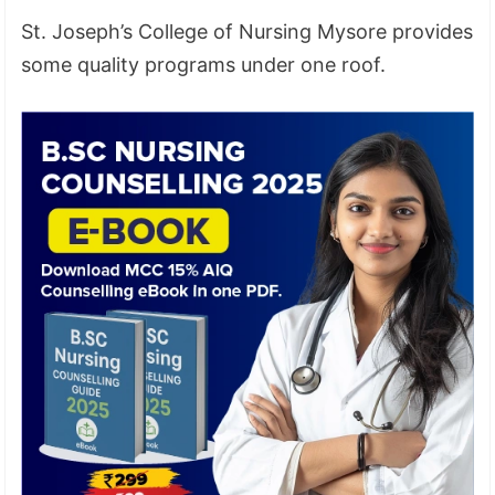
St. Joseph’s College of Nursing Mysore provides
some quality programs under one roof.