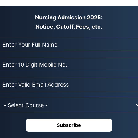
Nursing Admission 2025:
Notice, Cutoff, Fees, etc.
Subscribe