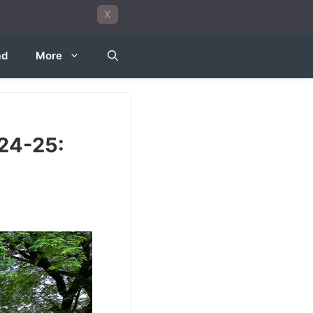
X
ad
More
24-25: