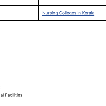
Nursing Colleges in Kerala
x
l Facilities