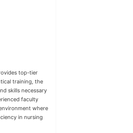
ovides top-tier
cal training, the
nd skills necessary
erienced faculty
 environment where
ciency in nursing