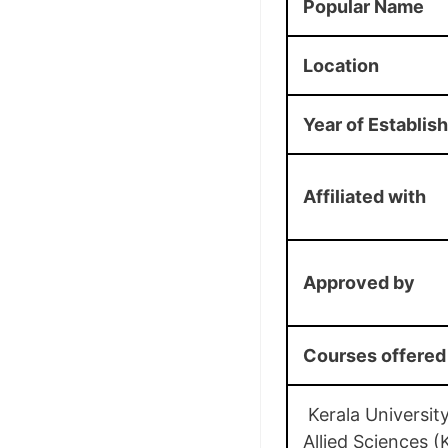
Popular Name
Location
Year of Establis
Affiliated with
Approved by
Courses offered
Kerala University
Allied Sciences