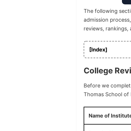
The following secti
admission process, a
reviews, rankings,
[Index]
College Rev
Before we complete 
Thomas School of 
Name of Institut