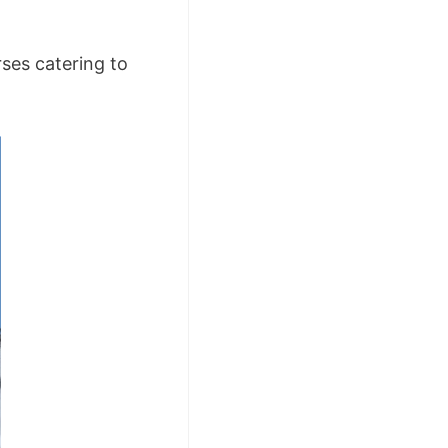
ses catering to