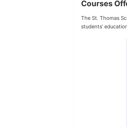
Courses Off
The St. Thomas Sch
students’ education