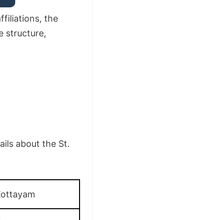
filiations, the
e structure,
ils about the St.
Kottayam