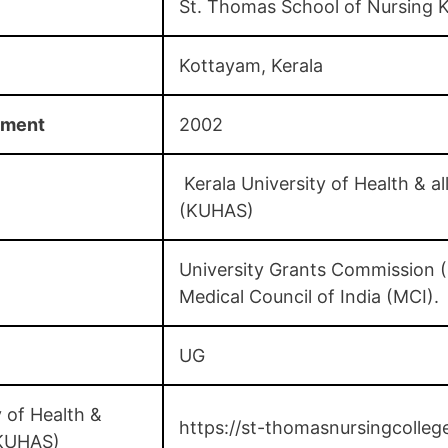
St. Thomas School of Nursing 
Kottayam, Kerala
hment
2002
Kerala University of Health & al
(KUHAS)
University Grants Commission 
Medical Council of India (MCI).
UG
 of Health &
https://st-thomasnursingcolleg
 (KUHAS)