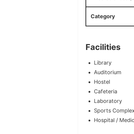
Category
Facilities
Library
Auditorium
Hostel
Cafeteria
Laboratory
Sports Comple
Hospital / Medica