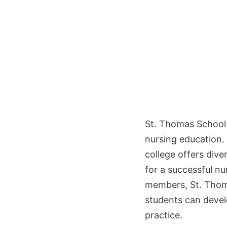
St. Thomas School o
nursing education.
college offers div
for a successful nu
members, St. Thom
students can devel
practice.