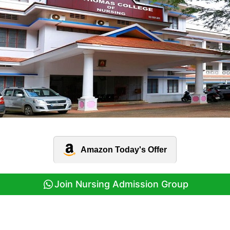
Amazon Today's Offer
Join Nursing Admission Group