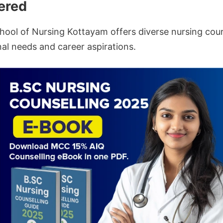
ered
ool of Nursing Kottayam offers diverse nursing cour
al needs and career aspirations.