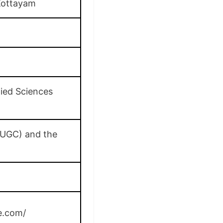
Kottayam
lied Sciences
(UGC) and the
e.com/