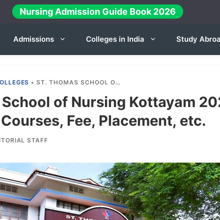
Nursing Admission Guide Book 2026
Admissions
Colleges in India
Study Abro
OLLEGES
•
ST. THOMAS SCHOOL OF NURSING KOTTAYAM 2024-25: ADMISSION, COURSES, FEE, PLACEMENT, ETC.
 School of Nursing Kottayam 20
Courses, Fee, Placement, etc.
ITORIAL STAFF