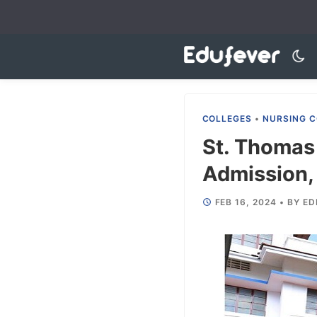
Skip
to
content
COLLEGES
•
NURSING C
St. Thomas
Admission, 
FEB 16, 2024
•
BY
ED