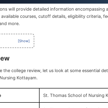
ons will provide detailed information encompassing af
vailable courses, cutoff details, eligibility criteria, fe
 and more.
iew
the college review, let us look at some essential deta
Nursing Kottayam.
e
St. Thomas School of Nursing 