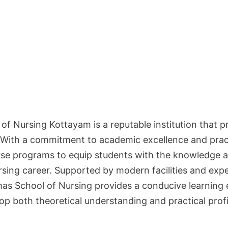
f Nursing Kottayam is a reputable institution that pr
 With a commitment to academic excellence and practi
erse programs to equip students with the knowledge a
rsing career. Supported by modern facilities and exp
as School of Nursing provides a conducive learning
op both theoretical understanding and practical profi