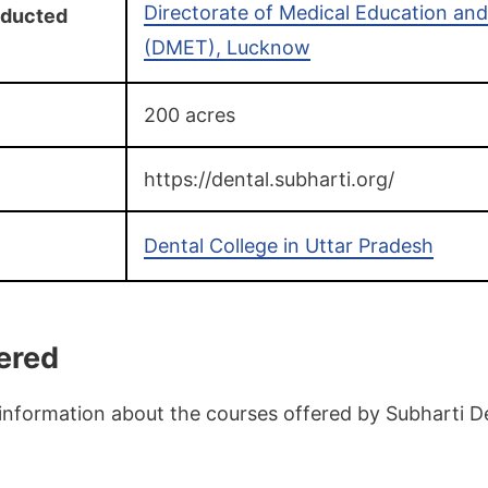
Directorate of Medical Education and
nducted
(DMET), Lucknow
200 acres
https://dental.subharti.org/
Dental College in Uttar Pradesh
ered
information about the courses offered by Subharti De