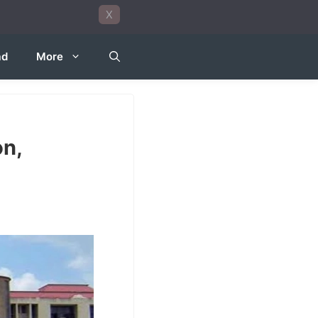
X
ad
More
on,