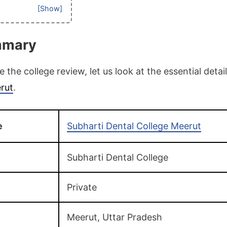
mmary
the college review, let us look at the essential detai
rut
.
e
Subharti Dental College Meerut
Subharti Dental College
Private
Meerut, Uttar Pradesh