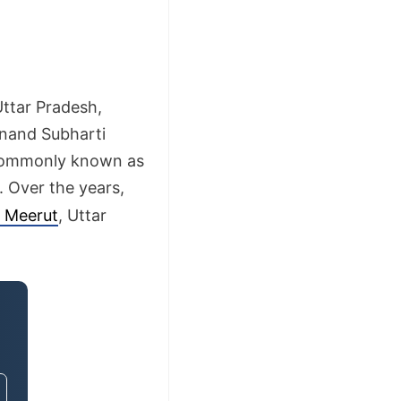
Uttar Pradesh,
anand Subharti
s commonly known as
. Over the years,
n Meerut
, Uttar