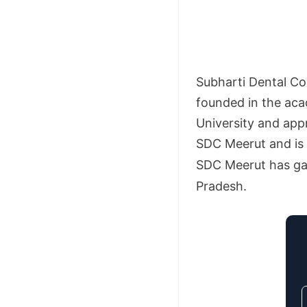
Subharti Dental Col
founded in the aca
University and app
SDC Meerut and is 
SDC Meerut has gai
Pradesh.