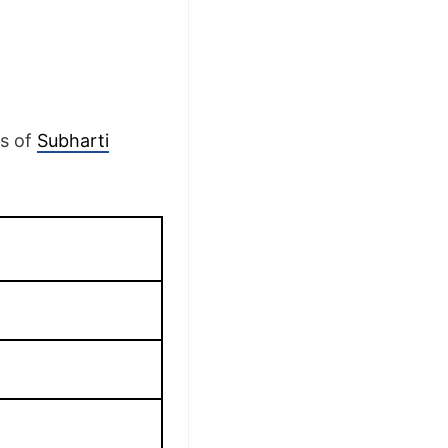
ls of
Subharti