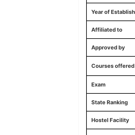
Year of Establis
Affiliated to
Approved by
Courses offered
Exam
State Ranking
Hostel Facility