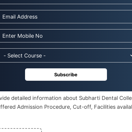
Subscribe
rovide detailed information about Subharti Dental Coll
ffered Admission Procedure, Cut-off, Facilities avail