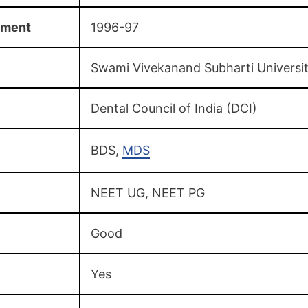
hment
1996-97
Swami Vivekanand Subharti Universi
Dental Council of India (DCI)
BDS,
MDS
NEET UG, NEET PG
Good
Yes