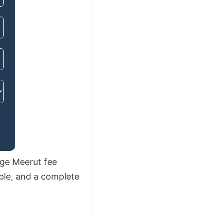
ege Meerut fee
able, and a complete