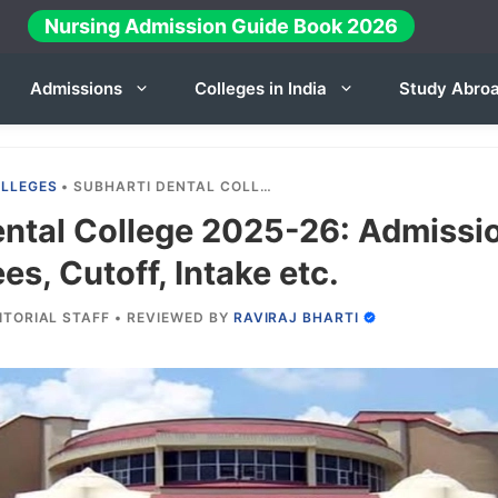
Nursing Admission Guide Book 2026
Admissions
Colleges in India
Study Abro
OLLEGES
•
SUBHARTI DENTAL COLLEGE 2025-26: ADMISSION, COURSES, FEES, CUTOFF, INTAKE ETC.
ental College 2025-26: Admissi
es, Cutoff, Intake etc.
ITORIAL STAFF
•
REVIEWED BY
RAVIRAJ BHARTI