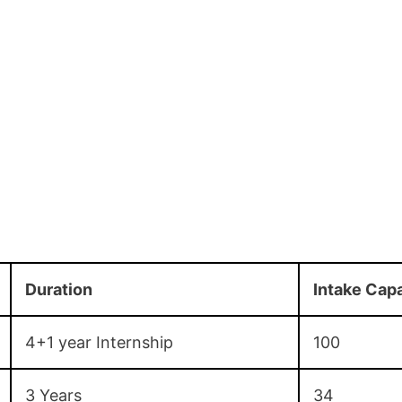
Duration
Intake Cap
4+1 year Internship
100
3 Years
34