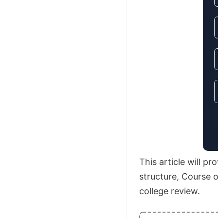
This article will p
structure, Course o
college review.