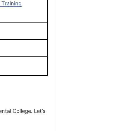
 Training
ntal College. Let’s