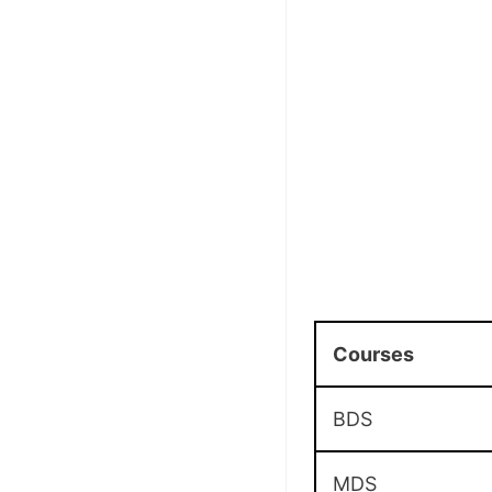
Courses
BDS
MDS