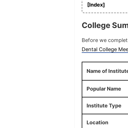
[Index]
College Su
Before we complete 
Dental College Mee
Name of Institut
Popular Name
Institute Type
Location