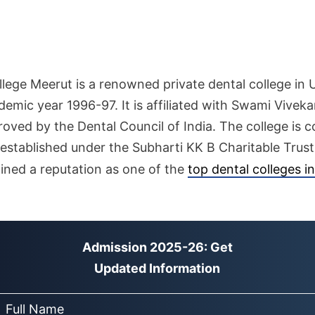
lege Meerut is a renowned private dental college in 
demic year 1996-97. It is affiliated with Swami Vivek
roved by the Dental Council of India. The college i
established under the Subharti KK B Charitable Trust
ned a reputation as one of the
top dental colleges i
Admission 2025-26: Get
Updated Information