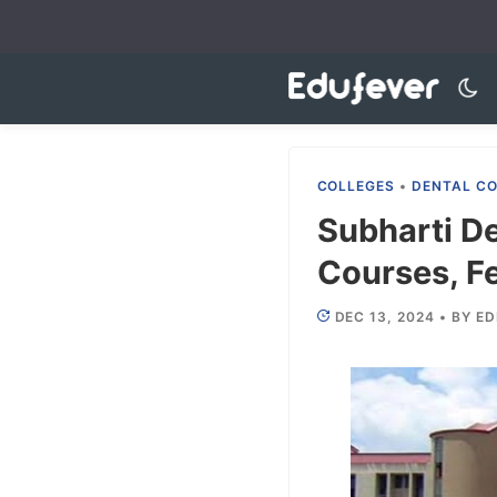
Skip
to
content
COLLEGES
•
DENTAL C
Subharti D
Courses, Fe
DEC 13, 2024
•
BY
ED