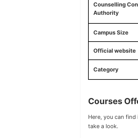
Counselling Co
Authority
Campus Size
Official website
Category
Courses Off
Here, you can find 
take a look.