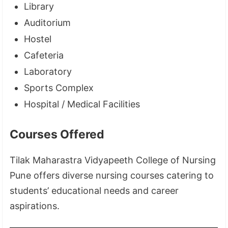
Library
Auditorium
Hostel
Cafeteria
Laboratory
Sports Complex
Hospital / Medical Facilities
Courses Offered
Tilak Maharastra Vidyapeeth College of Nursing
Pune offers diverse nursing courses catering to
students’ educational needs and career
aspirations.