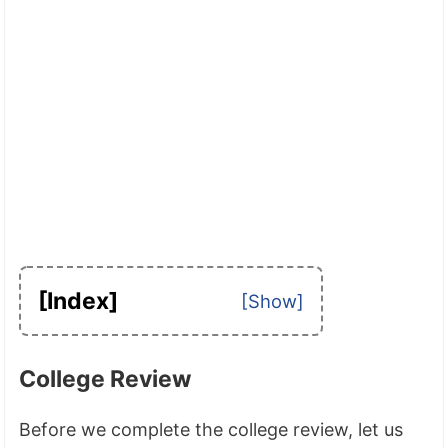
[Index]
College Review
Before we complete the college review, let us