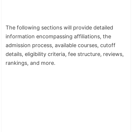
The following sections will provide detailed
information encompassing affiliations, the
admission process, available courses, cutoff
details, eligibility criteria, fee structure, reviews,
rankings, and more.