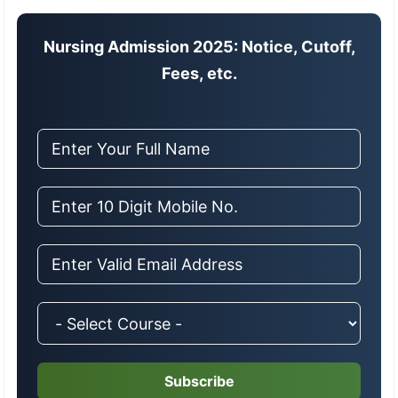
Nursing Admission 2025: Notice, Cutoff,
Fees, etc.
Subscribe