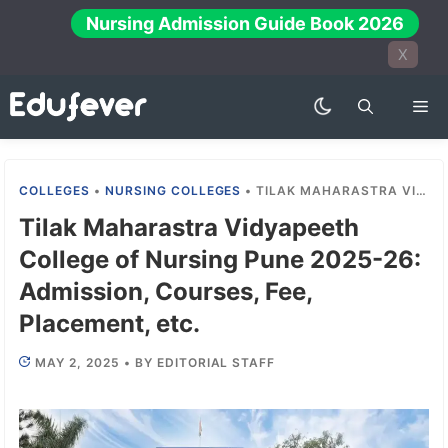
Skip
Nursing Admission Guide Book 2026
to
X
content
Me
COLLEGES
•
NURSING COLLEGES
•
TILAK MAHARASTRA VIDYAPEETH COLLEGE OF NURSING PUNE 2025-26: ADMISSION, COURSES, FEE, PLACEMENT, ETC.
Tilak Maharastra Vidyapeeth
College of Nursing Pune 2025-26:
Admission, Courses, Fee,
Placement, etc.
MAY 2, 2025
•
BY
EDITORIAL STAFF