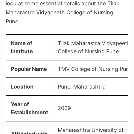
look at some essential details about the Tilak
Maharastra Vidyapeeth College of Nursing
Pune.
Name of
Tilak Maharastra Vidyapeeth
Institute
College of Nursing Pune
Popular Name
TMV College of Nursing Pune
Location
Pune, Maharashtra
Year of
2009
Establishment
Maharashtra University of He
Affiliated with