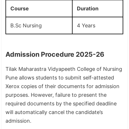
Course
Duration
B.Sc Nursing
4 Years
Admission Procedure 2025-26
Tilak Maharastra Vidyapeeth College of Nursing
Pune allows students to submit self-attested
Xerox copies of their documents for admission
purposes. However, failure to present the
required documents by the specified deadline
will automatically cancel the candidate’s
admission.