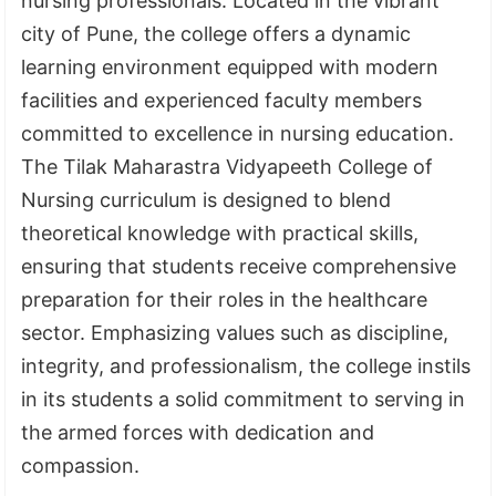
nursing professionals. Located in the vibrant
city of Pune, the college offers a dynamic
learning environment equipped with modern
facilities and experienced faculty members
committed to excellence in nursing education.
The
Tilak Maharastra Vidyapeeth College of
Nursing
curriculum is designed to blend
theoretical knowledge with practical skills,
ensuring that students receive comprehensive
preparation for their roles in the healthcare
sector. Emphasizing values such as discipline,
integrity, and professionalism, the college instils
in its students a solid commitment to serving in
the armed forces with dedication and
compassion.