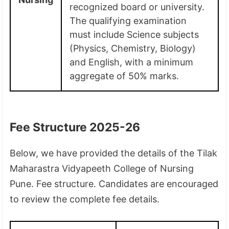
recognized board or university.
The qualifying examination
must include Science subjects
(Physics, Chemistry, Biology)
and English, with a minimum
aggregate of 50% marks.
Fee Structure 2025-26
Below, we have provided the details of the Tilak
Maharastra Vidyapeeth College of Nursing
Pune. Fee structure. Candidates are encouraged
to review the complete fee details.