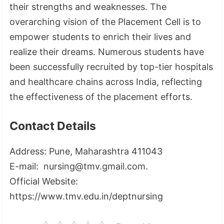
their strengths and weaknesses. The
overarching vision of the Placement Cell is to
empower students to enrich their lives and
realize their dreams. Numerous students have
been successfully recruited by top-tier hospitals
and healthcare chains across India, reflecting
the effectiveness of the placement efforts.
Contact Details
Address: Pune, Maharashtra 411043
E-mail: nursing@tmv.gmail.com.
Official Website:
https://www.tmv.edu.in/deptnursing