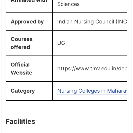
Sciences
Approved by
Indian Nursing Council (INC)
Courses
UG
offered
Official
https://www.tmv.edu.in/deptn
Website
Category
Nursing Colleges in Maharash
Facilities