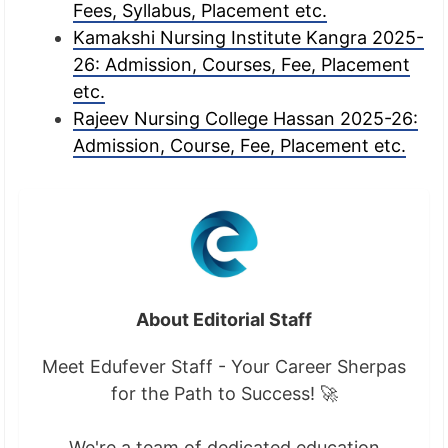
Fees, Syllabus, Placement etc.
Kamakshi Nursing Institute Kangra 2025-
26: Admission, Courses, Fee, Placement
etc.
Rajeev Nursing College Hassan 2025-26:
Admission, Course, Fee, Placement etc.
About Editorial Staff
Meet Edufever Staff - Your Career Sherpas
for the Path to Success! 🚀
We're a team of dedicated education