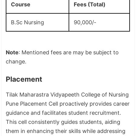
Course
Fees (Total)
B.Sc Nursing
90,000/-
Note
: Mentioned fees are may be subject to
change.
Placement
Tilak Maharastra Vidyapeeth College of Nursing
Pune Placement Cell proactively provides career
guidance and facilitates student recruitment.
This cell consistently guides students, aiding
them in enhancing their skills while addressing