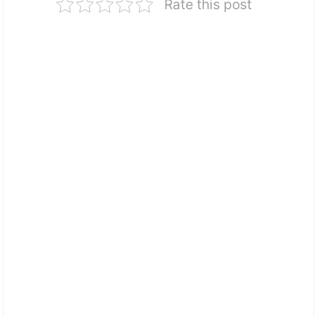
Rate this post