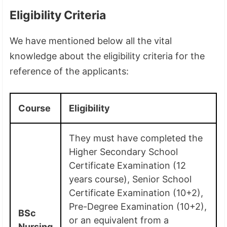
Eligibility Criteria
We have mentioned below all the vital
knowledge about the eligibility criteria for the
reference of the applicants:
Course
Eligibility
They must have completed the
Higher Secondary School
Certificate Examination (12
years course), Senior School
Certificate Examination (10+2),
Pre-Degree Examination (10+2),
BSc
or an equivalent from a
Nursing