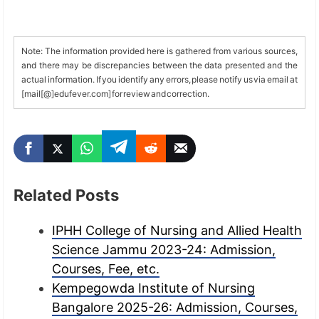
Note: The information provided here is gathered from various sources,
and there may be discrepancies between the data presented and the
actual information. If you identify any errors, please notify us via email at
[mail[@]edufever.com] for review and correction.
Related Posts
IPHH College of Nursing and Allied Health
Science Jammu 2023-24: Admission,
Courses, Fee, etc.
Kempegowda Institute of Nursing
Bangalore 2025-26: Admission, Courses,