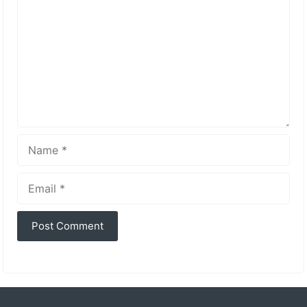
Name
Email