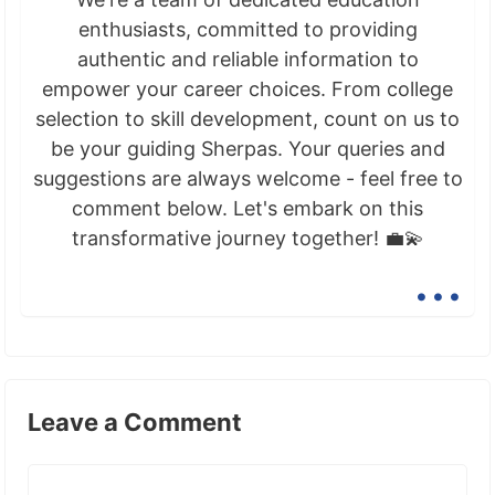
enthusiasts, committed to providing
authentic and reliable information to
empower your career choices. From college
selection to skill development, count on us to
be your guiding Sherpas. Your queries and
suggestions are always welcome - feel free to
comment below. Let's embark on this
transformative journey together! 💼💫
...
Leave a Comment
Comment