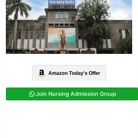
Amazon Today's Offer
Join Nursing Admission Group