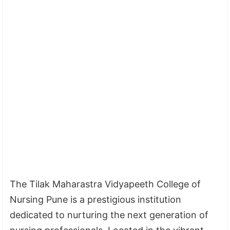
The Tilak Maharastra Vidyapeeth College of
Nursing Pune is a prestigious institution
dedicated to nurturing the next generation of