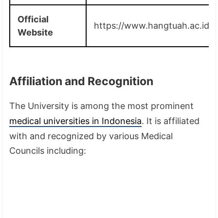
Official
https://www.hangtuah.ac.id/
Website
Affiliation and Recognition
The University is among the most prominent
medical universities in Indonesia
. It is affiliated
with and recognized by various Medical
Councils including: