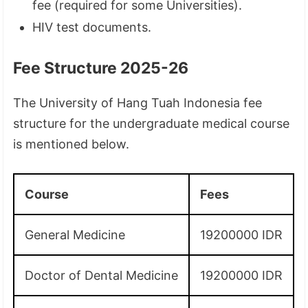
fee (required for some Universities).
HIV test documents.
Fee Structure 2025-26
The University of Hang Tuah Indonesia fee
structure for the undergraduate medical course
is mentioned below.
Course
Fees
General Medicine
19200000 IDR
Doctor of Dental Medicine
19200000 IDR