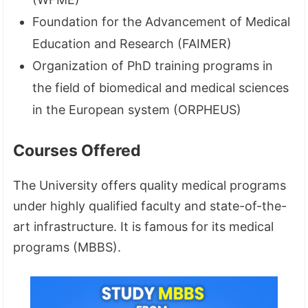
Foundation for the Advancement of Medical
Education and Research (FAIMER)
Organization of PhD training programs in
the field of biomedical and medical sciences
in the European system (ORPHEUS)
Courses Offered
The University offers quality medical programs
under highly qualified faculty and state-of-the-
art infrastructure. It is famous for its medical
programs (MBBS).