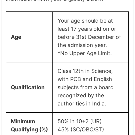
Your age should be at
least 17 years old on or
Age
before 31st December of
the admission year.
*No Upper Age Limit.
Class 12th in Science,
with PCB and English
Qualification
subjects from a board
recognized by the
authorities in India.
Minimum
50% in 10+2 (UR)
Qualifying (%)
45% (SC/OBC/ST)