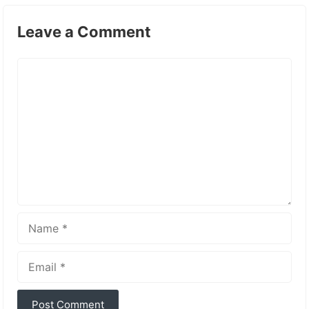
Leave a Comment
Comment
Name
Email