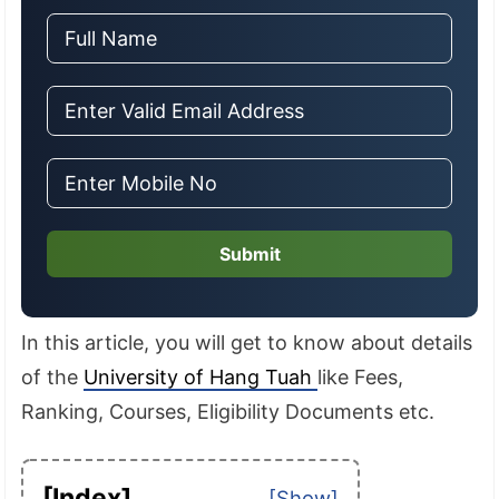
Submit
In this article, you will get to know about details
of the
University of Hang Tuah
like Fees,
Ranking, Courses, Eligibility Documents etc.
[Index]