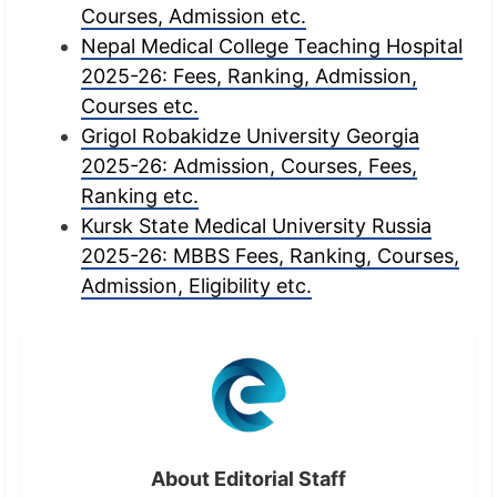
Courses, Admission etc.
Nepal Medical College Teaching Hospital
2025-26: Fees, Ranking, Admission,
Courses etc.
Grigol Robakidze University Georgia
2025-26: Admission, Courses, Fees,
Ranking etc.
Kursk State Medical University Russia
2025-26: MBBS Fees, Ranking, Courses,
Admission, Eligibility etc.
About Editorial Staff