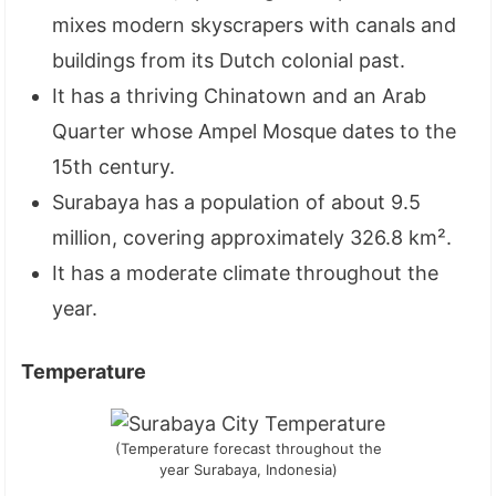
mixes modern skyscrapers with canals and
buildings from its Dutch colonial past.
It has a thriving Chinatown and an Arab
Quarter whose Ampel Mosque dates to the
15th century.
Surabaya has a population of about 9.5
million, covering approximately 326.8 km².
It has a moderate climate throughout the
year.
Temperature
(Temperature forecast throughout the
year Surabaya, Indonesia)