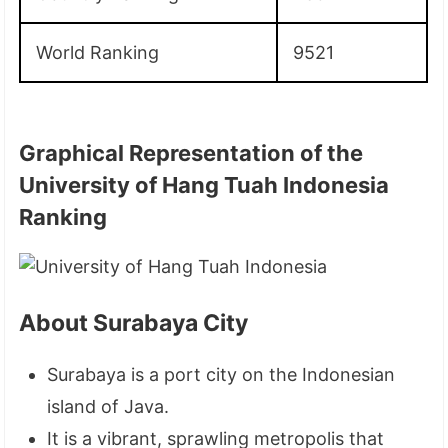
World Ranking
9521
Graphical Representation of the
University of Hang Tuah Indonesia
Ranking
About Surabaya City
Surabaya is a port city on the Indonesian
island of Java.
It is a vibrant, sprawling metropolis that