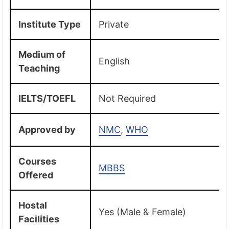
Institute Type
Private
Medium of
English
Teaching
IELTS/TOEFL
Not Required
Approved by
NMC
,
WHO
Courses
MBBS
Offered
Hostal
Yes (Male & Female)
Facilities