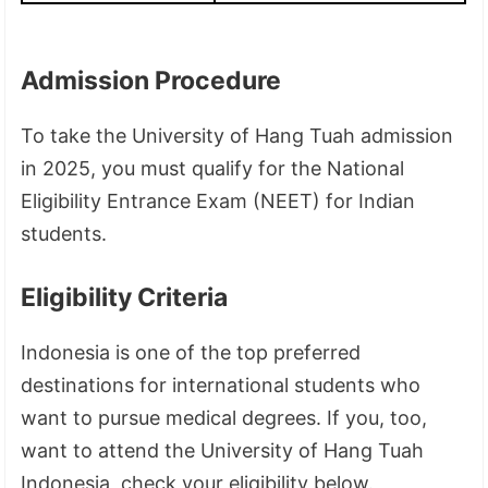
Admission Procedure
To take the University of Hang Tuah admission
in 2025, you must qualify for the National
Eligibility Entrance Exam (NEET) for Indian
students.
Eligibility Criteria
Indonesia is one of the top preferred
destinations for international students who
want to pursue medical degrees. If you, too,
want to attend the University of Hang Tuah
Indonesia, check your eligibility below.