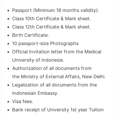
Passport (Minimum 18 months validity).
Class 10th Certificate & Mark sheet.
Class 12th Certificate & Mark sheet.
Birth Certificate.
10 passport-size Photographs
Official Invitation letter from the Medical
University of Indonesia.
Authorization of all documents from
the Ministry of External Affairs, New Delhi.
Legalization of all documents from the
Indonesian Embassy.
Visa fees.
Bank receipt of University 1st year Tuition