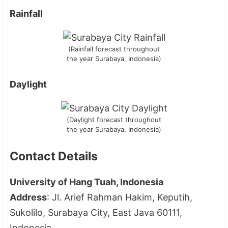
Rainfall
(Rainfall forecast throughout
the year Surabaya, Indonesia)
Daylight
(Daylight forecast throughout
the year Surabaya, Indonesia)
Contact Details
University of Hang Tuah, Indonesia
Address
: Jl. Arief Rahman Hakim, Keputih,
Sukolilo, Surabaya City, East Java 60111,
Indonesia