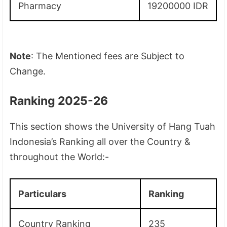
Pharmacy
19200000 IDR
Note
: The Mentioned fees are Subject to
Change.
Ranking 2025-26
This section shows the University of Hang Tuah
Indonesia’s Ranking all over the Country &
throughout the World:-
Particulars
Ranking
Country Ranking
235