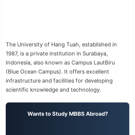
The University of Hang Tuah, established in
1987, is a private institution in Surabaya,
Indonesia, also known as Campus LautBiru
(Blue Ocean Campus). It offers excellent
infrastructure and facilities for developing
scientific knowledge and technology.
Wants to Study MBBS Abroad?