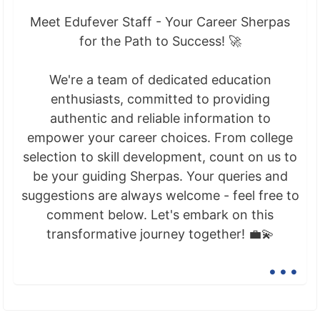
Meet Edufever Staff - Your Career Sherpas
for the Path to Success! 🚀
We're a team of dedicated education
enthusiasts, committed to providing
authentic and reliable information to
empower your career choices. From college
selection to skill development, count on us to
be your guiding Sherpas. Your queries and
suggestions are always welcome - feel free to
comment below. Let's embark on this
transformative journey together! 💼💫
...