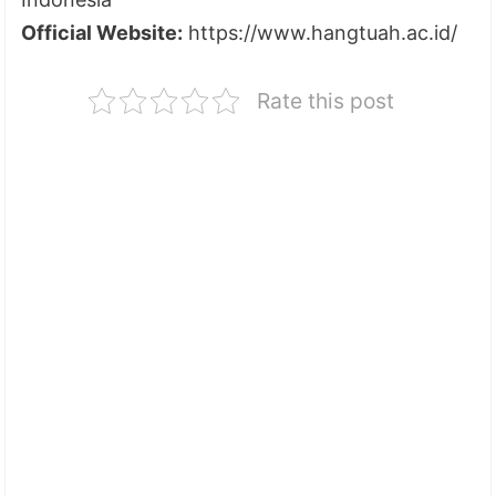
Official Website:
https://www.hangtuah.ac.id/
Rate this post