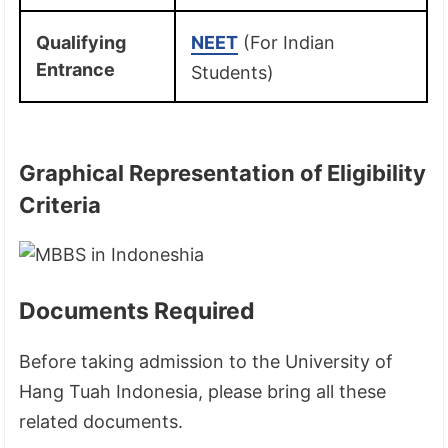
Qualifying
NEET
(For Indian
Entrance
Students)
Graphical Representation of Eligibility
Criteria
Documents Required
Before taking admission to the University of
Hang Tuah Indonesia, please bring all these
related documents.