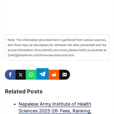
Note: The information provided here is gathered from various sources,
and there may be discrepancies between the data presented and the
actual information. If you identify any errors, please notify us via email at
[mail[@]edufever.com] for review and correction.
Related Posts
Nepalese Army Institute of Health
Sciences 2025-26: Fees, Ranking,