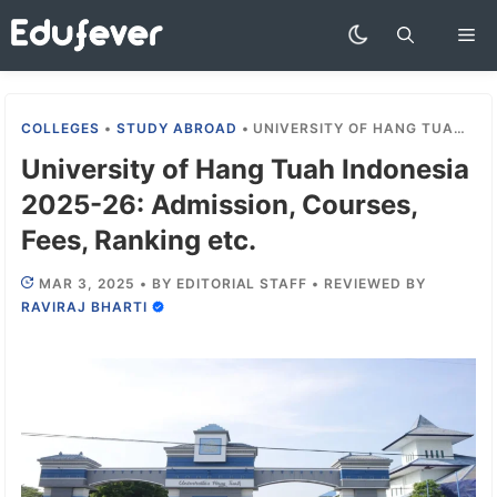
Skip
Me
to
content
COLLEGES
•
STUDY ABROAD
•
UNIVERSITY OF HANG TUAH INDONESIA 2025-26: ADMISSION, COURSES, FEES, RANKING ETC.
University of Hang Tuah Indonesia
2025-26: Admission, Courses,
Fees, Ranking etc.
MAR 3, 2025
•
BY
EDITORIAL STAFF
•
REVIEWED BY
RAVIRAJ BHARTI