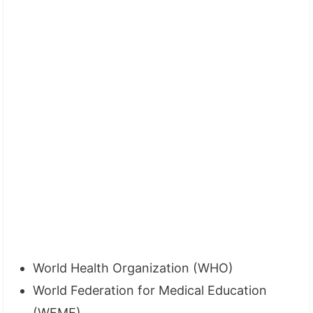
World Health Organization (WHO)
World Federation for Medical Education
(WFME)