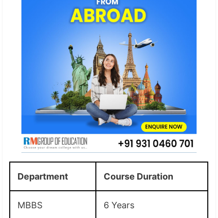
Department
Course Duration
MBBS
6 Years