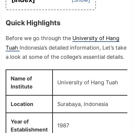
Quick Highlights
Before we go through the
University of Hang
Tuah
Indonesia’s detailed information, Let’s take
a look at some of the college’s essential details.
Name of
University of Hang Tuah
Institute
Location
Surabaya, Indonesia
Year of
1987
Establishment