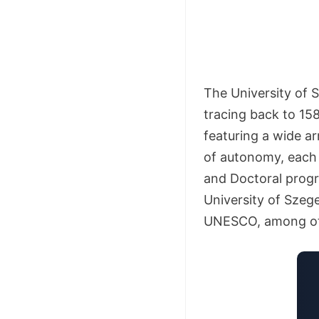
The University of S
tracing back to 158
featuring a wide a
of autonomy, each f
and Doctoral progr
University of Sze
UNESCO, among ot