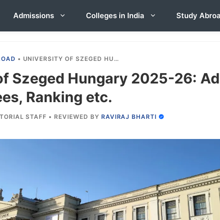
Admissions
Colleges in India
Study Abro
ROAD
•
UNIVERSITY OF SZEGED HUNGARY 2025-26: ADMISSION, COURSES, FEES, RANKING ETC.
 of Szeged Hungary 2025-26: Ad
es, Ranking etc.
ITORIAL STAFF
•
REVIEWED BY
RAVIRAJ BHARTI