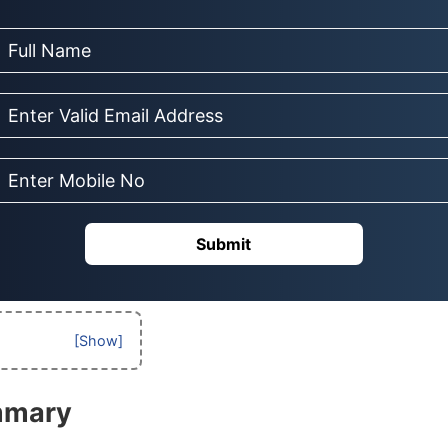
Submit
mmary