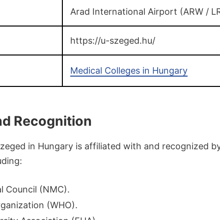
Arad International Airport (ARW / L
https://u-szeged.hu/
Medical Colleges in Hungary
and Recognition
Szeged in Hungary is affiliated with and recognized 
uding:
l Council (NMC).
rganization (WHO).