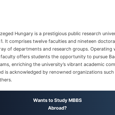
zeged Hungary is a prestigious public research univer
1. It comprises twelve faculties and nineteen doctora
rray of departments and research groups. Operating 
aculty offers students the opportunity to pursue Bac
ams, enriching the university’s vibrant academic co
ged is acknowledged by renowned organizations suc
hers.
Wants to Study MBBS
Abroad?