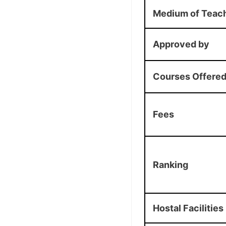
Medium of Teac
Approved by
Courses Offere
Fees
Ranking
Hostal Facilities