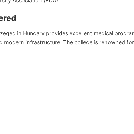
sity Association (EUA).
ered
Szeged in Hungary provides excellent medical program
nd modern infrastructure. The college is renowned for