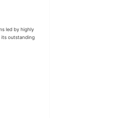
s led by highly
 its outstanding