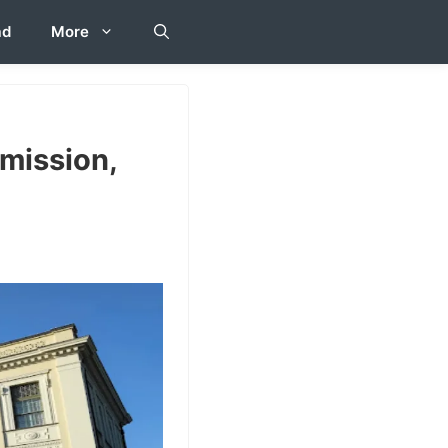
ad
More
mission,