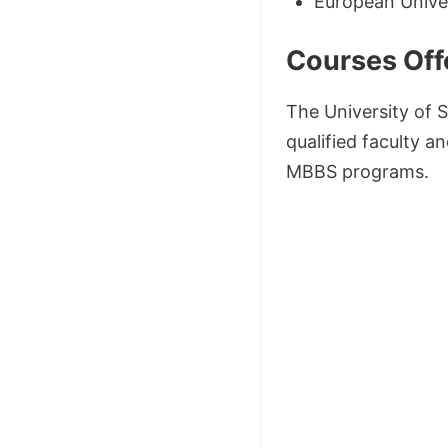
European Univer
Courses Off
The University of 
qualified faculty a
MBBS programs.