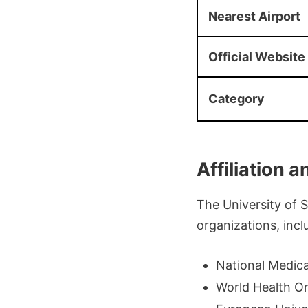
Nearest Airport
Official Website
Category
Affiliation 
The University of 
organizations, incl
National Medica
World Health O