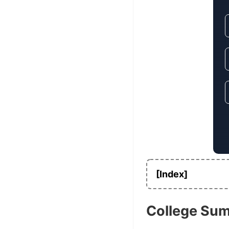
[Index]
College Su