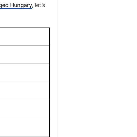
eged Hungary
, let’s