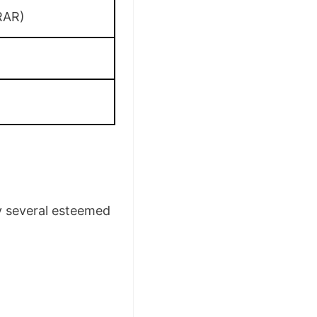
RAR)
by several esteemed