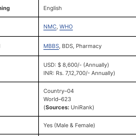
hing
English
NMC
,
WHO
d
MBBS
, BDS, Pharmacy
USD: $ 8,600/- (Annually)
INR: Rs. 7,12,700/- Annually)
Country–04
World–623
(
Sources:
UniRank)
Yes (Male & Female)