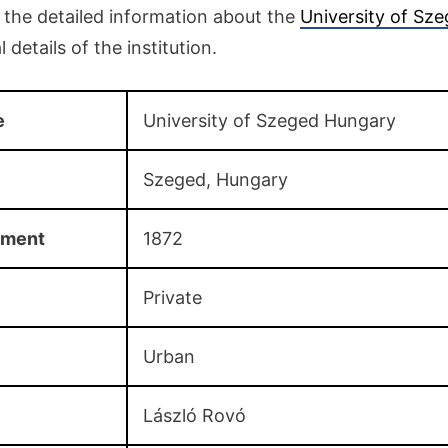
o the detailed information about the
University of Sz
 details of the institution.
e
University of Szeged Hungary
Szeged, Hungary
hment
1872
Private
Urban
László Rovó