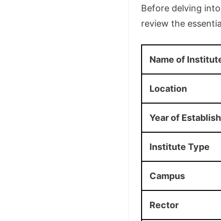
Before delving int
review the essential
Name of Institut
Location
Year of Establis
Institute Type
Campus
Rector