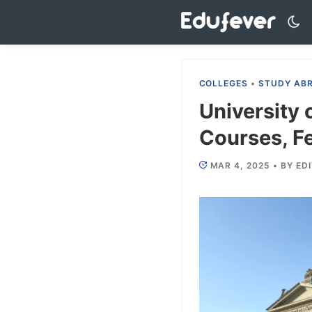
Skip
to
content
COLLEGES
•
STUDY AB
University
Courses, Fe
MAR 4, 2025
•
BY
ED