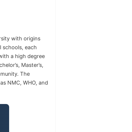
sity with origins
l schools, each
with a high degree
helor’s, Master’s,
mmunity. The
h as NMC, WHO, and