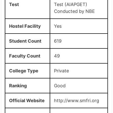
Test
Test (AIAPGET)
Conducted by NBE
Hostel Facility
Yes
Student Count
619
Faculty Count
49
College Type
Private
Ranking
Good
Official Website
http://www.smfri.org