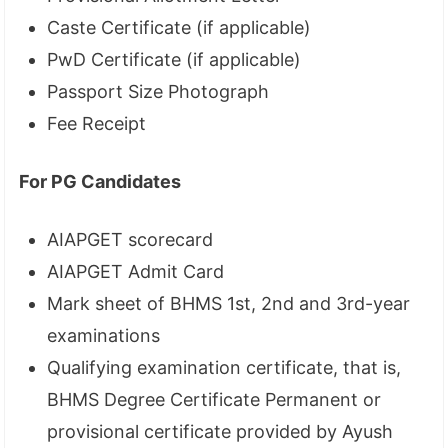
Caste Certificate (if applicable)
PwD Certificate (if applicable)
Passport Size Photograph
Fee Receipt
For PG Candidates
AIAPGET scorecard
AIAPGET Admit Card
Mark sheet of BHMS 1st, 2nd and 3rd-year
examinations
Qualifying examination certificate, that is,
BHMS Degree Certificate Permanent or
provisional certificate provided by Ayush