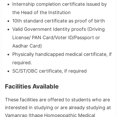
Internship completion certificate issued by
the Head of the Institution
10th standard certificate as proof of birth
Valid Government Identity proofs (Driving
License/ PAN Card/Voter ID/Passport or
Aadhar Card)
Physically handicapped medical certificate, if
required.
SC/ST/OBC certificate, if required
Facilities Available
These facilities are offered to students who are
interested in studying or are already studying at
Vamanrao Ithape Homoeopathic Medical