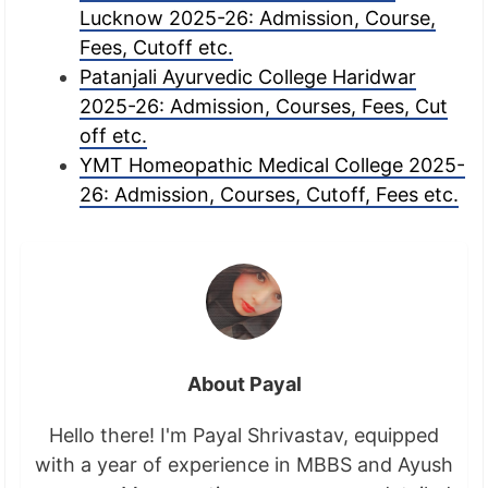
Lucknow 2025-26: Admission, Course,
Fees, Cutoff etc.
Patanjali Ayurvedic College Haridwar
2025-26: Admission, Courses, Fees, Cut
off etc.
YMT Homeopathic Medical College 2025-
26: Admission, Courses, Cutoff, Fees etc.
About Payal
Hello there! I'm Payal Shrivastav, equipped
with a year of experience in MBBS and Ayush