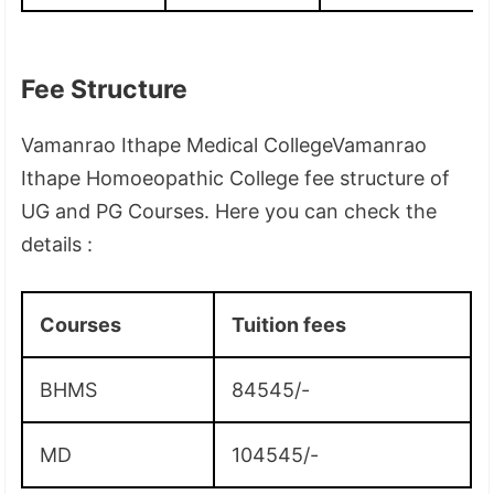
Fee Structure
Vamanrao Ithape Medical CollegeVamanrao
Ithape Homoeopathic College fee structure of
UG and PG Courses. Here you can check the
details :
Courses
Tuition fees
BHMS
84545/-
MD
104545/-