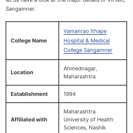
Sangamner.
Vamanrao Ithape
College Name
Hospital & Medical
College Sangamner
Ahmednagar,
Location
Maharashtra
Establishment
1994
Maharashtra
Affiliated with
University of Health
Sciences, Nashik