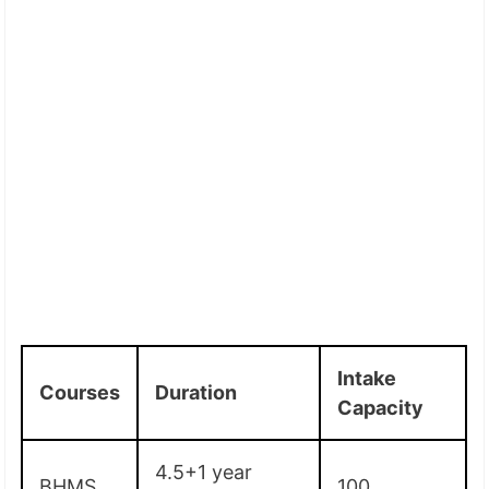
Intake
Courses
Duration
Capacity
4.5+1 year
BHMS
100