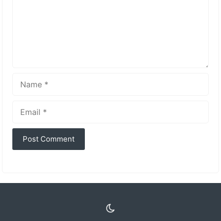
Name
Email