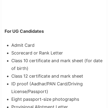
For UG Candidates
Admit Card
Scorecard or Rank Letter
Class 10 certificate and mark sheet (for date
of birth)
Class 12 certificate and mark sheet
ID proof (Aadhar/PAN Card/Driving
License/Passport)
Eight passport-size photographs
Provisional Allotment Letter