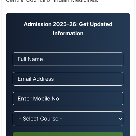
Admission 2025-26: Get Updated
Information