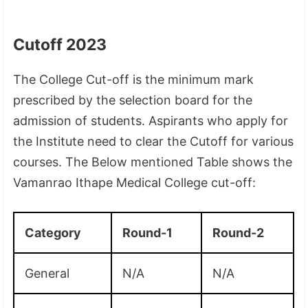
Cutoff 2023
The College Cut-off is the minimum mark
prescribed by the selection board for the
admission of students. Aspirants who apply for
the Institute need to clear the Cutoff for various
courses. The Below mentioned Table shows the
Vamanrao Ithape Medical College cut-off:
Category
Round-1
Round-2
General
N/A
N/A