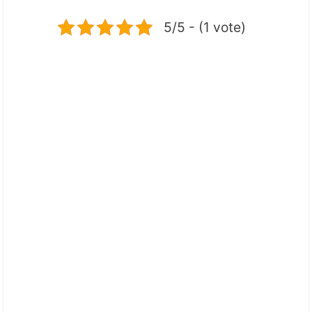
5/5 - (1 vote)