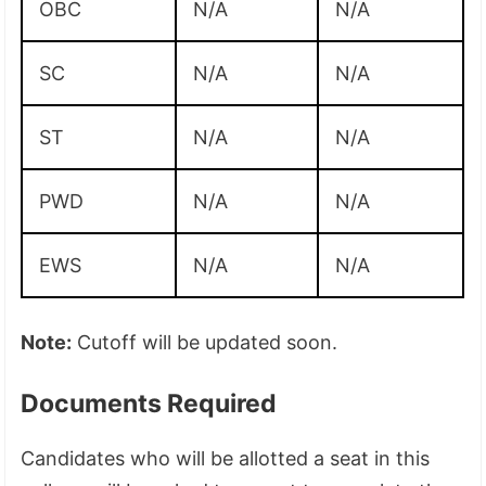
OBC
N/A
N/A
SC
N/A
N/A
ST
N/A
N/A
PWD
N/A
N/A
EWS
N/A
N/A
Note:
Cutoff will be updated soon.
Documents Required
Candidates who will be allotted a seat in this