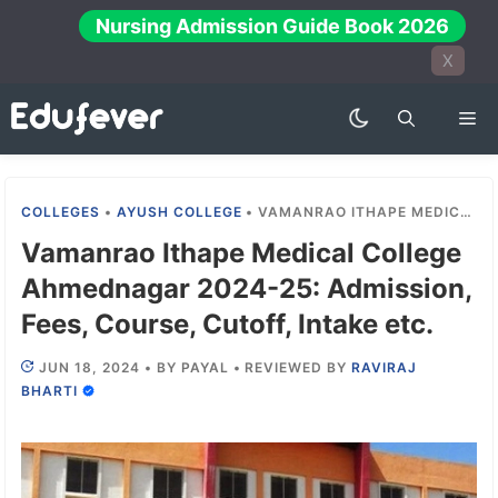
Skip
Nursing Admission Guide Book 2026
to
X
content
Me
COLLEGES
•
AYUSH COLLEGE
•
VAMANRAO ITHAPE MEDICAL COLLEGE AHMEDNAGAR 2024-25: ADMISSION, FEES, COURSE, CUTOFF, INTAKE ETC.
Vamanrao Ithape Medical College
Ahmednagar 2024-25: Admission,
Fees, Course, Cutoff, Intake etc.
JUN 18, 2024
•
BY
PAYAL
•
REVIEWED BY
RAVIRAJ
BHARTI