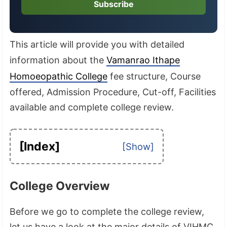
Subscribe
This article will provide you with detailed
information about the
Vamanrao Ithape
Homoeopathic College
fee structure, Course
offered, Admission Procedure, Cut-off, Facilities
available and complete college review.
[Index]
College Overview
Before we go to complete the college review,
let us have a look at the major details of VIHMC