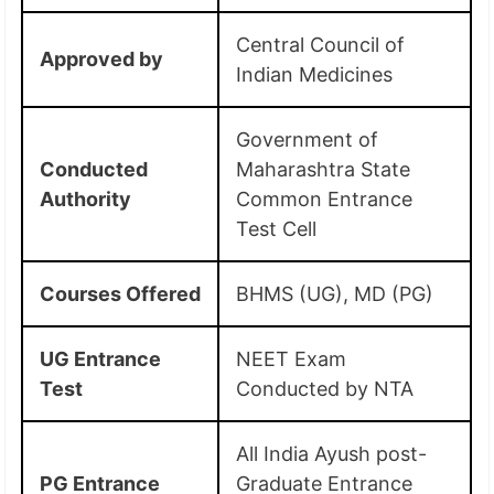
Central Council of
Approved by
Indian Medicines
Government of
Conducted
Maharashtra State
Authority
Common Entrance
Test Cell
Courses Offered
BHMS (UG), MD (PG)
UG Entrance
NEET Exam
Test
Conducted by NTA
All India Ayush post-
PG Entrance
Graduate Entrance