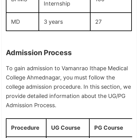
Internship
MD
3 years
27
Admission Process
To gain admission to Vamanrao Ithape Medical
College Ahmednagar, you must follow the
college admission procedure. In this section, we
provide detailed information about the UG/PG
Admission Process.
Procedure
UG Course
PG Course