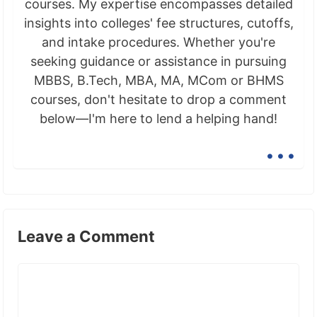
courses. My expertise encompasses detailed
insights into colleges' fee structures, cutoffs,
and intake procedures. Whether you're
seeking guidance or assistance in pursuing
MBBS, B.Tech, MBA, MA, MCom or BHMS
courses, don't hesitate to drop a comment
below—I'm here to lend a helping hand!
...
Leave a Comment
Comment