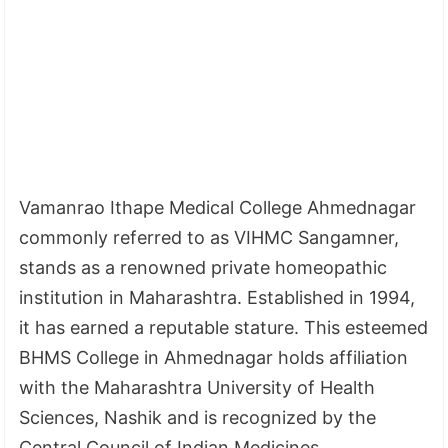
Vamanrao Ithape Medical College Ahmednagar
commonly referred to as VIHMC Sangamner,
stands as a renowned private homeopathic
institution in Maharashtra. Established in 1994,
it has earned a reputable stature. This esteemed
BHMS College in Ahmednagar holds affiliation
with the Maharashtra University of Health
Sciences, Nashik and is recognized by the
Central Council of Indian Medicines.