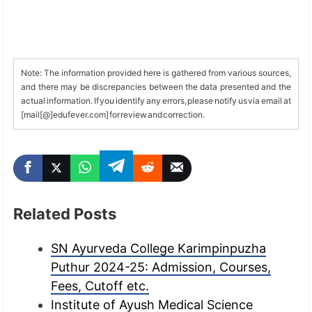
Note: The information provided here is gathered from various sources,
and there may be discrepancies between the data presented and the
actual information. If you identify any errors, please notify us via email at
[mail[@]edufever.com] for review and correction.
Related Posts
SN Ayurveda College Karimpinpuzha
Puthur 2024-25: Admission, Courses,
Fees, Cutoff etc.
Institute of Ayush Medical Science