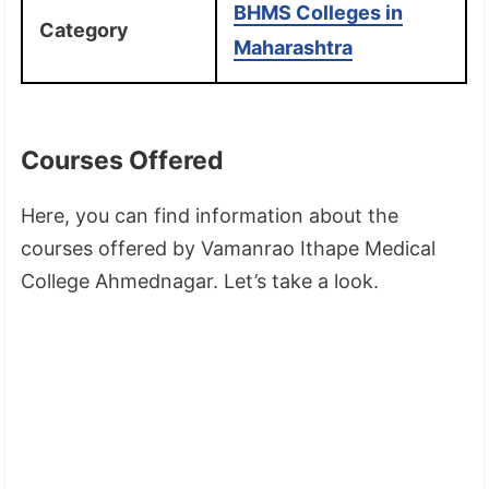
BHMS Colleges in
Category
Maharashtra
Courses Offered
Here, you can find information about the
courses offered by Vamanrao Ithape Medical
College Ahmednagar. Let’s take a look.