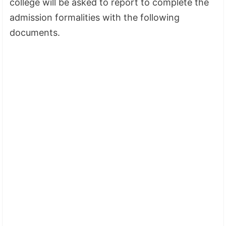
college will be asked to report to complete the
admission formalities with the following
documents.