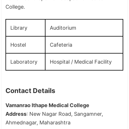
College.
Library
Auditorium
Hostel
Cafeteria
Laboratory
Hospital / Medical Facility
Contact Details
Vamanrao Ithape Medical College
Address
: New Nagar Road, Sangamner,
Ahmednagar, Maharashtra