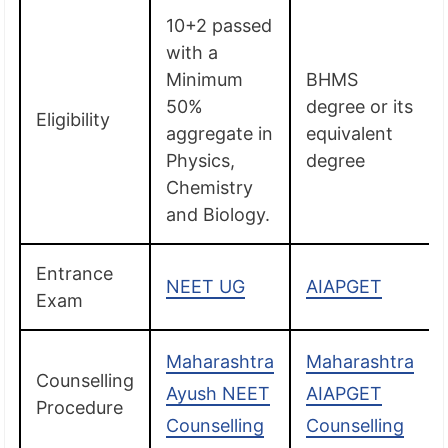
10+2 passed
with a
Minimum
BHMS
50%
degree or its
Eligibility
aggregate in
equivalent
Physics,
degree
Chemistry
and Biology.
Entrance
NEET UG
AIAPGET
Exam
Maharashtra
Maharashtra
Counselling
Ayush NEET
AIAPGET
Procedure
Counselling
Counselling