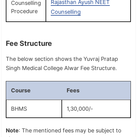
Rajasthan Ayush NEET
Counselling
Procedure
Counselling
Fee Structure
The below section shows the Yuvraj Pratap
Singh Medical College Alwar Fee Structure.
Course
Fees
BHMS
1,30,000/-
Note
: The mentioned fees may be subject to