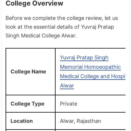
College Overview
Before we complete the college review, let us
look at the essential details of Yuvraj Pratap
Singh Medical College Alwar.
Yuvraj Pratap Singh
Memorial Homoeopathic
College Name
Medical College and Hospita
Alwar
College Type
Private
Location
Alwar, Rajasthan