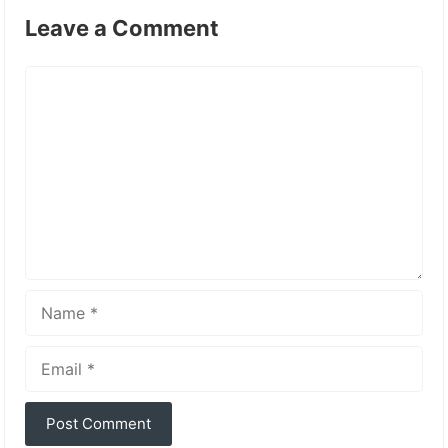
Leave a Comment
Comment
Name
Email