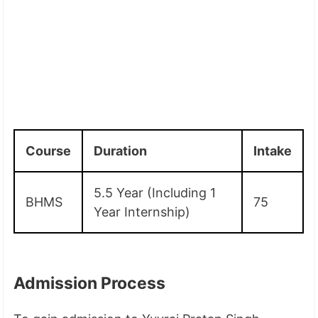
Course
Duration
Intake
5.5 Year (Including 1
BHMS
75
Year Internship)
Admission Process