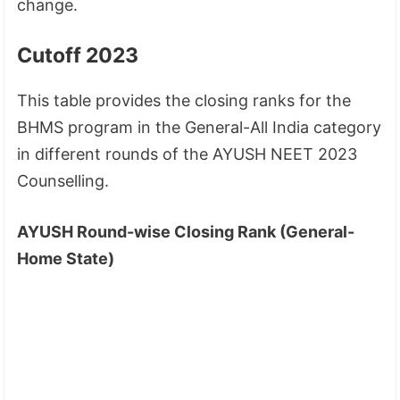
change.
Cutoff 2023
This table provides the closing ranks for the
BHMS program in the General-All India category
in different rounds of the AYUSH NEET 2023
Counselling.
AYUSH Round-wise Closing Rank (General-
Home State)