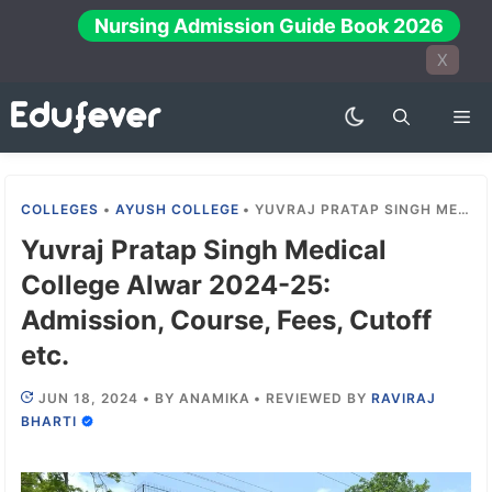
Skip
Nursing Admission Guide Book 2026
to
X
content
Me
COLLEGES
•
AYUSH COLLEGE
•
YUVRAJ PRATAP SINGH MEDICAL COLLEGE ALWAR 2024-25: ADMISSION, COURSE, FEES, CUTOFF ETC.
Yuvraj Pratap Singh Medical
College Alwar 2024-25:
Admission, Course, Fees, Cutoff
etc.
JUN 18, 2024
•
BY
ANAMIKA
•
REVIEWED BY
RAVIRAJ
BHARTI