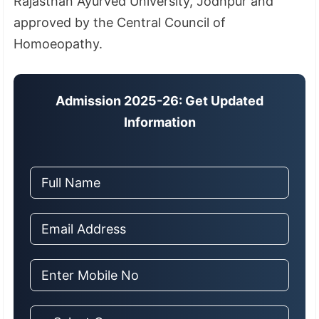
Rajasthan Ayurved University, Jodhpur and
approved by the Central Council of
Homoeopathy.
Admission 2025-26: Get Updated
Information