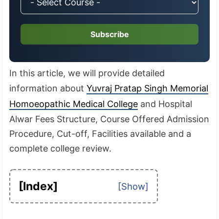
Subscribe
In this article, we will provide detailed
information about
Yuvraj Pratap Singh Memorial
Homoeopathic Medical College
and Hospital
Alwar Fees Structure, Course Offered Admission
Procedure, Cut-off, Facilities available and a
complete college review.
[Index]