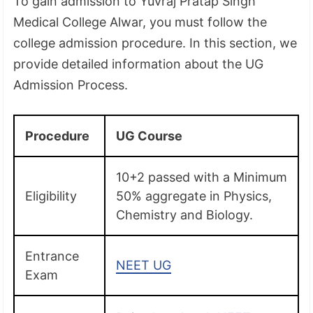
To gain admission to Yuvraj Pratap Singh
Medical College Alwar, you must follow the
college admission procedure. In this section, we
provide detailed information about the UG
Admission Process.
Procedure
UG Course
10+2 passed with a Minimum
Eligibility
50% aggregate in Physics,
Chemistry and Biology.
Entrance
NEET UG
Exam