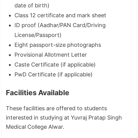
date of birth)
Class 12 certificate and mark sheet
ID proof (Aadhar/PAN Card/Driving
License/Passport)
Eight passport-size photographs
Provisional Allotment Letter
Caste Certificate (if applicable)
PwD Certificate (if applicable)
Facilities Available
These facilities are offered to students
interested in studying at Yuvraj Pratap Singh
Medical College Alwar.