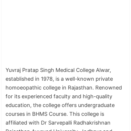
Yuvraj Pratap Singh Medical College Alwar,
established in 1978, is a well-known private
homoeopathic college in Rajasthan. Renowned
for its experienced faculty and high-quality
education, the college offers undergraduate
courses in BHMS Course. This college is
affiliated with Dr Sarvepalli Radhakrishnan