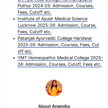
Puthur 2024-25: Admission, Courses,
Fees, Cutoff etc.
Institute of Ayush Medical Science
Lucknow 2025-26: Admission, Course,
Fees, Cutoff etc.
Patanjali Ayurvedic College Haridwar
2025-26: Admission, Courses, Fees, Cut
off etc.
YMT Homeopathic Medical College 2025-
26: Admission, Courses, Cutoff, Fees etc.
About Anamika