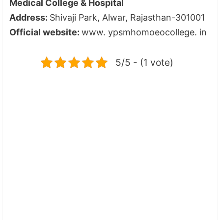
Medical College & Hospital
Address:
Shivaji Park, Alwar, Rajasthan-301001
Official website:
www. ypsmhomoeocollege. in
5/5 - (1 vote)