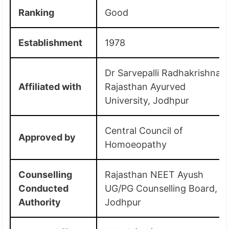
Ranking
Good
Establishment
1978
Dr Sarvepalli Radhakrishnan
Affiliated with
Rajasthan Ayurved
University, Jodhpur
Central Council of
Approved by
Homoeopathy
Counselling
Rajasthan NEET Ayush
Conducted
UG/PG Counselling Board,
Authority
Jodhpur