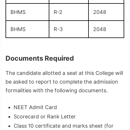
BHMS
R-2
2048
BHMS
R-3
2048
Documents Required
The candidate allotted a seat at this College will
be asked to report to complete the admission
formalities with the following documents.
NEET Admit Card
Scorecard or Rank Letter
Class 10 certificate and marks sheet (for