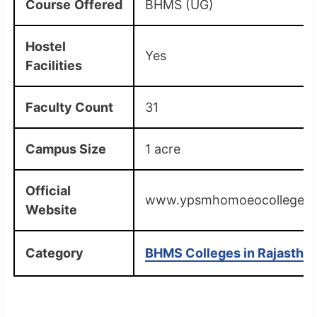
Course
Offered
BHMS (UG)
Hostel
Yes
Facilities
Faculty Count
31
Campus Size
1 acre
Official
www.ypsmhomoeocollege.i
Website
Category
BHMS Colleges in Rajastha