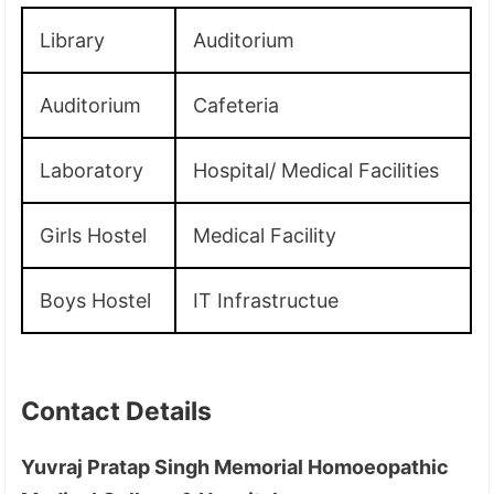
Library
Auditorium
Auditorium
Cafeteria
Laboratory
Hospital/ Medical Facilities
Girls Hostel
Medical Facility
Boys Hostel
IT Infrastructue
Contact Details
Yuvraj Pratap Singh Memorial Homoeopathic