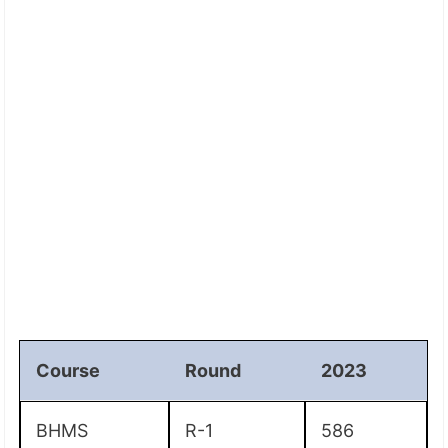
Course
Round
2023
BHMS
R-1
586