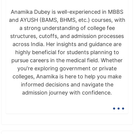
Anamika Dubey is well-experienced in MBBS
and AYUSH (BAMS, BHMS, etc.) courses, with
a strong understanding of college fee
structures, cutoffs, and admission processes
across India. Her insights and guidance are
highly beneficial for students planning to
pursue careers in the medical field. Whether
you're exploring government or private
colleges, Anamika is here to help you make
informed decisions and navigate the
admission journey with confidence.
...