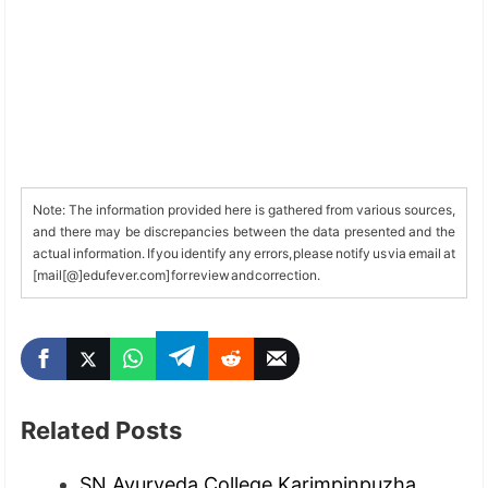
Note: The information provided here is gathered from various sources,
and there may be discrepancies between the data presented and the
actual information. If you identify any errors, please notify us via email at
[mail[@]edufever.com] for review and correction.
Related Posts
SN Ayurveda College Karimpinpuzha