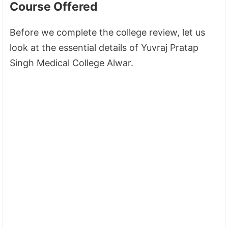
Course Offered
Before we complete the college review, let us
look at the essential details of Yuvraj Pratap
Singh Medical College Alwar.