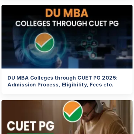
DU MBA Colleges through CUET PG 2025:
Admission Process, Eligibility, Fees etc.