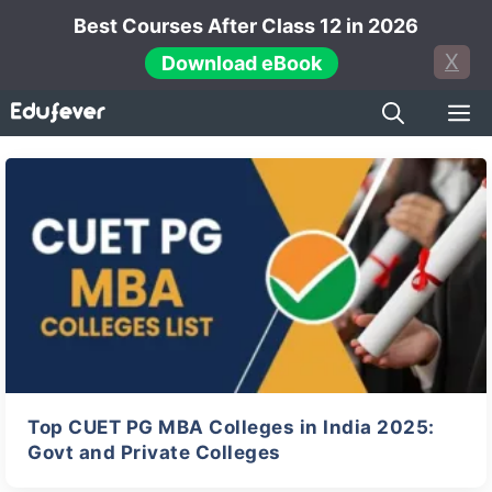
Skip
Best Courses After Class 12 in 2026
to
X
Download eBook
content
M
← Previous
Next →
Top CUET PG MBA Colleges in India 2025:
Govt and Private Colleges