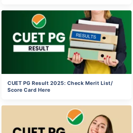
CUET PG Result 2025: Check Merit List/
Score Card Here