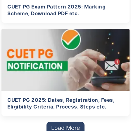
CUET PG Exam Pattern 2025: Marking
Scheme, Download PDF etc.
CUET PG 2025: Dates, Registration, Fees,
Eligibility Criteria, Process, Steps etc.
Load More