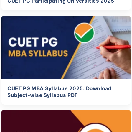
CUET PG Participating Universities 2025
CUET PG MBA Syllabus 2025: Download
Subject-wise Syllabus PDF