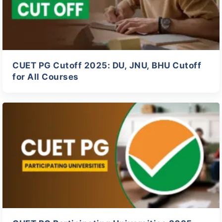
CUET PG Cutoff 2025: DU, JNU, BHU Cutoff
for All Courses