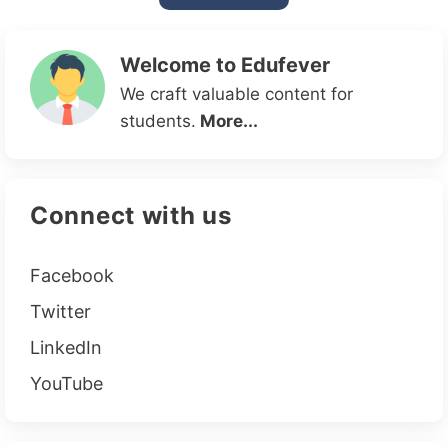
Welcome to Edufever
We craft valuable content for
students.
More...
Connect with us
Facebook
Twitter
LinkedIn
YouTube