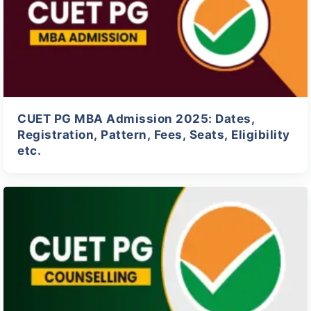
CUET PG MBA Admission 2025: Dates,
Registration, Pattern, Fees, Seats, Eligibility
etc.