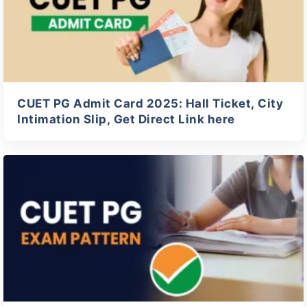
CUET PG Admit Card 2025: Hall Ticket, City
Intimation Slip, Get Direct Link here