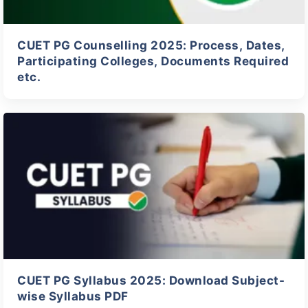
CUET PG Counselling 2025: Process, Dates,
Participating Colleges, Documents Required
etc.
CUET PG Syllabus 2025: Download Subject-
wise Syllabus PDF