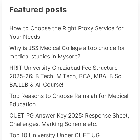
Featured posts
How to Choose the Right Proxy Service for
Your Needs
Why is JSS Medical College a top choice for
medical studies in Mysore?
HRIT University Ghaziabad Fee Structure
2025-26: B.Tech, M.Tech, BCA, MBA, B.Sc,
BA.LLB & All Course!
Top Reasons to Choose Ramaiah for Medical
Education
CUET PG Answer Key 2025: Response Sheet,
Challenges, Marking Scheme etc.
Top 10 University Under CUET UG