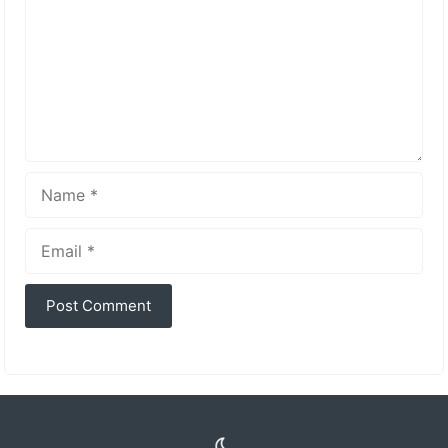
Name
Email