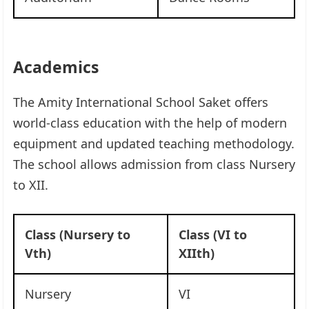
Academics
The Amity International School Saket offers
world-class education with the help of modern
equipment and updated teaching methodology.
The school allows admission from class Nursery
to XII.
Class (Nursery to
Class (VI to
Vth)
XIIth)
Nursery
VI