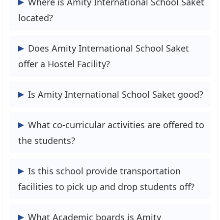
Where is Amity International School Saket
Years to 4 Years, but this year’s exam will
located?
be held in April 2024.
Road No:44 Saket M Block, New Delhi,
Does Amity International School Saket
Delhi 110017
offer a Hostel Facility?
Yes, Amity International School Saket
Is Amity International School Saket good?
offers a hostel for boys & Girls.
Selecting this school is a good option
What co-curricular activities are offered to
because it is essential to look for safe
the students?
environments, especially for younger
children. They have installed Security
The School is of co-curricular activities
Is this school provide transportation
cameras on their premises.
are:
facilities to pick up and drop students off?
1. Art and Craft
2. Dance
Yes, this school provides buses to pick up
What Academic boards is Amity