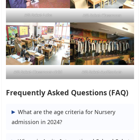
AIS-Saket-Labs
AIS-Saket-Classroom
AIS-Saket-Classroom-child
AIS-Saket-Auditorium
Frequently Asked Questions (FAQ)
What are the age criteria for Nursery
admission in 2024?
The Minimum age limit for Nursery is 3