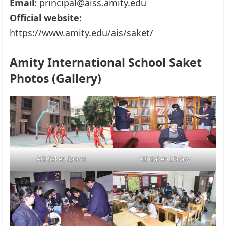
Email
: principal@aiss.amity.edu
Official website
:
https://www.amity.edu/ais/saket/
Amity International School Saket
Photos (Gallery)
AIS-Saket-Sports
AIS-Saket-Library