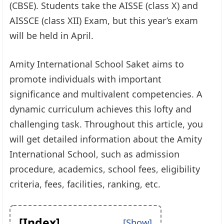
(CBSE). Students take the AISSE (class X) and
AISSCE (class XII) Exam, but this year’s exam
will be held in April.
Amity International School Saket aims to
promote individuals with important
significance and multivalent competencies. A
dynamic curriculum achieves this lofty and
challenging task. Throughout this article, you
will get detailed information about the Amity
International School, such as admission
procedure, academics, school fees, eligibility
criteria, fees, facilities, ranking, etc.
[Index]