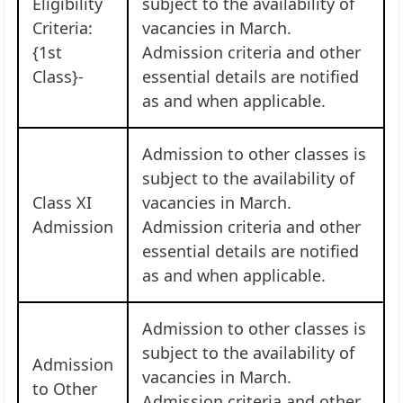
Eligibility
subject to the availability of
Criteria:
vacancies in March.
{1st
Admission criteria and other
Class}-
essential details are notified
as and when applicable.
Admission to other classes is
subject to the availability of
Class XI
vacancies in March.
Admission
Admission criteria and other
essential details are notified
as and when applicable.
Admission to other classes is
subject to the availability of
Admission
vacancies in March.
to Other
Admission criteria and other