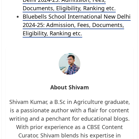
Documents, Eligibility, Ranking etc.
Bluebells School International New Delhi
2024-25: Admission, Fees, Documents,
Eligibility, Ranking etc.
About Shivam
Shivam Kumar, a B.Sc in Agriculture graduate,
is a passionate author with a flair for content
writing and a penchant for educational blogs.
With prior experience as a CBSE Content
Curator, Shivam blends his expertise in