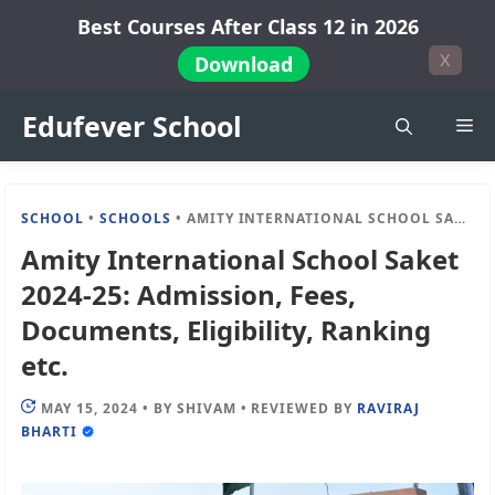
Skip
Best Courses After Class 12 in 2026
to
X
Download
content
Edufever School
Me
SCHOOL
•
SCHOOLS
•
AMITY INTERNATIONAL SCHOOL SAKET 2024-25: ADMISSION, FEES, DOCUMENTS, ELIGIBILITY, RANKING ETC.
Amity International School Saket
2024-25: Admission, Fees,
Documents, Eligibility, Ranking
etc.
MAY 15, 2024
•
BY
SHIVAM
•
REVIEWED BY
RAVIRAJ
BHARTI