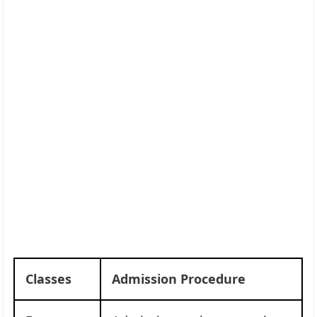
Classes
Admission Procedure