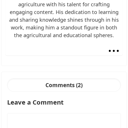
agriculture with his talent for crafting
engaging content. His dedication to learning
and sharing knowledge shines through in his
work, making him a standout figure in both
the agricultural and educational spheres.
...
Comments (2)
Leave a Comment
Comment