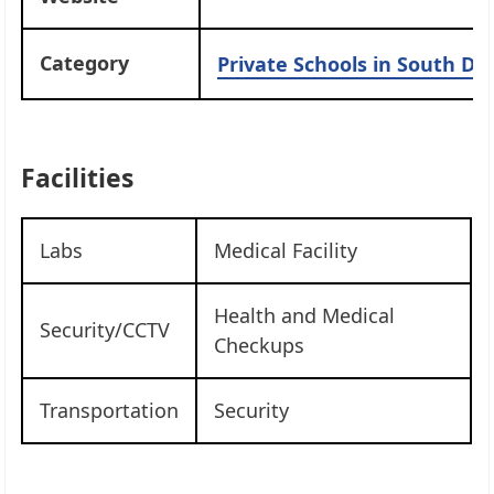
Category
Private Schools in South Del
Facilities
Labs
Medical Facility
Health and Medical
Security/CCTV
Checkups
Transportation
Security