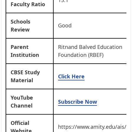
Faculty Ratio
Schools
Good
Review
Parent
Ritnand Balved Education
Institution
Foundation (RBEF)
CBSE Study
Click Here
Material
YouTube
Subscribe Now
Channel
Official
https://www.amity.edu/ais/sa
Website