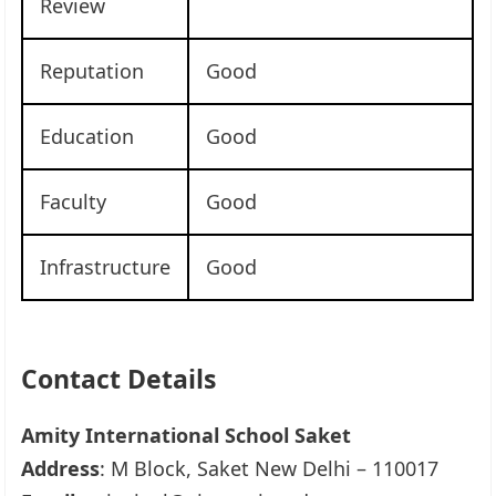
Review
Reputation
Good
Education
Good
Faculty
Good
Infrastructure
Good
Contact Details
Amity International School Saket
Address
: M Block, Saket New Delhi – 110017