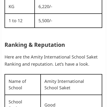
KG
6,220/-
1 to 12
5,500/-
Ranking & Reputation
Here are the Amity International School Saket
Ranking and reputation. Let’s have a look.
Name of
Amity International
School
School Saket
School
Good