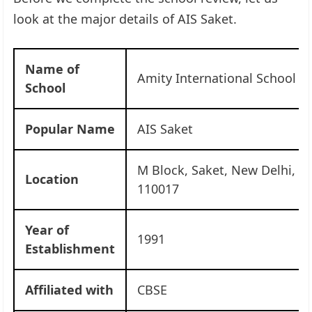
look at the major details of AIS Saket.
Name of
Amity International School S
School
Popular Name
AIS Saket
M Block, Saket, New Delhi, De
Location
110017
Year of
1991
Establishment
Affiliated with
CBSE