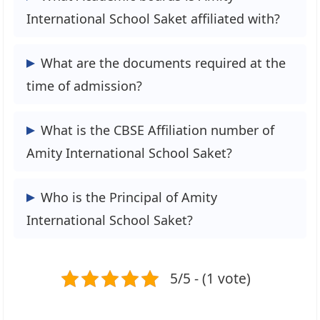
3. Music
and drop students off.
International School Saket affiliated with?
4. Debate
5. Picnics and excursions
This school is affiliated with the Central
What are the documents required at the
Board of Secondary Education (CBSE).
time of admission?
The following documents are required at
What is the CBSE Affiliation number of
the time of admission:
Amity International School Saket?
1. Birth Certificate
2. Residence Proof
The School CBSE Affiliation number is
Who is the Principal of Amity
3. Photograph-Child & Parents/Guardian
2730257.
International School Saket?
4. Medical Reports
5. Migration Certificate
Mrs Divya Bhatia is the Principal of Amity
6. Aadhar Card- Students
5/5 - (1 vote)
International School Saket.