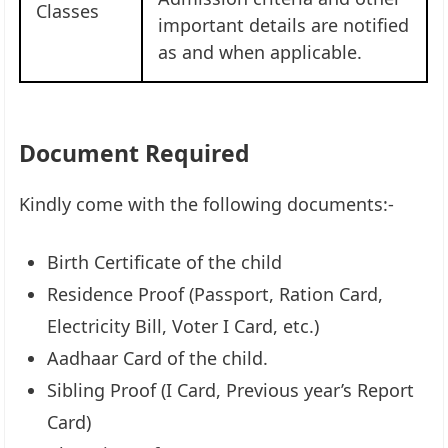
Classes
important details are notified
as and when applicable.
Document Required
Kindly come with the following documents:-
Birth Certificate of the child
Residence Proof (Passport, Ration Card,
Electricity Bill, Voter I Card, etc.)
Aadhaar Card of the child.
Sibling Proof (I Card, Previous year’s Report
Card)