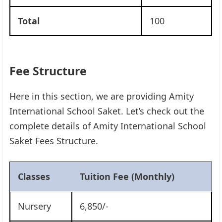
Total
100
Fee Structure
Here in this section, we are providing Amity
International School Saket. Let’s check out the
complete details of Amity International School
Saket Fees Structure.
Classes
Tuition Fee (Monthly)
Nursery
6,850/-