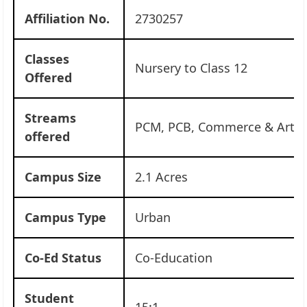
Affiliation No.
2730257
Classes
Nursery to Class 12
Offered
Streams
PCM, PCB, Commerce & Arts
offered
Campus Size
2.1 Acres
Campus Type
Urban
Co-Ed Status
Co-Education
Student
15:1