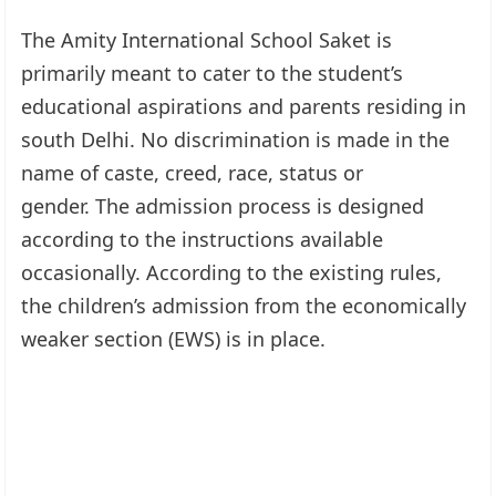
The Amity International School Saket is
primarily meant to cater to the student’s
educational aspirations and parents residing in
south Delhi. No discrimination is made in the
name of caste, creed, race, status or
gender. The admission process is designed
according to the instructions available
occasionally. According to the existing rules,
the children’s admission from the economically
weaker section (EWS) is in place.