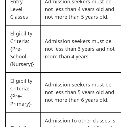
Entry
Admission seekers must be
Level
not less than 4 years old and
Classes
not more than 5 years old.
Eligibility
Criteria:
Admission seekers must be
{Pre-
not less than 3 years and not
School
more than 4 years.
(Nursery)}
Eligibility
Admission seekers must be
Criteria:
not less than 5 years old and
{Pre-
not more than 6 years old.
Primary}-
Admission to other classes is