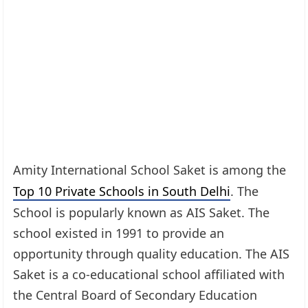
Amity International School Saket is among the
Top 10 Private Schools in South Delhi
. The
School is popularly known as AIS Saket. The
school existed in 1991 to provide an
opportunity through quality education. The AIS
Saket is a co-educational school affiliated with
the Central Board of Secondary Education