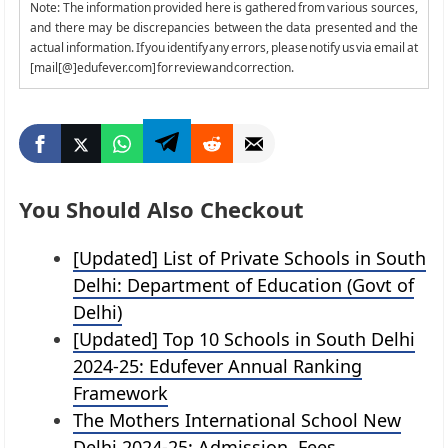
Note: The information provided here is gathered from various sources,
and there may be discrepancies between the data presented and the
actual information. If you identify any errors, please notify us via email at
[mail[@]edufever.com] for review and correction.
You Should Also Checkout
[Updated] List of Private Schools in South
Delhi: Department of Education (Govt of
Delhi)
[Updated] Top 10 Schools in South Delhi
2024-25: Edufever Annual Ranking
Framework
The Mothers International School New
Delhi 2024-25: Admission, Fees,