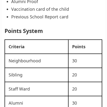
Alumni Proof
Vaccination card of the child
Previous School Report card
Points System
Criteria
Points
Neighbourhood
30
Sibling
20
Staff Ward
20
Alumni
30