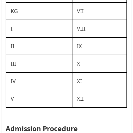
KG
VII
I
VIII
II
IX
III
X
IV
XI
V
XII
Admission Procedure