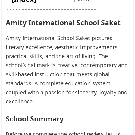
Amity International School Saket
Amity International School Saket pictures
literary excellence, aesthetic improvements,
practical skills, and the art of living. The
school’s hallmark is creative, contemporary and
skill-based instruction that meets global
standards. A complete education system
coupled with a passion for sincerity, loyalty and
excellence.
School Summary
Before we complete the school review, let us