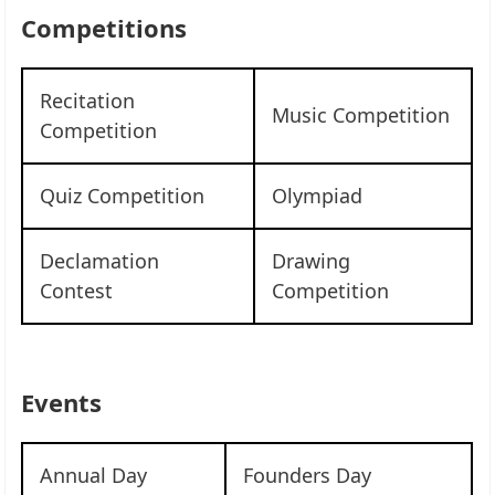
Competitions
Recitation
Music Competition
Competition
Quiz Competition
Olympiad
Declamation
Drawing
Contest
Competition
Events
Annual Day
Founders Day