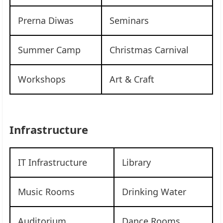
Prerna Diwas
Seminars
Summer Camp
Christmas Carnival
Workshops
Art & Craft
Infrastructure
IT Infrastructure
Library
Music Rooms
Drinking Water
Auditorium
Dance Rooms