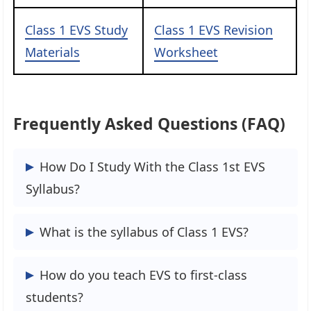
Class 1 EVS Study
Class 1 EVS Revision
Materials
Worksheet
Frequently Asked Questions (FAQ)
How Do I Study With the Class 1st EVS
Syllabus?
The Class 1 EVS Syllabus can plot an ideal
What is the syllabus of Class 1 EVS?
study plan, so the students are always
ready for their final exams and score
The CBSE Syllabus For Class 1 EVS is
How do you teach EVS to first-class
good marks to remain ahead of the class.
based on one book.
students?
The students are advised to travel