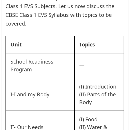
Class 1 EVS Subjects. Let us now discuss the
CBSE Class 1 EVS Syllabus with topics to be
covered.
Unit
Topics
School Readiness
—
Program
(I) Introduction
I-I and my Body
(II) Parts of the
Body
(I) Food
II- Our Needs
(II) Water &