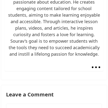
passionate about education. He creates
engaging content tailored for school
students, aiming to make learning enjoyable
and accessible. Through interactive lesson
plans, videos, and articles, he inspires
curiosity and fosters a love for learning.
Sourav's goal is to empower students with
the tools they need to succeed academically
and instill a lifelong passion for knowledge.
...
Leave a Comment
Comment