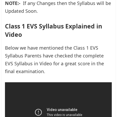
NOTE:-
If any Changes then the Syllabus will be
Updated Soon.
Class 1 EVS Syllabus Explained in
Video
Below we have mentioned the Class 1 EVS
Syllabus Parents have checked the complete
EVS Syllabus in Video for a great score in the
final examination.