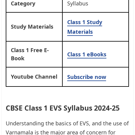
Category
Syllabus
Class 1 Study
Study Materials
Materials
Class 1 Free E-
Class 1 eBooks
Book
Youtube Channel
Subscribe now
CBSE Class 1 EVS Syllabus 2024-25
Understanding the basics of EVS, and the use of
Varnamala is the major area of concern for