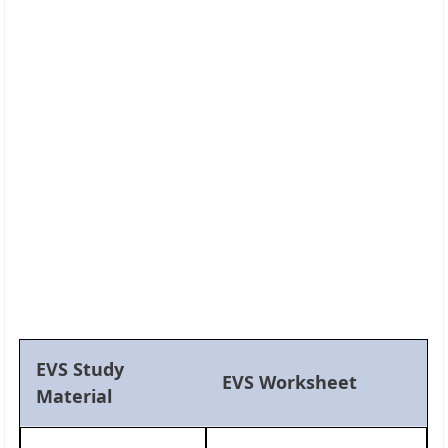
EVS Study
EVS Worksheet
Material