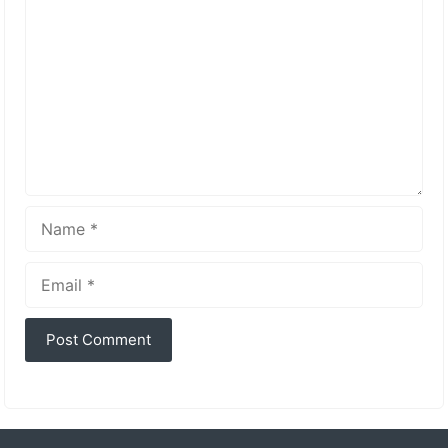
Name
Email