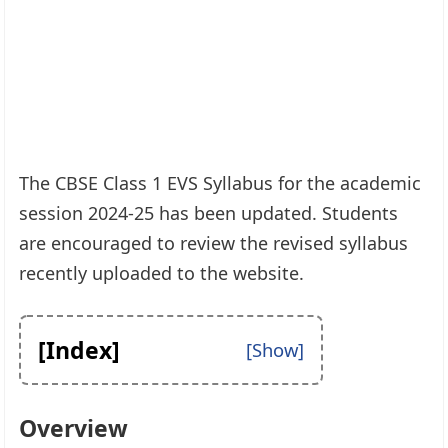
The CBSE Class 1 EVS Syllabus for the academic
session 2024-25 has been updated. Students
are encouraged to review the revised syllabus
recently uploaded to the website.
[Index]
Overview