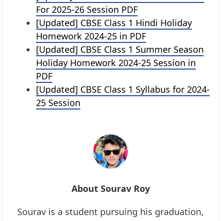
For 2025-26 Session PDF
[Updated] CBSE Class 1 Hindi Holiday
Homework 2024-25 in PDF
[Updated] CBSE Class 1 Summer Season
Holiday Homework 2024-25 Session in
PDF
[Updated] CBSE Class 1 Syllabus for 2024-
25 Session
About Sourav Roy
Sourav is a student pursuing his graduation,