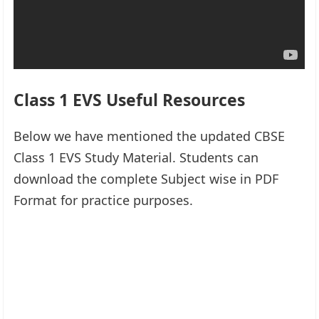
Class 1 EVS Useful Resources
Below we have mentioned the updated CBSE
Class 1 EVS Study Material. Students can
download the complete Subject wise in PDF
Format for practice purposes.