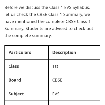
Before we discuss the Class 1 EVS Syllabus,
let us check the CBSE Class 1 Summary, we
have mentioned the complete CBSE Class 1
Summary. Students are advised to check out
the complete summary.
Particulars
Description
Class
1st
Board
CBSE
Subject
EVS