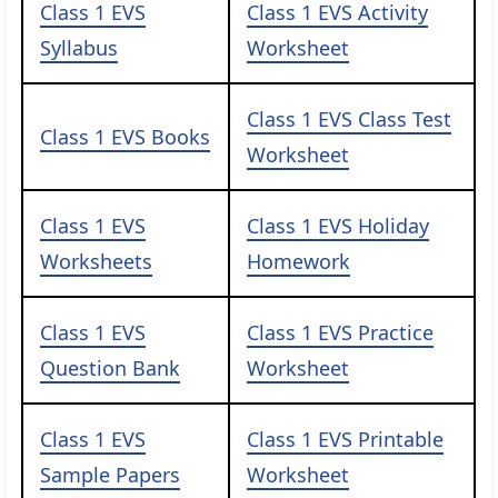
Class 1 EVS
Class 1 EVS Activity
Syllabus
Worksheet
Class 1 EVS Class Test
Class 1 EVS Books
Worksheet
Class 1 EVS
Class 1 EVS Holiday
Worksheets
Homework
Class 1 EVS
Class 1 EVS Practice
Question Bank
Worksheet
Class 1 EVS
Class 1 EVS Printable
Sample Papers
Worksheet