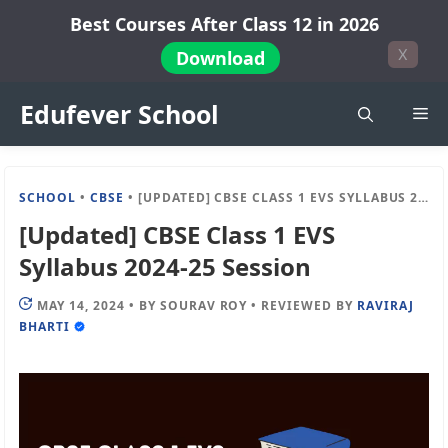
Skip
Best Courses After Class 12 in 2026
to
X
Download
content
Edufever School
Me
SCHOOL
•
CBSE
•
[UPDATED] CBSE CLASS 1 EVS SYLLABUS 2024-25 SESSION
[Updated] CBSE Class 1 EVS
Syllabus 2024-25 Session
MAY 14, 2024
•
BY
SOURAV ROY
•
REVIEWED BY
RAVIRAJ
BHARTI