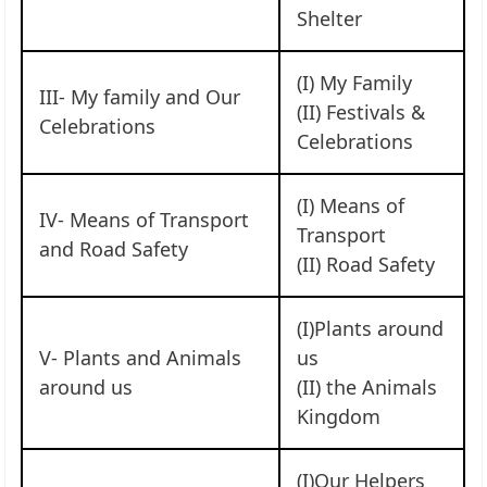
Shelter
(I) My Family
III- My family and Our
(II) Festivals &
Celebrations
Celebrations
(I) Means of
IV- Means of Transport
Transport
and Road Safety
(II) Road Safety
(I)Plants around
V- Plants and Animals
us
around us
(II) the Animals
Kingdom
(I)Our Helpers