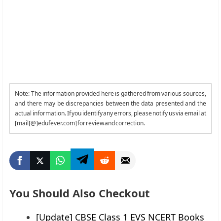
Note: The information provided here is gathered from various sources,
and there may be discrepancies between the data presented and the
actual information. If you identify any errors, please notify us via email at
[mail[@]edufever.com] for review and correction.
You Should Also Checkout
[Update] CBSE Class 1 EVS NCERT Books