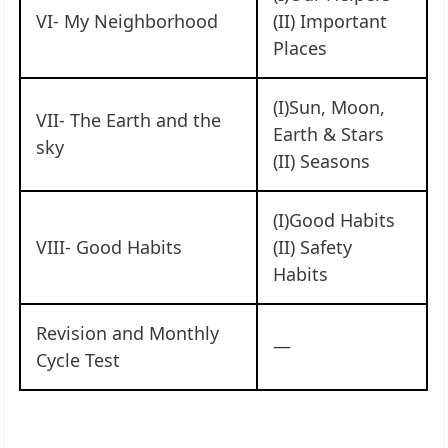
VI- My Neighborhood
(II) Important
Places
(I)Sun, Moon,
VII- The Earth and the
Earth & Stars
sky
(II) Seasons
(I)Good Habits
VIII- Good Habits
(II) Safety
Habits
Revision and Monthly
—
Cycle Test