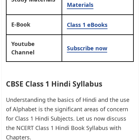
Materials
E-Book
Class 1 eBooks
Youtube
Subscribe now
Channel
CBSE Class 1 Hindi Syllabus
Understanding the basics of Hindi and the use
of Alphabet is the significant areas of concern
for Class 1 Hindi Subjects. Let us now discuss
the NCERT Class 1 Hindi Book Syllabus with
Chapters.