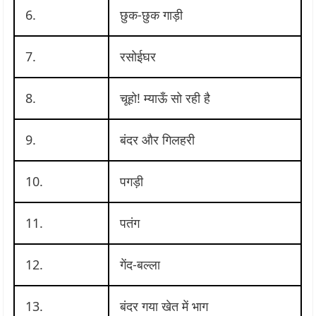
6.
छुक-छुक गाड़ी
7.
रसोईघर
8.
चूहो! म्याऊँ सो रही है
9.
बंदर और गिलहरी
10.
पगड़ी
11.
पतंग
12.
गेंद-बल्ला
13.
बंदर गया खेत में भाग