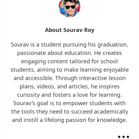
About Sourav Roy
Sourav is a student pursuing his graduation,
passionate about education. He creates
engaging content tailored for school
students, aiming to make learning enjoyable
and accessible. Through interactive lesson
plans, videos, and articles, he inspires
curiosity and fosters a love for learning.
Sourav's goal is to empower students with
the tools they need to succeed academically
and instill a lifelong passion for knowledge.
...