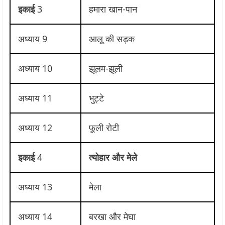
इकाई
3
हमारा खान-पान
अध्याय 9
आलू की सड़क
अध्याय 10
झूलम-झूली
अध्याय 11
भुट्टे
अध्याय 12
फूली रोटी
इकाई
4
त्योहार और मेले
अध्याय 13
मेला
अध्याय 14
बरखा और मेघा