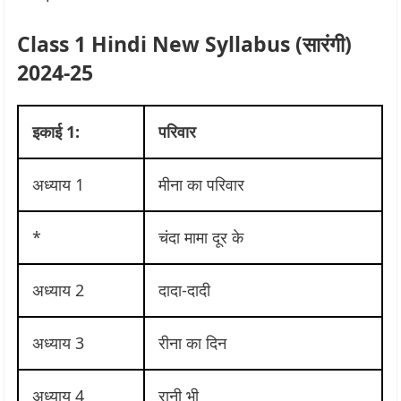
Class 1 Hindi New Syllabus (सा‍रंगी)
2024-25
इकाई 1:
परिवार
अध्याय 1
मीना का परिवार
*
चंदा मामा दूर के
अध्याय 2
दादा-दादी
अध्याय 3
रीना का दिन
अध्याय 4
रानी भी