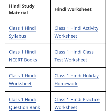
Hindi Study
Hindi Worksheet
Material
Class 1 Hindi
Class 1 Hindi Activity
Syllabus
Worksheet
Class 1 Hindi
Class 1 Hindi Class
NCERT Books
Test Worksheet
Class 1 Hindi
Class 1 Hindi Holiday
Worksheet
Homework
Class 1 Hindi
Class 1 Hindi Practice
Question Bank
Worksheet