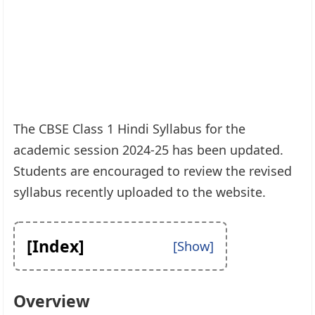
The CBSE Class 1 Hindi Syllabus for the
academic session 2024-25 has been updated.
Students are encouraged to review the revised
syllabus recently uploaded to the website.
[Index]
Overview