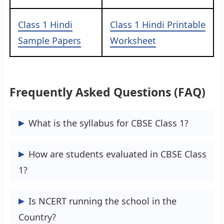
Class 1 Hindi
Class 1 Hindi Printable
Sample Papers
Worksheet
Frequently Asked Questions (FAQ)
What is the syllabus for CBSE Class 1?
The syllabus for CBSE Class 1 includes
How are students evaluated in CBSE Class
subjects such as Mathematics, English,
1?
Hindi, Environmental Studies, and
General Knowledge.
Students in CBSE Class 1 are evaluated
Is NCERT running the school in the
through continuous assessments,
Country?