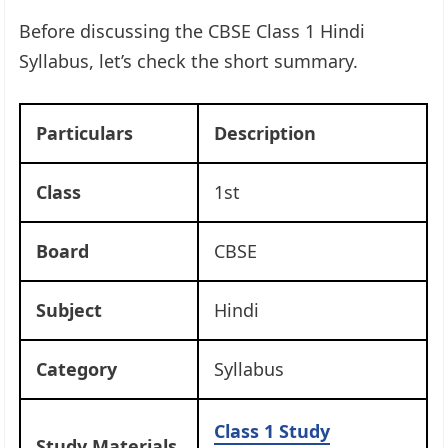
Before discussing the CBSE Class 1 Hindi
Syllabus, let’s check the short summary.
Particulars
Description
Class
1st
Board
CBSE
Subject
Hindi
Category
Syllabus
Class 1 Study
Study Materials