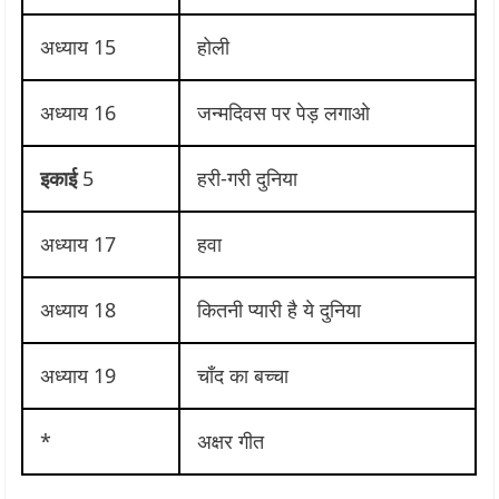
अध्याय 15
होली
अध्याय 16
जन्मदिवस पर पेड़ लगाओ
इकाई
5
हरी-गरी दुनिया
अध्याय 17
हवा
अध्याय 18
कितनी प्यारी है ये दुनिया
अध्याय 19
चाँद का बच्चा
*
अक्षर गीत