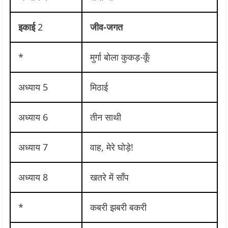
इकाई
2
जीव-जगत
*
मुर्गा बोला कुकड़-कूँ
अध्याय 5
मिठाई
अध्याय 6
तीन साथी
अध्याय 7
वाह, मेरे घोड़े!
अध्याय 8
खतरे में साँप
*
कबरी झबरी बकरी