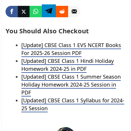
You Should Also Checkout
[Update] CBSE Class 1 EVS NCERT Books
For 2025-26 Session PDF
[Updated] CBSE Class 1 Hindi Holiday
Homework 2024-25 in PDF
[Updated] CBSE Class 1 Summer Season
Holiday Homework 2024-25 Session in
PDF
[Updated] CBSE Class 1 Syllabus for 2024-
25 Session