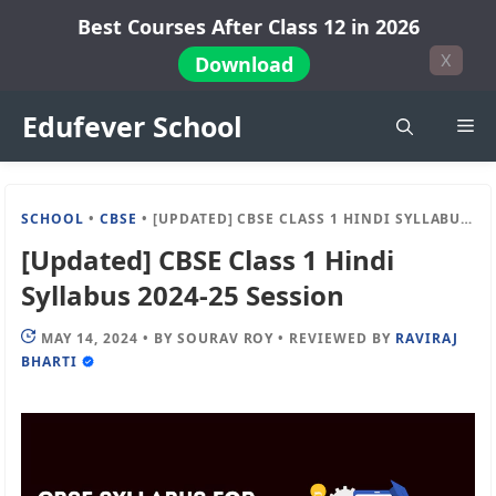
Skip
Best Courses After Class 12 in 2026
to
X
Download
content
Edufever School
Me
SCHOOL
•
CBSE
•
[UPDATED] CBSE CLASS 1 HINDI SYLLABUS 2024-25 SESSION
[Updated] CBSE Class 1 Hindi
Syllabus 2024-25 Session
MAY 14, 2024
•
BY
SOURAV ROY
•
REVIEWED BY
RAVIRAJ
BHARTI