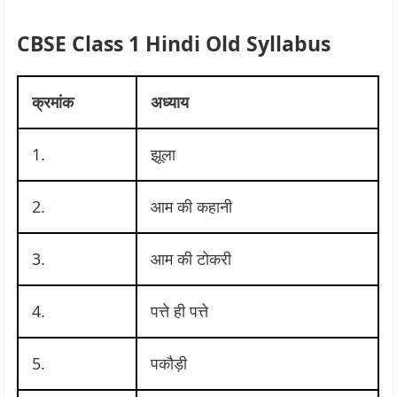
CBSE Class 1 Hindi Old Syllabus
क्रमांक
अध्याय
1.
झूला
2.
आम की कहानी
3.
आम की टोकरी
4.
पत्ते ही पत्ते
5.
पकौड़ी