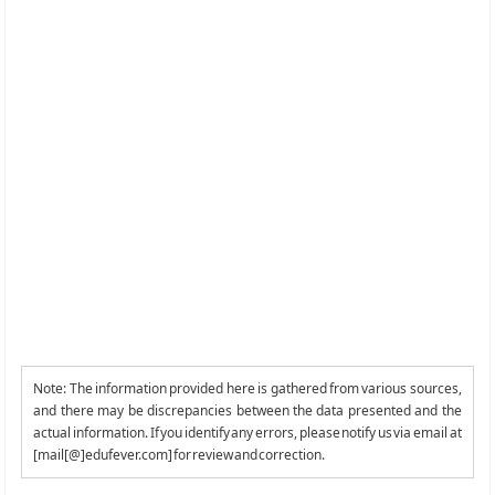
Note: The information provided here is gathered from various sources,
and there may be discrepancies between the data presented and the
actual information. If you identify any errors, please notify us via email at
[mail[@]edufever.com] for review and correction.