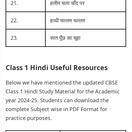
21.
हलीम चला चाँद पर
22.
हाथी चल्लम चल्लम
23.
सात पूँछ का चूहा
Class 1 Hindi Useful Resources
Below we have mentioned the updated CBSE
Class 1 Hindi Study Material for the Academic
year 2024-25. Students can download the
complete Subject wise in PDF Format for
practice purposes.