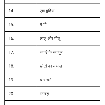
14.
एक बुढ़िया
15.
मैं भी
16.
लालू और पीलू
17.
चकई के चकदुम
18.
छोटी का कमाल
19.
चार चने
20.
भगदड़