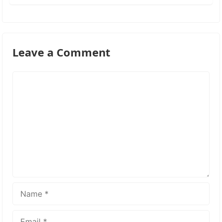
Leave a Comment
Comment
Name
Email