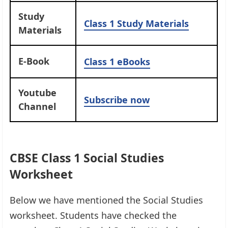
Study
Class 1 Study Materials
Materials
E-Book
Class 1 eBooks
Youtube
Subscribe now
Channel
CBSE Class 1 Social Studies
Worksheet
Below we have mentioned the Social Studies
worksheet. Students have checked the