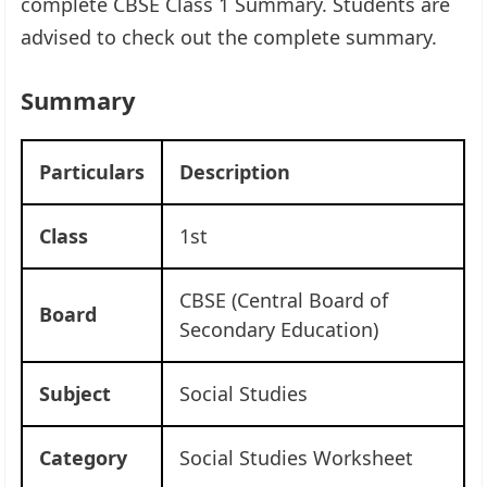
complete CBSE Class 1 Summary. Students are
advised to check out the complete summary.
Summary
Particulars
Description
Class
1st
CBSE (Central Board of
Board
Secondary Education)
Subject
Social Studies
Category
Social Studies Worksheet