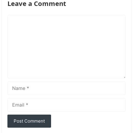
Leave a Comment
Comment
Name
Email