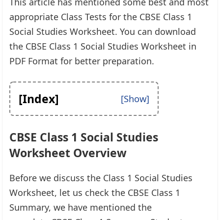
This article has mentioned some best and most
appropriate Class Tests for the CBSE Class 1
Social Studies Worksheet. You can download
the CBSE Class 1 Social Studies Worksheet in
PDF Format for better preparation.
[Index]
CBSE Class 1 Social Studies
Worksheet Overview
Before we discuss the Class 1 Social Studies
Worksheet, let us check the CBSE Class 1
Summary, we have mentioned the