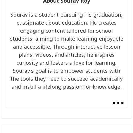
About Sourav Roy
Sourav is a student pursuing his graduation,
passionate about education. He creates
engaging content tailored for school
students, aiming to make learning enjoyable
and accessible. Through interactive lesson
plans, videos, and articles, he inspires
curiosity and fosters a love for learning.
Sourav's goal is to empower students with
the tools they need to succeed academically
and instill a lifelong passion for knowledge.
...