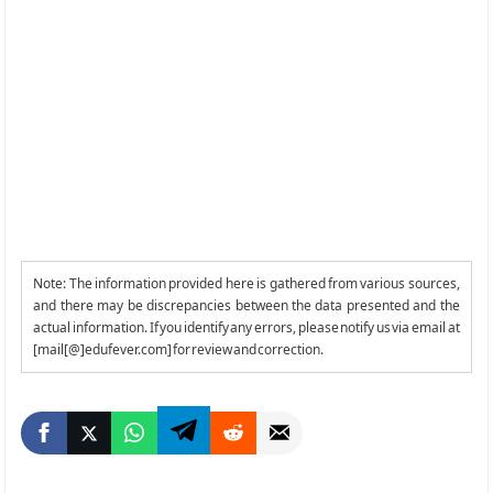
Note: The information provided here is gathered from various sources,
and there may be discrepancies between the data presented and the
actual information. If you identify any errors, please notify us via email at
[mail[@]edufever.com] for review and correction.