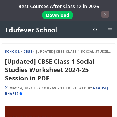
Skip
Best Courses After Class 12 in 2026
to
X
Download
content
Edufever School
Me
SCHOOL
•
CBSE
•
[UPDATED] CBSE CLASS 1 SOCIAL STUDIES WORKSHEET 2024-25 SESSION IN PDF
[Updated] CBSE Class 1 Social
Studies Worksheet 2024-25
Session in PDF
MAY 14, 2024
•
BY
SOURAV ROY
•
REVIEWED BY
RAVIRAJ
BHARTI