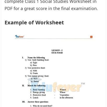
complete Class 1 Social Studies Worksheet in
PDF for a great score in the final examination.
Example of Worksheet