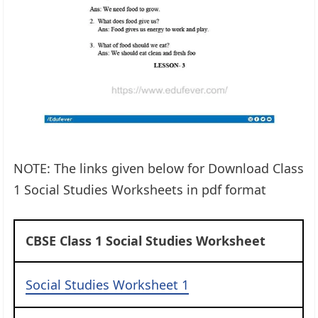
NOTE: The links given below for Download Class
1 Social Studies Worksheets in pdf format
CBSE Class 1 Social Studies Worksheet
Social Studies Worksheet 1