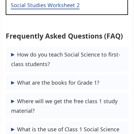
Social Studies Worksheet 2
Frequently Asked Questions (FAQ)
How do you teach Social Science to first-
class students?
Promote listening skills by telling your
What are the books for Grade 1?
Class 1st students and asking them
questions about the characters and the
According to the Class 1 Syllabus, the
Where will we get the free class 1 study
plot. Telling the story, rather than reading
NCERT Books for Class 1 is very useful to
material?
it, allows you to observe your Class 1
you.
students and see how much of the tale
We are Edufever are Free and Open portal
What is the use of Class 1 Social Science
they are grasping. Teach sight words.