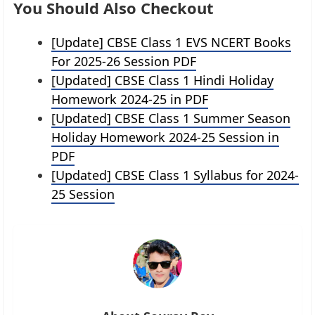
You Should Also Checkout
[Update] CBSE Class 1 EVS NCERT Books
For 2025-26 Session PDF
[Updated] CBSE Class 1 Hindi Holiday
Homework 2024-25 in PDF
[Updated] CBSE Class 1 Summer Season
Holiday Homework 2024-25 Session in
PDF
[Updated] CBSE Class 1 Syllabus for 2024-
25 Session