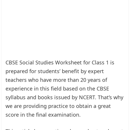
CBSE Social Studies Worksheet for Class 1 is
prepared for students’ benefit by expert
teachers who have more than 20 years of
experience in this field based on the CBSE
syllabus and books issued by NCERT. That’s why
we are providing practice to obtain a great
score in the final examination.