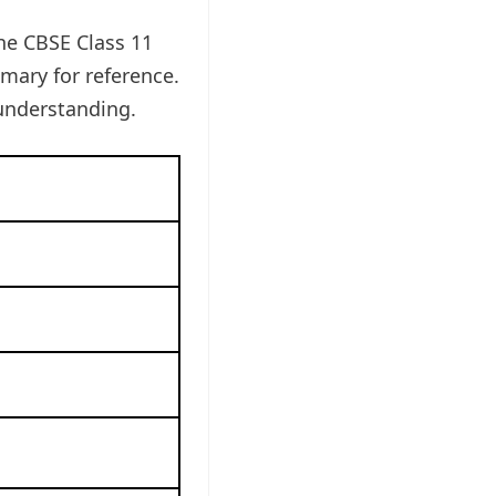
the CBSE Class 11
ary for reference.
understanding.