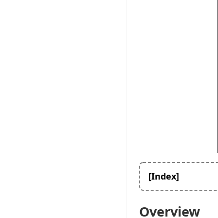
[Index]
Overview