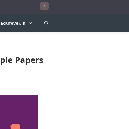
X
Edufever.in
ple Papers