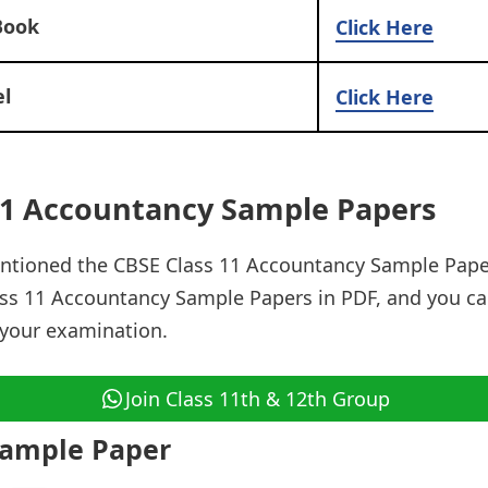
Book
Click Here
l
Click Here
11 Accountancy Sample Papers
ntioned the CBSE Class 11 Accountancy Sample Pape
ss 11 Accountancy Sample Papers in PDF, and you ca
 your examination.
Join Class 11th & 12th Group
Sample Paper