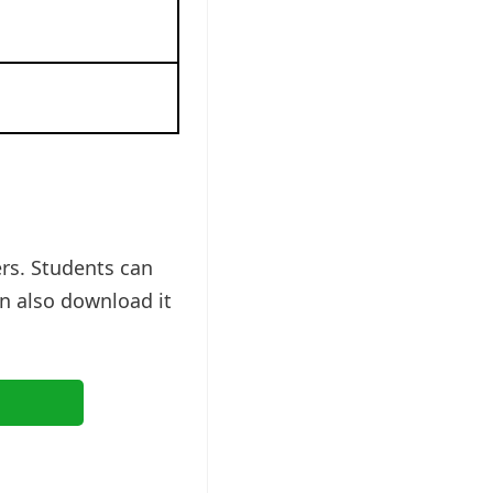
rs. Students can
n also download it