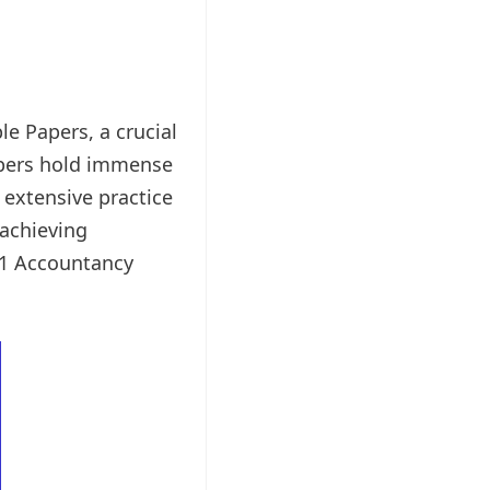
e Papers, a crucial
apers hold immense
r extensive practice
 achieving
 11 Accountancy