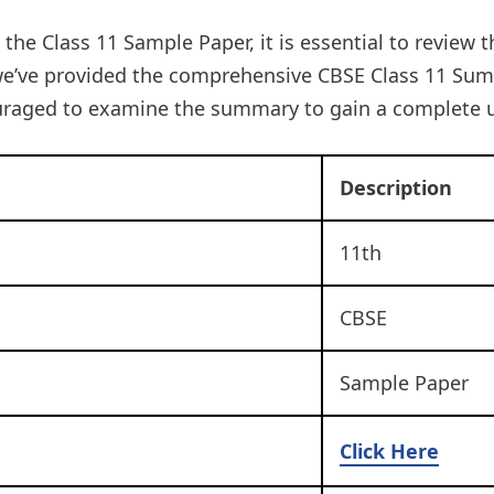
 the Class 11 Sample Paper, it is essential to review 
e’ve provided the comprehensive CBSE Class 11 Summ
uraged to examine the summary to gain a complete 
Description
11th
CBSE
Sample Paper
Click Here