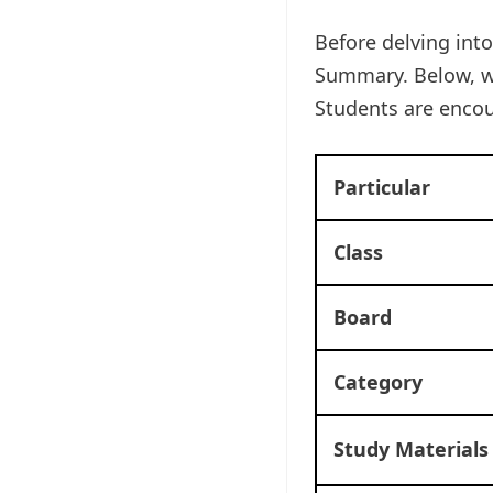
Before delving into
Summary. Below, w
Students are enco
Particular
Class
Board
Category
Study Materials