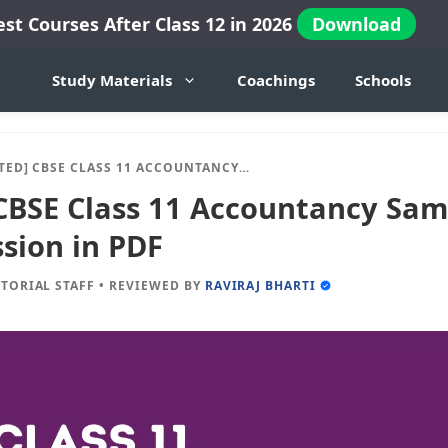
est Courses After Class 12 in 2026
Download
Study Materials
Coachings
Schools
BSE CLASS 11 ACCOUNTANCY SAMPLE PAPERS 2024-25 SESSION IN PDF
CBSE Class 11 Accountancy Sam
sion in PDF
ITORIAL STAFF
•
REVIEWED BY
RAVIRAJ BHARTI