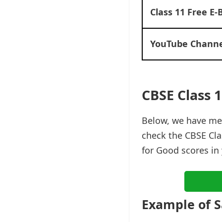
Class 11 Free E-
YouTube Channe
CBSE Class 
Below, we have me
check the CBSE Cla
for Good scores in
Example of 