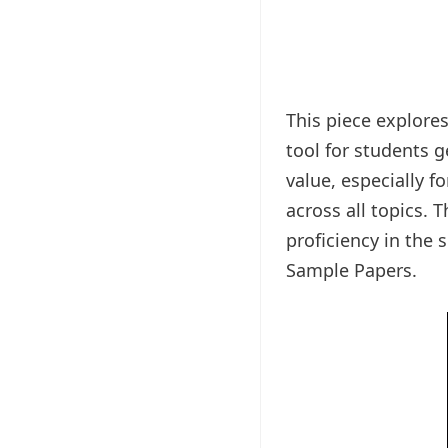
This piece explore
tool for students 
value, especially f
across all topics. 
proficiency in the 
Sample Papers.