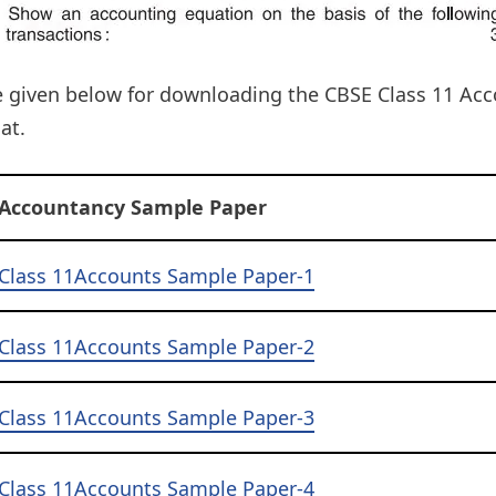
e given below for downloading the CBSE Class 11 Ac
at.
Accountancy Sample Paper
Class 11Accounts Sample Paper-1
Class 11Accounts Sample Paper-2
Class 11Accounts Sample Paper-3
Class 11Accounts Sample Paper-4