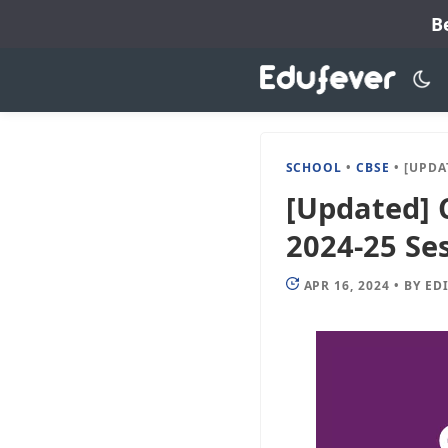
Skip
B
to
content
SCHOOL
•
CBSE
•
[UPDATED] C
[Updated] 
2024-25 Ses
APR 16, 2024
•
BY
ED