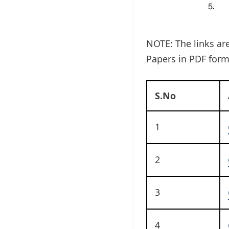
NOTE: The links ar
Papers in PDF form
S.No
1
2
3
4