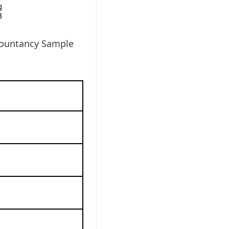
countancy Sample