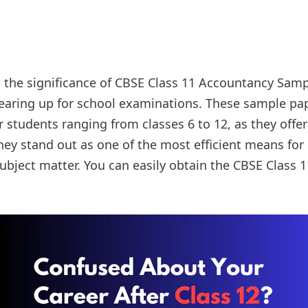
s the significance of CBSE Class 11 Accountancy Sampl
gearing up for school examinations. These sample p
or students ranging from classes 6 to 12, as they offe
They stand out as one of the most efficient means for
subject matter. You can easily obtain the CBSE Class