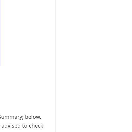
1 Summary; below,
 advised to check