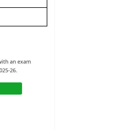
 with an exam
025-26.