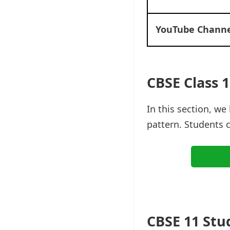
YouTube Channe
CBSE Class 1
In this section, w
pattern. Students 
CBSE 11 Stu