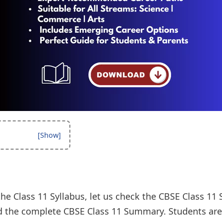
the Class 11 Syllabus, let us check the CBSE Class 1
 the complete CBSE Class 11 Summary. Students are