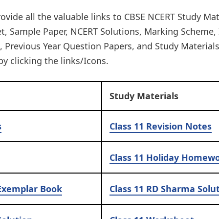
ovide all the valuable links to CBSE NCERT Study Mat
et, Sample Paper, NCERT Solutions, Marking Scheme,
Previous Year Question Papers, and Study Materials. 
by clicking the links/Icons.​
Study Materials
s
Class 11
Revision Notes
Class 11
Holiday Homew
Exemplar Book
Class 11
RD Sharma Solut