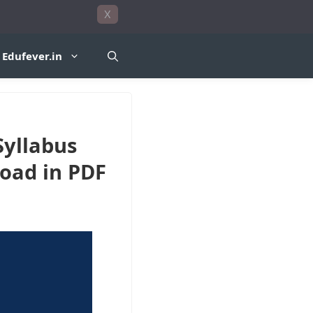
X
Edufever.in
Syllabus
oad in PDF