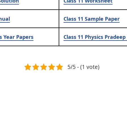
olution
Class 11
Worksheet
nual
Class 11
Sample Paper
s Year Papers
Class 11
Physics Pradeep 
5/5 - (1 vote)