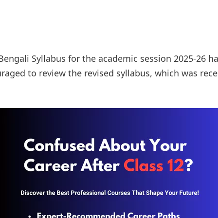
Bengali Syllabus for the academic session 2025-26 h
raged to review the revised syllabus, which was rece