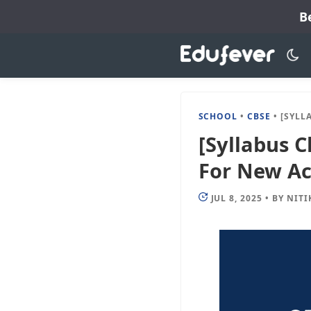
Skip
B
to
content
SCHOOL
•
CBSE
•
[SYLLABUS CHANGE
[Syllabus C
For New Ac
JUL 8, 2025
•
BY
NITI