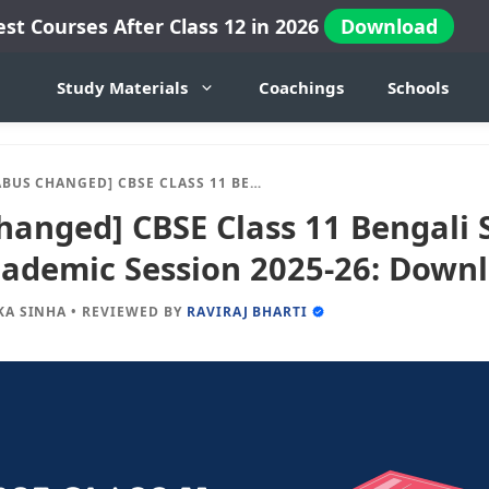
est Courses After Class 12 in 2026
Download
Study Materials
Coachings
Schools
D] CBSE CLASS 11 BENGALI SYLLABUS FOR NEW ACADEMIC SESSION 2025-26: DOWNLOAD IN PDF
hanged] CBSE Class 11 Bengali 
ademic Session 2025-26: Downl
KA SINHA
•
REVIEWED BY
RAVIRAJ BHARTI