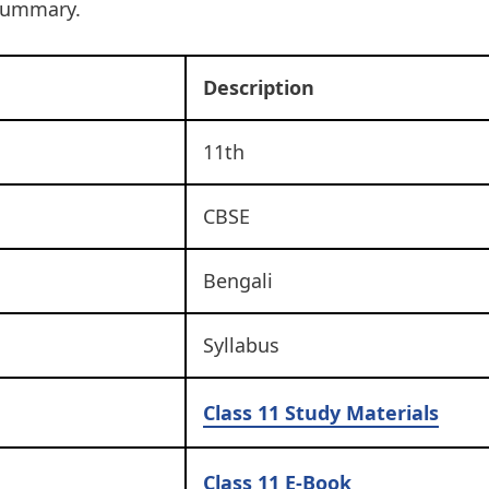
summary.
Description
11th
CBSE
Bengali
Syllabus
Class 11
Study Materials
Class 11 E-Book