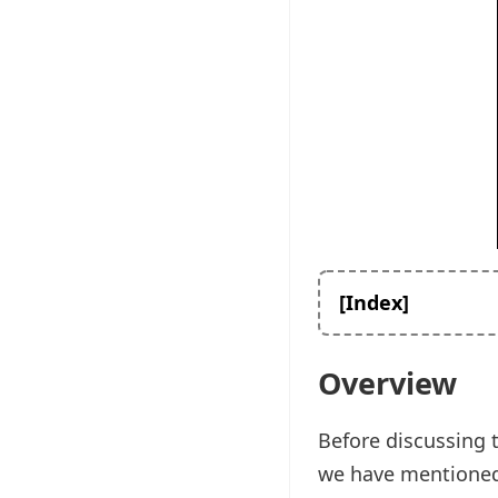
[Index]
Overview
Before discussing 
we have mentioned