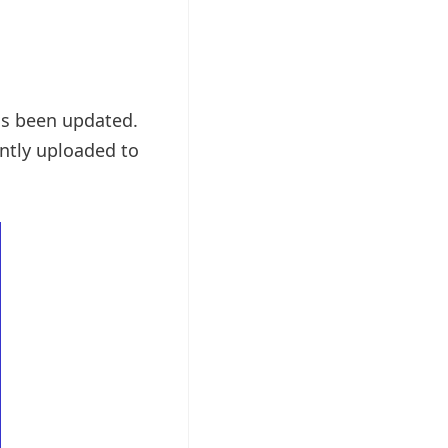
as been updated.
ntly uploaded to