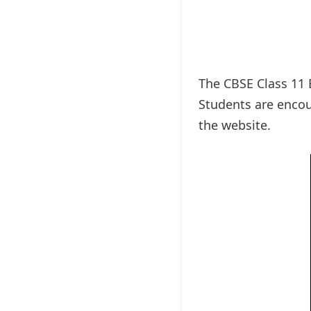
The CBSE Class 11 
Students are encou
the website.