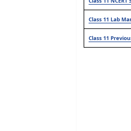
Class 11
NCERT S
Class 11
Lab Ma
Class 11
Previou