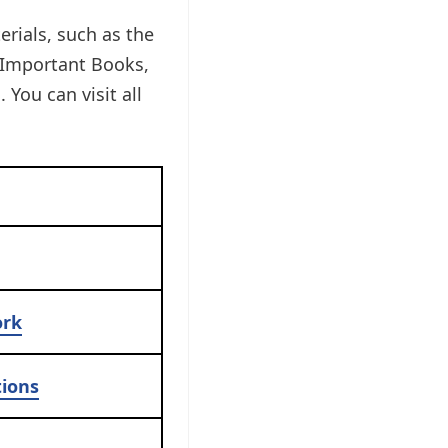
erials, such as the
 Important Books,
You can visit all
ork
ions