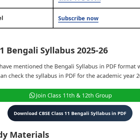
l
Subscribe now
1 Bengali Syllabus 2025-26
e have mentioned the Bengali Syllabus in PDF format
can check the syllabus in PDF for the academic year 2
Join Class 11th & 12th Group
Download CBSE Class 11 Bengali Syllabus in PDF
dy Materials