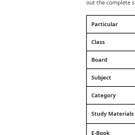
out the complete 
Particular
Class
Board
Subject
Category
Study Materials
E-Book