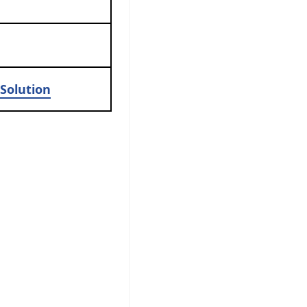
Solution