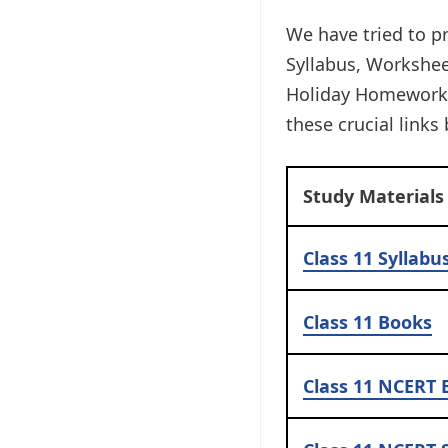
We have tried to pr
Syllabus, Workshe
Holiday Homework, 
these crucial links 
Study Materials
Class 11 Syllabu
Class 11
Books
Class 11
NCERT 