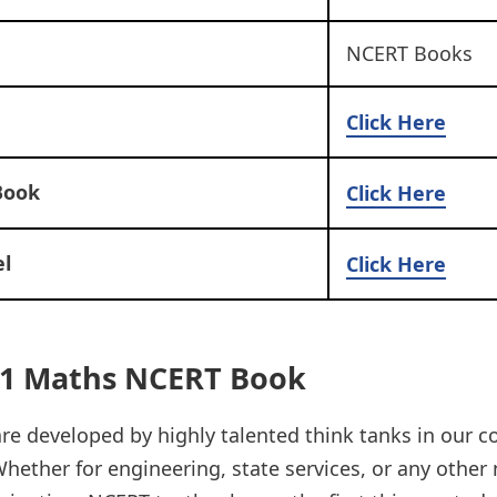
NCERT Books
Click Here
Book
Click Here
l
Click Here
11 Maths NCERT Book
e developed by highly talented think tanks in our c
hether for engineering, state services, or any other 