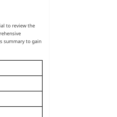
al to review the
prehensive
is summary to gain