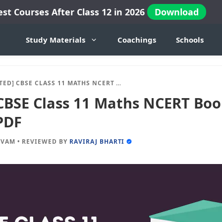
est Courses After Class 12 in 2026
Download
Study Materials
Coachings
Schools
 CBSE CLASS 11 MATHS NCERT BOOK 2024-25 SESSION IN PDF
CBSE Class 11 Maths NCERT Boo
PDF
IVAM
•
REVIEWED BY
RAVIRAJ BHARTI