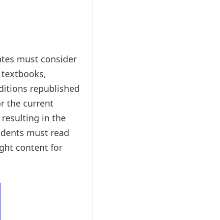
tes must consider
 textbooks,
editions republished
r the current
resulting in the
tudents must read
ght content for