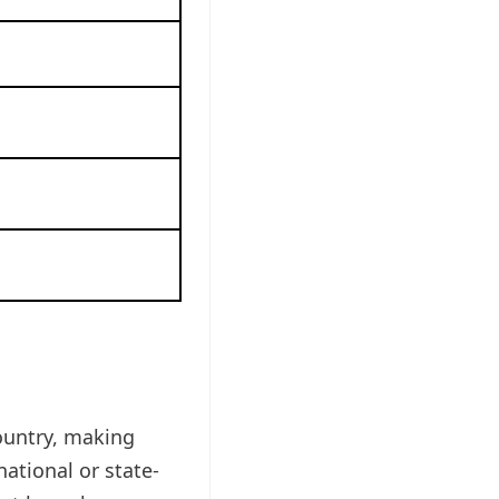
ountry, making
national or state-