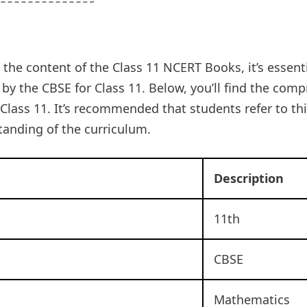
 the content of the Class 11 NCERT Books, it’s essenti
y the CBSE for Class 11. Below, you’ll find the com
lass 11. It’s recommended that students refer to th
anding of the curriculum.
Description
11th
CBSE
Mathematics