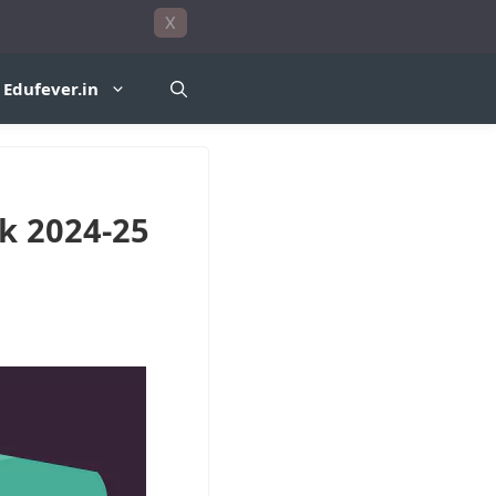
X
Edufever.in
k 2024-25