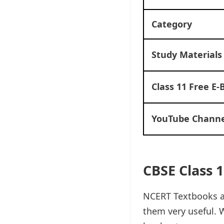
Category
Study Materials
Class 11 Free E-
YouTube Channe
CBSE Class 
NCERT Textbooks ar
them very useful. W