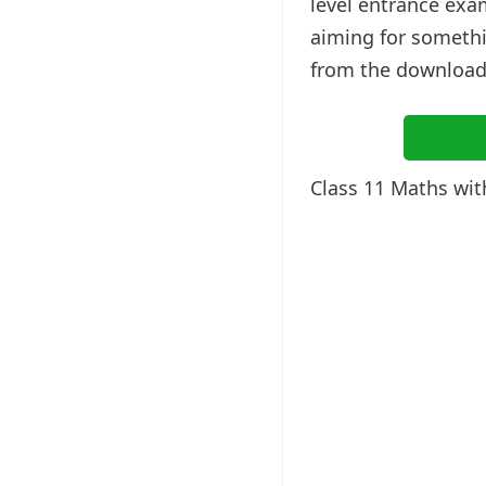
level entrance exa
aiming for somethi
from the downloada
Class 11 Maths wi