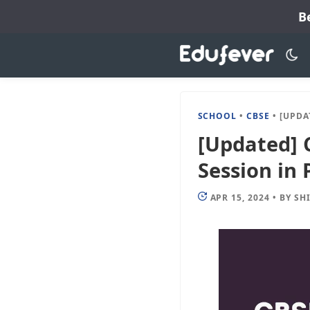
Skip
B
to
content
SCHOOL
•
CBSE
•
[UPDATED]
[Updated] 
Session in 
APR 15, 2024
•
BY
SH