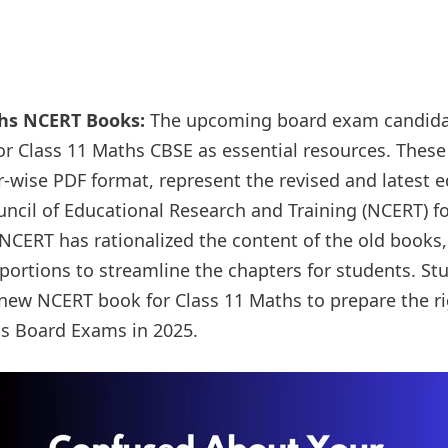
ths NCERT Books:
The upcoming board exam candida
r Class 11 Maths CBSE as essential resources. These
r-wise PDF format, represent the revised and latest 
uncil of Educational Research and Training (NCERT) fo
CERT has rationalized the content of the old books, 
 portions to streamline the chapters for students. S
e new NCERT book for Class 11 Maths to prepare the ri
hs Board Exams in 2025.