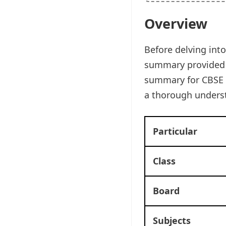
Overview
Before delving into
summary provided b
summary for CBSE C
a thorough underst
Particular
Class
Board
Subjects