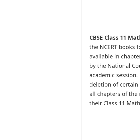
CBSE Class 11 Ma
the NCERT books fo
available in chapte
by the National Co
academic session. N
deletion of certain
all chapters of th
their Class 11 Mat