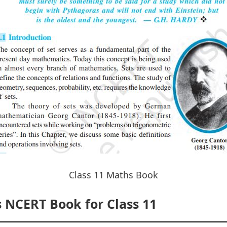
Class 11 Maths Book
NCERT Book for Class 11