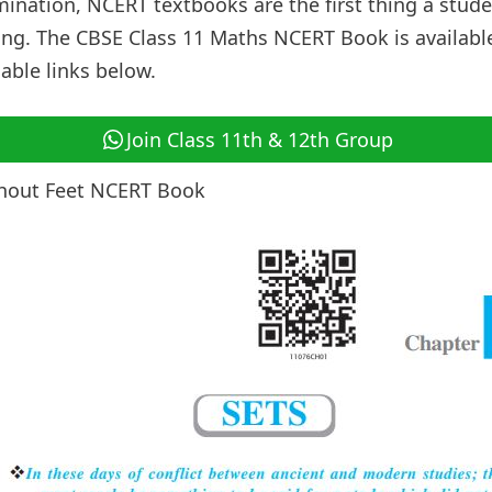
mination, NCERT textbooks are the first thing a stud
ng. The CBSE Class 11 Maths NCERT Book is availabl
ble links below.
Join Class 11th & 12th Group
thout Feet NCERT Book