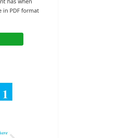
ent has when
e in PDF format