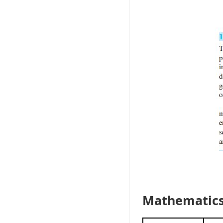
Mathematics 