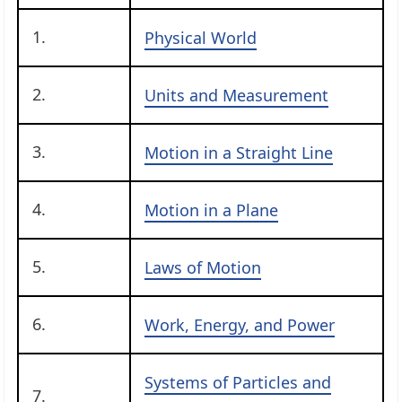
1.
Physical World
2.
Units and Measurement
3.
Motion in a Straight Line
4.
Motion in a Plane
5.
Laws of Motion
6.
Work, Energy, and Power
Systems of Particles and
7.