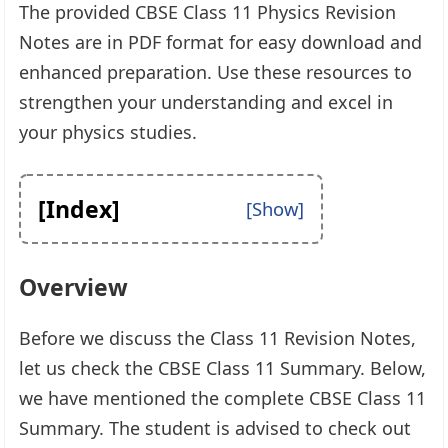
The provided CBSE Class 11 Physics Revision
Notes are in PDF format for easy download and
enhanced preparation. Use these resources to
strengthen your understanding and excel in
your physics studies.
[Index]
Overview
Before we discuss the Class 11 Revision Notes,
let us check the CBSE Class 11 Summary. Below,
we have mentioned the complete CBSE Class 11
Summary. The student is advised to check out