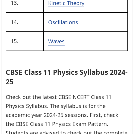
13.
Kinetic Theory
14.
Oscillations
15.
Waves
CBSE Class 11 Physics Syllabus 2024-
25
Check out the latest CBSE NCERT Class 11
Physics Syllabus. The syllabus is for the
academic year 2024-25 sessions. First, check
the CBSE Class 11 Physics Exam Pattern.
Students are advised to check out the complete