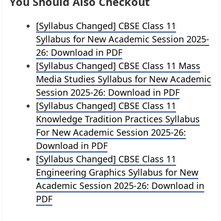
You Should Also Checkout
[Syllabus Changed] CBSE Class 11
Syllabus for New Academic Session 2025-
26: Download in PDF
[Syllabus Changed] CBSE Class 11 Mass
Media Studies Syllabus for New Academic
Session 2025-26: Download in PDF
[Syllabus Changed] CBSE Class 11
Knowledge Tradition Practices Syllabus
For New Academic Session 2025-26:
Download in PDF
[Syllabus Changed] CBSE Class 11
Engineering Graphics Syllabus for New
Academic Session 2025-26: Download in
PDF