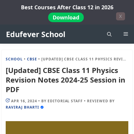
Skip
Best Courses After Class 12 in 2026
to
X
Download
content
Edufever School
Me
SCHOOL
•
CBSE
•
[UPDATED] CBSE CLASS 11 PHYSICS REVISION NOTES 2024-25 SESSION IN PDF
[Updated] CBSE Class 11 Physics
Revision Notes 2024-25 Session in
PDF
APR 16, 2024
•
BY
EDITORIAL STAFF
•
REVIEWED BY
RAVIRAJ BHARTI