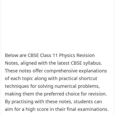
Below are CBSE Class 11 Physics Revision
Notes, aligned with the latest CBSE syllabus.
These notes offer comprehensive explanations
of each topic along with practical shortcut
techniques for solving numerical problems,
making them the preferred choice for revision.
By practising with these notes, students can
aim for a high score in their final examinations.