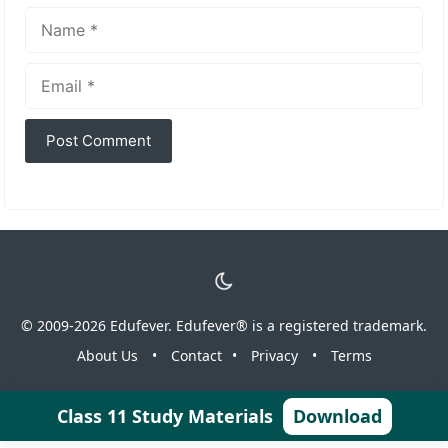
Name
Email
© 2009-2026 Edufever. Edufever® is a registered trademark.
About Us
•
Contact
•
Privacy
•
Terms
Class 11 Study Materials
Download