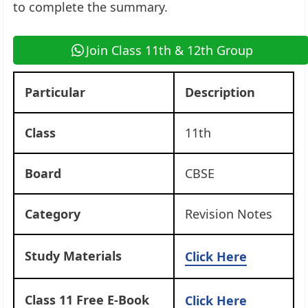
to complete the summary.
Join Class 11th & 12th Group
Particular
Description
Class
11th
Board
CBSE
Category
Revision Notes
Study Materials
Click Here
Class 11 Free E-Book
Click Here