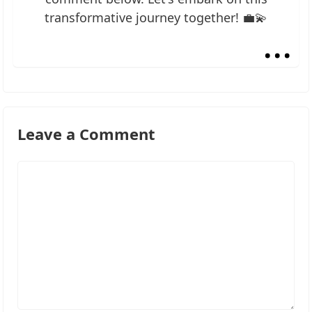
transformative journey together! 💼💫
...
Leave a Comment
Comment