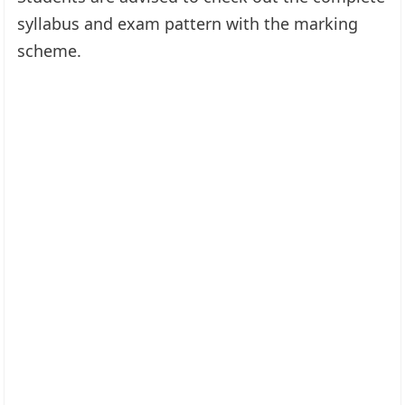
syllabus and exam pattern with the marking
scheme.