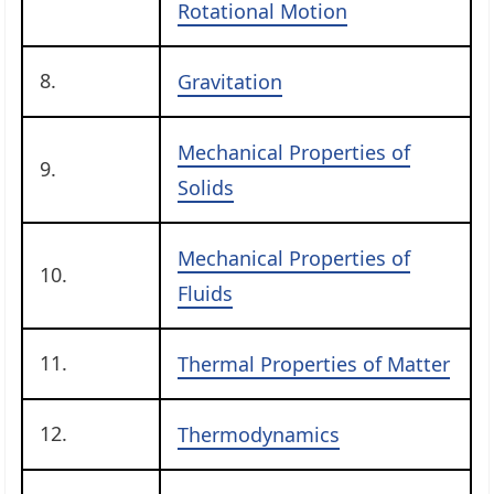
Rotational Motion
8.
Gravitation
Mechanical Properties of
9.
Solids
Mechanical Properties of
10.
Fluids
11.
Thermal Properties of Matter
12.
Thermodynamics