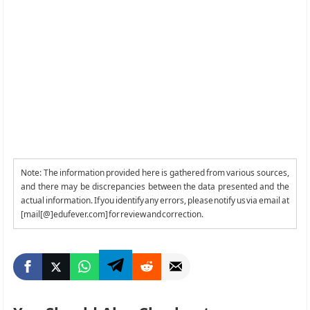
Note: The information provided here is gathered from various sources,
and there may be discrepancies between the data presented and the
actual information. If you identify any errors, please notify us via email at
[mail[@]edufever.com] for review and correction.