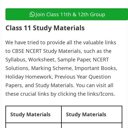
Join Class 11th & 12th Group
Class 11 Study Materials
We have tried to provide all the valuable links
to CBSE NCERT Study Materials, such as the
Syllabus, Worksheet, Sample Paper, NCERT
Solutions, Marking Scheme, Important Books,
Holiday Homework, Previous Year Question
Papers, and Study Materials. You can visit all
these crucial links by clicking the links/Icons.​
Study Materials
Study Materials