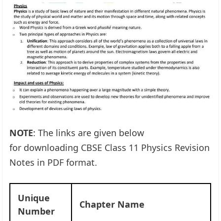
NOTE
: The links are given below
for downloading CBSE Class 11 Physics Revision
Notes in PDF format.
Unique
Chapter Name
Number