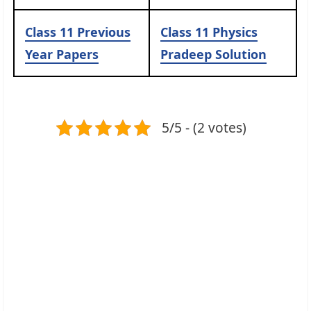
Class 11 Previous
Class 11 Physics
Year Papers
Pradeep Solution
5/5 - (2 votes)