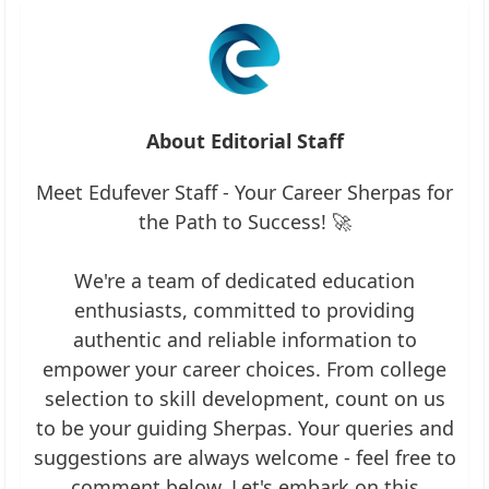
About Editorial Staff
Meet Edufever Staff - Your Career Sherpas for
the Path to Success! 🚀
We're a team of dedicated education
enthusiasts, committed to providing
authentic and reliable information to
empower your career choices. From college
selection to skill development, count on us
to be your guiding Sherpas. Your queries and
suggestions are always welcome - feel free to
comment below. Let's embark on this