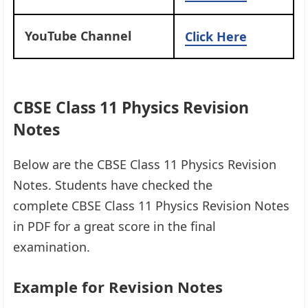
YouTube Channel
Click Here
CBSE Class 11 Physics Revision
Notes
Below are the CBSE Class 11 Physics Revision
Notes. Students have checked the
complete CBSE Class 11 Physics Revision Notes
in PDF for a great score in the final
examination.
Example for Revision Notes