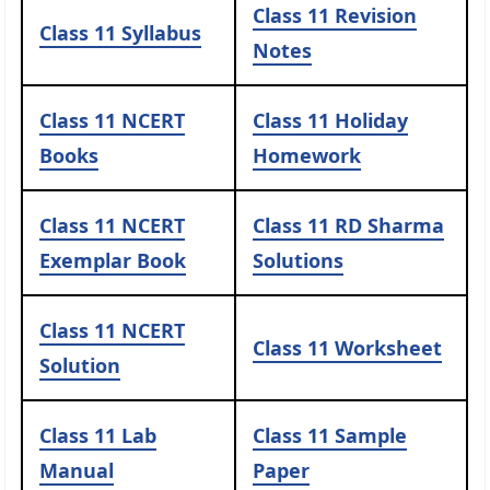
Class 11 Revision
Class 11 Syllabus
Notes
Class 11 NCERT
Class 11 Holiday
Books
Homework
Class 11 NCERT
Class 11 RD Sharma
Exemplar Book
Solutions
Class 11 NCERT
Class 11 Worksheet
Solution
Class 11 Lab
Class 11 Sample
Manual
Paper