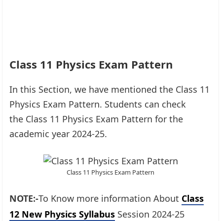
Class 11 Physics Exam Pattern
In this Section, we have mentioned the Class 11
Physics Exam Pattern. Students can check
the Class 11 Physics Exam Pattern for the
academic year 2024-25.
Class 11 Physics Exam Pattern
NOTE:-
To Know more information About
Class
12 New Physics Syllabus
Session 2024-25