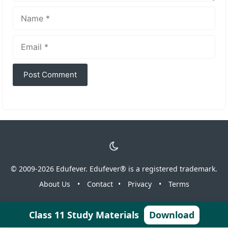
Name
Email
© 2009-2026 Edufever. Edufever® is a registered trademark.
About Us
•
Contact
•
Privacy
•
Terms
Class 11 Study Materials
Download