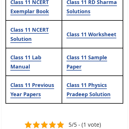
Class 11
NCERT
Class 11
RD Sharma
Exemplar Book
Solutions
Class 11
NCERT
Class 11
Worksheet
Solution
Class 11
Lab
Class 11
Sample
Manual
Paper
Class 11
Previous
Class 11
Physics
Year Papers
Pradeep Solution
5/5 - (1 vote)