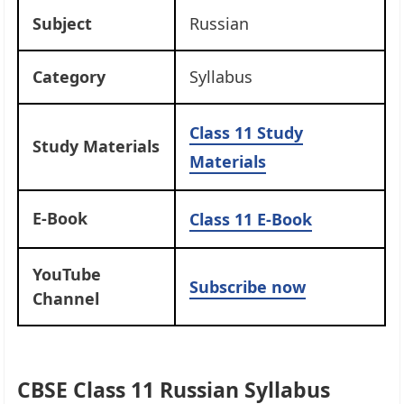
Subject
Russian
Category
Syllabus
Class 11
Study
Study Materials
Materials
E-Book
Class 11 E-Book
YouTube
Subscribe now
Channel
CBSE Class 11 Russian Syllabus