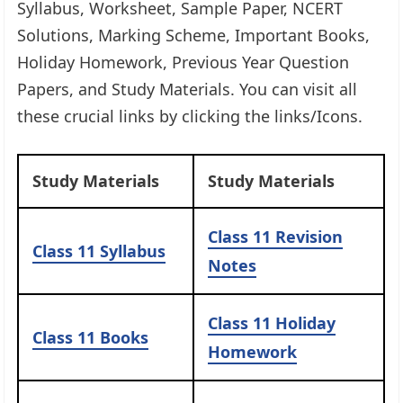
Syllabus, Worksheet, Sample Paper, NCERT
Solutions, Marking Scheme, Important Books,
Holiday Homework, Previous Year Question
Papers, and Study Materials. You can visit all
these crucial links by clicking the links/Icons.​
Study Materials
Study Materials
Class 11
Revision
Class 11 Syllabus
Notes
Class 11
Holiday
Class 11
Books
Homework