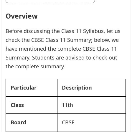
Overview
Before discussing the Class 11 Syllabus, let us
check the CBSE Class 11 Summary; below, we
have mentioned the complete CBSE Class 11
Summary. Students are advised to check out
the complete summary.
Particular
Description
Class
11th
Board
CBSE