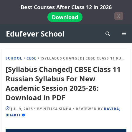
Skip
Best Courses After Class 12 in 2026
to
X
Download
content
Edufever School
Me
SCHOOL
•
CBSE
•
[SYLLABUS CHANGED] CBSE CLASS 11 RUSSIAN SYLLABUS FOR NEW ACADEMIC SESSION 2025-26: DOWNLOAD IN PDF
[Syllabus Changed] CBSE Class 11
Russian Syllabus For New
Academic Session 2025-26:
Download in PDF
JUL 9, 2025
•
BY
NITIKA SINHA
•
REVIEWED BY
RAVIRAJ
BHARTI