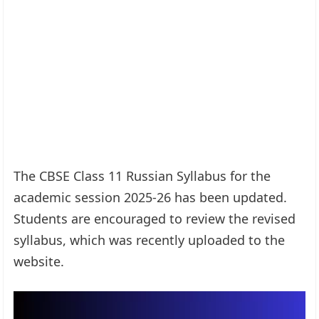
The CBSE Class 11 Russian Syllabus for the
academic session 2025-26 has been updated.
Students are encouraged to review the revised
syllabus, which was recently uploaded to the
website.