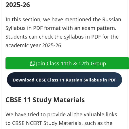
2025-26
In this section, we have mentioned the Russian
Syllabus in PDF format with an exam pattern.
Students can check the syllabus in PDF for the
academic year 2025-26.
Join Class 11th & 12th Group
Download CBSE Class 11 Russian Syllabus in PDF
CBSE 11 Study Materials
We have tried to provide all the valuable links
to CBSE NCERT Study Materials, such as the