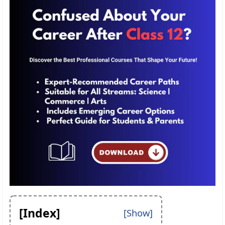
[Index]