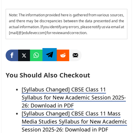
Note: The information provided here is gathered from various sources,
and there may be discrepancies between the data presented and the
actual information. If you identify any errors, please notify us via email at
[mail[@]edufever.com] for review and correction.
You Should Also Checkout
[Syllabus Changed] CBSE Class 11
Syllabus for New Academic Session 2025-
26: Download in PDF
[Syllabus Changed] CBSE Class 11 Mass
Media Studies Syllabus for New Academic
Session 2025-26: Download in PDF