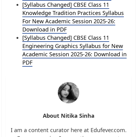
[Syllabus Changed] CBSE Class 11
Knowledge Tradition Practices Syllabus
For New Academic Session 2025-26:
Download in PDF
[Syllabus Changed] CBSE Class 11
Engineering Graphics Syllabus for New
Academic Session 2025-26: Download in
PDF
About Nitika Sinha
I am a content curator here at Edufever.com.