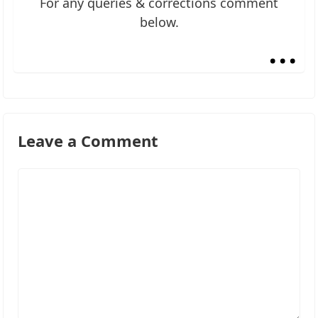
For any queries & corrections comment
below.
...
Leave a Comment
Comment