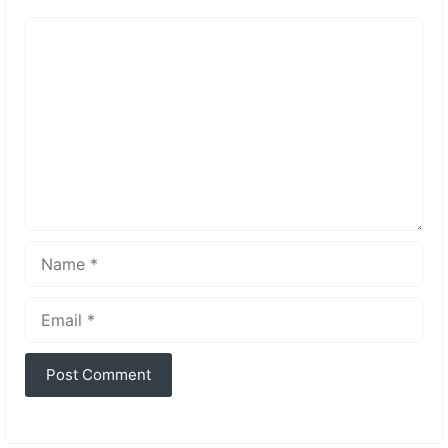
Comment
Name
Email