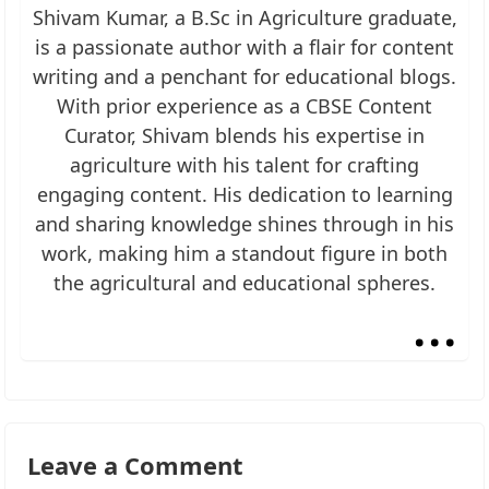
Shivam Kumar, a B.Sc in Agriculture graduate,
is a passionate author with a flair for content
writing and a penchant for educational blogs.
With prior experience as a CBSE Content
Curator, Shivam blends his expertise in
agriculture with his talent for crafting
engaging content. His dedication to learning
and sharing knowledge shines through in his
work, making him a standout figure in both
the agricultural and educational spheres.
...
Leave a Comment