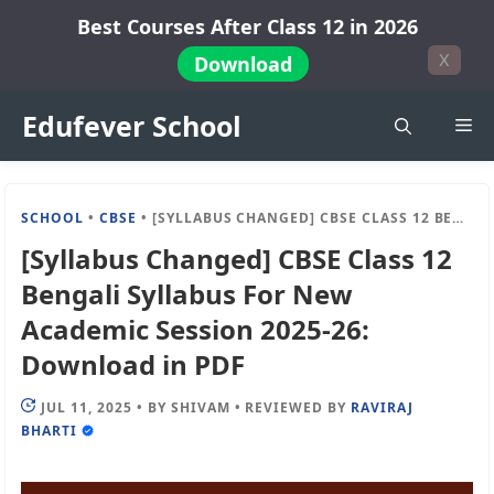
Skip
Best Courses After Class 12 in 2026
to
X
Download
content
Edufever School
Me
SCHOOL
•
CBSE
•
[SYLLABUS CHANGED] CBSE CLASS 12 BENGALI SYLLABUS FOR NEW ACADEMIC SESSION 2025-26: DOWNLOAD IN PDF
[Syllabus Changed] CBSE Class 12
Bengali Syllabus For New
Academic Session 2025-26:
Download in PDF
JUL 11, 2025
•
BY
SHIVAM
•
REVIEWED BY
RAVIRAJ
BHARTI