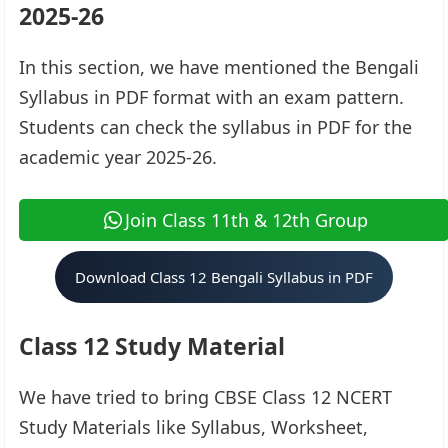
2025-26
In this section, we have mentioned the Bengali
Syllabus in PDF format with an exam pattern.
Students can check the syllabus in PDF for the
academic year 2025-26.
Join Class 11th & 12th Group
Download Class 12 Bengali Syllabus in PDF
Class 12 Study Material
We have tried to bring CBSE Class 12 NCERT
Study Materials like Syllabus, Worksheet,