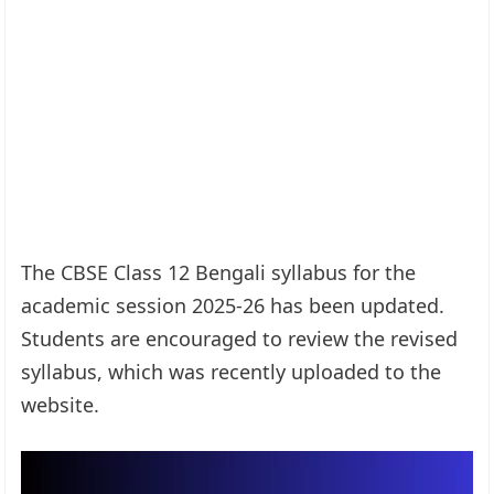
The CBSE Class 12 Bengali syllabus for the
academic session 2025-26 has been updated.
Students are encouraged to review the revised
syllabus, which was recently uploaded to the
website.