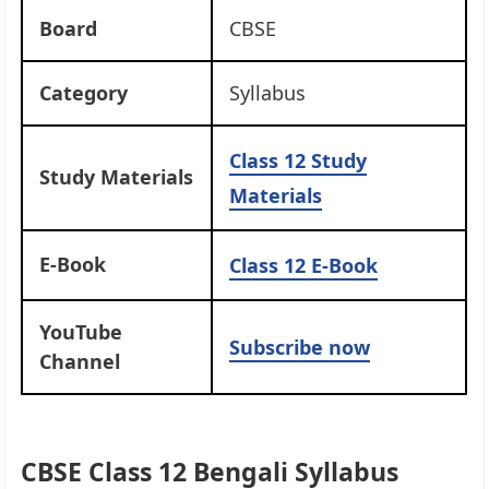
Board
CBSE
Category
Syllabus
Class 12
Study
Study Materials
Materials
E-Book
Class 12 E-Book
YouTube
Subscribe now
Channel
CBSE Class 12 Bengali Syllabus