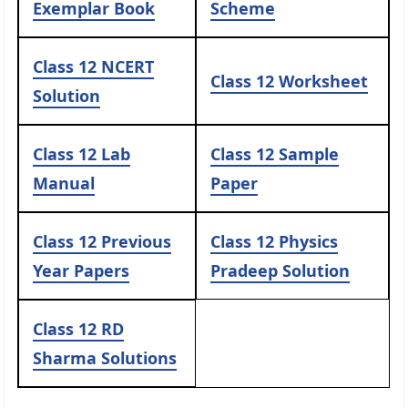
Exemplar Book
Scheme
Class 12 NCERT
Class 12 Worksheet
Solution
Class 12 Lab
Class 12 Sample
Manual
Paper
Class 12 Previous
Class 12 Physics
Year Papers
Pradeep Solution
Class 12 RD
Sharma Solutions