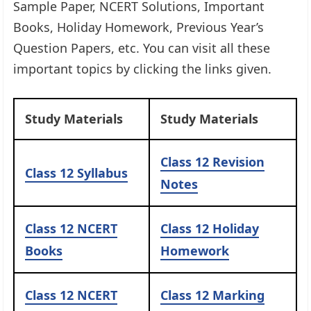
Sample Paper, NCERT Solutions, Important
Books, Holiday Homework, Previous Year’s
Question Papers, etc. You can visit all these
important topics by clicking the links given.​
Study Materials
Study Materials
Class 12 Revision
Class 12 Syllabus
Notes
Class 12 NCERT
Class 12 Holiday
Books
Homework
Class 12 NCERT
Class 12 Marking