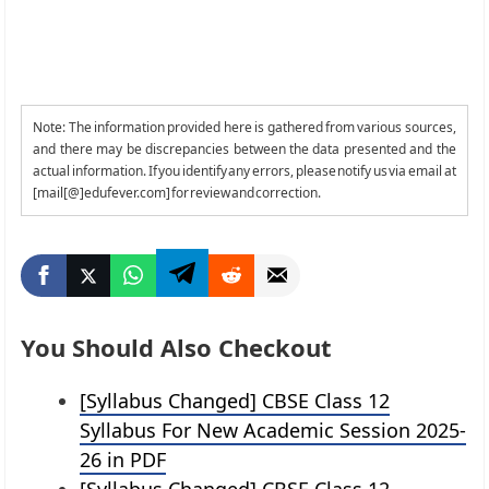
Note: The information provided here is gathered from various sources,
and there may be discrepancies between the data presented and the
actual information. If you identify any errors, please notify us via email at
[mail[@]edufever.com] for review and correction.
You Should Also Checkout
[Syllabus Changed] CBSE Class 12
Syllabus For New Academic Session 2025-
26 in PDF
[Syllabus Changed] CBSE Class 12