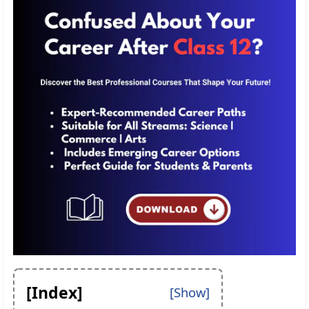
[Index]