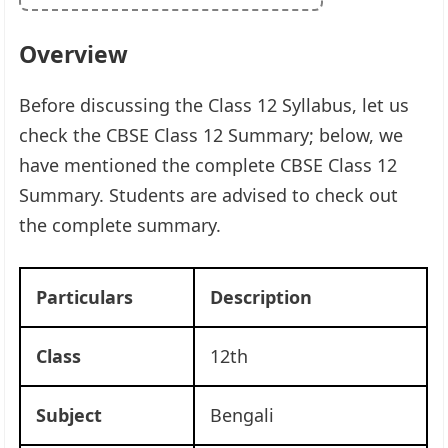
Overview
Before discussing the Class 12 Syllabus, let us
check the CBSE Class 12 Summary; below, we
have mentioned the complete CBSE Class 12
Summary. Students are advised to check out
the complete summary.
Particulars
Description
Class
12th
Subject
Bengali