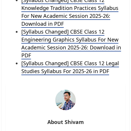
Knowledge Tradition Practices Syllabus
For New Academic Session 2025-26:
Download in PDF
[Syllabus Changed] CBSE Class 12
Engineering Graphics Syllabus For New
Academic Session 2025-26: Download in
PDF
[Syllabus Changed] CBSE Class 12 Legal
Studies Syllabus For 2025-26 in PDF
About Shivam