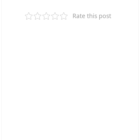
Rate this post